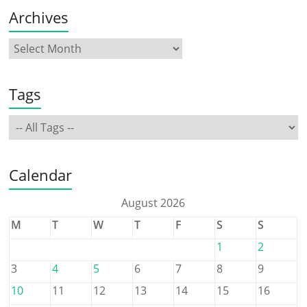
Archives
Tags
Calendar
August 2026
M
T
W
T
F
S
S
1
2
3
4
5
6
7
8
9
10
11
12
13
14
15
16