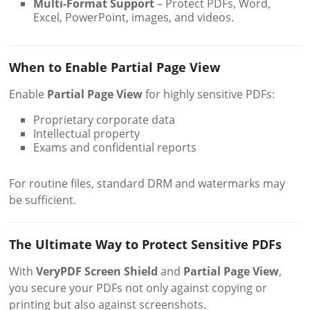
Multi-Format Support
– Protect PDFs, Word,
Excel, PowerPoint, images, and videos.
When to Enable Partial Page View
Enable
Partial Page View
for highly sensitive PDFs:
Proprietary corporate data
Intellectual property
Exams and confidential reports
For routine files, standard DRM and watermarks may
be sufficient.
The Ultimate Way to Protect Sensitive PDFs
With
VeryPDF Screen Shield
and
Partial Page View
,
you secure your PDFs not only against copying or
printing but also against screenshots.