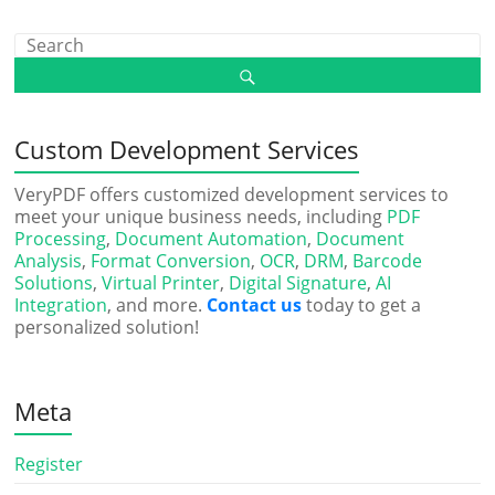
Custom Development Services
VeryPDF offers customized development services to
meet your unique business needs, including
PDF
Processing
,
Document Automation
,
Document
Analysis
,
Format Conversion
,
OCR
,
DRM
,
Barcode
Solutions
,
Virtual Printer
,
Digital Signature
,
AI
Integration
, and more.
Contact us
today to get a
personalized solution!
Meta
Register