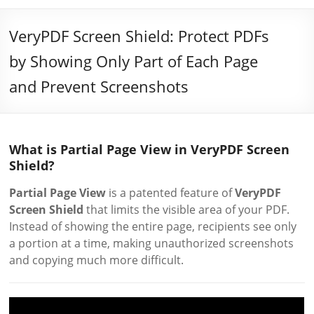
VeryPDF Screen Shield: Protect PDFs
by Showing Only Part of Each Page
and Prevent Screenshots
What is Partial Page View in VeryPDF Screen
Shield?
Partial Page View
is a patented feature of
VeryPDF
Screen Shield
that limits the visible area of your PDF.
Instead of showing the entire page, recipients see only
a portion at a time, making unauthorized screenshots
and copying much more difficult.