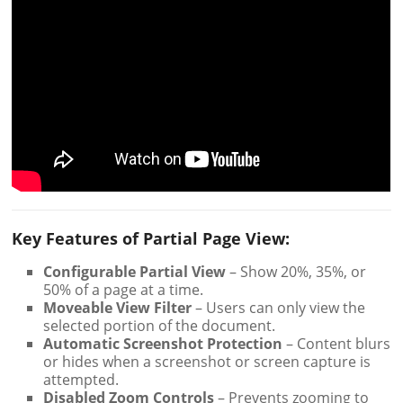
Key Features of Partial Page View:
Configurable Partial View
– Show 20%, 35%, or
50% of a page at a time.
Moveable View Filter
– Users can only view the
selected portion of the document.
Automatic Screenshot Protection
– Content blurs
or hides when a screenshot or screen capture is
attempted.
Disabled Zoom Controls
– Prevents zooming to