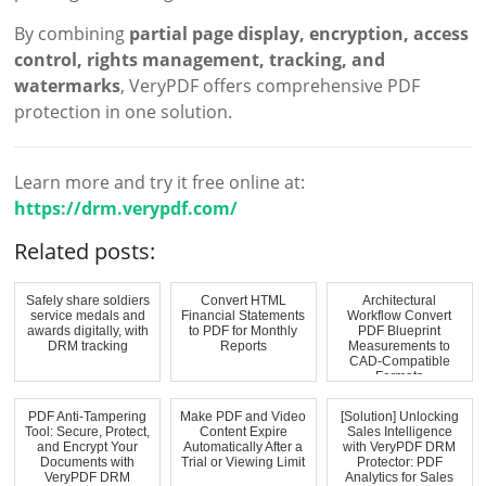
By combining
partial page display, encryption, access
control, rights management, tracking, and
watermarks
, VeryPDF offers comprehensive PDF
protection in one solution.
Learn more and try it free online at:
https://drm.verypdf.com/
Related posts:
Safely share soldiers
Convert HTML
Architectural
service medals and
Financial Statements
Workflow Convert
awards digitally, with
to PDF for Monthly
PDF Blueprint
DRM tracking
Reports
Measurements to
CAD-Compatible
Formats
PDF Anti-Tampering
Make PDF and Video
[Solution] Unlocking
Tool: Secure, Protect,
Content Expire
Sales Intelligence
and Encrypt Your
Automatically After a
with VeryPDF DRM
Documents with
Trial or Viewing Limit
Protector: PDF
VeryPDF DRM
Analytics for Sales