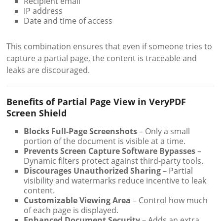
Recipient email
IP address
Date and time of access
This combination ensures that even if someone tries to
capture a partial page, the content is traceable and
leaks are discouraged.
Benefits of Partial Page View in VeryPDF
Screen Shield
Blocks Full-Page Screenshots
– Only a small
portion of the document is visible at a time.
Prevents Screen Capture Software Bypasses
–
Dynamic filters protect against third-party tools.
Discourages Unauthorized Sharing
– Partial
visibility and watermarks reduce incentive to leak
content.
Customizable Viewing Area
– Control how much
of each page is displayed.
Enhanced Document Security
– Adds an extra