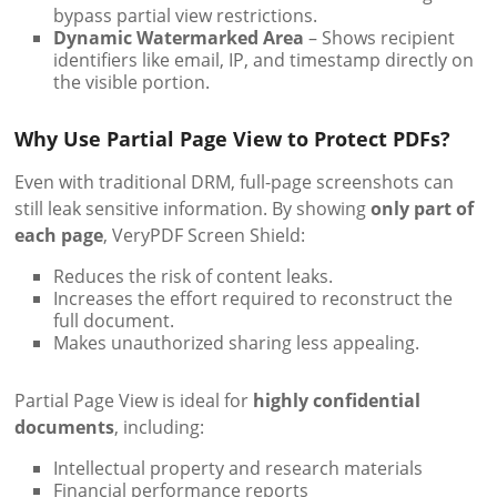
bypass partial view restrictions.
Dynamic Watermarked Area
– Shows recipient
identifiers like email, IP, and timestamp directly on
the visible portion.
Why Use Partial Page View to Protect PDFs?
Even with traditional DRM, full-page screenshots can
still leak sensitive information. By showing
only part of
each page
, VeryPDF Screen Shield:
Reduces the risk of content leaks.
Increases the effort required to reconstruct the
full document.
Makes unauthorized sharing less appealing.
Partial Page View is ideal for
highly confidential
documents
, including:
Intellectual property and research materials
Financial performance reports