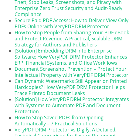
Theft, Stop Leaks, Screenshots, and Piracy with
Enterprise Zero Trust Security and Audit-Ready
Compliance
Secure Paid PDF Access: How to Deliver View-Only
PDFs Online with VeryPDF DRM Protector
How to Stop People from Sharing Your PDF eBook
and Protect Revenue: A Practical, Scalable DRM
Strategy for Authors and Publishers
[Solution] Embedding DRM into Enterprise
Software: How VeryPDF DRM Protector Enhances
ERP, Financial Systems, and Office Workflows
Document Screenshot Prevention – Protect Your
Intellectual Property with VeryPDF DRM Protector
Can Dynamic Watermarks Still Appear on Printed
Hardcopies? How VeryPDF DRM Protector Helps
Trace Printed Document Leaks
[Solution] How VeryPDF DRM Protector Integrates
with Systems to Automate PDF and Document
Protection
How to Stop Saved PDFs from Opening
Automatically – 7 Practical Solutions
VeryPDF DRM Protector vs Digify: A Detailed,
Technical Comparison for Secure Document