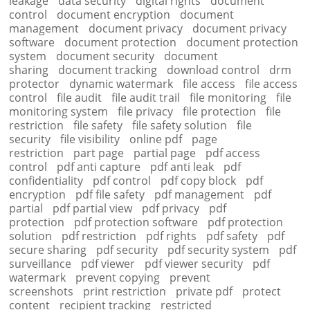
leakage
data security
digital rights
document
control
document encryption
document
management
document privacy
document privacy
software
document protection
document protection
system
document security
document
sharing
document tracking
download control
drm
protector
dynamic watermark
file access
file access
control
file audit
file audit trail
file monitoring
file
monitoring system
file privacy
file protection
file
restriction
file safety
file safety solution
file
security
file visibility
online pdf
page
restriction
part page
partial page
pdf access
control
pdf anti capture
pdf anti leak
pdf
confidentiality
pdf control
pdf copy block
pdf
encryption
pdf file safety
pdf management
pdf
partial
pdf partial view
pdf privacy
pdf
protection
pdf protection software
pdf protection
solution
pdf restriction
pdf rights
pdf safety
pdf
secure sharing
pdf security
pdf security system
pdf
surveillance
pdf viewer
pdf viewer security
pdf
watermark
prevent copying
prevent
screenshots
print restriction
private pdf
protect
content
recipient tracking
restricted