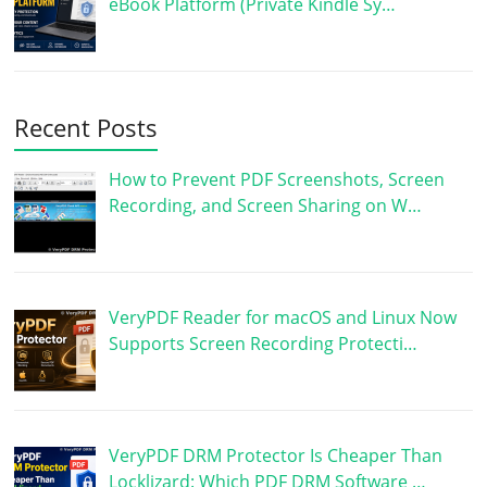
eBook Platform (Private Kindle Sy…
Recent Posts
How to Prevent PDF Screenshots, Screen
Recording, and Screen Sharing on W…
VeryPDF Reader for macOS and Linux Now
Supports Screen Recording Protecti…
VeryPDF DRM Protector Is Cheaper Than
Locklizard: Which PDF DRM Software …