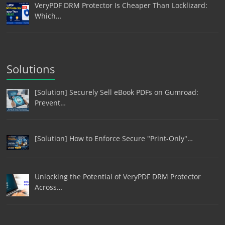
VeryPDF DRM Protector Is Cheaper Than Locklizard:
Which…
Solutions
[Solution] Securely Sell eBook PDFs on Gumroad:
Prevent…
[Solution] How to Enforce Secure "Print-Only"…
Unlocking the Potential of VeryPDF DRM Protector
Across…