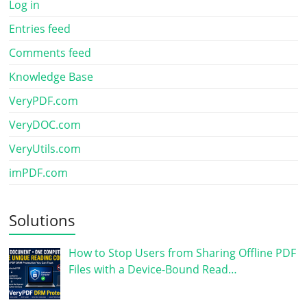
Log in
Entries feed
Comments feed
Knowledge Base
VeryPDF.com
VeryDOC.com
VeryUtils.com
imPDF.com
Solutions
How to Stop Users from Sharing Offline PDF
Files with a Device-Bound Read…