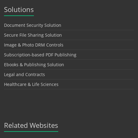
Solutions
Document Security Solution
Secure File Sharing Solution
Image & Photo DRM Controls
Subscription-based PDF Publishing
Ebooks & Publishing Solution
Legal and Contracts
Healthcare & Life Sciences
Related Websites