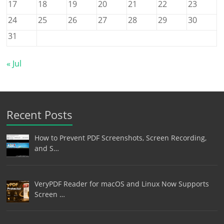
17
18
19
20
21
22
23
24
25
26
27
28
29
30
31
« Jul
Recent Posts
How to Prevent PDF Screenshots, Screen Recording,
and S…
VeryPDF Reader for macOS and Linux Now Supports
Screen …