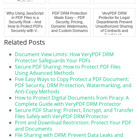
Protector
Why Using JavaScript
PDF DRM Protection
VeryPDF DRM
in PDF Files is a
Made Easy -- PDF
Protector for Legal
Security Risk – And
Security, Pricing,
Departments Prevent
How to Protect PDFs
Dynamic Watermarks,
Unauthorized Sharing
Securely with V...
and Custom Domains
of Contracts and
Confidenti...
Related Posts
Document View Limits: How VeryPDF DRM
Protector Safeguards Your PDFs
Secure PDF Sharing: How to Protect PDF Files
Using Advanced Methods
Five Easy Ways to Copy Protect a PDF Document:
PDF Security, DRM Protection, Watermarking, and
Anti-Copy Methods
How to Protect Digital Documents from Piracy: A
Complete Guide with VeryPDF DRM Protector
Secure PDF Sharing: Protect, Encrypt, and Transfer
Files Safely with VeryPDF DRM Protector
Print and Download Restriction: Protect Your PDF
and Documents
File Sharing with DRM: Prevent Data Leaks and