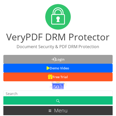
VeryPDF DRM Protector
Document Security & PDF DRM Protection
Login
Demo Video
Free Trial
Menu