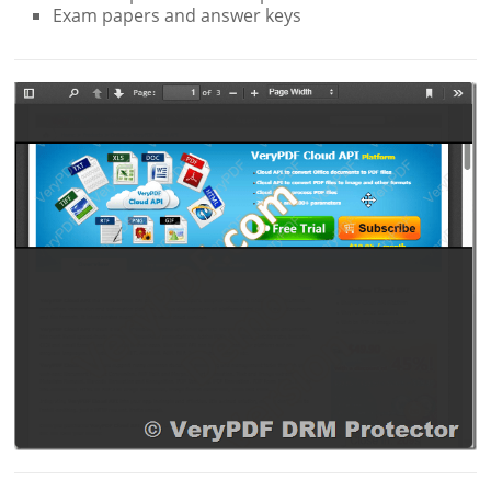
Exam papers and answer keys