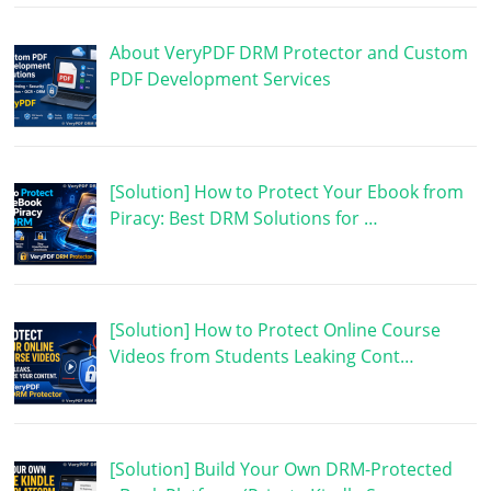
About VeryPDF DRM Protector and Custom
PDF Development Services
[Solution] How to Protect Your Ebook from
Piracy: Best DRM Solutions for …
[Solution] How to Protect Online Course
Videos from Students Leaking Cont…
[Solution] Build Your Own DRM-Protected