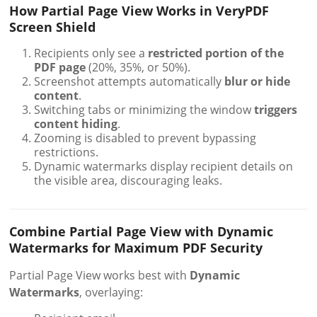
How Partial Page View Works in VeryPDF
Screen Shield
Recipients only see a
restricted portion of the
PDF page
(20%, 35%, or 50%).
Screenshot attempts automatically
blur or hide
content
.
Switching tabs or minimizing the window
triggers
content hiding
.
Zooming is disabled to prevent bypassing
restrictions.
Dynamic watermarks display recipient details on
the visible area, discouraging leaks.
Combine Partial Page View with Dynamic
Watermarks for Maximum PDF Security
Partial Page View works best with
Dynamic
Watermarks
, overlaying: