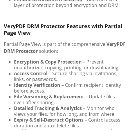
layer of protection beyond encryption and DRM.
VeryPDF DRM Protector Features with Partial
Page View
Partial Page View is part of the comprehensive
VeryPDF
DRM Protector
solution:
Encryption & Copy Protection
– Prevent
unauthorized copying, printing, or downloading.
Access Control
– Secure sharing via invitations,
links, or passwords.
Identity Verification
– Confirm recipient identity
before access.
File Versioning & Replacement
– Update files
even after sharing.
Detailed Tracking & Analytics
– Monitor who
views your files, for how long, and from where.
Expiry & Self-Destruct Options
– Control access
duration and auto-delete files.