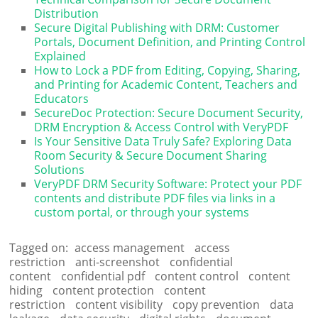
Distribution
Secure Digital Publishing with DRM: Customer
Portals, Document Definition, and Printing Control
Explained
How to Lock a PDF from Editing, Copying, Sharing,
and Printing for Academic Content, Teachers and
Educators
SecureDoc Protection: Secure Document Security,
DRM Encryption & Access Control with VeryPDF
Is Your Sensitive Data Truly Safe? Exploring Data
Room Security & Secure Document Sharing
Solutions
VeryPDF DRM Security Software: Protect your PDF
contents and distribute PDF files via links in a
custom portal, or through your systems
Tagged on:
access management
access
restriction
anti-screenshot
confidential
content
confidential pdf
content control
content
hiding
content protection
content
restriction
content visibility
copy prevention
data