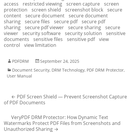
access
restricted viewing
screen capture
screen
protection
screen shield
screenshot block
secure
content
secure document
secure document
sharing
secure files
secure pdf
secure pdf
sharing
secure pdf viewer
secure sharing
secure
viewer
security software
security solution
sensitive
documents
sensitive files
sensitive pdf
view
control
view limitation
PDFDRM
September 24, 2025
Document Security
,
DRM Technology
,
PDF DRM Protector
,
User Manual
←
PDF Screen Shield — Prevent Screenshot Capture
of PDF Documents
VeryPDF DRM Protector: How Dynamic Text
Watermarks Protect PDF Files from Screenshots and
Unauthorized Sharing
→