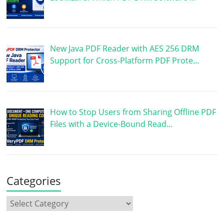
New Java PDF Reader with AES 256 DRM
Support for Cross-Platform PDF Prote…
How to Stop Users from Sharing Offline PDF
Files with a Device-Bound Read…
Categories