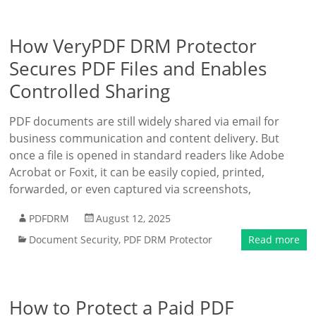
How VeryPDF DRM Protector
Secures PDF Files and Enables
Controlled Sharing
PDF documents are still widely shared via email for
business communication and content delivery. But
once a file is opened in standard readers like Adobe
Acrobat or Foxit, it can be easily copied, printed,
forwarded, or even captured via screenshots,
PDFDRM
August 12, 2025
Document Security
,
PDF DRM Protector
Read more
How to Protect a Paid PDF