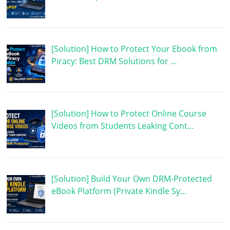
[Solution] How to Protect Your Ebook from
Piracy: Best DRM Solutions for …
[Solution] How to Protect Online Course
Videos from Students Leaking Cont…
[Solution] Build Your Own DRM-Protected
eBook Platform (Private Kindle Sy…