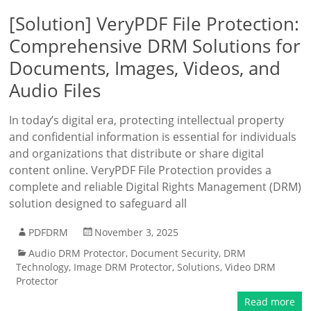
[Solution] VeryPDF File Protection:
Comprehensive DRM Solutions for
Documents, Images, Videos, and
Audio Files
In today’s digital era, protecting intellectual property
and confidential information is essential for individuals
and organizations that distribute or share digital
content online. VeryPDF File Protection provides a
complete and reliable Digital Rights Management (DRM)
solution designed to safeguard all
PDFDRM
November 3, 2025
Audio DRM Protector
,
Document Security
,
DRM
Technology
,
Image DRM Protector
,
Solutions
,
Video DRM
Protector
Read more