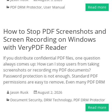
PDF DRM Protector
,
User Manual
Read more
How to Stop PDF Screenshots and
Screen Recording on Windows
with VeryPDF Reader
If you distribute confidential PDF files, one question
always comes up: How can I stop users from taking
screenshots or recording my PDF documents?
Password protection is not enough. Standard PDF
permissions are easy to remove. Even many PDF DRM
Jason Rusk
August 2, 2026
Document Security
,
DRM Technology
,
PDF DRM Protector
Read more