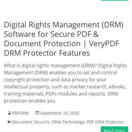
Digital Rights Management (DRM)
Software for Secure PDF &
Document Protection | VeryPDF
DRM Protector Features
What is digital rights management (DRM)? Digital Rights
Management (DRM) enables you to set and control
copyright protection and data privacy for your
intellectual property, such as market research, eBooks,
training materials, PDFs modules and reports. DRM
protection enables you
PDFDRM
September 29, 2025
Document Security
,
DRM Technology
,
PDF DRM Protector
Read more