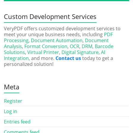
Custom Development Services
VeryPDF offers customized development services to
meet your unique business needs, including
PDF
Processing
,
Document Automation
,
Document
Analysis
,
Format Conversion
,
OCR
,
DRM
,
Barcode
Solutions
,
Virtual Printer
,
Digital Signature
,
AI
Integration
, and more.
Contact us
today to get a
personalized solution!
Meta
Register
Log in
Entries feed
Comments feed