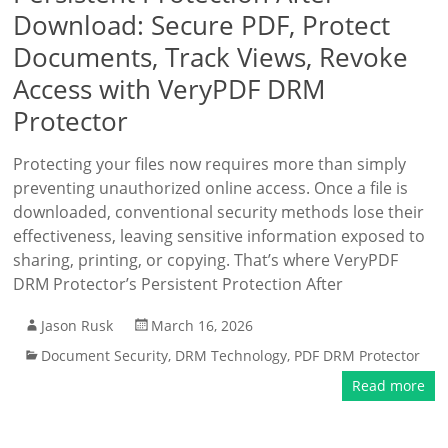
Download: Secure PDF, Protect
Documents, Track Views, Revoke
Access with VeryPDF DRM
Protector
Protecting your files now requires more than simply
preventing unauthorized online access. Once a file is
downloaded, conventional security methods lose their
effectiveness, leaving sensitive information exposed to
sharing, printing, or copying. That’s where VeryPDF
DRM Protector’s Persistent Protection After
Jason Rusk
March 16, 2026
Document Security
,
DRM Technology
,
PDF DRM Protector
Read more