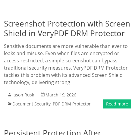
Screenshot Protection with Screen
Shield in VeryPDF DRM Protector
Sensitive documents are more vulnerable than ever to
leaks and misuse. Even when files are encrypted or
access-restricted, a simple screenshot can bypass
traditional security measures. VeryPDF DRM Protector
tackles this problem with its advanced Screen Shield
technology, delivering strong
Jason Rusk
March 19, 2026
Document Security
,
PDF DRM Protector
Read more
Persistent Protection After