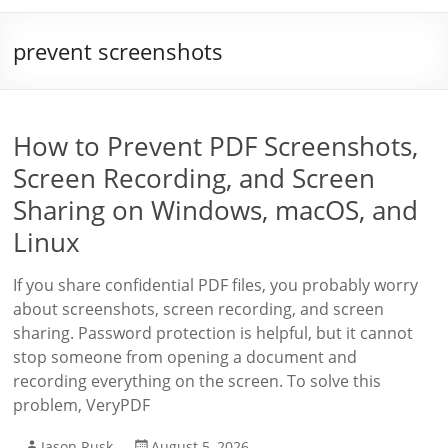
prevent screenshots
How to Prevent PDF Screenshots,
Screen Recording, and Screen
Sharing on Windows, macOS, and
Linux
If you share confidential PDF files, you probably worry
about screenshots, screen recording, and screen
sharing. Password protection is helpful, but it cannot
stop someone from opening a document and
recording everything on the screen. To solve this
problem, VeryPDF
Jason Rusk
August 5, 2026