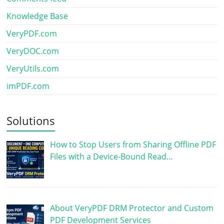
Knowledge Base
VeryPDF.com
VeryDOC.com
VeryUtils.com
imPDF.com
Solutions
How to Stop Users from Sharing Offline PDF
Files with a Device-Bound Read…
About VeryPDF DRM Protector and Custom
PDF Development Services