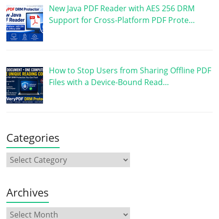
New Java PDF Reader with AES 256 DRM
Support for Cross-Platform PDF Prote…
How to Stop Users from Sharing Offline PDF
Files with a Device-Bound Read…
Categories
Archives