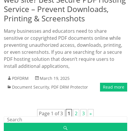
Service – Prevent Downloads,
Printing & Screenshots
Many businesses and educators need to share
sensitive or copyrighted PDF documents online while
preventing unauthorized access, downloads, printing,
or even screenshots. If you are searching for a secure
PDF hosting solution that doesn’t require users to
install additional applications,
PDFDRM
March 19, 2025
Document Security
,
PDF DRM Protector
Read more
Page 1 of 3
1
2
3
»