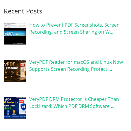
Recent Posts
How to Prevent PDF Screenshots, Screen
Recording, and Screen Sharing on W…
VeryPDF Reader for macOS and Linux Now
Supports Screen Recording Protecti…
VeryPDF DRM Protector Is Cheaper Than
Locklizard: Which PDF DRM Software …