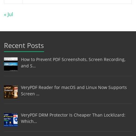
« Jul
Recent Posts
How to Prevent PDF Screenshots, Screen Recording,
and S…
VeryPDF Reader for macOS and Linux Now Supports
Screen …
VeryPDF DRM Protector Is Cheaper Than Locklizard:
Which…