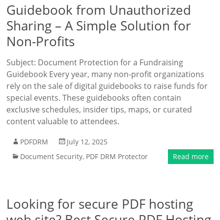
Guidebook from Unauthorized
Sharing – A Simple Solution for
Non-Profits
Subject: Document Protection for a Fundraising
Guidebook Every year, many non-profit organizations
rely on the sale of digital guidebooks to raise funds for
special events. These guidebooks often contain
exclusive schedules, insider tips, maps, or curated
content valuable to attendees.
PDFDRM
July 12, 2025
Document Security
,
PDF DRM Protector
Read more
Looking for secure PDF hosting
web site? Best Secure PDF Hosting