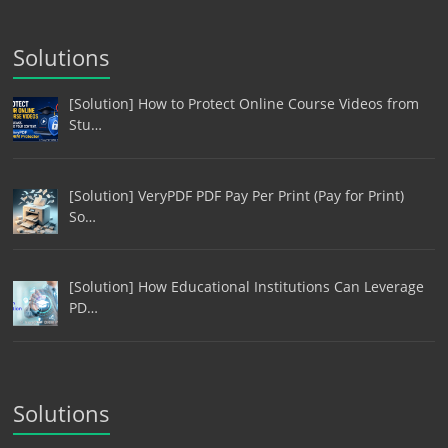
Solutions
[Solution] How to Protect Online Course Videos from
Stu…
[Solution] VeryPDF PDF Pay Per Print (Pay for Print)
So…
[Solution] How Educational Institutions Can Leverage
PD…
Solutions