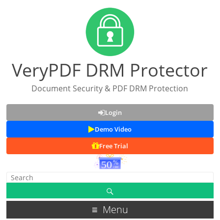
VeryPDF DRM Protector
Document Security & PDF DRM Protection
Login
Demo Video
Free Trial
Menu