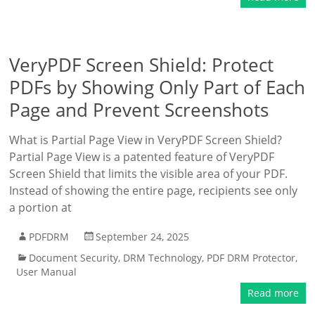
VeryPDF Screen Shield: Protect
PDFs by Showing Only Part of Each
Page and Prevent Screenshots
What is Partial Page View in VeryPDF Screen Shield?
Partial Page View is a patented feature of VeryPDF
Screen Shield that limits the visible area of your PDF.
Instead of showing the entire page, recipients see only
a portion at
PDFDRM
September 24, 2025
Document Security
,
DRM Technology
,
PDF DRM Protector
,
User Manual
Read more