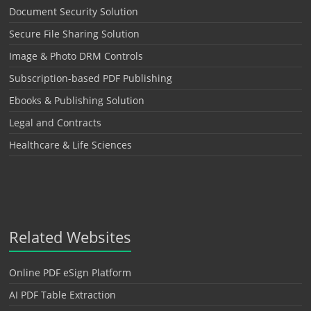
Document Security Solution
Secure File Sharing Solution
Image & Photo DRM Controls
Subscription-based PDF Publishing
Ebooks & Publishing Solution
Legal and Contracts
Healthcare & Life Sciences
Related Websites
Online PDF eSign Platform
AI PDF Table Extraction