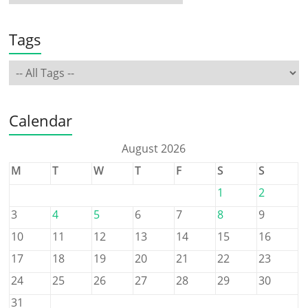
Tags
Calendar
August 2026
M
T
W
T
F
S
S
1
2
3
4
5
6
7
8
9
10
11
12
13
14
15
16
17
18
19
20
21
22
23
24
25
26
27
28
29
30
31