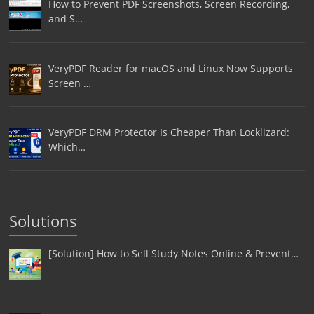
How to Prevent PDF Screenshots, Screen Recording,
and S…
VeryPDF Reader for macOS and Linux Now Supports
Screen …
VeryPDF DRM Protector Is Cheaper Than Locklizard:
Which…
Solutions
[Solution] How to Sell Study Notes Online & Prevent…