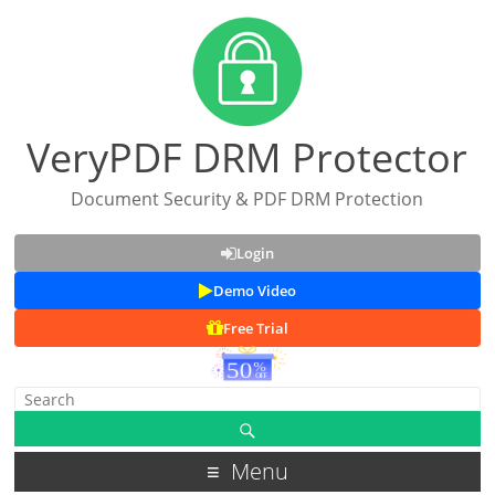
VeryPDF DRM Protector
Document Security & PDF DRM Protection
Login
Demo Video
Free Trial
Menu