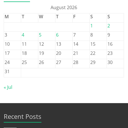
August 2026
M
T
W
T
F
S
S
1
2
3
4
5
6
7
8
9
10
11
12
13
14
15
16
17
18
19
20
21
22
23
24
25
26
27
28
29
30
31
« Jul
Recent Posts