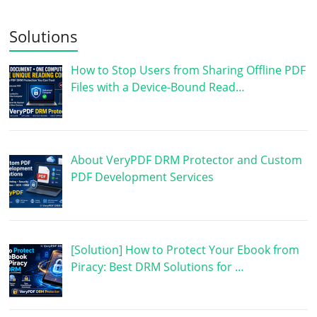
Solutions
How to Stop Users from Sharing Offline PDF
Files with a Device-Bound Read…
About VeryPDF DRM Protector and Custom
PDF Development Services
[Solution] How to Protect Your Ebook from
Piracy: Best DRM Solutions for …