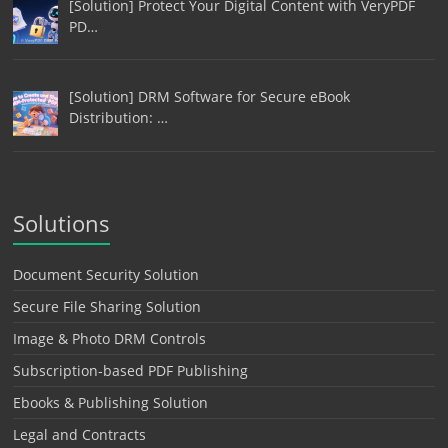
[Solution] Protect Your Digital Content with VeryPDF
PD…
[Solution] DRM Software for Secure eBook
Distribution: …
Solutions
Document Security Solution
Secure File Sharing Solution
Image & Photo DRM Controls
Subscription-based PDF Publishing
Ebooks & Publishing Solution
Legal and Contracts