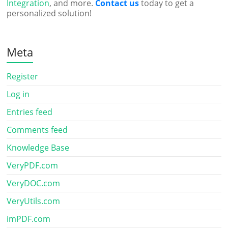
Integration
, and more.
Contact us
today to get a
personalized solution!
Meta
Register
Log in
Entries feed
Comments feed
Knowledge Base
VeryPDF.com
VeryDOC.com
VeryUtils.com
imPDF.com