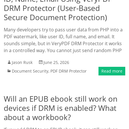
DRM Protector (User-Based
Secure Document Protection)
Many developers try to pass user data from PHP into a
PDF watermark, like user ID, full name, and email. It
sounds simple, but in VeryPDF DRM Protector it works
in a controlled way. You cannot just send random PHP
Jason Rusk
June 25, 2026
Document Security
,
PDF DRM Protector
Read more
Will an EPUB ebook still work on
devices if DRM is enabled? What
about a workbook?