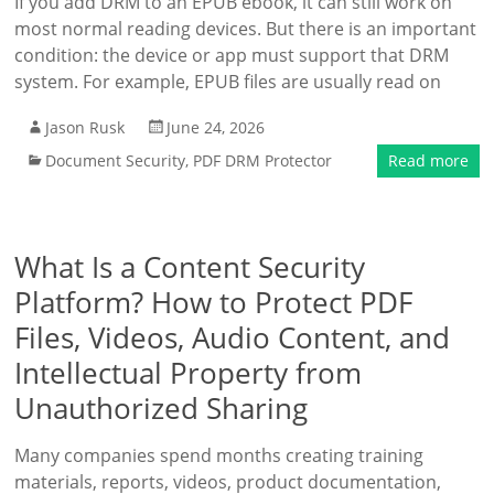
If you add DRM to an EPUB ebook, it can still work on
most normal reading devices. But there is an important
condition: the device or app must support that DRM
system. For example, EPUB files are usually read on
Jason Rusk
June 24, 2026
Document Security
,
PDF DRM Protector
Read more
What Is a Content Security
Platform? How to Protect PDF
Files, Videos, Audio Content, and
Intellectual Property from
Unauthorized Sharing
Many companies spend months creating training
materials, reports, videos, product documentation,