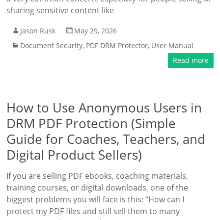
sharing sensitive content like
Jason Rusk
May 29, 2026
Document Security
,
PDF DRM Protector
,
User Manual
Read more
How to Use Anonymous Users in
DRM PDF Protection (Simple
Guide for Coaches, Teachers, and
Digital Product Sellers)
If you are selling PDF ebooks, coaching materials,
training courses, or digital downloads, one of the
biggest problems you will face is this: “How can I
protect my PDF files and still sell them to many