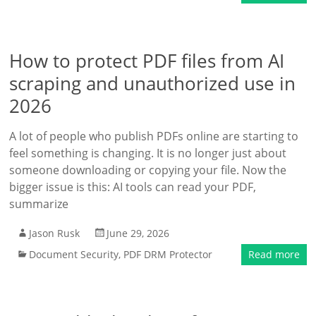
How to protect PDF files from AI
scraping and unauthorized use in
2026
A lot of people who publish PDFs online are starting to
feel something is changing. It is no longer just about
someone downloading or copying your file. Now the
bigger issue is this: AI tools can read your PDF,
summarize
Jason Rusk
June 29, 2026
Document Security
,
PDF DRM Protector
Read more