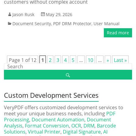
customers without complex account
Jason Rusk
May 29, 2026
Document Security
,
PDF DRM Protector
,
User Manual
Read more
Page 1 of 12
1
2
3
4
5
...
10
...
»
Last »
Custom Development Services
VeryPDF offers customized development services to
meet your unique business needs, including
PDF
Processing
,
Document Automation
,
Document
Analysis
,
Format Conversion
,
OCR
,
DRM
,
Barcode
Solutions
,
Virtual Printer
,
Digital Signature
,
AI