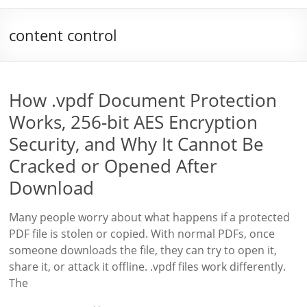
content control
How .vpdf Document Protection
Works, 256-bit AES Encryption
Security, and Why It Cannot Be
Cracked or Opened After
Download
Many people worry about what happens if a protected
PDF file is stolen or copied. With normal PDFs, once
someone downloads the file, they can try to open it,
share it, or attack it offline. .vpdf files work differently.
The