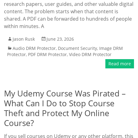
research papers, user guides, and other valuable digital
content. The problem starts when that content is
shared. A PDF can be forwarded to hundreds of people
within minutes. A
Jason Rusk
June 23, 2026
Audio DRM Protector
,
Document Security
,
Image DRM
Protector
,
PDF DRM Protector
,
Video DRM Protector
Read more
My Udemy Course Was Pirated –
What Can I Do to Stop Course
Theft and Protect My Online
Course?
If you sell courses on Udemy or any other platform, this