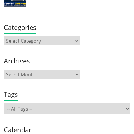
Categories
Archives
Tags
Calendar