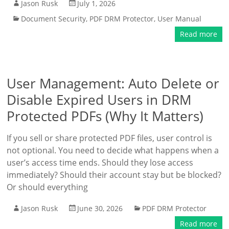
Jason Rusk
July 1, 2026
Document Security
,
PDF DRM Protector
,
User Manual
Read more
User Management: Auto Delete or
Disable Expired Users in DRM
Protected PDFs (Why It Matters)
If you sell or share protected PDF files, user control is
not optional. You need to decide what happens when a
user’s access time ends. Should they lose access
immediately? Should their account stay but be blocked?
Or should everything
Jason Rusk
June 30, 2026
PDF DRM Protector
Read more