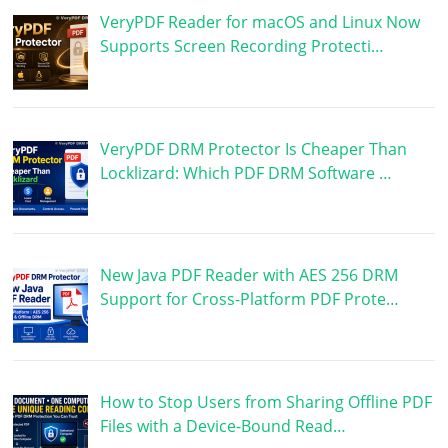
VeryPDF Reader for macOS and Linux Now
Supports Screen Recording Protecti…
VeryPDF DRM Protector Is Cheaper Than
Locklizard: Which PDF DRM Software …
New Java PDF Reader with AES 256 DRM
Support for Cross-Platform PDF Prote…
How to Stop Users from Sharing Offline PDF
Files with a Device-Bound Read…