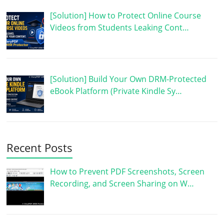
[Solution] How to Protect Online Course
Videos from Students Leaking Cont…
[Solution] Build Your Own DRM-Protected
eBook Platform (Private Kindle Sy…
Recent Posts
How to Prevent PDF Screenshots, Screen
Recording, and Screen Sharing on W…