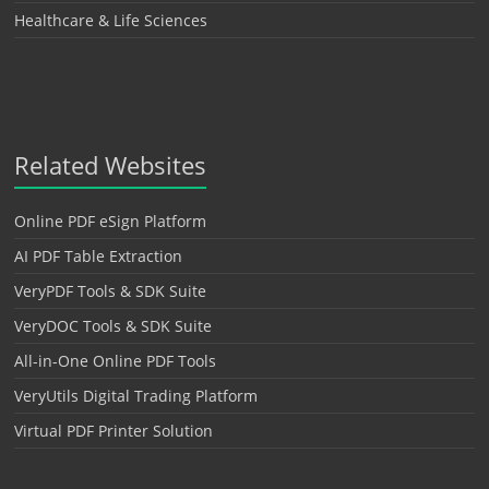
Healthcare & Life Sciences
Related Websites
Online PDF eSign Platform
AI PDF Table Extraction
VeryPDF Tools & SDK Suite
VeryDOC Tools & SDK Suite
All-in-One Online PDF Tools
VeryUtils Digital Trading Platform
Virtual PDF Printer Solution