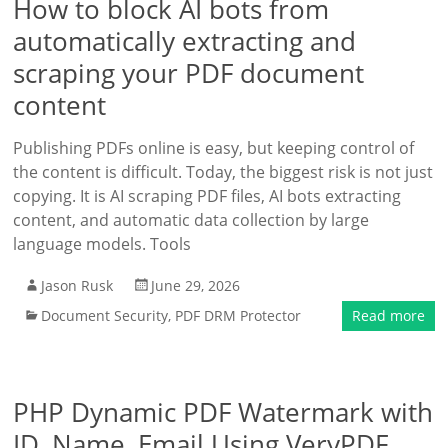
How to block AI bots from
automatically extracting and
scraping your PDF document
content
Publishing PDFs online is easy, but keeping control of
the content is difficult. Today, the biggest risk is not just
copying. It is AI scraping PDF files, AI bots extracting
content, and automatic data collection by large
language models. Tools
Jason Rusk
June 29, 2026
Document Security
,
PDF DRM Protector
Read more
PHP Dynamic PDF Watermark with
ID, Name, Email Using VeryPDF