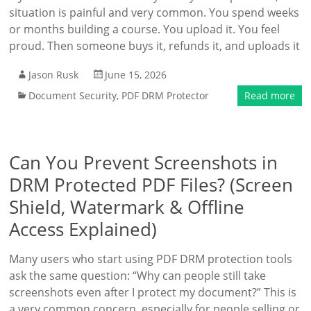
situation is painful and very common. You spend weeks
or months building a course. You upload it. You feel
proud. Then someone buys it, refunds it, and uploads it
Jason Rusk
June 15, 2026
Document Security
,
PDF DRM Protector
Read more
Can You Prevent Screenshots in
DRM Protected PDF Files? (Screen
Shield, Watermark & Offline
Access Explained)
Many users who start using PDF DRM protection tools
ask the same question: “Why can people still take
screenshots even after I protect my document?” This is
a very common concern, especially for people selling or