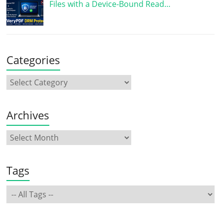
Files with a Device-Bound Read…
Categories
Archives
Tags