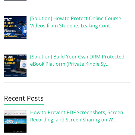
[Solution] How to Protect Online Course
Videos from Students Leaking Cont…
[Solution] Build Your Own DRM-Protected
eBook Platform (Private Kindle Sy…
Recent Posts
How to Prevent PDF Screenshots, Screen
Recording, and Screen Sharing on W…