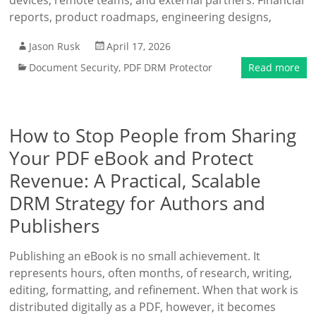
devices, remote teams, and external partners. Financial
reports, product roadmaps, engineering designs,
Jason Rusk
April 17, 2026
Document Security
,
PDF DRM Protector
Read more
How to Stop People from Sharing
Your PDF eBook and Protect
Revenue: A Practical, Scalable
DRM Strategy for Authors and
Publishers
Publishing an eBook is no small achievement. It
represents hours, often months, of research, writing,
editing, formatting, and refinement. When that work is
distributed digitally as a PDF, however, it becomes