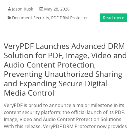
Jason Rusk
May 28, 2026
Document Security
,
PDF DRM Protector
Read more
VeryPDF Launches Advanced DRM
Solution for PDF, Image, Video and
Audio Content Protection,
Preventing Unauthorized Sharing
and Expanding Secure Digital
Media Control
VeryPDF is proud to announce a major milestone in its
content security platform: the official launch of its PDF,
Image, Video and Audio Content Protection Solutions.
With this release, VeryPDF DRM Protector now provides