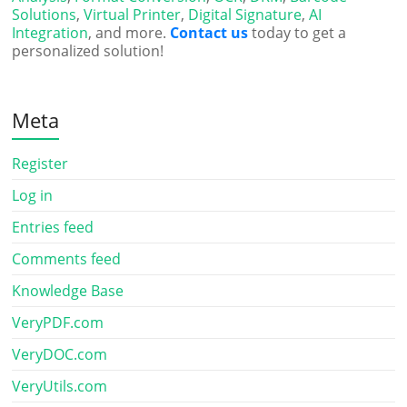
Solutions
,
Virtual Printer
,
Digital Signature
,
AI
Integration
, and more.
Contact us
today to get a
personalized solution!
Meta
Register
Log in
Entries feed
Comments feed
Knowledge Base
VeryPDF.com
VeryDOC.com
VeryUtils.com