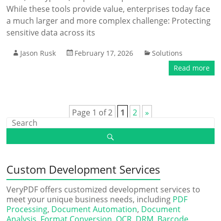
While these tools provide value, enterprises today face
a much larger and more complex challenge: Protecting
sensitive data across its
Jason Rusk
February 17, 2026
Solutions
Read more
Page 1 of 2
1
2
»
Custom Development Services
VeryPDF offers customized development services to
meet your unique business needs, including
PDF
Processing
,
Document Automation
,
Document
Analysis
,
Format Conversion
,
OCR
,
DRM
,
Barcode