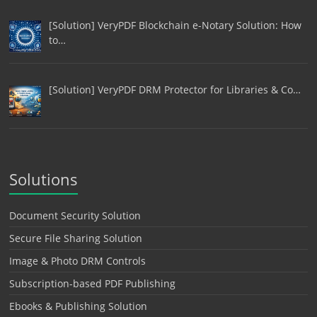
[Solution] VeryPDF Blockchain e-Notary Solution: How
to…
[Solution] VeryPDF DRM Protector for Libraries & Co…
Solutions
Document Security Solution
Secure File Sharing Solution
Image & Photo DRM Controls
Subscription-based PDF Publishing
Ebooks & Publishing Solution