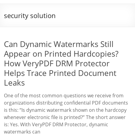
security solution
Can Dynamic Watermarks Still
Appear on Printed Hardcopies?
How VeryPDF DRM Protector
Helps Trace Printed Document
Leaks
One of the most common questions we receive from
organizations distributing confidential PDF documents
is this: “Is dynamic watermark shown on the hardcopy
whenever electronic file is printed?” The short answer
is: Yes. With VeryPDF DRM Protector, dynamic
watermarks can