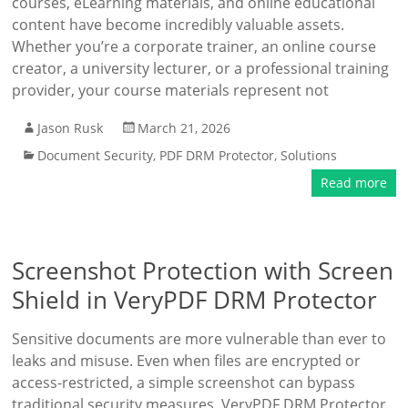
courses, eLearning materials, and online educational
content have become incredibly valuable assets.
Whether you’re a corporate trainer, an online course
creator, a university lecturer, or a professional training
provider, your course materials represent not
Jason Rusk
March 21, 2026
Document Security
,
PDF DRM Protector
,
Solutions
Read more
Screenshot Protection with Screen
Shield in VeryPDF DRM Protector
Sensitive documents are more vulnerable than ever to
leaks and misuse. Even when files are encrypted or
access-restricted, a simple screenshot can bypass
traditional security measures. VeryPDF DRM Protector