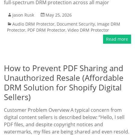
full-spectrum DRM protection across all major
Jason Rusk
May 25, 2026
Audio DRM Protector
,
Document Security
,
Image DRM
Protector
,
PDF DRM Protector
,
Video DRM Protector
Read more
How to Prevent PDF Sharing and
Unauthorized Resale (Affordable
DRM Solution for Shopify Digital
Sellers)
Customer Problem Overview A typical concern from
digital content sellers is described below: “Hello, I sell
PDF files, and despite copyright notices and
watermarks, my files are being shared and even resold.