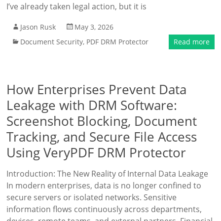
I’ve already taken legal action, but it is
Jason Rusk
May 3, 2026
Document Security
,
PDF DRM Protector
Read more
How Enterprises Prevent Data
Leakage with DRM Software:
Screenshot Blocking, Document
Tracking, and Secure File Access
Using VeryPDF DRM Protector
Introduction: The New Reality of Internal Data Leakage
In modern enterprises, data is no longer confined to
secure servers or isolated networks. Sensitive
information flows continuously across departments,