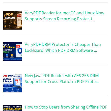
VeryPDF Reader for macOS and Linux Now
Supports Screen Recording Protecti…
VeryPDF DRM Protector Is Cheaper Than
Locklizard: Which PDF DRM Software …
New Java PDF Reader with AES 256 DRM
Support for Cross-Platform PDF Prote…
How to Stop Users from Sharing Offline PDF