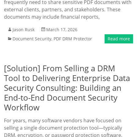
frequently need to share sensitive PDF documents with
external clients, partners, and stakeholders. These
documents may include financial reports,
Jason Rusk
March 17, 2026
Document Security
,
PDF DRM Protector
Read more
[Solution] From Selling a DRM
Tool to Delivering Enterprise Data
Security Consulting: Building an
End-to-End Document Security
Workflow
For years, many software vendors have focused on
selling a single document protection tool—typically
DRM, encryption, or password protection software.