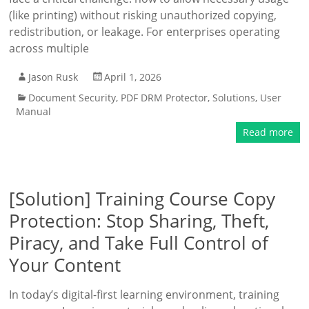
(like printing) without risking unauthorized copying,
redistribution, or leakage. For enterprises operating
across multiple
Jason Rusk
April 1, 2026
Document Security
,
PDF DRM Protector
,
Solutions
,
User
Manual
Read more
[Solution] Training Course Copy
Protection: Stop Sharing, Theft,
Piracy, and Take Full Control of
Your Content
In today’s digital-first learning environment, training