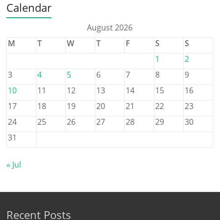
Calendar
August 2026
M
T
W
T
F
S
S
1
2
3
4
5
6
7
8
9
10
11
12
13
14
15
16
17
18
19
20
21
22
23
24
25
26
27
28
29
30
31
« Jul
Recent Posts