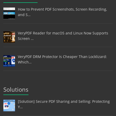
How to Prevent PDF Screenshots, Screen Recording,
and S…
VeryPDF Reader for macOS and Linux Now Supports
Screen …
VeryPDF DRM Protector Is Cheaper Than Locklizard:
Which…
Solutions
[Solution] Secure PDF Sharing and Selling: Protecting
Y…