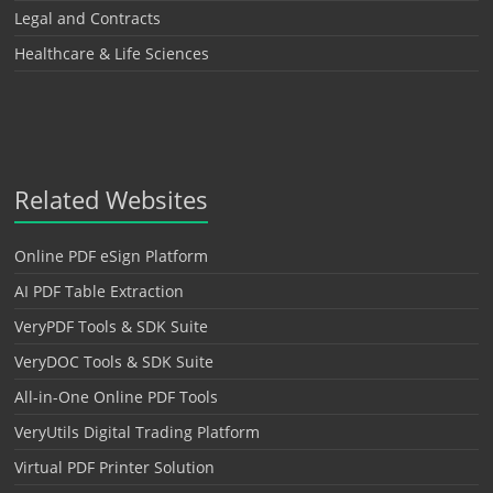
Legal and Contracts
Healthcare & Life Sciences
Related Websites
Online PDF eSign Platform
AI PDF Table Extraction
VeryPDF Tools & SDK Suite
VeryDOC Tools & SDK Suite
All-in-One Online PDF Tools
VeryUtils Digital Trading Platform
Virtual PDF Printer Solution