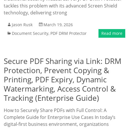
tackles this problem with its advanced Screen Shield
technology, delivering strong
Jason Rusk
March 19, 2026
Document Security
,
PDF DRM Protector
Read more
Secure PDF Sharing via Link: DRM
Protection, Prevent Copying &
Printing, PDF Expiry, Dynamic
Watermarking, Access Control &
Tracking (Enterprise Guide)
How to Securely Share PDFs with Full Control: A
Complete Guide for Enterprise Use Cases In today’s
digital-first business environment, organizations