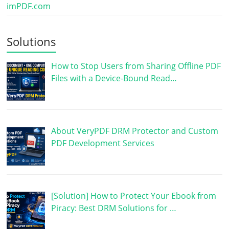
imPDF.com
Solutions
How to Stop Users from Sharing Offline PDF
Files with a Device-Bound Read…
About VeryPDF DRM Protector and Custom
PDF Development Services
[Solution] How to Protect Your Ebook from
Piracy: Best DRM Solutions for …