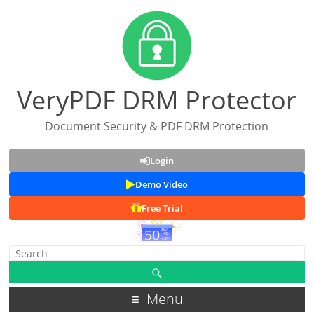
VeryPDF DRM Protector
Document Security & PDF DRM Protection
Login
Demo Video
Free Trial
Menu