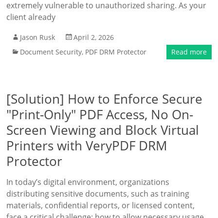
extremely vulnerable to unauthorized sharing. As your
client already
Jason Rusk
April 2, 2026
Document Security
,
PDF DRM Protector
Read more
[Solution] How to Enforce Secure
"Print-Only" PDF Access, No On-
Screen Viewing and Block Virtual
Printers with VeryPDF DRM
Protector
In today’s digital environment, organizations
distributing sensitive documents, such as training
materials, confidential reports, or licensed content,
face a critical challenge: how to allow necessary usage