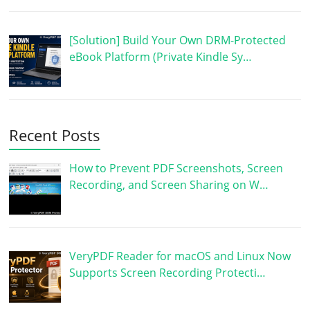
[Solution] Build Your Own DRM-Protected
eBook Platform (Private Kindle Sy…
Recent Posts
How to Prevent PDF Screenshots, Screen
Recording, and Screen Sharing on W…
VeryPDF Reader for macOS and Linux Now
Supports Screen Recording Protecti…