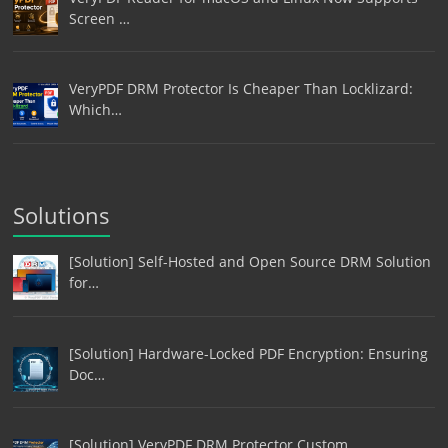
Screen …
VeryPDF DRM Protector Is Cheaper Than Locklizard:
Which…
Solutions
[Solution] Self-Hosted and Open Source DRM Solution
for…
[Solution] Hardware-Locked PDF Encryption: Ensuring
Doc…
[Solution] VeryPDF DRM Protector Custom