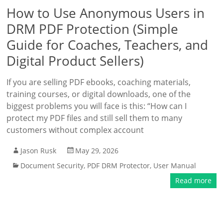
How to Use Anonymous Users in
DRM PDF Protection (Simple
Guide for Coaches, Teachers, and
Digital Product Sellers)
If you are selling PDF ebooks, coaching materials,
training courses, or digital downloads, one of the
biggest problems you will face is this: “How can I
protect my PDF files and still sell them to many
customers without complex account
Jason Rusk
May 29, 2026
Document Security
,
PDF DRM Protector
,
User Manual
Read more