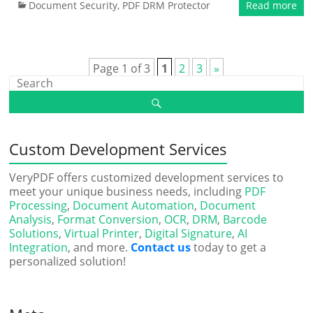
Document Security
,
PDF DRM Protector
Read more
Page 1 of 3
1
2
3
»
Custom Development Services
VeryPDF offers customized development services to
meet your unique business needs, including
PDF
Processing
,
Document Automation
,
Document
Analysis
,
Format Conversion
,
OCR
,
DRM
,
Barcode
Solutions
,
Virtual Printer
,
Digital Signature
,
AI
Integration
, and more.
Contact us
today to get a
personalized solution!