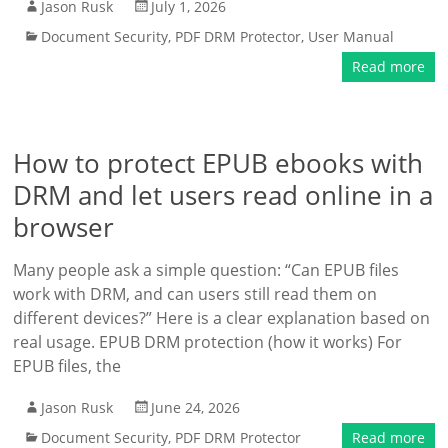
Jason Rusk
July 1, 2026
Document Security
,
PDF DRM Protector
,
User Manual
Read more
How to protect EPUB ebooks with
DRM and let users read online in a
browser
Many people ask a simple question: “Can EPUB files
work with DRM, and can users still read them on
different devices?” Here is a clear explanation based on
real usage. EPUB DRM protection (how it works) For
EPUB files, the
Jason Rusk
June 24, 2026
Document Security
,
PDF DRM Protector
Read more