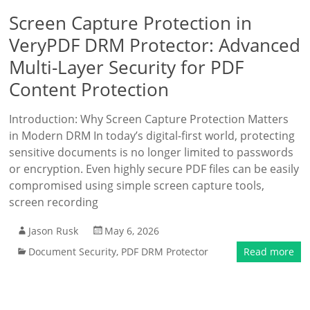
Screen Capture Protection in
VeryPDF DRM Protector: Advanced
Multi-Layer Security for PDF
Content Protection
Introduction: Why Screen Capture Protection Matters
in Modern DRM In today’s digital-first world, protecting
sensitive documents is no longer limited to passwords
or encryption. Even highly secure PDF files can be easily
compromised using simple screen capture tools,
screen recording
Jason Rusk
May 6, 2026
Document Security
,
PDF DRM Protector
Read more