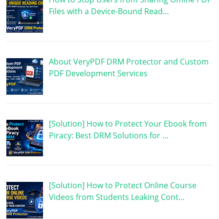
Files with a Device-Bound Read…
About VeryPDF DRM Protector and Custom
PDF Development Services
[Solution] How to Protect Your Ebook from
Piracy: Best DRM Solutions for …
[Solution] How to Protect Online Course
Videos from Students Leaking Cont…