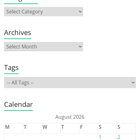
Archives
Tags
Calendar
August 2026
M
T
W
T
F
S
S
1
2