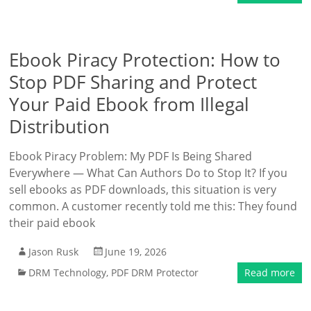
Ebook Piracy Protection: How to
Stop PDF Sharing and Protect
Your Paid Ebook from Illegal
Distribution
Ebook Piracy Problem: My PDF Is Being Shared
Everywhere — What Can Authors Do to Stop It? If you
sell ebooks as PDF downloads, this situation is very
common. A customer recently told me this: They found
their paid ebook
Jason Rusk
June 19, 2026
DRM Technology
,
PDF DRM Protector
Read more