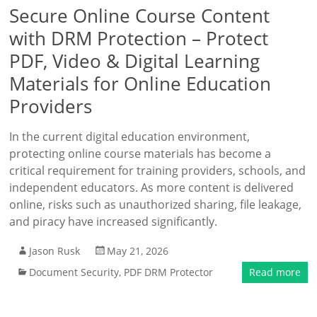
Secure Online Course Content
with DRM Protection – Protect
PDF, Video & Digital Learning
Materials for Online Education
Providers
In the current digital education environment,
protecting online course materials has become a
critical requirement for training providers, schools, and
independent educators. As more content is delivered
online, risks such as unauthorized sharing, file leakage,
and piracy have increased significantly.
Jason Rusk
May 21, 2026
Document Security
,
PDF DRM Protector
Read more