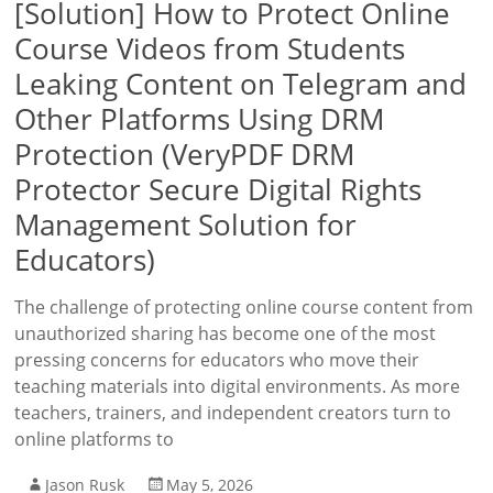
[Solution] How to Protect Online
Course Videos from Students
Leaking Content on Telegram and
Other Platforms Using DRM
Protection (VeryPDF DRM
Protector Secure Digital Rights
Management Solution for
Educators)
The challenge of protecting online course content from
unauthorized sharing has become one of the most
pressing concerns for educators who move their
teaching materials into digital environments. As more
teachers, trainers, and independent creators turn to
online platforms to
Jason Rusk
May 5, 2026