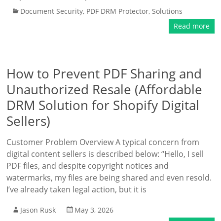
Document Security
,
PDF DRM Protector
,
Solutions
Read more
How to Prevent PDF Sharing and
Unauthorized Resale (Affordable
DRM Solution for Shopify Digital
Sellers)
Customer Problem Overview A typical concern from
digital content sellers is described below: “Hello, I sell
PDF files, and despite copyright notices and
watermarks, my files are being shared and even resold.
I’ve already taken legal action, but it is
Jason Rusk
May 3, 2026