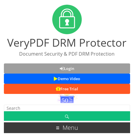
VeryPDF DRM Protector
Document Security & PDF DRM Protection
Login
Demo Video
Free Trial
Menu