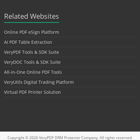
Related Websites
Online PDF eSign Platform
AI PDF Table Extraction
VeryPDF Tools & SDK Suite
VeryDOC Tools & SDK Suite
All-in-One Online PDF Tools
VeryUtils Digital Trading Platform
Virtual PDF Printer Solution
Copyright © 2026
VeryPDF DRM Protector
Company. All rights reserved.