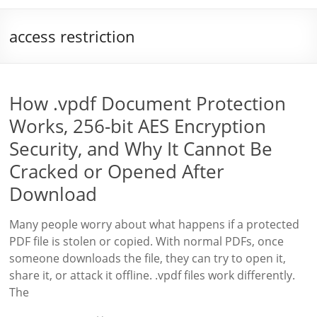
access restriction
How .vpdf Document Protection
Works, 256-bit AES Encryption
Security, and Why It Cannot Be
Cracked or Opened After
Download
Many people worry about what happens if a protected
PDF file is stolen or copied. With normal PDFs, once
someone downloads the file, they can try to open it,
share it, or attack it offline. .vpdf files work differently.
The