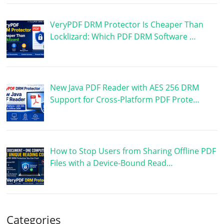
VeryPDF DRM Protector Is Cheaper Than
Locklizard: Which PDF DRM Software …
New Java PDF Reader with AES 256 DRM
Support for Cross-Platform PDF Prote…
How to Stop Users from Sharing Offline PDF
Files with a Device-Bound Read…
Categories