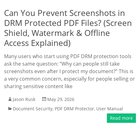
Can You Prevent Screenshots in
DRM Protected PDF Files? (Screen
Shield, Watermark & Offline
Access Explained)
Many users who start using PDF DRM protection tools
ask the same question: “Why can people still take
screenshots even after I protect my document?” This is
a very common concern, especially for people selling or
sharing sensitive content like
Jason Rusk
May 29, 2026
Document Security
,
PDF DRM Protector
,
User Manual
Read more