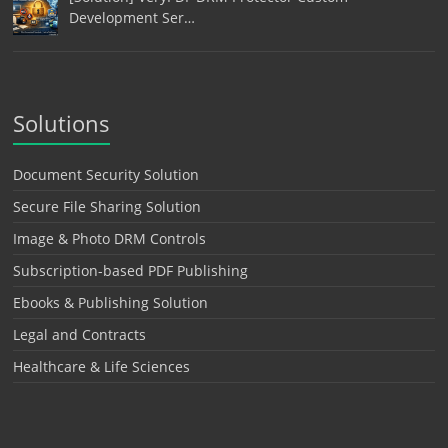
Development Ser…
Solutions
Document Security Solution
Secure File Sharing Solution
Image & Photo DRM Controls
Subscription-based PDF Publishing
Ebooks & Publishing Solution
Legal and Contracts
Healthcare & Life Sciences