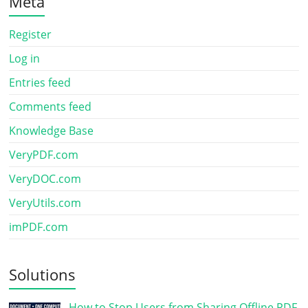
Meta
Register
Log in
Entries feed
Comments feed
Knowledge Base
VeryPDF.com
VeryDOC.com
VeryUtils.com
imPDF.com
Solutions
How to Stop Users from Sharing Offline PDF