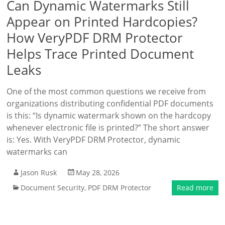
Can Dynamic Watermarks Still
Appear on Printed Hardcopies?
How VeryPDF DRM Protector
Helps Trace Printed Document
Leaks
One of the most common questions we receive from
organizations distributing confidential PDF documents
is this: “Is dynamic watermark shown on the hardcopy
whenever electronic file is printed?” The short answer
is: Yes. With VeryPDF DRM Protector, dynamic
watermarks can
Jason Rusk
May 28, 2026
Document Security
,
PDF DRM Protector
Read more