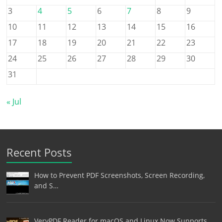
3
4
5
6
7
8
9
10
11
12
13
14
15
16
17
18
19
20
21
22
23
24
25
26
27
28
29
30
31
« Jul
Recent Posts
How to Prevent PDF Screenshots, Screen Recording,
and S…
VeryPDF Reader for macOS and Linux Now Supports