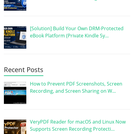
[Solution] Build Your Own DRM-Protected
eBook Platform (Private Kindle Sy…
Recent Posts
How to Prevent PDF Screenshots, Screen
Recording, and Screen Sharing on W…
VeryPDF Reader for macOS and Linux Now
Supports Screen Recording Protecti…