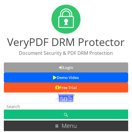
VeryPDF DRM Protector
Document Security & PDF DRM Protection
Login
Demo Video
Free Trial
Menu