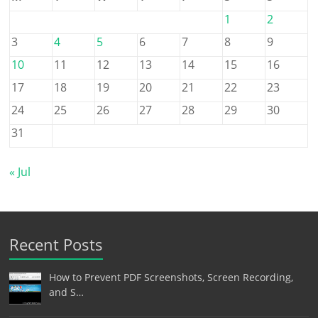
1
2
3
4
5
6
7
8
9
10
11
12
13
14
15
16
17
18
19
20
21
22
23
24
25
26
27
28
29
30
31
« Jul
Recent Posts
How to Prevent PDF Screenshots, Screen Recording,
and S…