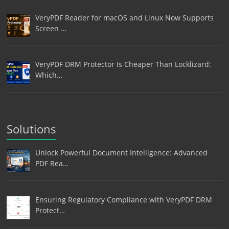
VeryPDF Reader for macOS and Linux Now Supports
Screen …
VeryPDF DRM Protector Is Cheaper Than Locklizard:
Which…
Solutions
Unlock Powerful Document Intelligence: Advanced
PDF Rea…
Ensuring Regulatory Compliance with VeryPDF DRM
Protect…