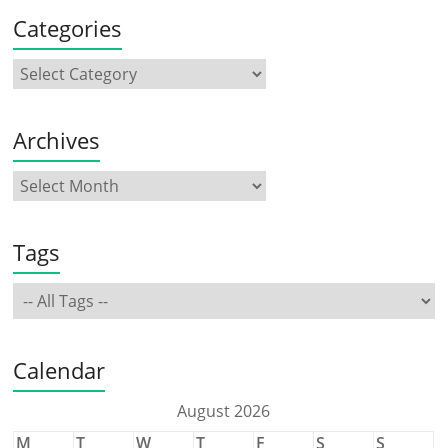
Categories
Archives
Tags
Calendar
August 2026
M
T
W
T
F
S
S