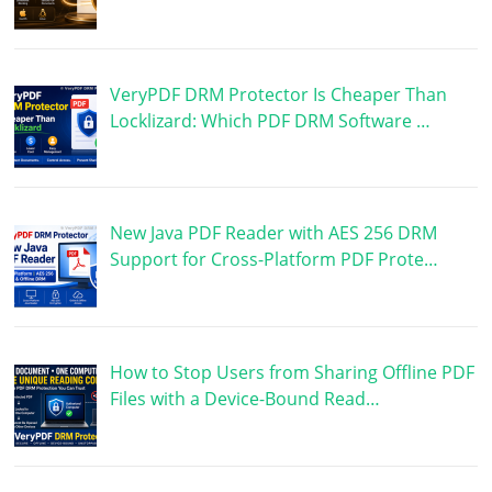
VeryPDF DRM Protector Is Cheaper Than
Locklizard: Which PDF DRM Software …
New Java PDF Reader with AES 256 DRM
Support for Cross-Platform PDF Prote…
How to Stop Users from Sharing Offline PDF
Files with a Device-Bound Read…