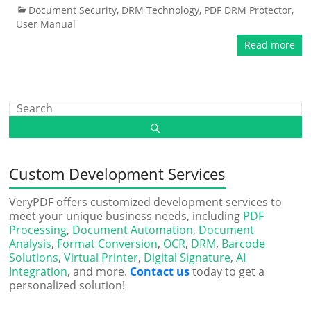
Document Security
,
DRM Technology
,
PDF DRM Protector
,
User Manual
Read more
Custom Development Services
VeryPDF offers customized development services to
meet your unique business needs, including
PDF
Processing
,
Document Automation
,
Document
Analysis
,
Format Conversion
,
OCR
,
DRM
,
Barcode
Solutions
,
Virtual Printer
,
Digital Signature
,
AI
Integration
, and more.
Contact us
today to get a
personalized solution!