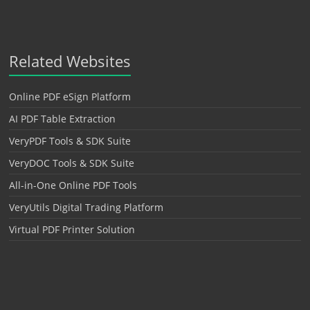
Related Websites
Online PDF eSign Platform
AI PDF Table Extraction
VeryPDF Tools & SDK Suite
VeryDOC Tools & SDK Suite
All-in-One Online PDF Tools
VeryUtils Digital Trading Platform
Virtual PDF Printer Solution