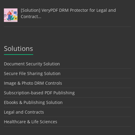
[Solution] VeryPDF DRM Protector for Legal and
Contract…
Solutions
Document Security Solution
Secure File Sharing Solution
Image & Photo DRM Controls
Subscription-based PDF Publishing
Ebooks & Publishing Solution
Legal and Contracts
Healthcare & Life Sciences