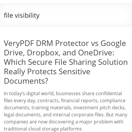
file visibility
VeryPDF DRM Protector vs Google
Drive, Dropbox, and OneDrive:
Which Secure File Sharing Solution
Really Protects Sensitive
Documents?
In today’s digital world, businesses share confidential
files every day, contracts, financial reports, compliance
documents, training materials, investment pitch decks,
legal documents, and internal corporate files. But many
companies are now discovering a major problem with
traditional cloud storage platforms