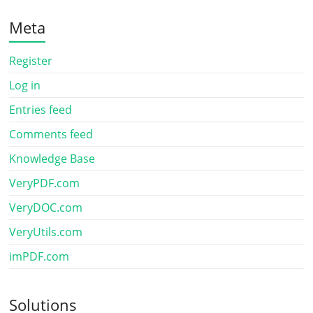
Meta
Register
Log in
Entries feed
Comments feed
Knowledge Base
VeryPDF.com
VeryDOC.com
VeryUtils.com
imPDF.com
Solutions