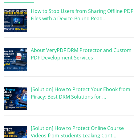
How to Stop Users from Sharing Offline PDF
Files with a Device-Bound Read…
About VeryPDF DRM Protector and Custom
PDF Development Services
[Solution] How to Protect Your Ebook from
Piracy: Best DRM Solutions for …
[Solution] How to Protect Online Course
Videos from Students Leaking Cont…