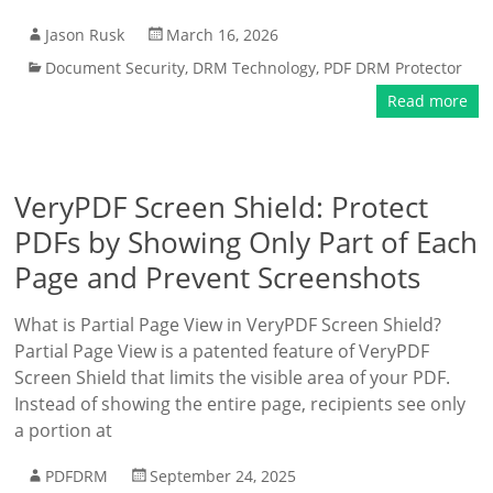
Jason Rusk
March 16, 2026
Document Security
,
DRM Technology
,
PDF DRM Protector
Read more
VeryPDF Screen Shield: Protect
PDFs by Showing Only Part of Each
Page and Prevent Screenshots
What is Partial Page View in VeryPDF Screen Shield?
Partial Page View is a patented feature of VeryPDF
Screen Shield that limits the visible area of your PDF.
Instead of showing the entire page, recipients see only
a portion at
PDFDRM
September 24, 2025