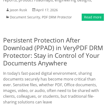
reports, product roadmaps, engineering designs,
Jason Rusk
April 17, 2026
Document Security
,
PDF DRM Protector
Read more
Persistent Protection After
Download (PPAD) in VeryPDF DRM
Protector: Stay in Control of Your
Documents Anywhere
In today’s fast-paced digital environment, sharing
documents securely has become more critical than
ever. Sensitive files, whether PDF, Office documents,
images, video, or audio, often need to be shared with
clients, colleagues, or students, but traditional file-
sharing solutions can leave