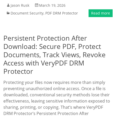
Jason Rusk
March 19, 2026
Document Security
,
PDF DRM Protector
Read more
Persistent Protection After
Download: Secure PDF, Protect
Documents, Track Views, Revoke
Access with VeryPDF DRM
Protector
Protecting your files now requires more than simply
preventing unauthorized online access. Once a file is
downloaded, conventional security methods lose their
effectiveness, leaving sensitive information exposed to
sharing, printing, or copying. That’s where VeryPDF
DRM Protector’s Persistent Protection After