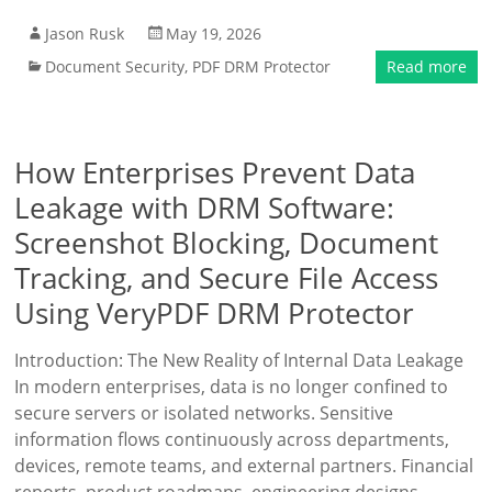
Jason Rusk
May 19, 2026
Document Security
,
PDF DRM Protector
Read more
How Enterprises Prevent Data
Leakage with DRM Software:
Screenshot Blocking, Document
Tracking, and Secure File Access
Using VeryPDF DRM Protector
Introduction: The New Reality of Internal Data Leakage
In modern enterprises, data is no longer confined to
secure servers or isolated networks. Sensitive
information flows continuously across departments,
devices, remote teams, and external partners. Financial