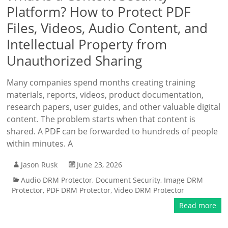
Platform? How to Protect PDF
Files, Videos, Audio Content, and
Intellectual Property from
Unauthorized Sharing
Many companies spend months creating training
materials, reports, videos, product documentation,
research papers, user guides, and other valuable digital
content. The problem starts when that content is
shared. A PDF can be forwarded to hundreds of people
within minutes. A
Jason Rusk
June 23, 2026
Audio DRM Protector
,
Document Security
,
Image DRM
Protector
,
PDF DRM Protector
,
Video DRM Protector
Read more