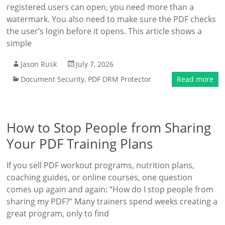
registered users can open, you need more than a
watermark. You also need to make sure the PDF checks
the user’s login before it opens. This article shows a
simple
Jason Rusk
July 7, 2026
Document Security
,
PDF DRM Protector
Read more
How to Stop People from Sharing
Your PDF Training Plans
If you sell PDF workout programs, nutrition plans,
coaching guides, or online courses, one question
comes up again and again: “How do I stop people from
sharing my PDF?” Many trainers spend weeks creating a
great program, only to find