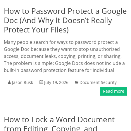
How to Password Protect a Google
Doc (And Why It Doesn’t Really
Protect Your Files)
Many people search for ways to password protect a
Google Doc because they want to stop unauthorized
access, document leaks, copying, printing, or sharing.
The problem is simple: Google Docs does not include a
built-in password protection feature for individual
Jason Rusk
July 19, 2026
Document Security
Read more
How to Lock a Word Document
from Editing, Copying, and