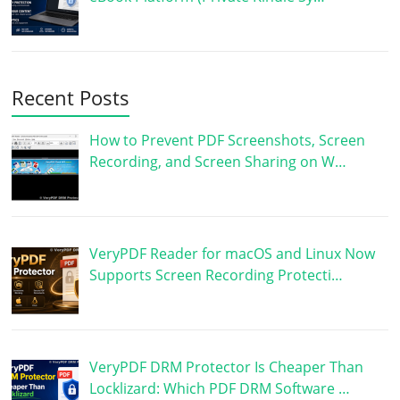
Recent Posts
How to Prevent PDF Screenshots, Screen
Recording, and Screen Sharing on W…
VeryPDF Reader for macOS and Linux Now
Supports Screen Recording Protecti…
VeryPDF DRM Protector Is Cheaper Than
Locklizard: Which PDF DRM Software …