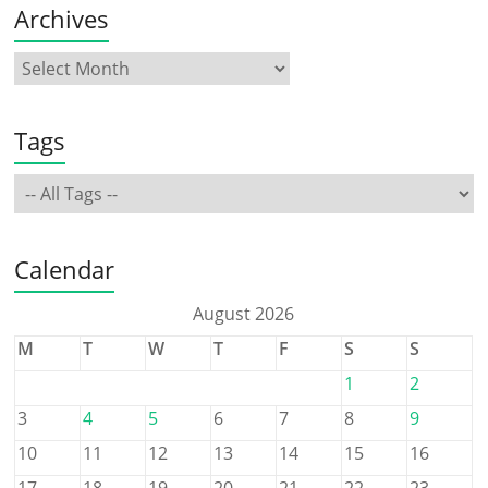
Archives
Tags
Calendar
August 2026
M
T
W
T
F
S
S
1
2
3
4
5
6
7
8
9
10
11
12
13
14
15
16
17
18
19
20
21
22
23