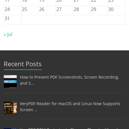
24
25
26
27
28
29
30
31
« Jul
Recent Posts
How to Prevent PDF Screenshots, Screen Recording,
and S…
VeryPDF Reader for macOS and Linux Now Supports
Screen …