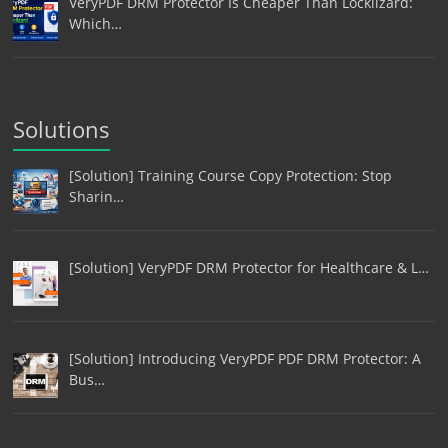
VeryPDF DRM Protector Is Cheaper Than Locklizard:
Which…
Solutions
[Solution] Training Course Copy Protection: Stop
Sharin…
[Solution] VeryPDF DRM Protector for Healthcare & L…
[Solution] Introducing VeryPDF PDF DRM Protector: A
Bus…