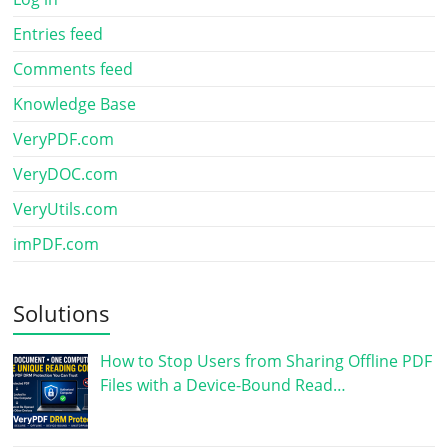
Entries feed
Comments feed
Knowledge Base
VeryPDF.com
VeryDOC.com
VeryUtils.com
imPDF.com
Solutions
How to Stop Users from Sharing Offline PDF
Files with a Device-Bound Read…