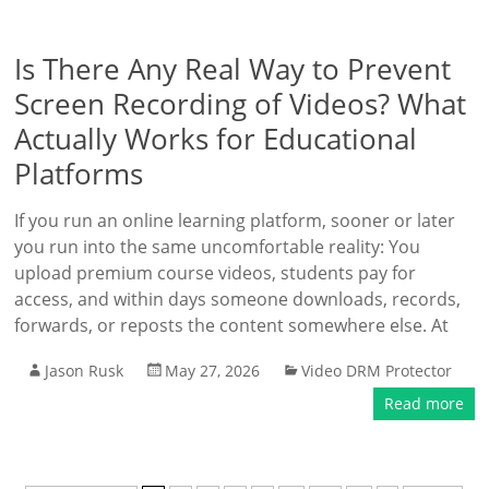
Is There Any Real Way to Prevent
Screen Recording of Videos? What
Actually Works for Educational
Platforms
If you run an online learning platform, sooner or later
you run into the same uncomfortable reality: You
upload premium course videos, students pay for
access, and within days someone downloads, records,
forwards, or reposts the content somewhere else. At
Jason Rusk
May 27, 2026
Video DRM Protector
Read more