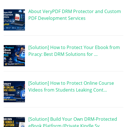
About VeryPDF DRM Protector and Custom
PDF Development Services
[Solution] How to Protect Your Ebook from
Piracy: Best DRM Solutions for …
[Solution] How to Protect Online Course
Videos from Students Leaking Cont…
[Solution] Build Your Own DRM-Protected
eBook Platform (Private Kindle Sy…