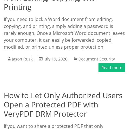
Printing
If you need to lock a Word document from editing,
copying, and printing, simply adding a password is
rarely enough. Once a Microsoft Word document leaves
your computer, it can easily be forwarded, copied,
modified, or printed unless proper protection
Jason Rusk
July 19, 2026
Document Security
Read more
How to Let Only Authorized Users
Open a Protected PDF with
VeryPDF DRM Protector
If you want to share a protected PDF that only