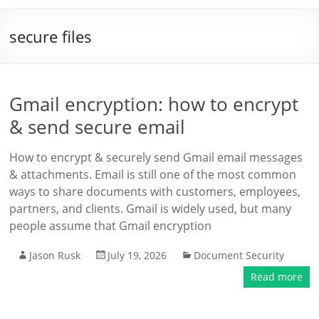
secure files
Gmail encryption: how to encrypt
& send secure email
How to encrypt & securely send Gmail email messages
& attachments. Email is still one of the most common
ways to share documents with customers, employees,
partners, and clients. Gmail is widely used, but many
people assume that Gmail encryption
Jason Rusk
July 19, 2026
Document Security
Read more