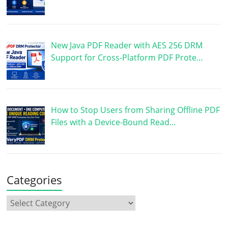
New Java PDF Reader with AES 256 DRM
Support for Cross-Platform PDF Prote…
How to Stop Users from Sharing Offline PDF
Files with a Device-Bound Read…
Categories