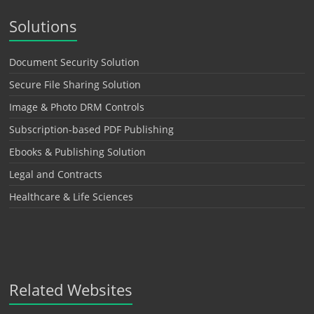
Solutions
Document Security Solution
Secure File Sharing Solution
Image & Photo DRM Controls
Subscription-based PDF Publishing
Ebooks & Publishing Solution
Legal and Contracts
Healthcare & Life Sciences
Related Websites