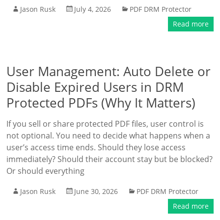
Jason Rusk
July 4, 2026
PDF DRM Protector
Read more
User Management: Auto Delete or
Disable Expired Users in DRM
Protected PDFs (Why It Matters)
If you sell or share protected PDF files, user control is
not optional. You need to decide what happens when a
user’s access time ends. Should they lose access
immediately? Should their account stay but be blocked?
Or should everything
Jason Rusk
June 30, 2026
PDF DRM Protector
Read more