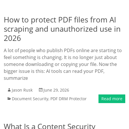
How to protect PDF files from AI
scraping and unauthorized use in
2026
A lot of people who publish PDFs online are starting to
feel something is changing. It is no longer just about
someone downloading or copying your file. Now the
bigger issue is this: AI tools can read your PDF,
summarize
Jason Rusk
June 29, 2026
Document Security
,
PDF DRM Protector
Read more
What Is a Content Security