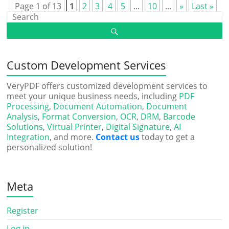
Page 1 of 13
1
2
3
4
5
...
10
...
»
Last »
Custom Development Services
VeryPDF offers customized development services to
meet your unique business needs, including
PDF
Processing
,
Document Automation
,
Document
Analysis
,
Format Conversion
,
OCR
,
DRM
,
Barcode
Solutions
,
Virtual Printer
,
Digital Signature
,
AI
Integration
, and more.
Contact us
today to get a
personalized solution!
Meta
Register
Log in