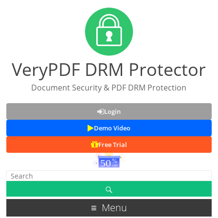
VeryPDF DRM Protector
Document Security & PDF DRM Protection
Login
Demo Video
Free Trial
Menu