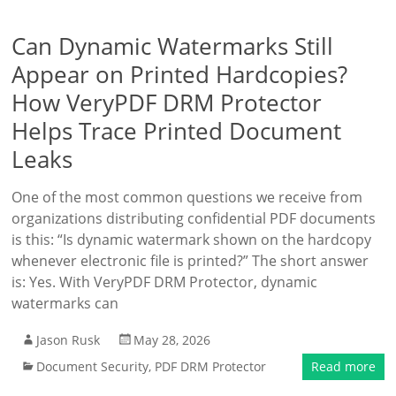
Can Dynamic Watermarks Still
Appear on Printed Hardcopies?
How VeryPDF DRM Protector
Helps Trace Printed Document
Leaks
One of the most common questions we receive from
organizations distributing confidential PDF documents
is this: “Is dynamic watermark shown on the hardcopy
whenever electronic file is printed?” The short answer
is: Yes. With VeryPDF DRM Protector, dynamic
watermarks can
Jason Rusk
May 28, 2026
Document Security
,
PDF DRM Protector
Read more