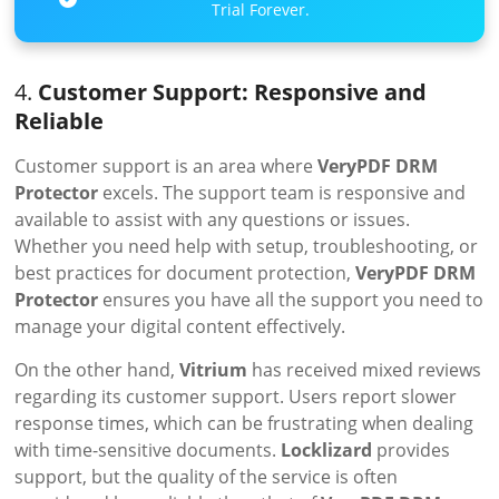
Trial Forever.
4.
Customer Support: Responsive and
Reliable
Customer support is an area where
VeryPDF DRM
Protector
excels. The support team is responsive and
available to assist with any questions or issues.
Whether you need help with setup, troubleshooting, or
best practices for document protection,
VeryPDF DRM
Protector
ensures you have all the support you need to
manage your digital content effectively.
On the other hand,
Vitrium
has received mixed reviews
regarding its customer support. Users report slower
response times, which can be frustrating when dealing
with time-sensitive documents.
Locklizard
provides
support, but the quality of the service is often