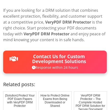
If you are looking for a DRM solution that combines
excellent protection, flexibility, and customer support
at a competitive price,
VeryPDF DRM Protector
is the
right choice. Start protecting your PDF documents
today with
VeryPDF DRM Protector
and enjoy peace of
mind knowing your content is in safe hands.
Contact Us for Custom
Development Solutions
Response within 24 hours
Related posts:
[Solution] Protect Your
How to Protect Online
VeryPDF DRM
PDF Exam Papers
Exams from Being
Protector – The
with VeryPDF DRM
Downloaded or
Complete Hosted
Protector
Shared
PDF DRM Solution for
Secure Document