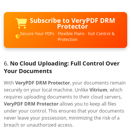
Subscribe to VeryPDF DRM
Protector
Secure Your PDFs · Flexible Plans · Full Control &
Protection
6.
No Cloud Uploading: Full Control Over
Your Documents
With
VeryPDF DRM Protector
, your documents remain
securely on your local machine. Unlike
Vitrium
, which
requires uploading documents to their cloud servers,
VeryPDF DRM Protector
allows you to keep all files
under your control. This ensures that your documents
never leave your possession, minimizing the risk of a
breach or unauthorized access.