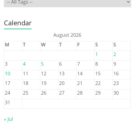
Calendar
August 2026
M
T
W
T
F
S
S
1
2
3
4
5
6
7
8
9
10
11
12
13
14
15
16
17
18
19
20
21
22
23
24
25
26
27
28
29
30
31
« Jul