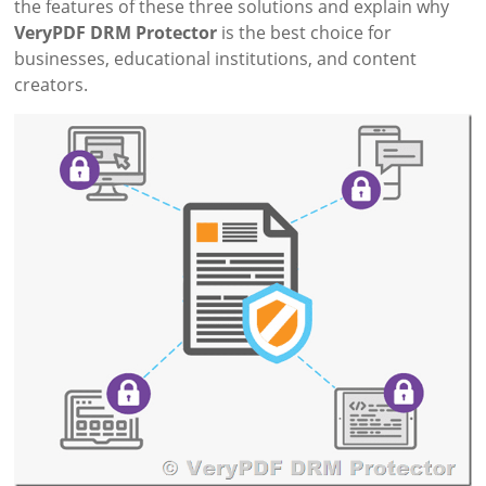
the features of these three solutions and explain why
VeryPDF DRM Protector
is the best choice for
businesses, educational institutions, and content
creators.