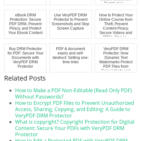
Distribution,...
eBook DRM
Use VeryPDF DRM
How to Protect Your
Protection: Secure
Protector to Prevent
Online Course from
PDF DRM, Prevent
Screenshots and Stop
Theft, Prevent
Piracy, and Protect
Screen Capture
Content Piracy,
Your Ebook Content
Secure Videos and
PDFs, Stop U...
Buy DRM Protector
PDF & document
VeryPDF DRM
for PDF: Secure Your
expiry and self-
Protector: How
Documents with
destruct: Setting one-
Dynamic Text
VeryPDF DRM
time links
Watermarks Protect
Protector
PDF Files from
Screenshots and
Unauthoriz...
Related Posts
How to Make a PDF Non-Editable (Read Only PDF)
Without Passwords?
How to Encrypt PDF Files to Prevent Unauthorized
Access, Sharing, Copying, and Editing: A Guide to
VeryPDF DRM Protector
What is copyright? Copyright Protection for Digital
Content: Secure Your PDFs with VeryPDF DRM
Protector
How to Edit a Protected PDF with VeryPDF DRM