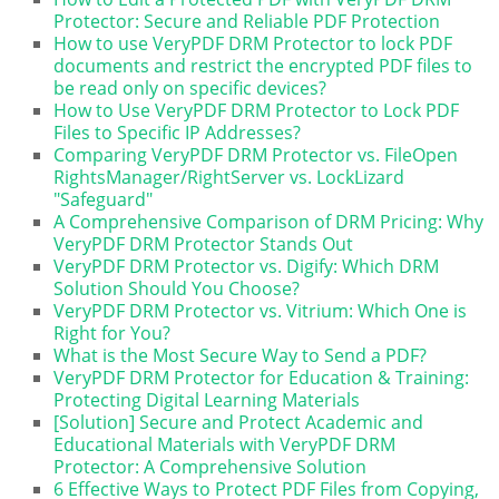
Protector: Secure and Reliable PDF Protection
How to use VeryPDF DRM Protector to lock PDF
documents and restrict the encrypted PDF files to
be read only on specific devices?
How to Use VeryPDF DRM Protector to Lock PDF
Files to Specific IP Addresses?
Comparing VeryPDF DRM Protector vs. FileOpen
RightsManager/RightServer vs. LockLizard
"Safeguard"
A Comprehensive Comparison of DRM Pricing: Why
VeryPDF DRM Protector Stands Out
VeryPDF DRM Protector vs. Digify: Which DRM
Solution Should You Choose?
VeryPDF DRM Protector vs. Vitrium: Which One is
Right for You?
What is the Most Secure Way to Send a PDF?
VeryPDF DRM Protector for Education & Training:
Protecting Digital Learning Materials
[Solution] Secure and Protect Academic and
Educational Materials with VeryPDF DRM
Protector: A Comprehensive Solution
6 Effective Ways to Protect PDF Files from Copying,