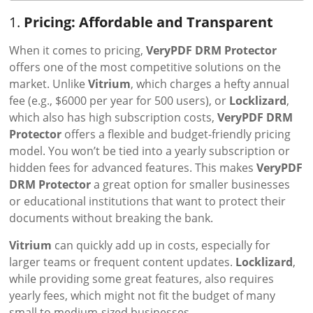
1.
Pricing: Affordable and Transparent
When it comes to pricing,
VeryPDF DRM Protector
offers one of the most competitive solutions on the
market. Unlike
Vitrium
, which charges a hefty annual
fee (e.g., $6000 per year for 500 users), or
Locklizard
,
which also has high subscription costs,
VeryPDF DRM
Protector
offers a flexible and budget-friendly pricing
model. You won’t be tied into a yearly subscription or
hidden fees for advanced features. This makes
VeryPDF
DRM Protector
a great option for smaller businesses
or educational institutions that want to protect their
documents without breaking the bank.
Vitrium
can quickly add up in costs, especially for
larger teams or frequent content updates.
Locklizard
,
while providing some great features, also requires
yearly fees, which might not fit the budget of many
small to medium-sized businesses.