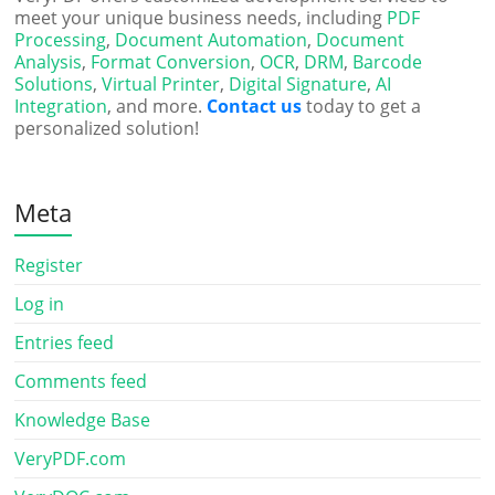
meet your unique business needs, including
PDF
Processing
,
Document Automation
,
Document
Analysis
,
Format Conversion
,
OCR
,
DRM
,
Barcode
Solutions
,
Virtual Printer
,
Digital Signature
,
AI
Integration
, and more.
Contact us
today to get a
personalized solution!
Meta
Register
Log in
Entries feed
Comments feed
Knowledge Base
VeryPDF.com