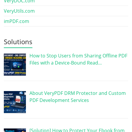
VeryDOC.com
VeryUtils.com
imPDF.com
Solutions
How to Stop Users from Sharing Offline PDF
Files with a Device-Bound Read…
About VeryPDF DRM Protector and Custom
PDF Development Services
[Solution] How to Protect Your Ebook from