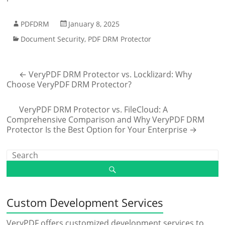
PDFDRM
January 8, 2025
Document Security
,
PDF DRM Protector
←
VeryPDF DRM Protector vs. Locklizard: Why
Choose VeryPDF DRM Protector?
VeryPDF DRM Protector vs. FileCloud: A
Comprehensive Comparison and Why VeryPDF DRM
Protector Is the Best Option for Your Enterprise
→
Custom Development Services
VeryPDF offers customized development services to