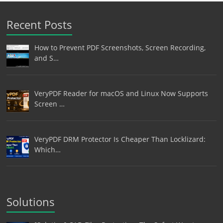
Recent Posts
How to Prevent PDF Screenshots, Screen Recording,
and S…
VeryPDF Reader for macOS and Linux Now Supports
Screen …
VeryPDF DRM Protector Is Cheaper Than Locklizard:
Which…
Solutions