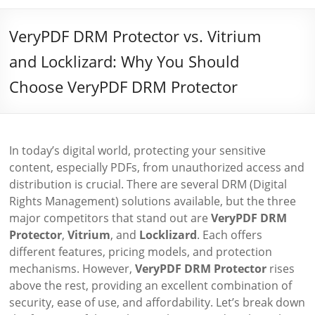
VeryPDF DRM Protector vs. Vitrium
and Locklizard: Why You Should
Choose VeryPDF DRM Protector
In today’s digital world, protecting your sensitive
content, especially PDFs, from unauthorized access and
distribution is crucial. There are several DRM (Digital
Rights Management) solutions available, but the three
major competitors that stand out are
VeryPDF DRM
Protector
,
Vitrium
, and
Locklizard
. Each offers
different features, pricing models, and protection
mechanisms. However,
VeryPDF DRM Protector
rises
above the rest, providing an excellent combination of
security, ease of use, and affordability. Let’s break down