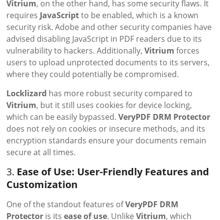
Vitrium
, on the other hand, has some security flaws. It
requires
JavaScript
to be enabled, which is a known
security risk. Adobe and other security companies have
advised disabling JavaScript in PDF readers due to its
vulnerability to hackers. Additionally,
Vitrium
forces
users to upload unprotected documents to its servers,
where they could potentially be compromised.
Locklizard
has more robust security compared to
Vitrium
, but it still uses cookies for device locking,
which can be easily bypassed.
VeryPDF DRM Protector
does not rely on cookies or insecure methods, and its
encryption standards ensure your documents remain
secure at all times.
3.
Ease of Use: User-Friendly Features and
Customization
One of the standout features of
VeryPDF DRM
Protector
is its
ease of use
. Unlike
Vitrium
, which