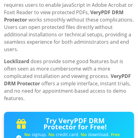
requires users to enable JavaScript in Adobe Acrobat or
Foxit Reader to view protected PDFs,
VeryPDF DRM
Protector
works smoothly without these complications.
Users can open protected files directly without
additional installations or technical setups, providing a
seamless experience for both administrators and end
users.
Locklizard
does provide some good features but is
often seen as more cumbersome with a more
complicated installation and viewing process.
VeryPDF
DRM Protector
offers a simple interface, instant trials,
and no need for appointment-based access to demo
features.
Try VeryPDF DRM
Protector for Free!
No
signup.
No
credit card.
No
download.
Free