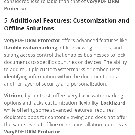
considered less reliable than that of
VeryPDF DRM
Protector
.
5.
Additional Features: Customization and
Offline Solutions
VeryPDF DRM Protector
offers advanced features like
flexible watermarking
, offline viewing options, and
strong access control that enables businesses to lock
documents to specific countries or devices. The ability
to add multiple custom watermarks or embed user-
identifying information within the document adds
another layer of security and personalization.
Vitrium
, by contrast, offers very basic watermarking
options and lacks customization flexibility.
Locklizard
,
while offering some advanced features, requires
dedicated apps for content viewing and does not offer
the same level of offline or zero-installation options as
VeryPDF DRM Protector
.