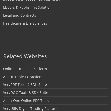
Ebooks & Publishing Solution
Legal and Contracts
Healthcare & Life Sciences
Related Websites
Online PDF eSign Platform
AI PDF Table Extraction
VeryPDF Tools & SDK Suite
VeryDOC Tools & SDK Suite
All-in-One Online PDF Tools
VeryUtils Digital Trading Platform