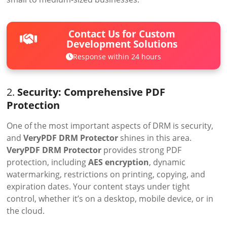
Contact Us for Custom
Development Solutions
Response within 24 hours
2.
Security: Comprehensive PDF
Protection
One of the most important aspects of DRM is security,
and
VeryPDF DRM Protector
shines in this area.
VeryPDF DRM Protector
provides strong PDF
protection, including
AES encryption
, dynamic
watermarking, restrictions on printing, copying, and
expiration dates. Your content stays under tight
control, whether it’s on a desktop, mobile device, or in
the cloud.