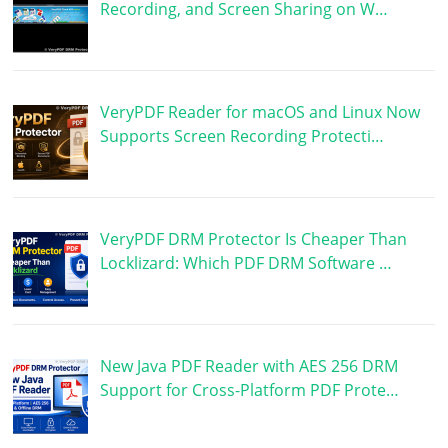
Recording, and Screen Sharing on W…
VeryPDF Reader for macOS and Linux Now
Supports Screen Recording Protecti…
VeryPDF DRM Protector Is Cheaper Than
Locklizard: Which PDF DRM Software …
New Java PDF Reader with AES 256 DRM
Support for Cross-Platform PDF Prote…