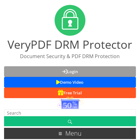
VeryPDF DRM Protector
Document Security & PDF DRM Protection
Login
Demo Video
Free Trial
Menu