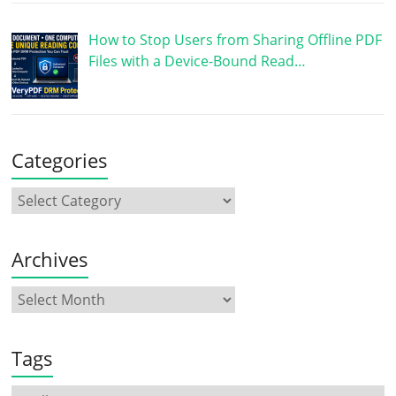
How to Stop Users from Sharing Offline PDF
Files with a Device-Bound Read…
Categories
Archives
Tags