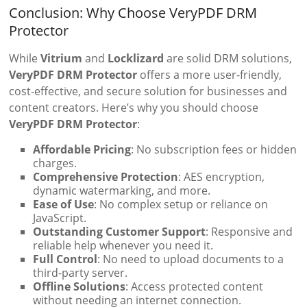
Conclusion: Why Choose VeryPDF DRM
Protector
While
Vitrium
and
Locklizard
are solid DRM solutions,
VeryPDF DRM Protector
offers a more user-friendly,
cost-effective, and secure solution for businesses and
content creators. Here’s why you should choose
VeryPDF DRM Protector
:
Affordable Pricing
: No subscription fees or hidden
charges.
Comprehensive Protection
: AES encryption,
dynamic watermarking, and more.
Ease of Use
: No complex setup or reliance on
JavaScript.
Outstanding Customer Support
: Responsive and
reliable help whenever you need it.
Full Control
: No need to upload documents to a
third-party server.
Offline Solutions
: Access protected content
without needing an internet connection.