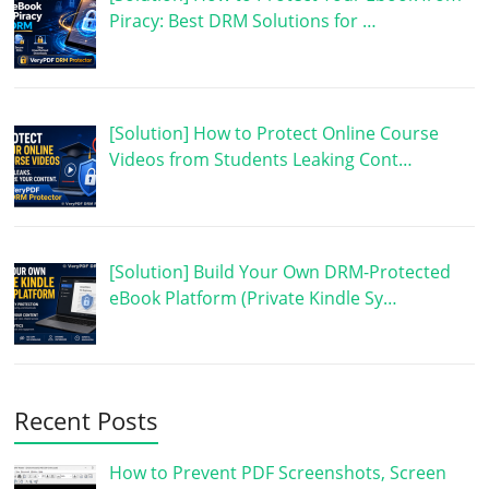
Piracy: Best DRM Solutions for …
[Solution] How to Protect Online Course
Videos from Students Leaking Cont…
[Solution] Build Your Own DRM-Protected
eBook Platform (Private Kindle Sy…
Recent Posts
How to Prevent PDF Screenshots, Screen