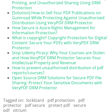
Printing, and Unauthorized Sharing Using DRM
Protection
[Solution] How to Sell Your PDF Publications on
Gumroad While Protecting Against Unauthorized
Distribution Using VeryPDF DRM Protector
How Secure is Azure Rights Management for
Information Protection?
What is copyright? Copyright Protection for Digital
Content: Secure Your PDFs with VeryPDF DRM
Protector
Stop Udemy Piracy: Why Your Courses are Stolen
and How VeryPDF DRM Protector Secures Your
Intellectual Property and Revenue
How to prevent unauthorised distribution of pdf
reports/courses?
Open Source DRM Solutions for Secure PDF File
Sharing: Protect Your Sensitive Documents with
VeryPDF DRM Protector
Tagged on:
locklizard
pdf protection
pdf
protector
pdf secure
protect pdf
secure
pdf
vitrium