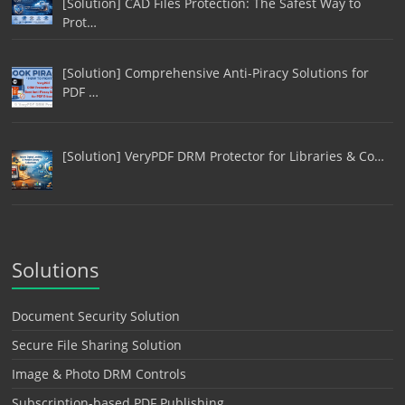
[Solution] CAD Files Protection: The Safest Way to
Prot…
[Solution] Comprehensive Anti-Piracy Solutions for
PDF …
[Solution] VeryPDF DRM Protector for Libraries & Co…
Solutions
Document Security Solution
Secure File Sharing Solution
Image & Photo DRM Controls
Subscription-based PDF Publishing