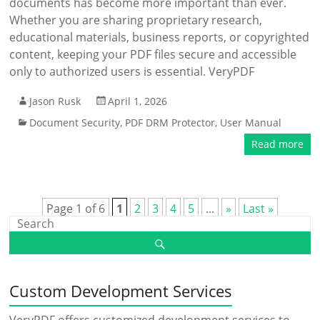
documents has become more important than ever.
Whether you are sharing proprietary research,
educational materials, business reports, or copyrighted
content, keeping your PDF files secure and accessible
only to authorized users is essential. VeryPDF
Jason Rusk
April 1, 2026
Document Security
,
PDF DRM Protector
,
User Manual
Read more
Page 1 of 6
1
2
3
4
5
...
»
Last »
Custom Development Services