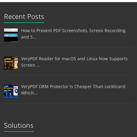
Recent Posts
How to Prevent PDF Screenshots, Screen Recording,
and S…
VeryPDF Reader for macOS and Linux Now Supports
Screen …
VeryPDF DRM Protector Is Cheaper Than Locklizard:
Which…
Solutions