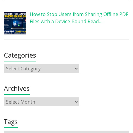
How to Stop Users from Sharing Offline PDF
Files with a Device-Bound Read…
Categories
Archives
Tags