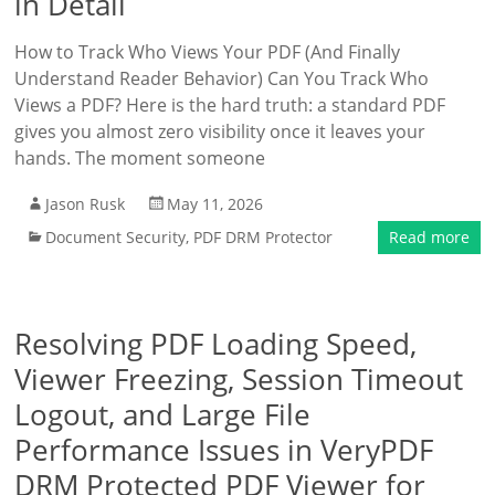
in Detail
How to Track Who Views Your PDF (And Finally
Understand Reader Behavior) Can You Track Who
Views a PDF? Here is the hard truth: a standard PDF
gives you almost zero visibility once it leaves your
hands. The moment someone
Jason Rusk
May 11, 2026
Document Security
,
PDF DRM Protector
Read more
Resolving PDF Loading Speed,
Viewer Freezing, Session Timeout
Logout, and Large File
Performance Issues in VeryPDF
DRM Protected PDF Viewer for