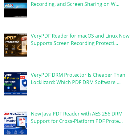
Recording, and Screen Sharing on W…
VeryPDF Reader for macOS and Linux Now
Supports Screen Recording Protecti…
VeryPDF DRM Protector Is Cheaper Than
Locklizard: Which PDF DRM Software …
New Java PDF Reader with AES 256 DRM
Support for Cross-Platform PDF Prote…