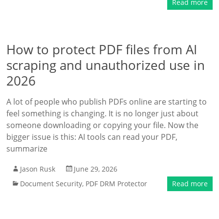
Read more
How to protect PDF files from AI
scraping and unauthorized use in
2026
A lot of people who publish PDFs online are starting to
feel something is changing. It is no longer just about
someone downloading or copying your file. Now the
bigger issue is this: AI tools can read your PDF,
summarize
Jason Rusk
June 29, 2026
Document Security
,
PDF DRM Protector
Read more