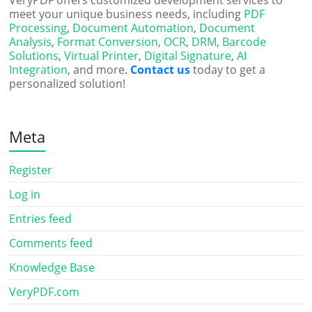
VeryPDF offers customized development services to
meet your unique business needs, including
PDF
Processing
,
Document Automation
,
Document
Analysis
,
Format Conversion
,
OCR
,
DRM
,
Barcode
Solutions
,
Virtual Printer
,
Digital Signature
,
AI
Integration
, and more.
Contact us
today to get a
personalized solution!
Meta
Register
Log in
Entries feed
Comments feed
Knowledge Base
VeryPDF.com