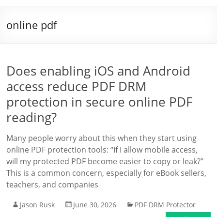
online pdf
Does enabling iOS and Android
access reduce PDF DRM
protection in secure online PDF
reading?
Many people worry about this when they start using
online PDF protection tools: “If I allow mobile access,
will my protected PDF become easier to copy or leak?”
This is a common concern, especially for eBook sellers,
teachers, and companies
Jason Rusk
June 30, 2026
PDF DRM Protector