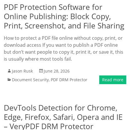
PDF Protection Software for
Online Publishing: Block Copy,
Print, Screenshot, and File Sharing
How to protect a PDF file online without copy, print, or
download access If you want to publish a PDF online
but don’t want people to copy it, print it, or save it, this
is usually where most tools fail.
Jason Rusk
June 28, 2026
Document Security
,
PDF DRM Protector
Read more
DevTools Detection for Chrome,
Edge, Firefox, Safari, Opera and IE
– VeryPDF DRM Protector