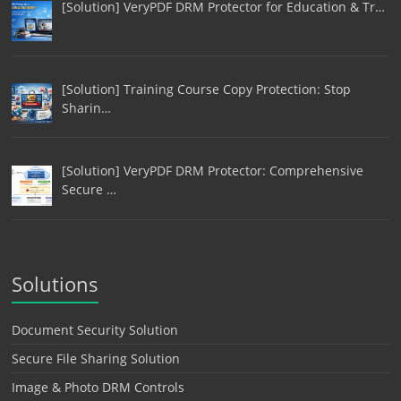
[Solution] VeryPDF DRM Protector for Education & Tr…
[Solution] Training Course Copy Protection: Stop
Sharin…
[Solution] VeryPDF DRM Protector: Comprehensive
Secure …
Solutions
Document Security Solution
Secure File Sharing Solution
Image & Photo DRM Controls