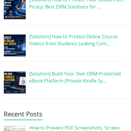
Piracy: Best DRM Solutions for …
[Solution] How to Protect Online Course
Videos from Students Leaking Cont…
[Solution] Build Your Own DRM-Protected
eBook Platform (Private Kindle Sy…
Recent Posts
How to Prevent PDF Screenshots, Screen