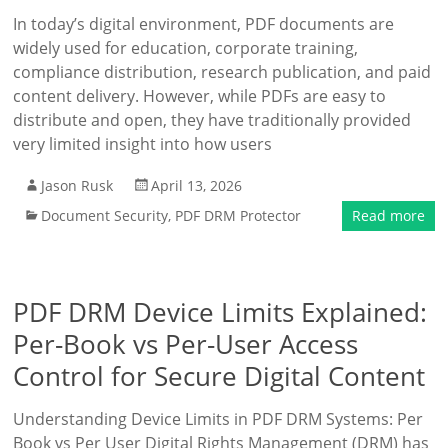
In today’s digital environment, PDF documents are
widely used for education, corporate training,
compliance distribution, research publication, and paid
content delivery. However, while PDFs are easy to
distribute and open, they have traditionally provided
very limited insight into how users
Jason Rusk
April 13, 2026
Document Security
,
PDF DRM Protector
Read more
PDF DRM Device Limits Explained:
Per-Book vs Per-User Access
Control for Secure Digital Content
Understanding Device Limits in PDF DRM Systems: Per
Book vs Per User Digital Rights Management (DRM) has