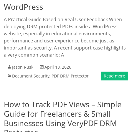
WordPress
A Practical Guide Based on Real User Feedback When
deploying DRM-protected PDFs inside a WordPress
website, especially in educational environments,
performance and user experience become just as
important as security. A recent support case highlights
a very common scenario: A
Jason Rusk
April 18, 2026
Document Security
,
PDF DRM Protector
Read more
How to Track PDF Views – Simple
Guide for Freelancers & Small
Businesses Using VeryPDF DRM