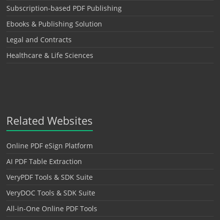
Subscription-based PDF Publishing
Ebooks & Publishing Solution
Legal and Contracts
Healthcare & Life Sciences
Related Websites
Online PDF eSign Platform
AI PDF Table Extraction
VeryPDF Tools & SDK Suite
VeryDOC Tools & SDK Suite
All-in-One Online PDF Tools