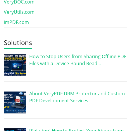
VeryDOC.com
VeryUtils.com
imPDF.com
Solutions
How to Stop Users from Sharing Offline PDF
Files with a Device-Bound Read…
About VeryPDF DRM Protector and Custom
PDF Development Services
[Solution] How to Protect Your Ebook from