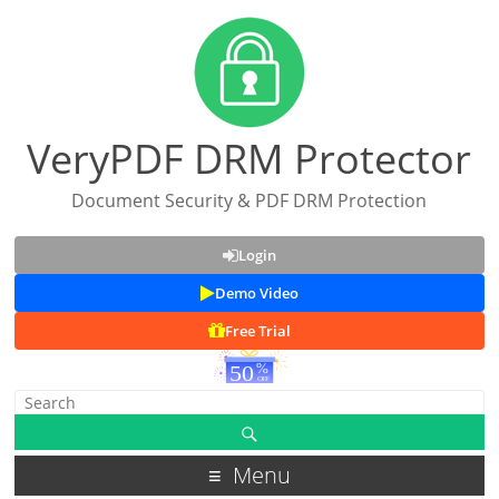
VeryPDF DRM Protector
Document Security & PDF DRM Protection
Login
Demo Video
Free Trial
Menu