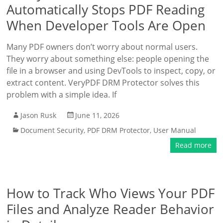
Automatically Stops PDF Reading
When Developer Tools Are Open
Many PDF owners don’t worry about normal users.
They worry about something else: people opening the
file in a browser and using DevTools to inspect, copy, or
extract content. VeryPDF DRM Protector solves this
problem with a simple idea. If
Jason Rusk
June 11, 2026
Document Security
,
PDF DRM Protector
,
User Manual
Read more
How to Track Who Views Your PDF
Files and Analyze Reader Behavior