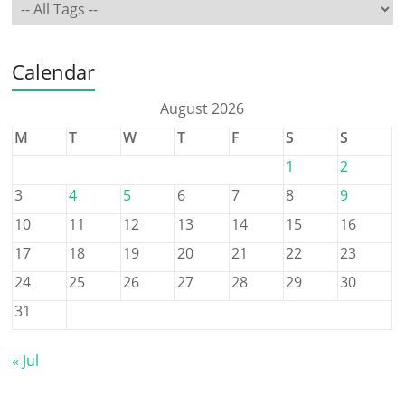
Calendar
August 2026
M
T
W
T
F
S
S
1
2
3
4
5
6
7
8
9
10
11
12
13
14
15
16
17
18
19
20
21
22
23
24
25
26
27
28
29
30
31
« Jul