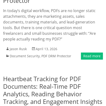
Protector
In today’s digital workflow, PDFs are no longer static
attachments, they are marketing assets, sales
documents, training materials, and lead-generation
tools. But there is one critical question most
freelancers and small businesses struggle with: “Are
people actually reading my PDF?”
Jason Rusk
April 13, 2026
Document Security
,
PDF DRM Protector
Read more
Heartbeat Tracking for PDF
Documents: Real-Time PDF
Analytics, Reading Behavior
Tracking, and Engagement Insights