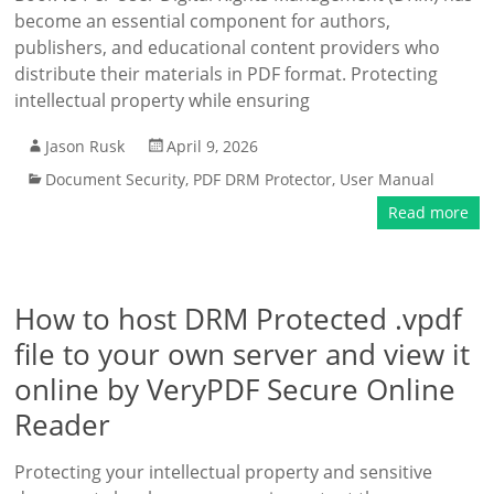
become an essential component for authors,
publishers, and educational content providers who
distribute their materials in PDF format. Protecting
intellectual property while ensuring
Jason Rusk
April 9, 2026
Document Security
,
PDF DRM Protector
,
User Manual
Read more
How to host DRM Protected .vpdf
file to your own server and view it
online by VeryPDF Secure Online
Reader
Protecting your intellectual property and sensitive