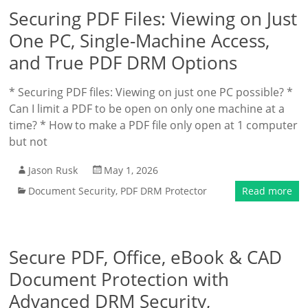
Securing PDF Files: Viewing on Just
One PC, Single-Machine Access,
and True PDF DRM Options
* Securing PDF files: Viewing on just one PC possible? *
Can I limit a PDF to be open on only one machine at a
time? * How to make a PDF file only open at 1 computer
but not
Jason Rusk
May 1, 2026
Document Security
,
PDF DRM Protector
Read more
Secure PDF, Office, eBook & CAD
Document Protection with
Advanced DRM Security,