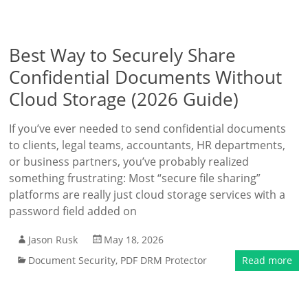
Best Way to Securely Share
Confidential Documents Without
Cloud Storage (2026 Guide)
If you’ve ever needed to send confidential documents
to clients, legal teams, accountants, HR departments,
or business partners, you’ve probably realized
something frustrating: Most “secure file sharing”
platforms are really just cloud storage services with a
password field added on
Jason Rusk
May 18, 2026
Document Security
,
PDF DRM Protector
Read more