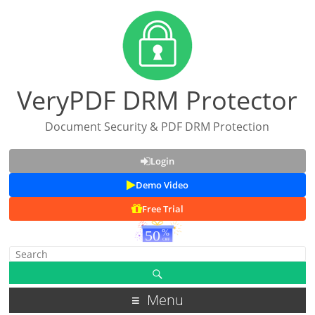
VeryPDF DRM Protector
Document Security & PDF DRM Protection
Login
Demo Video
Free Trial
Menu