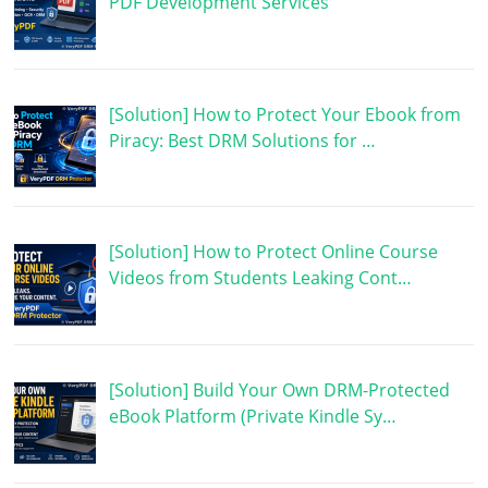
PDF Development Services
[Solution] How to Protect Your Ebook from
Piracy: Best DRM Solutions for …
[Solution] How to Protect Online Course
Videos from Students Leaking Cont…
[Solution] Build Your Own DRM-Protected
eBook Platform (Private Kindle Sy…