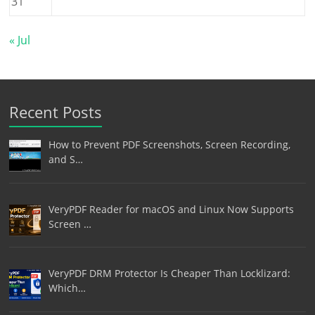
31
« Jul
Recent Posts
How to Prevent PDF Screenshots, Screen Recording,
and S…
VeryPDF Reader for macOS and Linux Now Supports
Screen …
VeryPDF DRM Protector Is Cheaper Than Locklizard:
Which…