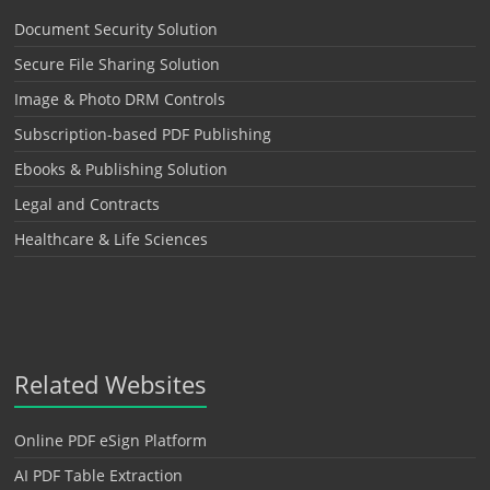
Document Security Solution
Secure File Sharing Solution
Image & Photo DRM Controls
Subscription-based PDF Publishing
Ebooks & Publishing Solution
Legal and Contracts
Healthcare & Life Sciences
Related Websites
Online PDF eSign Platform
AI PDF Table Extraction