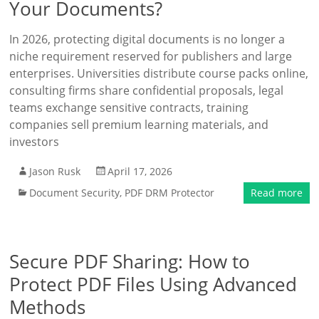
Your Documents?
In 2026, protecting digital documents is no longer a
niche requirement reserved for publishers and large
enterprises. Universities distribute course packs online,
consulting firms share confidential proposals, legal
teams exchange sensitive contracts, training
companies sell premium learning materials, and
investors
Jason Rusk
April 17, 2026
Document Security
,
PDF DRM Protector
Read more
Secure PDF Sharing: How to
Protect PDF Files Using Advanced
Methods