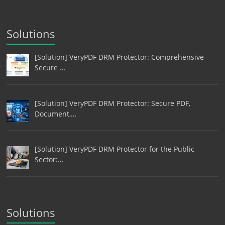
Solutions
[Solution] VeryPDF DRM Protector: Comprehensive
Secure …
[Solution] VeryPDF DRM Protector: Secure PDF,
Document,…
[Solution] VeryPDF DRM Protector for the Public
Sector:…
Solutions