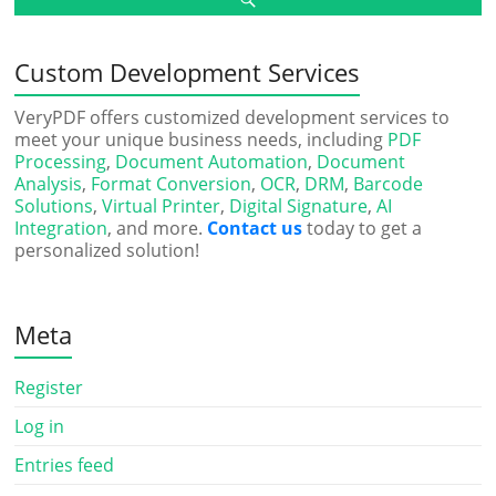
Custom Development Services
VeryPDF offers customized development services to
meet your unique business needs, including
PDF
Processing
,
Document Automation
,
Document
Analysis
,
Format Conversion
,
OCR
,
DRM
,
Barcode
Solutions
,
Virtual Printer
,
Digital Signature
,
AI
Integration
, and more.
Contact us
today to get a
personalized solution!
Meta
Register
Log in
Entries feed