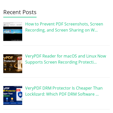
Recent Posts
How to Prevent PDF Screenshots, Screen
Recording, and Screen Sharing on W…
VeryPDF Reader for macOS and Linux Now
Supports Screen Recording Protecti…
VeryPDF DRM Protector Is Cheaper Than
Locklizard: Which PDF DRM Software …