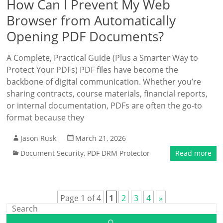
How Can I Prevent My Web
Browser from Automatically
Opening PDF Documents?
A Complete, Practical Guide (Plus a Smarter Way to
Protect Your PDFs) PDF files have become the
backbone of digital communication. Whether you’re
sharing contracts, course materials, financial reports,
or internal documentation, PDFs are often the go-to
format because they
Jason Rusk
March 21, 2026
Document Security
,
PDF DRM Protector
Read more
Page 1 of 4
1
2
3
4
»