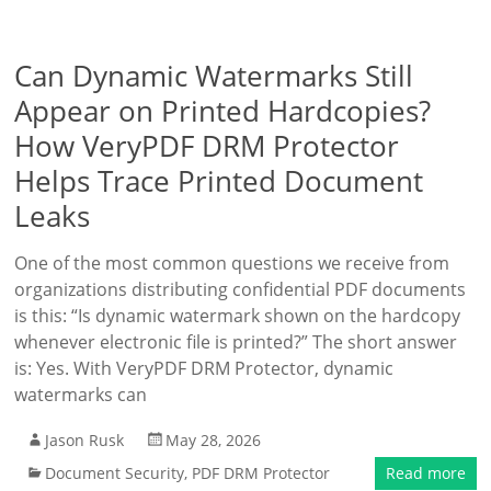
Can Dynamic Watermarks Still
Appear on Printed Hardcopies?
How VeryPDF DRM Protector
Helps Trace Printed Document
Leaks
One of the most common questions we receive from
organizations distributing confidential PDF documents
is this: “Is dynamic watermark shown on the hardcopy
whenever electronic file is printed?” The short answer
is: Yes. With VeryPDF DRM Protector, dynamic
watermarks can
Jason Rusk
May 28, 2026
Document Security
,
PDF DRM Protector
Read more