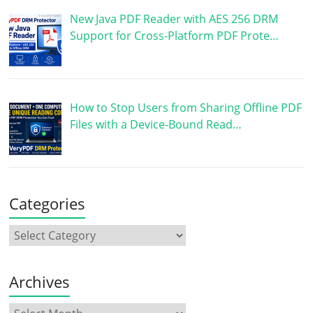
New Java PDF Reader with AES 256 DRM
Support for Cross-Platform PDF Prote…
How to Stop Users from Sharing Offline PDF
Files with a Device-Bound Read…
Categories
Archives