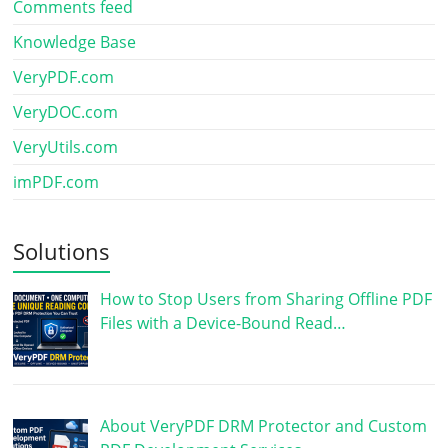
Comments feed
Knowledge Base
VeryPDF.com
VeryDOC.com
VeryUtils.com
imPDF.com
Solutions
How to Stop Users from Sharing Offline PDF
Files with a Device-Bound Read…
About VeryPDF DRM Protector and Custom