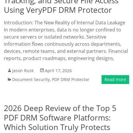
Tracking, and Secure File Access
Using VeryPDF DRM Protector
Introduction: The New Reality of Internal Data Leakage
In modern enterprises, data is no longer confined to
secure servers or isolated networks. Sensitive
information flows continuously across departments,
devices, remote teams, and external partners. Financial
reports, product roadmaps, engineering designs,
Jason Rusk
April 17, 2026
Document Security
,
PDF DRM Protector
Read more
2026 Deep Review of the Top 5
PDF DRM Software Platforms:
Which Solution Truly Protects