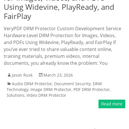
Using Widevine, PlayReady, and
FairPlay
VeryPDF DRM Protector Custom Development Service
Hardware-Level DRM Protection for Images, Videos,
and PDFs Using Widevine, PlayReady, and FairPlay If
you’ve ever tried to share valuable content online,
training materials, premium videos, internal
documents, you already know the problem: You
Jason Rusk
March 23, 2026
Audio DRM Protector
,
Document Security
,
DRM
Technology
,
Image DRM Protector
,
PDF DRM Protector
,
Solutions
,
Video DRM Protector
Read more