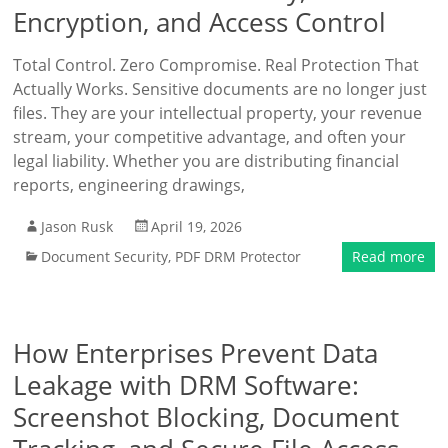
Encryption, and Access Control
Total Control. Zero Compromise. Real Protection That
Actually Works. Sensitive documents are no longer just
files. They are your intellectual property, your revenue
stream, your competitive advantage, and often your
legal liability. Whether you are distributing financial
reports, engineering drawings,
Jason Rusk
April 19, 2026
Document Security
,
PDF DRM Protector
Read more
How Enterprises Prevent Data
Leakage with DRM Software:
Screenshot Blocking, Document