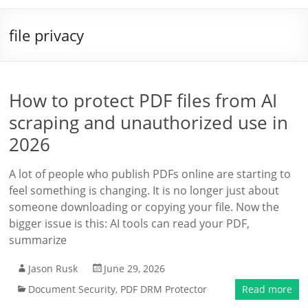
file privacy
How to protect PDF files from AI
scraping and unauthorized use in
2026
A lot of people who publish PDFs online are starting to
feel something is changing. It is no longer just about
someone downloading or copying your file. Now the
bigger issue is this: AI tools can read your PDF,
summarize
Jason Rusk
June 29, 2026
Document Security
,
PDF DRM Protector
Read more