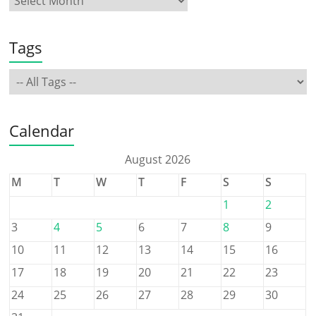
Tags
Calendar
August 2026
M
T
W
T
F
S
S
1
2
3
4
5
6
7
8
9
10
11
12
13
14
15
16
17
18
19
20
21
22
23
24
25
26
27
28
29
30