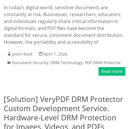
In today’s digital world, sensitive documents are
constantly at risk. Businesses, researchers, educators,
and individuals regularly share critical information in
digital formats, and PDF files have become the
standard for secure, consistent document distribution.
However, the portability and accessibility of
Jason Rusk
April 1, 2026
Document Security
,
DRM Technology
,
PDF DRM Protector
Read more
[Solution] VeryPDF DRM Protector
Custom Development Service.
Hardware-Level DRM Protection
for Images, Videos, and PDFs