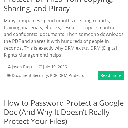
Sharing, and Piracy
Many companies spend months creating reports,
training materials, ebooks, research papers, contracts,
and confidential documents. Then someone downloads
the PDF and shares it with hundreds of people in
seconds. This is exactly why DRM exists. DRM (Digital
Rights Management) helps
Jason Rusk
July 19, 2026
Document Security
,
PDF DRM Protector
Read more
How to Password Protect a Google
Doc (And Why It Doesn’t Really
Protect Your Files)