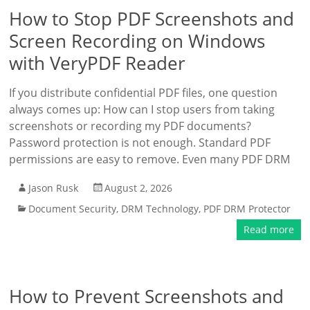
How to Stop PDF Screenshots and
Screen Recording on Windows
with VeryPDF Reader
If you distribute confidential PDF files, one question
always comes up: How can I stop users from taking
screenshots or recording my PDF documents?
Password protection is not enough. Standard PDF
permissions are easy to remove. Even many PDF DRM
Jason Rusk
August 2, 2026
Document Security
,
DRM Technology
,
PDF DRM Protector
Read more
How to Prevent Screenshots and