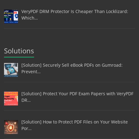
VeryPDF DRM Protector Is Cheaper Than Locklizard:
Which…
Solutions
[Solution] Securely Sell eBook PDFs on Gumroad:
Prevent…
[Solution] Protect Your PDF Exam Papers with VeryPDF
DR…
[Solution] How to Protect PDF Files on Your Website
Por…