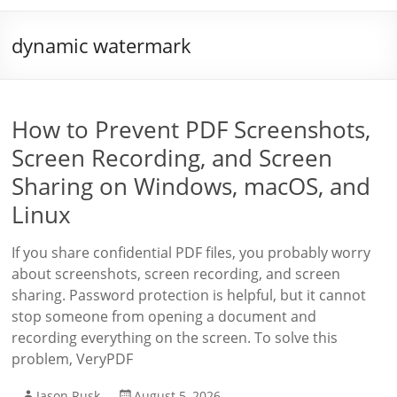
dynamic watermark
How to Prevent PDF Screenshots,
Screen Recording, and Screen
Sharing on Windows, macOS, and
Linux
If you share confidential PDF files, you probably worry
about screenshots, screen recording, and screen
sharing. Password protection is helpful, but it cannot
stop someone from opening a document and
recording everything on the screen. To solve this
problem, VeryPDF
Jason Rusk
August 5, 2026