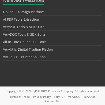
Online PDF eSign Platform
AI PDF Table Extraction
VeryPDF Tools & SDK Suite
VeryDOC Tools & SDK Suite
All-in-One Online PDF Tools
VeryUtils Digital Trading Platform
Virtual PDF Printer Solution
Copyright © 2026
VeryPDF DRM Protector
Company. All rights reserved.
Terms of Trade
Privacy Policy
VeryPDF
VeryDOC
VeryUtils
Contact Us