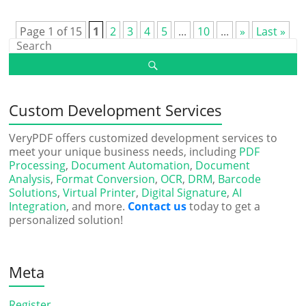
Page 1 of 15
1
2
3
4
5
...
10
...
»
Last »
Custom Development Services
VeryPDF offers customized development services to
meet your unique business needs, including
PDF
Processing
,
Document Automation
,
Document
Analysis
,
Format Conversion
,
OCR
,
DRM
,
Barcode
Solutions
,
Virtual Printer
,
Digital Signature
,
AI
Integration
, and more.
Contact us
today to get a
personalized solution!
Meta
Register