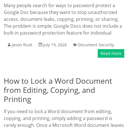
Many people search for ways to password protect a
Google Doc because they want to stop unauthorized
access, document leaks, copying, printing, or sharing.
The problem is simple: Google Docs does not include a
built-in password protection feature for individual
Jason Rusk
July 19, 2026
Document Security
Read more
How to Lock a Word Document
from Editing, Copying, and
Printing
If you need to lock a Word document from editing,
copying, and printing, simply adding a password is
rarely enough. Once a Microsoft Word document leaves