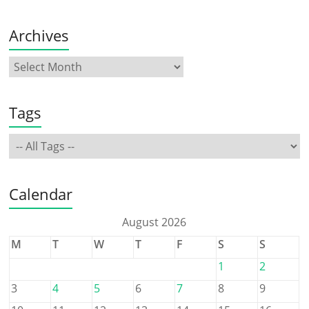
Archives
Tags
Calendar
August 2026
M
T
W
T
F
S
S
1
2
3
4
5
6
7
8
9