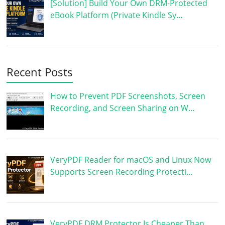
[Solution] Build Your Own DRM-Protected
eBook Platform (Private Kindle Sy…
Recent Posts
How to Prevent PDF Screenshots, Screen
Recording, and Screen Sharing on W…
VeryPDF Reader for macOS and Linux Now
Supports Screen Recording Protecti…
VeryPDF DRM Protector Is Cheaper Than