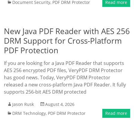
Document Security
,
PDF DRM Protector
Read more
New Java PDF Reader with AES 256
DRM Support for Cross-Platform
PDF Protection
If you are looking for a Java PDF Reader that supports
AES 256 encrypted PDF files, VeryPDF DRM Protector
has good news. Today, VeryPDF DRM Protector
released a new cross-platform Java PDF Reader. It fully
supports 256-bit AES DRM protected
Jason Rusk
August 4, 2026
DRM Technology
,
PDF DRM Protector
Read more