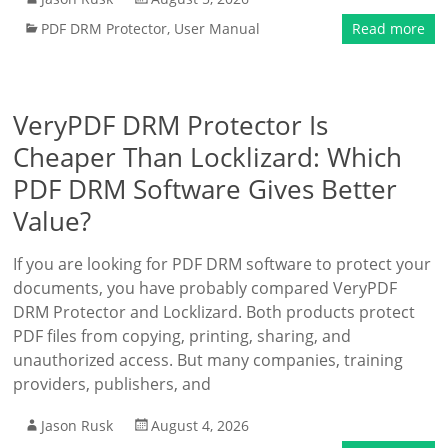
PDF DRM Protector
,
User Manual
Read more
VeryPDF DRM Protector Is
Cheaper Than Locklizard: Which
PDF DRM Software Gives Better
Value?
If you are looking for PDF DRM software to protect your
documents, you have probably compared VeryPDF
DRM Protector and Locklizard. Both products protect
PDF files from copying, printing, sharing, and
unauthorized access. But many companies, training
providers, publishers, and
Jason Rusk
August 4, 2026