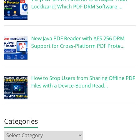
Locklizard: Which PDF DRM Software …
New Java PDF Reader with AES 256 DRM
Support for Cross-Platform PDF Prote…
How to Stop Users from Sharing Offline PDF
Files with a Device-Bound Read…
Categories