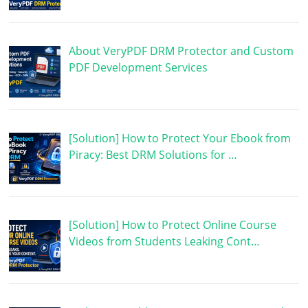
About VeryPDF DRM Protector and Custom
PDF Development Services
[Solution] How to Protect Your Ebook from
Piracy: Best DRM Solutions for …
[Solution] How to Protect Online Course
Videos from Students Leaking Cont…