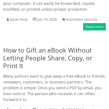
your computer, it can easily be forwarded, copied,
modified, or printed unless proper protection
Jason Rusk
July 19, 2026
Document Security
Read more
How to Gift an eBook Without
Letting People Share, Copy, or
Print It
Many authors want to give away a free eBook to friends,
reviewers, customers, or business partners. The
problem is simple: Once you send a PDF by email, you
lose control. The person who receives it can often:
Forward it to