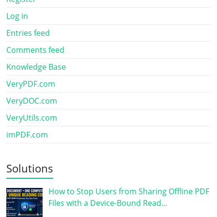
Log in
Entries feed
Comments feed
Knowledge Base
VeryPDF.com
VeryDOC.com
VeryUtils.com
imPDF.com
Solutions
How to Stop Users from Sharing Offline PDF
Files with a Device-Bound Read…