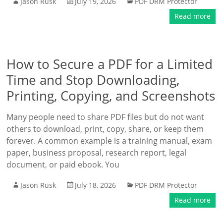
Jason Rusk
July 19, 2026
PDF DRM Protector
Read more
How to Secure a PDF for a Limited
Time and Stop Downloading,
Printing, Copying, and Screenshots
Many people need to share PDF files but do not want
others to download, print, copy, share, or keep them
forever. A common example is a training manual, exam
paper, business proposal, research report, legal
document, or paid ebook. You
Jason Rusk
July 18, 2026
PDF DRM Protector
Read more