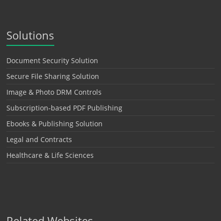
Solutions
Document Security Solution
Secure File Sharing Solution
Image & Photo DRM Controls
Subscription-based PDF Publishing
Ebooks & Publishing Solution
Legal and Contracts
Healthcare & Life Sciences
Related Websites