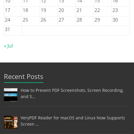
10
11
12
13
14
15
16
17
18
19
20
21
22
23
24
25
26
27
28
29
30
31
« Jul
Recent Posts
How to Prevent PDF Screenshots, Screen Recording,
and S…
VeryPDF Reader for macOS and Linux Now Supports
Screen …