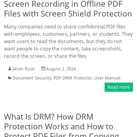
Screen Recording in Offline PDF
Files with Screen Shield Protection
Many companies need to share confidential PDF files
with employees, customers, partners, or students. They
want users to read the documents, but they do not
want people to copy the content, take screenshots,
record the screen, or share the files
Jason Rusk
August 2, 2026
Document Security
,
PDF DRM Protector
,
User Manual
Read more
What Is DRM? How DRM
Protection Works and How to
Protect PDF Files from Copying,