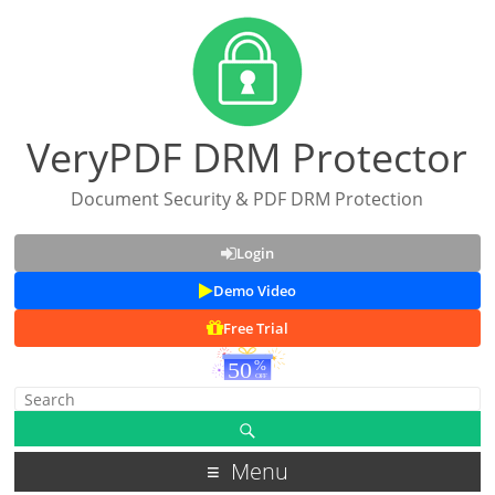
VeryPDF DRM Protector
Document Security & PDF DRM Protection
Login
Demo Video
Free Trial
Menu