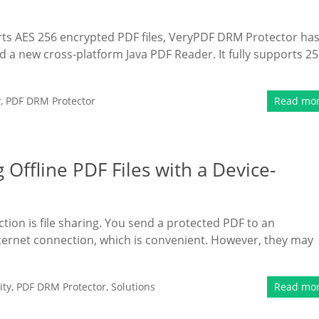
orts AES 256 encrypted PDF files, VeryPDF DRM Protector ha
a new cross-platform Java PDF Reader. It fully supports 25
y
,
PDF DRM Protector
Read mo
Offline PDF Files with a Device-
tion is file sharing. You send a protected PDF to an
nternet connection, which is convenient. However, they may
ity
,
PDF DRM Protector
,
Solutions
Read mo