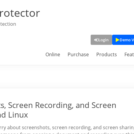
rotector
tection
Login
Demo V
Online
Purchase
Products
Fea
s, Screen Recording, and Screen
nd Linux
orry about screenshots, screen recording, and screen sharin