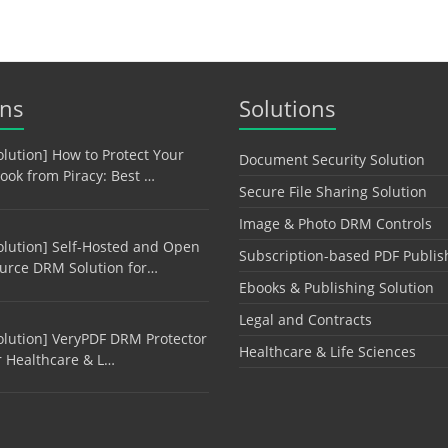
ons
Solutions
olution] How to Protect Your
Document Security Solution
ook from Piracy: Best …
Secure File Sharing Solution
Image & Photo DRM Controls
olution] Self-Hosted and Open
Subscription-based PDF Publis
urce DRM Solution for…
Ebooks & Publishing Solution
Legal and Contracts
olution] VeryPDF DRM Protector
Healthcare & Life Sciences
r Healthcare & L…