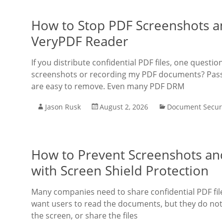
How to Stop PDF Screenshots a
VeryPDF Reader
If you distribute confidential PDF files, one quest
screenshots or recording my PDF documents? Pass
are easy to remove. Even many PDF DRM
Jason Rusk
August 2, 2026
Document Secur
How to Prevent Screenshots and
with Screen Shield Protection
Many companies need to share confidential PDF fil
want users to read the documents, but they do not
the screen, or share the files