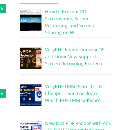
re
How to Prevent PDF
Screenshots, Screen
Recording, and Screen
Sharing on W…
VeryPDF Reader for macOS
and Linux Now Supports
Screen Recording Protecti…
VeryPDF DRM Protector Is
Cheaper Than Locklizard:
re
Which PDF DRM Software …
New Java PDF Reader with AES