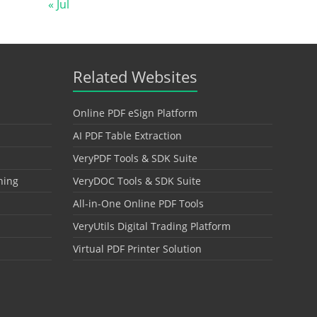
« Jul
Related Websites
Online PDF eSign Platform
AI PDF Table Extraction
VeryPDF Tools & SDK Suite
hing
VeryDOC Tools & SDK Suite
All-in-One Online PDF Tools
VeryUtils Digital Trading Platform
Virtual PDF Printer Solution