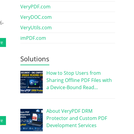
VeryPDF.com
s
VeryDOC.com
6-
VeryUtils.com
imPDF.com
re
Solutions
How to Stop Users from
Sharing Offline PDF Files with
a Device-Bound Read…
About VeryPDF DRM
Protector and Custom PDF
re
Development Services