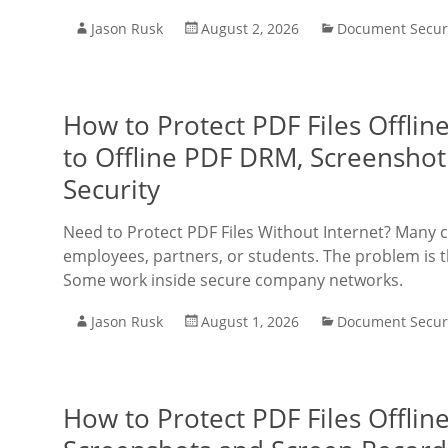
Jason Rusk
August 2, 2026
Document Secur
How to Protect PDF Files Offli
to Offline PDF DRM, Screenshot
Security
Need to Protect PDF Files Without Internet? Many 
employees, partners, or students. The problem is t
Some work inside secure company networks.
Jason Rusk
August 1, 2026
Document Secur
How to Protect PDF Files Offlin