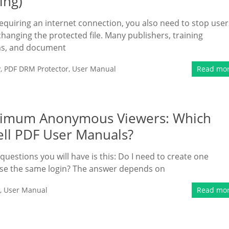
ing)
 requiring an internet connection, you also need to stop user
hanging the protected file. Many publishers, training
ms, and document
y
,
PDF DRM Protector
,
User Manual
Read mo
imum Anonymous Viewers: Which
ll PDF User Manuals?
 questions you will have is this: Do I need to create one
 use the same login? The answer depends on
,
User Manual
Read mo