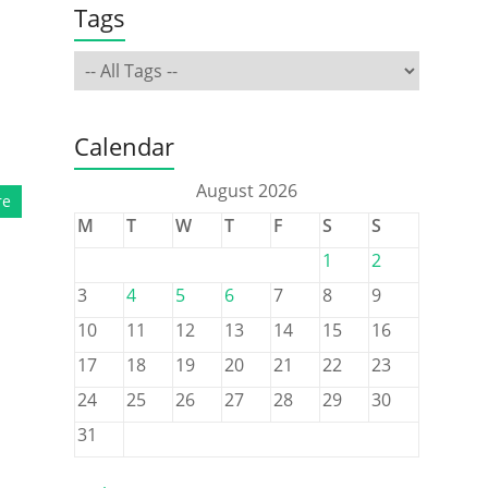
Tags
Calendar
August 2026
re
M
T
W
T
F
S
S
1
2
3
4
5
6
7
8
9
10
11
12
13
14
15
16
17
18
19
20
21
22
23
24
25
26
27
28
29
30
31