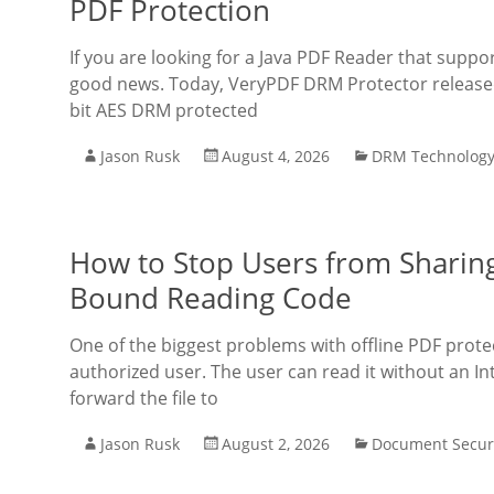
PDF Protection
If you are looking for a Java PDF Reader that supp
good news. Today, VeryPDF DRM Protector released 
bit AES DRM protected
Jason Rusk
August 4, 2026
DRM Technolog
How to Stop Users from Sharing 
Bound Reading Code
One of the biggest problems with offline PDF protec
authorized user. The user can read it without an I
forward the file to
Jason Rusk
August 2, 2026
Document Secur