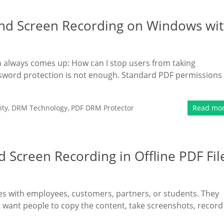
nd Screen Recording on Windows wi
ion always comes up: How can I stop users from taking
word protection is not enough. Standard PDF permissions
ity
,
DRM Technology
,
PDF DRM Protector
Read mo
 Screen Recording in Offline PDF Fil
es with employees, customers, partners, or students. They
 want people to copy the content, take screenshots, record