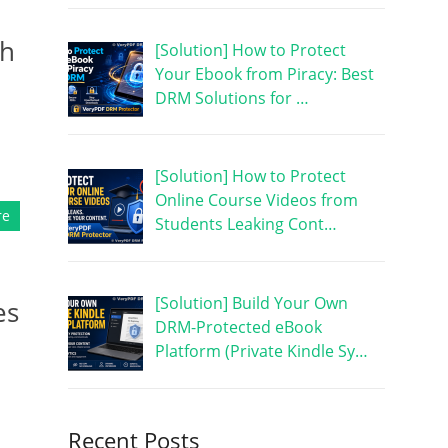
th
[Solution] How to Protect
Your Ebook from Piracy: Best
DRM Solutions for …
[Solution] How to Protect
Online Course Videos from
re
Students Leaking Cont…
[Solution] Build Your Own
es
DRM-Protected eBook
Platform (Private Kindle Sy…
Recent Posts