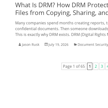
What Is DRM? How DRM Protect
Files from Copying, Sharing, an
Many companies spend months creating reports, tra
confidential documents. Then someone downloads t
This is exactly why DRM exists. DRM (Digital Right
Jason Rusk
July 19, 2026
Document Securit
Page 1 of 65
1
2
3