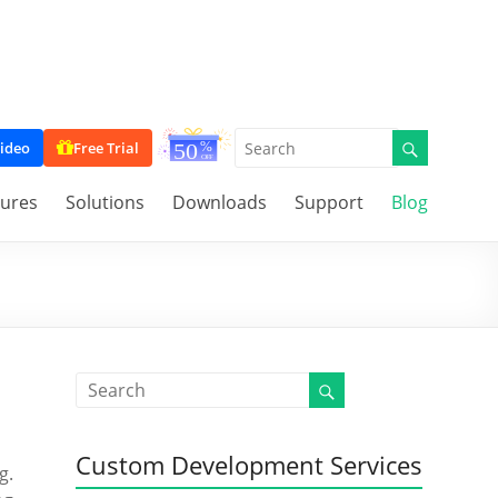
ideo
Free Trial
tures
Solutions
Downloads
Support
Blog
Custom Development Services
g.