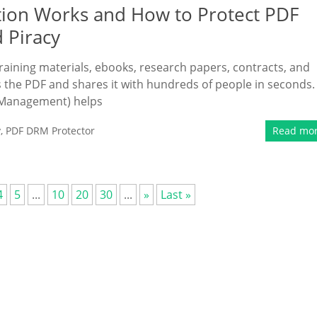
ion Works and How to Protect PDF
d Piracy
ining materials, ebooks, research papers, contracts, and
he PDF and shares it with hundreds of people in seconds.
s Management) helps
y
,
PDF DRM Protector
Read mo
4
5
...
10
20
30
...
»
Last »