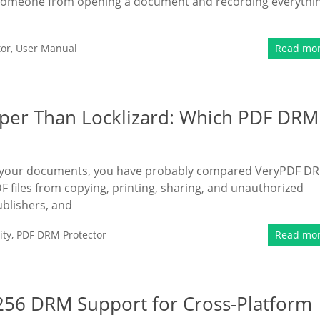
op someone from opening a document and recording everythi
tor
,
User Manual
Read mo
per Than Locklizard: Which PDF DRM
ect your documents, you have probably compared VeryPDF D
F files from copying, printing, sharing, and unauthorized
ublishers, and
ity
,
PDF DRM Protector
Read mo
256 DRM Support for Cross-Platform