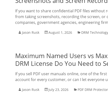
Screenshots and Screen Record
If you want to share confidential PDF files without
from taking screenshots, recording the screen, or c
companies, government agencies, engineering fir
Jason Rusk
August 1, 2026
DRM Technolog
Maximum Named Users vs Max
DRM License Do You Need to Se
If you sell PDF user manuals online, one of the first
account for every customer, or can I let everyone
Jason Rusk
July 23, 2026
PDF DRM Protector