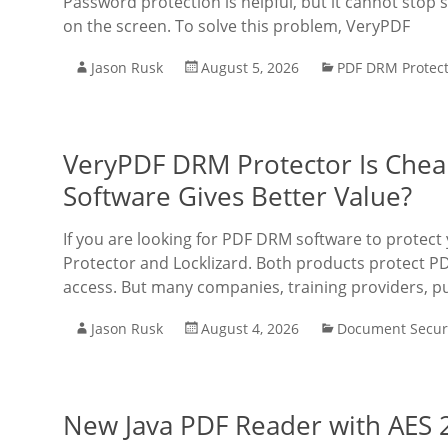
Password protection is helpful, but it cannot st
on the screen. To solve this problem, VeryPDF
Jason Rusk
August 5, 2026
PDF DRM Protec
VeryPDF DRM Protector Is Chea
Software Gives Better Value?
If you are looking for PDF DRM software to prot
Protector and Locklizard. Both products protect PD
access. But many companies, training providers, p
Jason Rusk
August 4, 2026
Document Secur
New Java PDF Reader with AES 