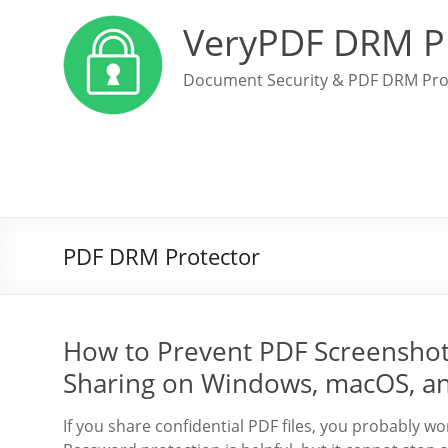
VeryPDF DRM P
Document Security & PDF DRM Pro
PDF DRM Protector
How to Prevent PDF Screenshot
Sharing on Windows, macOS, a
If you share confidential PDF files, you probably w