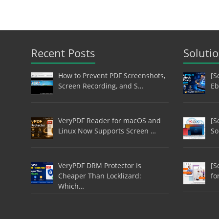
Recent Posts
Soluti
How to Prevent PDF Screenshots,
[S
Screen Recording, and S…
Eb
VeryPDF Reader for macOS and
[S
Linux Now Supports Screen …
So
VeryPDF DRM Protector Is
[S
Cheaper Than Locklizard:
fo
Which…