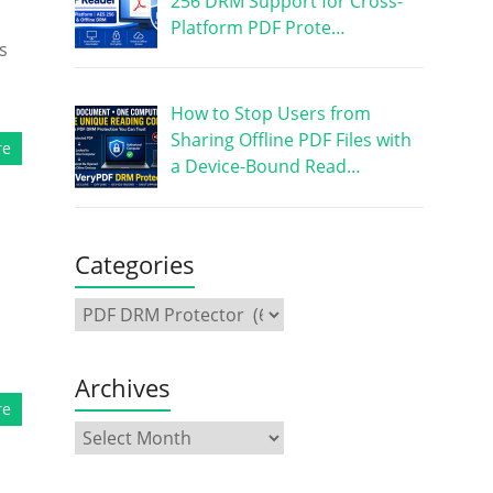
256 DRM Support for Cross-
Platform PDF Prote…
s
How to Stop Users from
Sharing Offline PDF Files with
re
a Device-Bound Read…
Categories
Archives
re