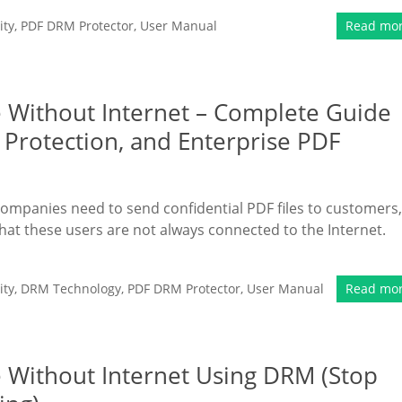
ity
,
PDF DRM Protector
,
User Manual
Read mo
ne Without Internet – Complete Guide
 Protection, and Enterprise PDF
companies need to send confidential PDF files to customers,
hat these users are not always connected to the Internet.
ity
,
DRM Technology
,
PDF DRM Protector
,
User Manual
Read mo
e Without Internet Using DRM (Stop