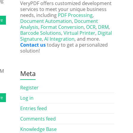
ng
VeryPDF offers customized development
services to meet your unique business
needs, including
PDF Processing
,
re
Document Automation
,
Document
Analysis
,
Format Conversion
,
OCR
,
DRM
,
Barcode Solutions
,
Virtual Printer
,
Digital
Signature
,
AI Integration
, and more.
Contact us
today to get a personalized
solution!
RM
Meta
Register
re
Log in
Entries feed
Comments feed
Knowledge Base