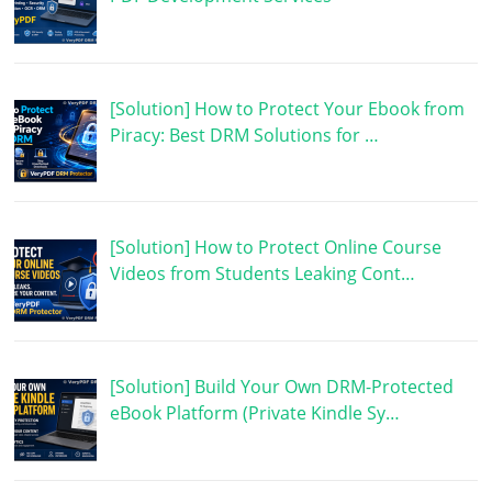
[Solution] How to Protect Your Ebook from
Piracy: Best DRM Solutions for …
[Solution] How to Protect Online Course
Videos from Students Leaking Cont…
[Solution] Build Your Own DRM-Protected
eBook Platform (Private Kindle Sy…