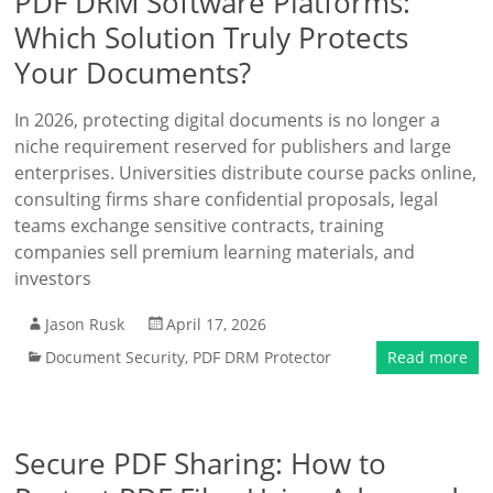
PDF DRM Software Platforms:
Which Solution Truly Protects
Your Documents?
In 2026, protecting digital documents is no longer a
niche requirement reserved for publishers and large
enterprises. Universities distribute course packs online,
consulting firms share confidential proposals, legal
teams exchange sensitive contracts, training
companies sell premium learning materials, and
investors
Jason Rusk
April 17, 2026
Document Security
,
PDF DRM Protector
Read more
Secure PDF Sharing: How to