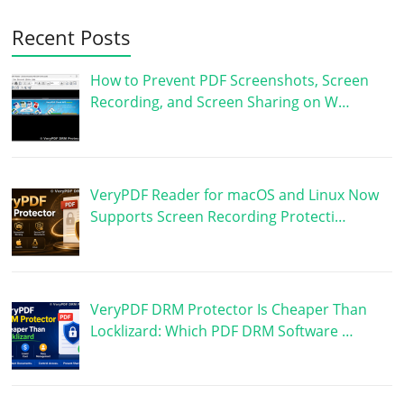
Recent Posts
How to Prevent PDF Screenshots, Screen
Recording, and Screen Sharing on W…
VeryPDF Reader for macOS and Linux Now
Supports Screen Recording Protecti…
VeryPDF DRM Protector Is Cheaper Than
Locklizard: Which PDF DRM Software …