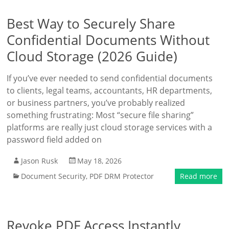
Best Way to Securely Share
Confidential Documents Without
Cloud Storage (2026 Guide)
If you’ve ever needed to send confidential documents
to clients, legal teams, accountants, HR departments,
or business partners, you’ve probably realized
something frustrating: Most “secure file sharing”
platforms are really just cloud storage services with a
password field added on
Jason Rusk
May 18, 2026
Document Security
,
PDF DRM Protector
Read more
Revoke PDF Access Instantly,