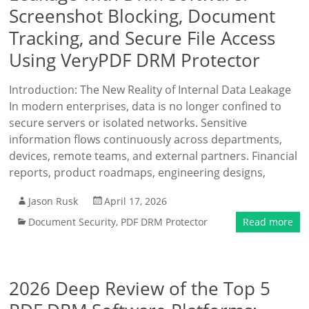
Screenshot Blocking, Document
Tracking, and Secure File Access
Using VeryPDF DRM Protector
Introduction: The New Reality of Internal Data Leakage
In modern enterprises, data is no longer confined to
secure servers or isolated networks. Sensitive
information flows continuously across departments,
devices, remote teams, and external partners. Financial
reports, product roadmaps, engineering designs,
Jason Rusk
April 17, 2026
Document Security
,
PDF DRM Protector
Read more
2026 Deep Review of the Top 5