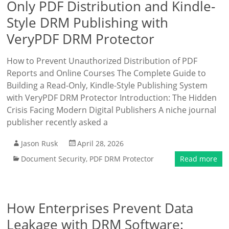
Only PDF Distribution and Kindle-
Style DRM Publishing with
VeryPDF DRM Protector
How to Prevent Unauthorized Distribution of PDF
Reports and Online Courses The Complete Guide to
Building a Read-Only, Kindle-Style Publishing System
with VeryPDF DRM Protector Introduction: The Hidden
Crisis Facing Modern Digital Publishers A niche journal
publisher recently asked a
Jason Rusk
April 28, 2026
Document Security
,
PDF DRM Protector
Read more
How Enterprises Prevent Data
Leakage with DRM Software: