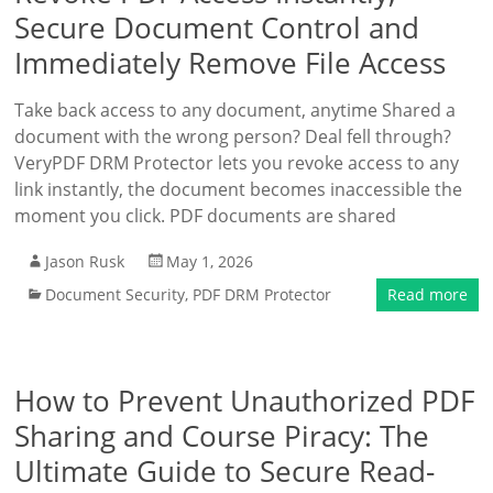
Secure Document Control and
Immediately Remove File Access
Take back access to any document, anytime Shared a
document with the wrong person? Deal fell through?
VeryPDF DRM Protector lets you revoke access to any
link instantly, the document becomes inaccessible the
moment you click. PDF documents are shared
Jason Rusk
May 1, 2026
Document Security
,
PDF DRM Protector
Read more
How to Prevent Unauthorized PDF
Sharing and Course Piracy: The
Ultimate Guide to Secure Read-