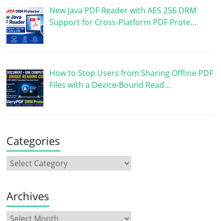
New Java PDF Reader with AES 256 DRM
Support for Cross-Platform PDF Prote…
How to Stop Users from Sharing Offline PDF
Files with a Device-Bound Read…
Categories
Archives