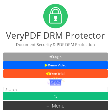
VeryPDF DRM Protector
Document Security & PDF DRM Protection
Login
Demo Video
Free Trial
Menu