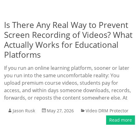
Is There Any Real Way to Prevent
Screen Recording of Videos? What
Actually Works for Educational
Platforms
If you run an online learning platform, sooner or later
you run into the same uncomfortable reality: You
upload premium course videos, students pay for
access, and within days someone downloads, records,
forwards, or reposts the content somewhere else. At
Jason Rusk
May 27, 2026
Video DRM Protector
Read more