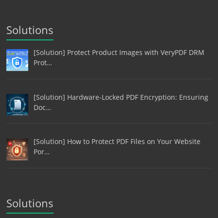
Solutions
[Solution] Protect Product Images with VeryPDF DRM
Prot…
[Solution] Hardware-Locked PDF Encryption: Ensuring
Doc…
[Solution] How to Protect PDF Files on Your Website
Por…
Solutions