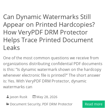
Can Dynamic Watermarks Still
Appear on Printed Hardcopies?
How VeryPDF DRM Protector
Helps Trace Printed Document
Leaks
One of the most common questions we receive from
organizations distributing confidential PDF documents
is this: “Is dynamic watermark shown on the hardcopy
whenever electronic file is printed?” The short answer
is: Yes. With VeryPDF DRM Protector, dynamic
watermarks can
Jason Rusk
May 28, 2026
Document Security
,
PDF DRM Protector
Read more