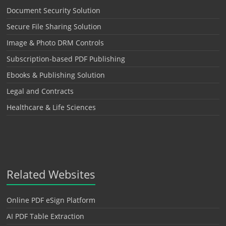
Document Security Solution
Secure File Sharing Solution
Image & Photo DRM Controls
Subscription-based PDF Publishing
Ebooks & Publishing Solution
Legal and Contracts
Healthcare & Life Sciences
Related Websites
Online PDF eSign Platform
AI PDF Table Extraction