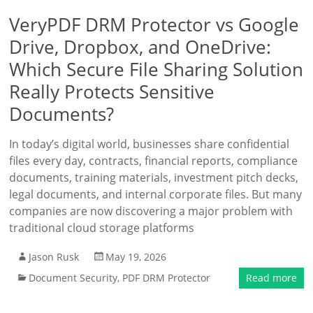
VeryPDF DRM Protector vs Google
Drive, Dropbox, and OneDrive:
Which Secure File Sharing Solution
Really Protects Sensitive
Documents?
In today’s digital world, businesses share confidential
files every day, contracts, financial reports, compliance
documents, training materials, investment pitch decks,
legal documents, and internal corporate files. But many
companies are now discovering a major problem with
traditional cloud storage platforms
Jason Rusk
May 19, 2026
Document Security
,
PDF DRM Protector
Read more