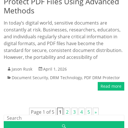
Protect PDF Files Using Advanced
Methods
In today’s digital world, sensitive documents are
constantly at risk. Businesses, researchers, educators,
and individuals regularly share critical information in
digital formats, and PDF files have become the
standard for secure, consistent document distribution.
However, the portability and accessibility of
Jason Rusk
April 1, 2026
Document Security
,
DRM Technology
,
PDF DRM Protector
Read more
Page 1 of 5
1
2
3
4
5
»