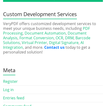
Custom Development Services
VeryPDF offers customized development services to
meet your unique business needs, including
PDF
Processing
,
Document Automation
,
Document
Analysis
,
Format Conversion
,
OCR
,
DRM
,
Barcode
Solutions
,
Virtual Printer
,
Digital Signature
,
AI
Integration
, and more.
Contact us
today to get a
personalized solution!
Meta
Register
Log in
Entries feed