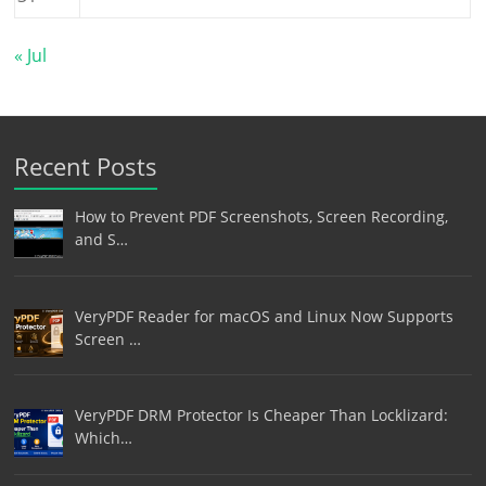
« Jul
Recent Posts
How to Prevent PDF Screenshots, Screen Recording,
and S…
VeryPDF Reader for macOS and Linux Now Supports
Screen …
VeryPDF DRM Protector Is Cheaper Than Locklizard:
Which…