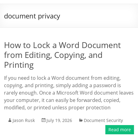
document privacy
How to Lock a Word Document
from Editing, Copying, and
Printing
If you need to lock a Word document from editing,
copying, and printing, simply adding a password is
rarely enough. Once a Microsoft Word document leaves
your computer, it can easily be forwarded, copied,
modified, or printed unless proper protection
Jason Rusk
July 19, 2026
Document Security
Read more