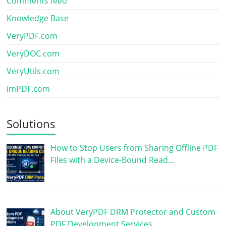
Comments feed
Knowledge Base
VeryPDF.com
VeryDOC.com
VeryUtils.com
imPDF.com
Solutions
How to Stop Users from Sharing Offline PDF
Files with a Device-Bound Read…
About VeryPDF DRM Protector and Custom
PDF Development Services