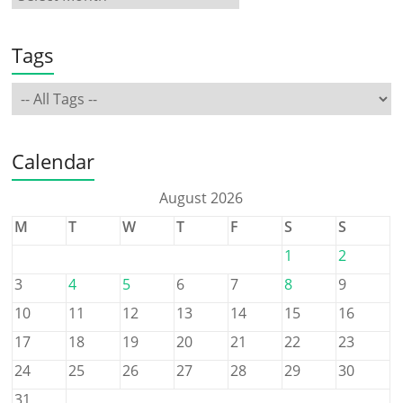
Tags
Calendar
August 2026
M
T
W
T
F
S
S
1
2
3
4
5
6
7
8
9
10
11
12
13
14
15
16
17
18
19
20
21
22
23
24
25
26
27
28
29
30
31