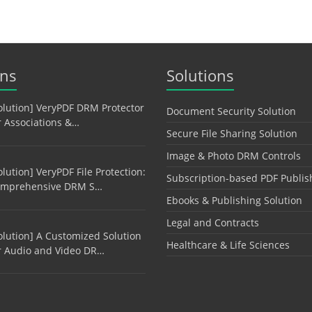
ons
Solutions
olution] VeryPDF DRM Protector
Document Security Solution
r Associations &…
Secure File Sharing Solution
Image & Photo DRM Controls
olution] VeryPDF File Protection:
Subscription-based PDF Publis
mprehensive DRM S…
Ebooks & Publishing Solution
Legal and Contracts
olution] A Customized Solution
Healthcare & Life Sciences
r Audio and Video DR…