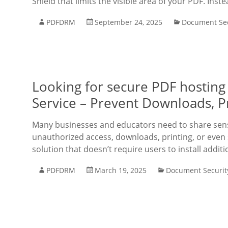
Shield that limits the visible area of your PDF. Inst
PDFDRM
September 24, 2025
Document Sec
Looking for secure PDF hosting
Service – Prevent Downloads, P
Many businesses and educators need to share sens
unauthorized access, downloads, printing, or even 
solution that doesn’t require users to install additi
PDFDRM
March 19, 2025
Document Securit