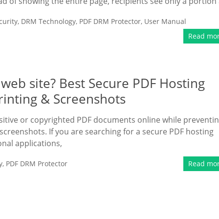
ead of showing the entire page, recipients see only a portion 
urity
,
DRM Technology
,
PDF DRM Protector
,
User Manual
Read mo
 web site? Best Secure PDF Hosting
rinting & Screenshots
itive or copyrighted PDF documents online while preventi
screenshots. If you are searching for a secure PDF hosting
onal applications,
y
,
PDF DRM Protector
Read mo