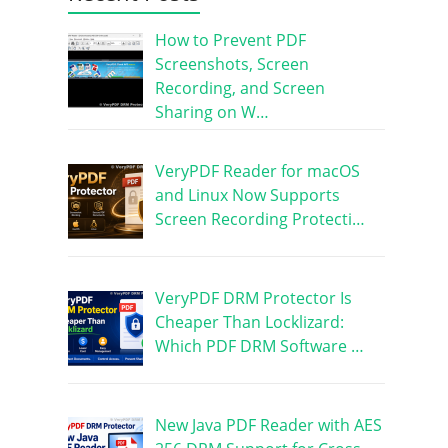
How to Prevent PDF
Screenshots, Screen
Recording, and Screen
Sharing on W…
VeryPDF Reader for macOS
and Linux Now Supports
Screen Recording Protecti…
VeryPDF DRM Protector Is
Cheaper Than Locklizard:
Which PDF DRM Software …
New Java PDF Reader with AES