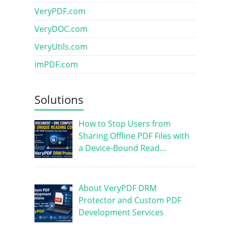
VeryPDF.com
VeryDOC.com
VeryUtils.com
imPDF.com
Solutions
How to Stop Users from
Sharing Offline PDF Files with
a Device-Bound Read…
About VeryPDF DRM
Protector and Custom PDF
Development Services