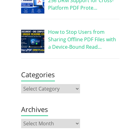
256 DRM Support for Cross-
Platform PDF Prote…
How to Stop Users from
Sharing Offline PDF Files with
a Device-Bound Read…
Categories
Archives