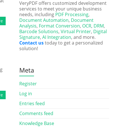
at
VeryPDF offers customized development
services to meet your unique business
needs, including
PDF Processing
,
Document Automation
,
Document
re
Analysis
,
Format Conversion
,
OCR
,
DRM
,
Barcode Solutions
,
Virtual Printer
,
Digital
Signature
,
AI Integration
, and more.
Contact us
today to get a personalized
solution!
Meta
ng
Register
Log in
re
Entries feed
Comments feed
Knowledge Base