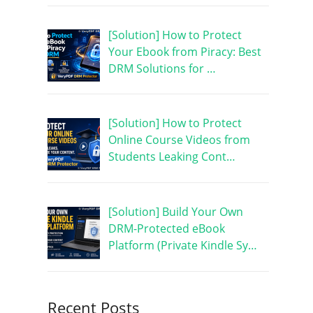
[Solution] How to Protect
Your Ebook from Piracy: Best
DRM Solutions for …
[Solution] How to Protect
Online Course Videos from
Students Leaking Cont…
[Solution] Build Your Own
DRM-Protected eBook
Platform (Private Kindle Sy…
Recent Posts