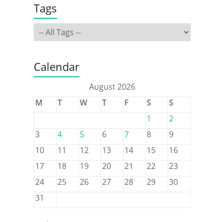
Tags
Calendar
August 2026
M
T
W
T
F
S
S
1
2
3
4
5
6
7
8
9
10
11
12
13
14
15
16
17
18
19
20
21
22
23
24
25
26
27
28
29
30
31