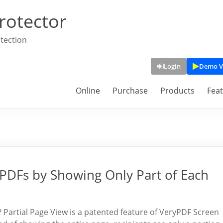
rotector
tection
Login
Demo V
Online
Purchase
Products
Fea
 PDFs by Showing Only Part of Each
? Partial Page View is a patented feature of VeryPDF Screen