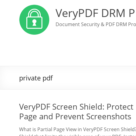
VeryPDF DRM P
Document Security & PDF DRM Pro
private pdf
VeryPDF Screen Shield: Protect
Page and Prevent Screenshots
What is Partial Page View in VeryPDF Screen Shield