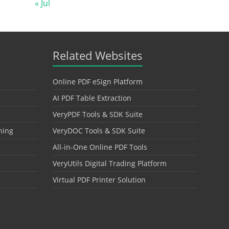
« Jul
Related Websites
Online PDF eSign Platform
AI PDF Table Extraction
VeryPDF Tools & SDK Suite
hing
VeryDOC Tools & SDK Suite
All-in-One Online PDF Tools
VeryUtils Digital Trading Platform
Virtual PDF Printer Solution