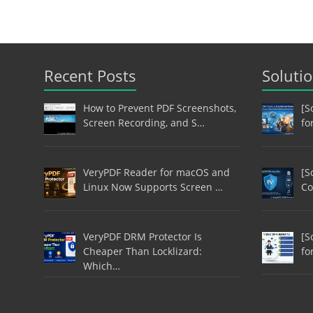
Recent Posts
Soluti
How to Prevent PDF Screenshots,
[S
Screen Recording, and S…
fo
VeryPDF Reader for macOS and
[S
Linux Now Supports Screen …
Co
VeryPDF DRM Protector Is
[S
Cheaper Than Locklizard:
fo
Which…