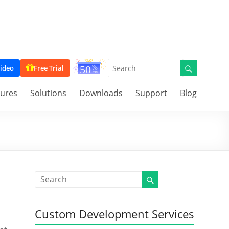
ideo
Free Trial
tures
Solutions
Downloads
Support
Blog
Custom Development Services