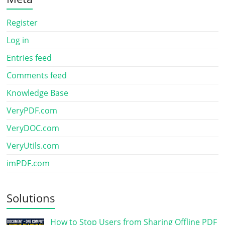
Register
Log in
Entries feed
Comments feed
Knowledge Base
VeryPDF.com
VeryDOC.com
VeryUtils.com
imPDF.com
Solutions
How to Stop Users from Sharing Offline PDF