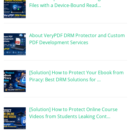
Files with a Device-Bound Read…
About VeryPDF DRM Protector and Custom
PDF Development Services
[Solution] How to Protect Your Ebook from
Piracy: Best DRM Solutions for …
[Solution] How to Protect Online Course
Videos from Students Leaking Cont…