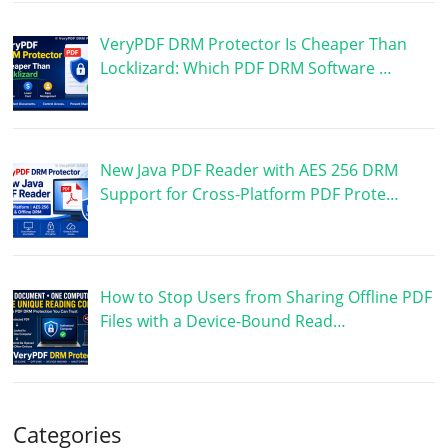
VeryPDF DRM Protector Is Cheaper Than
Locklizard: Which PDF DRM Software …
New Java PDF Reader with AES 256 DRM
Support for Cross-Platform PDF Prote…
How to Stop Users from Sharing Offline PDF
Files with a Device-Bound Read…
Categories