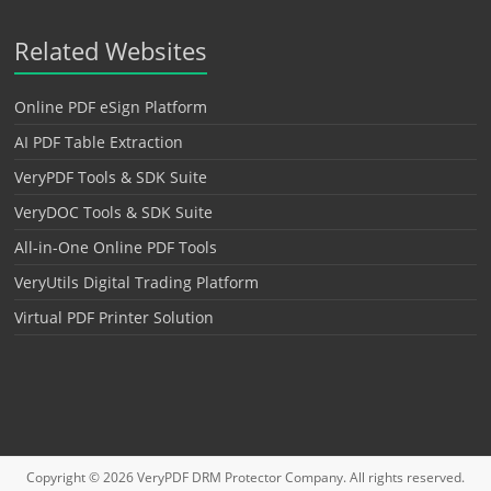
Related Websites
Online PDF eSign Platform
AI PDF Table Extraction
VeryPDF Tools & SDK Suite
VeryDOC Tools & SDK Suite
All-in-One Online PDF Tools
VeryUtils Digital Trading Platform
Virtual PDF Printer Solution
Copyright © 2026
VeryPDF DRM Protector
Company. All rights reserved.