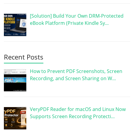
[Solution] Build Your Own DRM-Protected
eBook Platform (Private Kindle Sy…
Recent Posts
How to Prevent PDF Screenshots, Screen
Recording, and Screen Sharing on W…
VeryPDF Reader for macOS and Linux Now
Supports Screen Recording Protecti…