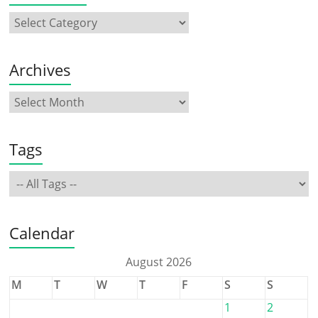
Archives
Tags
Calendar
August 2026
M
T
W
T
F
S
S
1
2