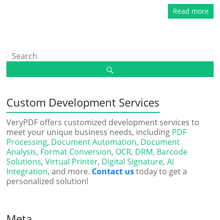
Read more
Custom Development Services
VeryPDF offers customized development services to
meet your unique business needs, including
PDF
Processing
,
Document Automation
,
Document
Analysis
,
Format Conversion
,
OCR
,
DRM
,
Barcode
Solutions
,
Virtual Printer
,
Digital Signature
,
AI
Integration
, and more.
Contact us
today to get a
personalized solution!
Meta