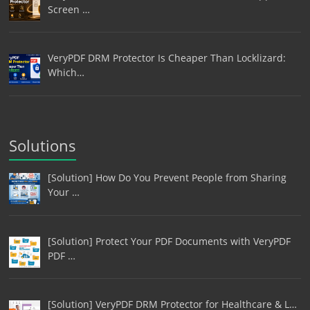
Screen …
VeryPDF DRM Protector Is Cheaper Than Locklizard:
Which…
Solutions
[Solution] How Do You Prevent People from Sharing
Your …
[Solution] Protect Your PDF Documents with VeryPDF
PDF …
[Solution] VeryPDF DRM Protector for Healthcare & L…