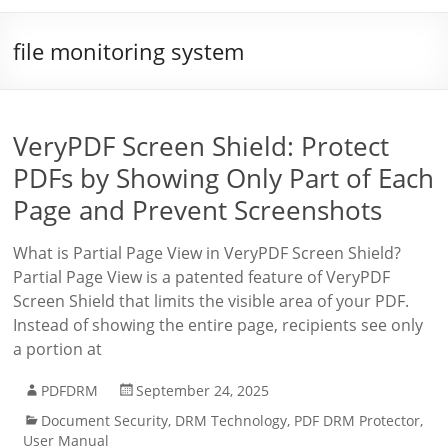
file monitoring system
VeryPDF Screen Shield: Protect
PDFs by Showing Only Part of Each
Page and Prevent Screenshots
What is Partial Page View in VeryPDF Screen Shield?
Partial Page View is a patented feature of VeryPDF
Screen Shield that limits the visible area of your PDF.
Instead of showing the entire page, recipients see only
a portion at
PDFDRM
September 24, 2025
Document Security
,
DRM Technology
,
PDF DRM Protector
,
User Manual