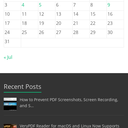
3
4
5
6
7
8
9
10
11
12
13
14
15
16
17
18
19
20
21
22
23
24
25
26
27
28
29
30
31
« Jul
Recent Posts
How to Prevent PDF Screenshots, Screen Recording,
and S…
VeryPDF Reader for macOS and Linux Now Supports