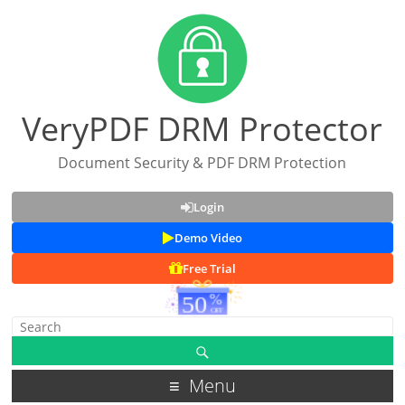
VeryPDF DRM Protector
Document Security & PDF DRM Protection
Login
Demo Video
Free Trial
Menu