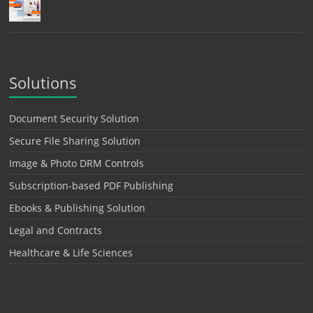
Solutions
Document Security Solution
Secure File Sharing Solution
Image & Photo DRM Controls
Subscription-based PDF Publishing
Ebooks & Publishing Solution
Legal and Contracts
Healthcare & Life Sciences