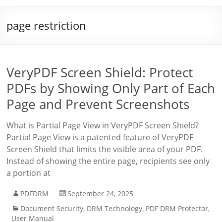
page restriction
VeryPDF Screen Shield: Protect
PDFs by Showing Only Part of Each
Page and Prevent Screenshots
What is Partial Page View in VeryPDF Screen Shield?
Partial Page View is a patented feature of VeryPDF
Screen Shield that limits the visible area of your PDF.
Instead of showing the entire page, recipients see only
a portion at
PDFDRM
September 24, 2025
Document Security
,
DRM Technology
,
PDF DRM Protector
,
User Manual