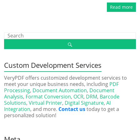
Read more
Custom Development Services
VeryPDF offers customized development services to
meet your unique business needs, including
PDF
Processing
,
Document Automation
,
Document
Analysis
,
Format Conversion
,
OCR
,
DRM
,
Barcode
Solutions
,
Virtual Printer
,
Digital Signature
,
AI
Integration
, and more.
Contact us
today to get a
personalized solution!
Meta