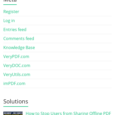
Register
Log in
Entries feed
Comments feed
Knowledge Base
VeryPDF.com
VeryDOC.com
VeryUtils.com
imPDF.com
Solutions
How to Stop Users from Sharing Offline PDF