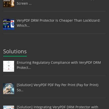
Screen …
VeryPDF DRM Protector Is Cheaper Than Locklizard:
Which…
Solutions
Ensuring Regulatory Compliance with VeryPDF DRM
Protect…
[Solution] VeryPDF PDF Pay Per Print (Pay for Print)
So…
[Solution] Integrating VeryPDF DRM Protector with