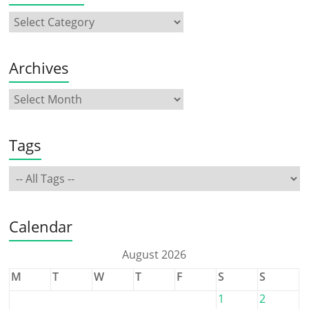
Archives
Tags
Calendar
August 2026
M
T
W
T
F
S
S
1
2