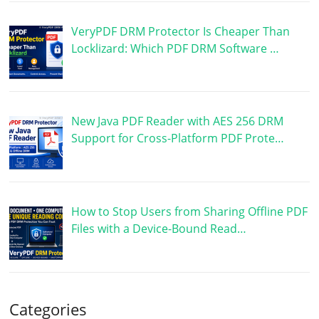
VeryPDF DRM Protector Is Cheaper Than
Locklizard: Which PDF DRM Software …
New Java PDF Reader with AES 256 DRM
Support for Cross-Platform PDF Prote…
How to Stop Users from Sharing Offline PDF
Files with a Device-Bound Read…
Categories