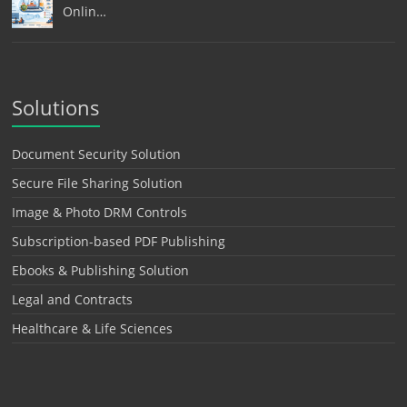
Onlin…
Solutions
Document Security Solution
Secure File Sharing Solution
Image & Photo DRM Controls
Subscription-based PDF Publishing
Ebooks & Publishing Solution
Legal and Contracts
Healthcare & Life Sciences