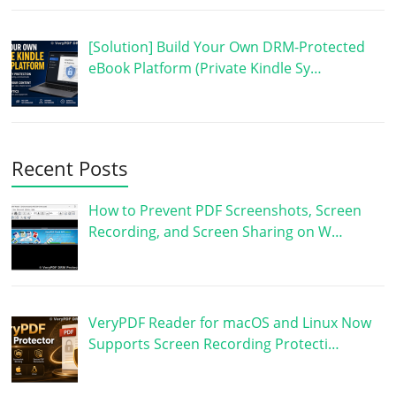
[Solution] Build Your Own DRM-Protected
eBook Platform (Private Kindle Sy…
Recent Posts
How to Prevent PDF Screenshots, Screen
Recording, and Screen Sharing on W…
VeryPDF Reader for macOS and Linux Now
Supports Screen Recording Protecti…