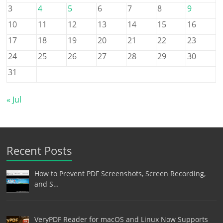
3
4
5
6
7
8
9
10
11
12
13
14
15
16
17
18
19
20
21
22
23
24
25
26
27
28
29
30
31
« Jul
Recent Posts
How to Prevent PDF Screenshots, Screen Recording,
and S…
VeryPDF Reader for macOS and Linux Now Supports