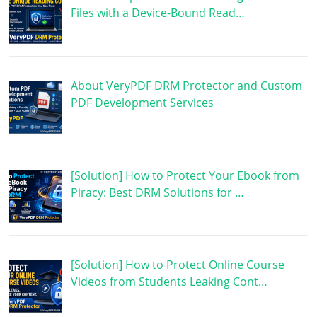
Files with a Device-Bound Read…
About VeryPDF DRM Protector and Custom
PDF Development Services
[Solution] How to Protect Your Ebook from
Piracy: Best DRM Solutions for …
[Solution] How to Protect Online Course
Videos from Students Leaking Cont…