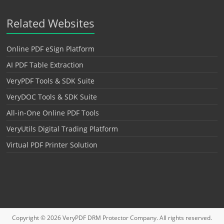
Related Websites
Online PDF eSign Platform
AI PDF Table Extraction
VeryPDF Tools & SDK Suite
VeryDOC Tools & SDK Suite
All-in-One Online PDF Tools
VeryUtils Digital Trading Platform
Virtual PDF Printer Solution
Copyright © 2026
VeryPDF DRM Protector
Company. All rights reserved.