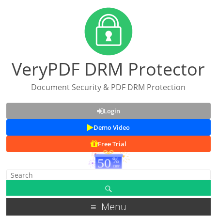
VeryPDF DRM Protector
Document Security & PDF DRM Protection
Login
Demo Video
Free Trial
Menu