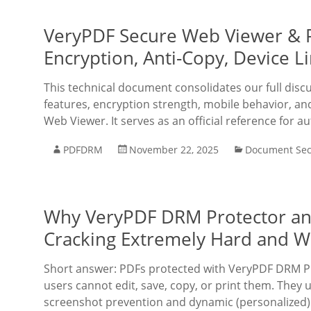
VeryPDF Secure Web Viewer & P
Encryption, Anti-Copy, Device L
This technical document consolidates our full disc
features, encryption strength, mobile behavior, a
Web Viewer. It serves as an official reference for a
PDFDRM
November 22, 2025
Document Sec
Why VeryPDF DRM Protector a
Cracking Extremely Hard and W
Short answer: PDFs protected with VeryPDF DRM Pr
users cannot edit, save, copy, or print them. They u
screenshot prevention and dynamic (personalized