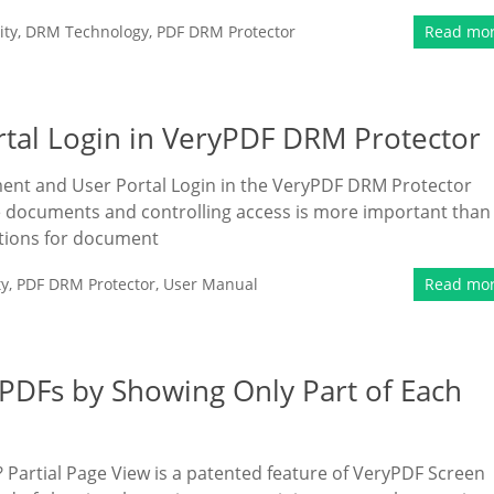
ity
,
DRM Technology
,
PDF DRM Protector
Read mo
al Login in VeryPDF DRM Protector
ment and User Portal Login in the VeryPDF DRM Protector
ive documents and controlling access is more important than
tions for document
ty
,
PDF DRM Protector
,
User Manual
Read mo
 PDFs by Showing Only Part of Each
? Partial Page View is a patented feature of VeryPDF Screen