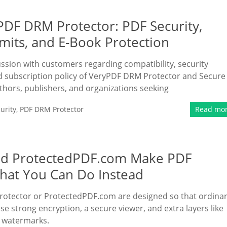
DF DRM Protector: PDF Security,
imits, and E-Book Protection
ussion with customers regarding compatibility, security
nd subscription policy of VeryPDF DRM Protector and Secure
uthors, publishers, and organizations seeking
urity
,
PDF DRM Protector
Read mo
nd ProtectedPDF.com Make PDF
hat You Can Do Instead
otector or ProtectedPDF.com are designed so that ordina
se strong encryption, a secure viewer, and extra layers like
) watermarks.