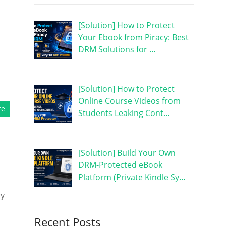
[Solution] How to Protect
Your Ebook from Piracy: Best
DRM Solutions for …
[Solution] How to Protect
Online Course Videos from
re
Students Leaking Cont…
[Solution] Build Your Own
DRM-Protected eBook
Platform (Private Kindle Sy…
ry
Recent Posts