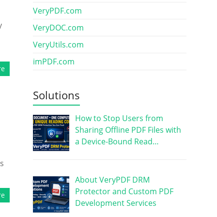
VeryPDF.com
y
VeryDOC.com
VeryUtils.com
imPDF.com
re
Solutions
How to Stop Users from
Sharing Offline PDF Files with
a Device-Bound Read…
ks
About VeryPDF DRM
Protector and Custom PDF
re
Development Services