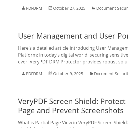
PDFDRM
October 27, 2025
Document Secur
User Management and User Port
Here’s a detailed article introducing User Manage
Platform: In today’s digital world, securing sensit
ever. VeryPDF DRM Protector provides robust solu
PDFDRM
October 9, 2025
Document Securi
VeryPDF Screen Shield: Protect
Page and Prevent Screenshots
What is Partial Page View in VeryPDF Screen Shield