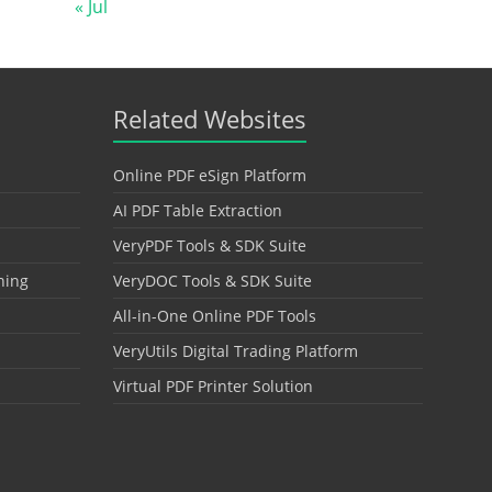
« Jul
Related Websites
Online PDF eSign Platform
AI PDF Table Extraction
VeryPDF Tools & SDK Suite
hing
VeryDOC Tools & SDK Suite
All-in-One Online PDF Tools
VeryUtils Digital Trading Platform
Virtual PDF Printer Solution