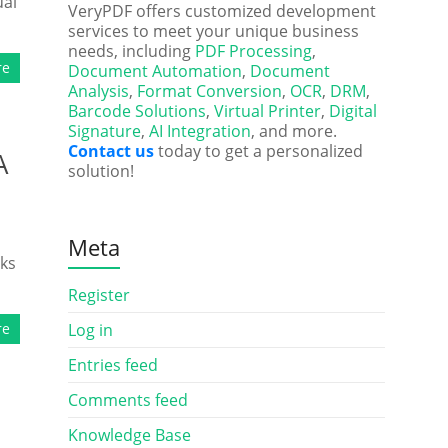
ual
VeryPDF offers customized development
services to meet your unique business
needs, including
PDF Processing
,
re
Document Automation
,
Document
Analysis
,
Format Conversion
,
OCR
,
DRM
,
Barcode Solutions
,
Virtual Printer
,
Digital
Signature
,
AI Integration
, and more.
Contact us
today to get a personalized
A
solution!
Meta
rks
Register
re
Log in
Entries feed
Comments feed
Knowledge Base