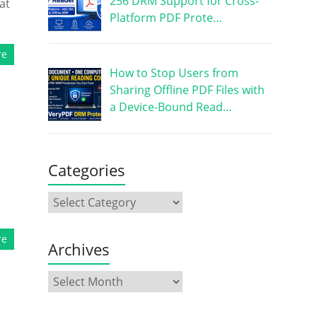
256 DRM Support for Cross-
at
Platform PDF Prote…
re
How to Stop Users from
Sharing Offline PDF Files with
a Device-Bound Read…
Categories
re
Archives