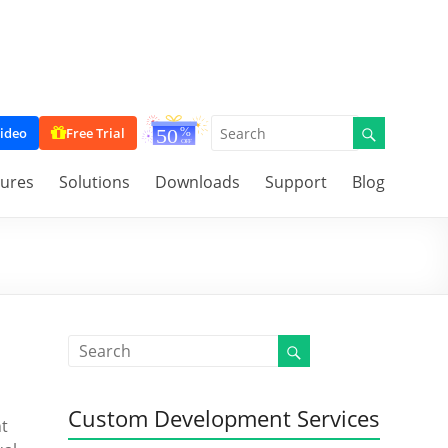
ideo
Free Trial
tures
Solutions
Downloads
Support
Blog
Custom Development Services
nt