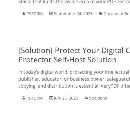
Shield that limits the visible area of your PDF. Inst
PDFDRM
September 24, 2025
Document Sec
[Solution] Protect Your Digita
Protector Self-Host Solution
In today’s digital world, protecting your intellect
publisher, educator, or business owner, safeguard
copying, and distribution is essential. VeryPDF off
PDFDRM
July 26, 2025
Solutions