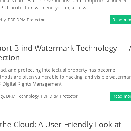
t leaks can result in revenue loss and compromise intellect
PDF protection with encryption, access
ity
,
PDF DRM Protector
Read mo
port Blind Watermark Technology — 
ection
read, and protecting intellectual property has become
ethods are often vulnerable to hacking, and visible waterma
F Digital Rights Management
ty
,
DRM Technology
,
PDF DRM Protector
Read mo
the Cloud: A User-Friendly Look at