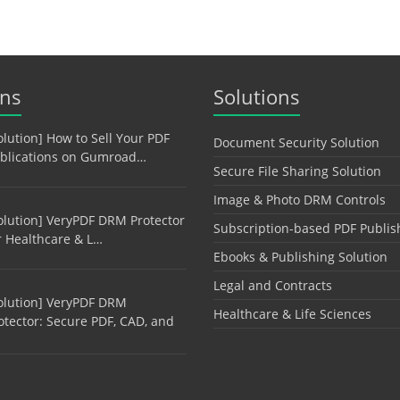
ons
Solutions
olution] How to Sell Your PDF
Document Security Solution
blications on Gumroad…
Secure File Sharing Solution
Image & Photo DRM Controls
olution] VeryPDF DRM Protector
Subscription-based PDF Publis
r Healthcare & L…
Ebooks & Publishing Solution
Legal and Contracts
olution] VeryPDF DRM
Healthcare & Life Sciences
otector: Secure PDF, CAD, and