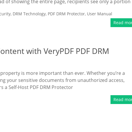
ead of showing the entire page, recipients see only a portion 
urity
,
DRM Technology
,
PDF DRM Protector
,
User Manual
Read mo
l Content with VeryPDF PDF DRM
ual property is more important than ever. Whether you’re a
ing your sensitive documents from unauthorized access,
ers a Self-Host PDF DRM Protector
Read mo