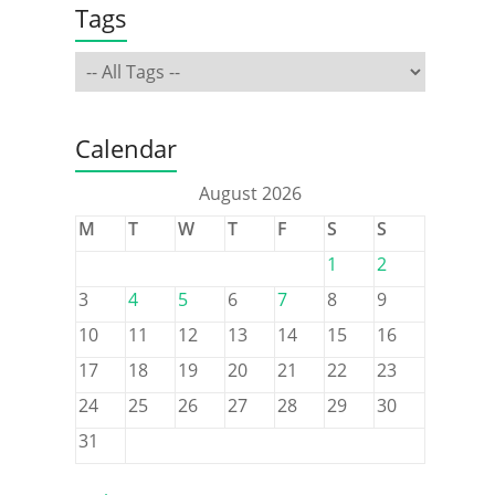
Tags
Calendar
August 2026
M
T
W
T
F
S
S
1
2
3
4
5
6
7
8
9
10
11
12
13
14
15
16
17
18
19
20
21
22
23
24
25
26
27
28
29
30
31