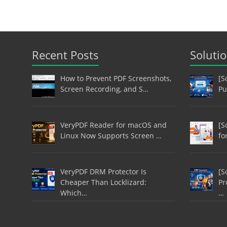
Recent Posts
Soluti
How to Prevent PDF Screenshots,
[S
Screen Recording, and S…
Pu
VeryPDF Reader for macOS and
[S
Linux Now Supports Screen …
fo
VeryPDF DRM Protector Is
[S
Cheaper Than Locklizard:
Pr
Which…
…