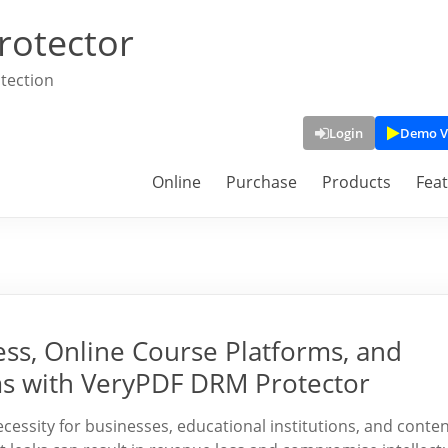
rotector
tection
Login
Demo V
Online
Purchase
Products
Fea
ss, Online Course Platforms, and
 with VeryPDF DRM Protector
essity for businesses, educational institutions, and conte