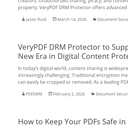
creators. Unauthorized sharing, piracy, and conten
property. VeryPDF DRM Protector offers advanced 
Jason Rusk
March 14, 2026
Document Secur
VeryPDF DRM Protector to Sup
New Era in Digital Content Prot
In today’s digital world, content sharing is widesp
increasingly challenging. Traditional encryption m
can easily be cropped or removed. As a leading PD
PDFDRM
February 2, 2026
Document Securi
How to Keep Your PDFs Safe in 