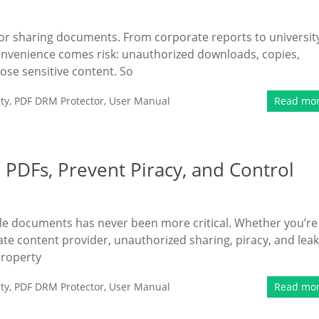
 for sharing documents. From corporate reports to universit
onvenience comes risk: unauthorized downloads, copies,
se sensitive content. So
ty
,
PDF DRM Protector
,
User Manual
Read mo
PDFs, Prevent Piracy, and Control
uable documents has never been more critical. Whether you’re
rate content provider, unauthorized sharing, piracy, and lea
property
ty
,
PDF DRM Protector
,
User Manual
Read mo