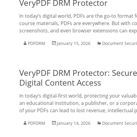
VeryPDF DRM Protector
In today’s digital world, PDFs are the go-to format
course materials, PDFs are everywhere. But with c
screenshots, and even browser extensions can expo
PDFDRM
January 15, 2026
Document Securi
VeryPDF DRM Protector: Secure 
Digital Content Access
In today’s digital-first world, protecting your val
an educational institution, a publisher, or a corpo
of your PDFs can lead to lost revenue, intellectual 
PDFDRM
January 14, 2026
Document Securi