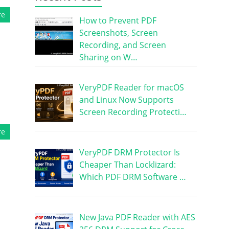
re
How to Prevent PDF
Screenshots, Screen
Recording, and Screen
Sharing on W…
VeryPDF Reader for macOS
and Linux Now Supports
Screen Recording Protecti…
re
VeryPDF DRM Protector Is
Cheaper Than Locklizard:
Which PDF DRM Software …
New Java PDF Reader with AES