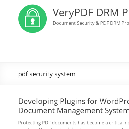
VeryPDF DRM P
Document Security & PDF DRM Pro
pdf security system
Developing Plugins for WordPre
Document Management Systems
Protecting PDF documents has become a critical nec