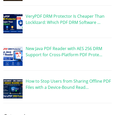
VeryPDF DRM Protector Is Cheaper Than
Locklizard: Which PDF DRM Software …
New Java PDF Reader with AES 256 DRM
Support for Cross-Platform PDF Prote…
How to Stop Users from Sharing Offline PDF
Files with a Device-Bound Read…