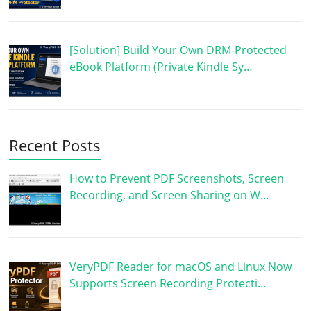
[Solution] Build Your Own DRM-Protected
eBook Platform (Private Kindle Sy…
Recent Posts
How to Prevent PDF Screenshots, Screen
Recording, and Screen Sharing on W…
VeryPDF Reader for macOS and Linux Now
Supports Screen Recording Protecti…