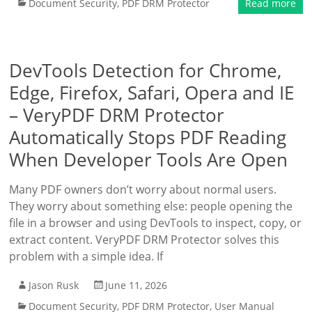
Document Security
,
PDF DRM Protector
Read more
DevTools Detection for Chrome,
Edge, Firefox, Safari, Opera and IE
– VeryPDF DRM Protector
Automatically Stops PDF Reading
When Developer Tools Are Open
Many PDF owners don’t worry about normal users.
They worry about something else: people opening the
file in a browser and using DevTools to inspect, copy, or
extract content. VeryPDF DRM Protector solves this
problem with a simple idea. If
Jason Rusk
June 11, 2026
Document Security
,
PDF DRM Protector
,
User Manual