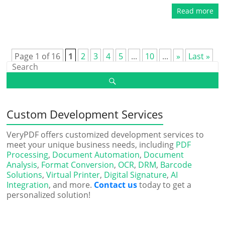
Read more
Page 1 of 16
1
2
3
4
5
...
10
...
»
Last »
Custom Development Services
VeryPDF offers customized development services to
meet your unique business needs, including
PDF
Processing
,
Document Automation
,
Document
Analysis
,
Format Conversion
,
OCR
,
DRM
,
Barcode
Solutions
,
Virtual Printer
,
Digital Signature
,
AI
Integration
, and more.
Contact us
today to get a
personalized solution!