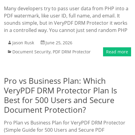
Many developers try to pass user data from PHP into a
PDF watermark, like user ID, full name, and email. It
sounds simple, but in VeryPDF DRM Protector it works
in a controlled way. You cannot just send random PHP
Jason Rusk
June 25, 2026
Document Security
,
PDF DRM Protector
Read more
Pro vs Business Plan: Which
VeryPDF DRM Protector Plan Is
Best for 500 Users and Secure
Document Protection?
Pro Plan vs Business Plan for VeryPDF DRM Protector
(Simple Guide for 500 Users and Secure PDF