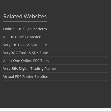
Related Websites
Online PDF eSign Platform
AI PDF Table Extraction
VeryPDF Tools & SDK Suite
VeryDOC Tools & SDK Suite
All-in-One Online PDF Tools
VeryUtils Digital Trading Platform
Virtual PDF Printer Solution