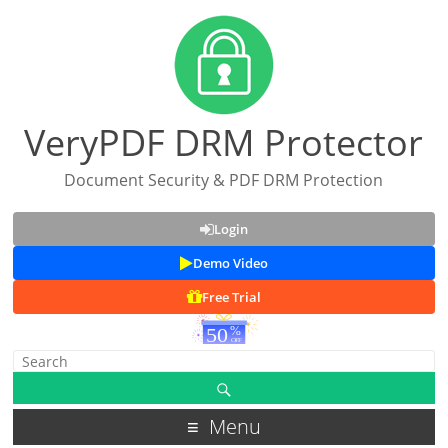
VeryPDF DRM Protector
Document Security & PDF DRM Protection
Login
Demo Video
Free Trial
Menu