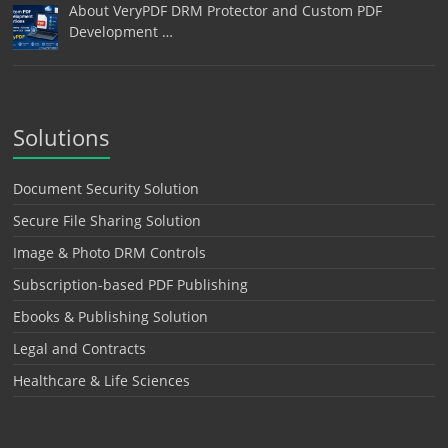
About VeryPDF DRM Protector and Custom PDF
Development …
Solutions
Document Security Solution
Secure File Sharing Solution
Image & Photo DRM Controls
Subscription-based PDF Publishing
Ebooks & Publishing Solution
Legal and Contracts
Healthcare & Life Sciences