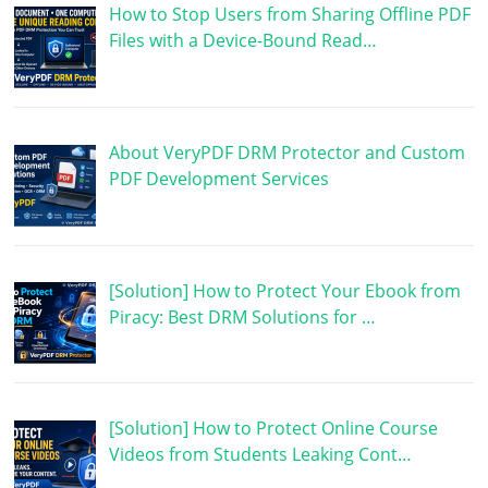
How to Stop Users from Sharing Offline PDF
Files with a Device-Bound Read…
About VeryPDF DRM Protector and Custom
PDF Development Services
[Solution] How to Protect Your Ebook from
Piracy: Best DRM Solutions for …
[Solution] How to Protect Online Course
Videos from Students Leaking Cont…