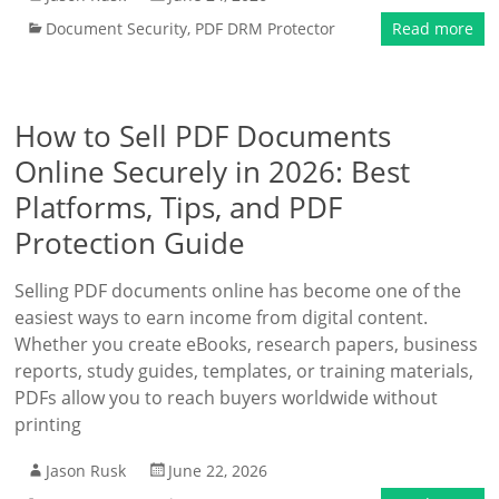
Document Security
,
PDF DRM Protector
Read more
How to Sell PDF Documents
Online Securely in 2026: Best
Platforms, Tips, and PDF
Protection Guide
Selling PDF documents online has become one of the
easiest ways to earn income from digital content.
Whether you create eBooks, research papers, business
reports, study guides, templates, or training materials,
PDFs allow you to reach buyers worldwide without
printing
Jason Rusk
June 22, 2026