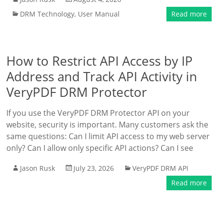
DRM Technology
,
User Manual
Read more
How to Restrict API Access by IP
Address and Track API Activity in
VeryPDF DRM Protector
If you use the VeryPDF DRM Protector API on your
website, security is important. Many customers ask the
same questions: Can I limit API access to my web server
only? Can I allow only specific API actions? Can I see
Jason Rusk
July 23, 2026
VeryPDF DRM API
Read more