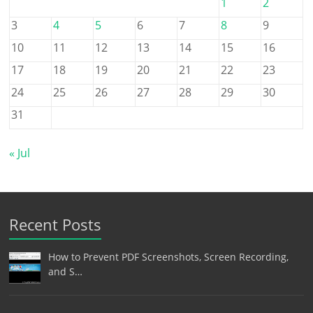
1
2
3
4
5
6
7
8
9
10
11
12
13
14
15
16
17
18
19
20
21
22
23
24
25
26
27
28
29
30
31
« Jul
Recent Posts
How to Prevent PDF Screenshots, Screen Recording,
and S…