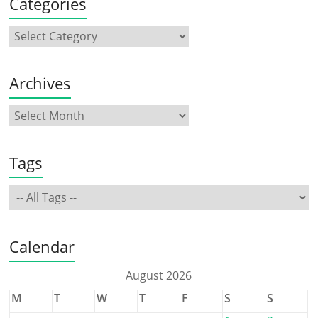
Categories
Archives
Tags
Calendar
August 2026
M
T
W
T
F
S
S