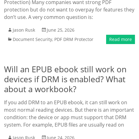
Protection) Many companies want strong PDF
protection but do not want to overpay for features they
don’t use. A very common question is:
Jason Rusk
June 25, 2026
Document Security
,
PDF DRM Protector
Read more
Will an EPUB ebook still work on
devices if DRM is enabled? What
about a workbook?
If you add DRM to an EPUB ebook, it can still work on
most normal reading devices. But there is an important
condition: the device or app must support that DRM
system. For example, EPUB files are usually read on
Jason Rusk
June 24, 2026