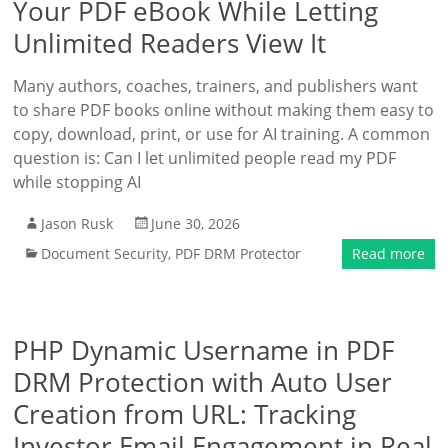
Your PDF eBook While Letting
Unlimited Readers View It
Many authors, coaches, trainers, and publishers want
to share PDF books online without making them easy to
copy, download, print, or use for AI training. A common
question is: Can I let unlimited people read my PDF
while stopping AI
Jason Rusk
June 30, 2026
Document Security
,
PDF DRM Protector
Read more
PHP Dynamic Username in PDF
DRM Protection with Auto User
Creation from URL: Tracking
Investor Email Engagement in Real