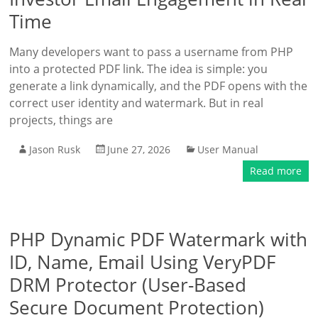
Time
Many developers want to pass a username from PHP
into a protected PDF link. The idea is simple: you
generate a link dynamically, and the PDF opens with the
correct user identity and watermark. But in real
projects, things are
Jason Rusk
June 27, 2026
User Manual
Read more
PHP Dynamic PDF Watermark with
ID, Name, Email Using VeryPDF
DRM Protector (User-Based
Secure Document Protection)