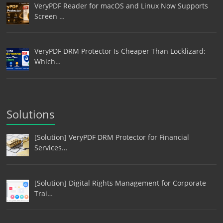
VeryPDF Reader for macOS and Linux Now Supports
Screen …
VeryPDF DRM Protector Is Cheaper Than Locklizard:
Which…
Solutions
[Solution] VeryPDF DRM Protector for Financial
Services…
[Solution] Digital Rights Management for Corporate
Trai…