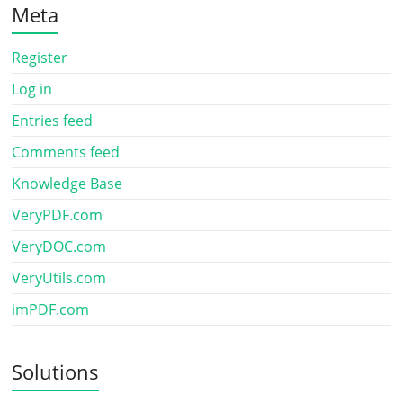
Meta
Register
Log in
Entries feed
Comments feed
Knowledge Base
VeryPDF.com
VeryDOC.com
VeryUtils.com
imPDF.com
Solutions