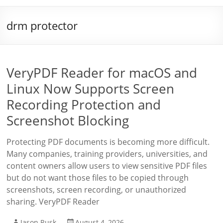
drm protector
VeryPDF Reader for macOS and
Linux Now Supports Screen
Recording Protection and
Screenshot Blocking
Protecting PDF documents is becoming more difficult.
Many companies, training providers, universities, and
content owners allow users to view sensitive PDF files
but do not want those files to be copied through
screenshots, screen recording, or unauthorized
sharing. VeryPDF Reader
Jason Rusk
August 4, 2026