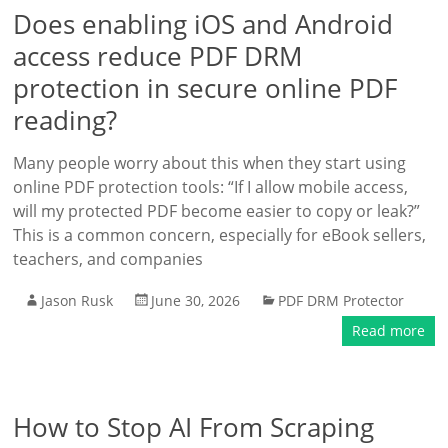
Does enabling iOS and Android
access reduce PDF DRM
protection in secure online PDF
reading?
Many people worry about this when they start using
online PDF protection tools: “If I allow mobile access,
will my protected PDF become easier to copy or leak?”
This is a common concern, especially for eBook sellers,
teachers, and companies
Jason Rusk
June 30, 2026
PDF DRM Protector
Read more
How to Stop AI From Scraping