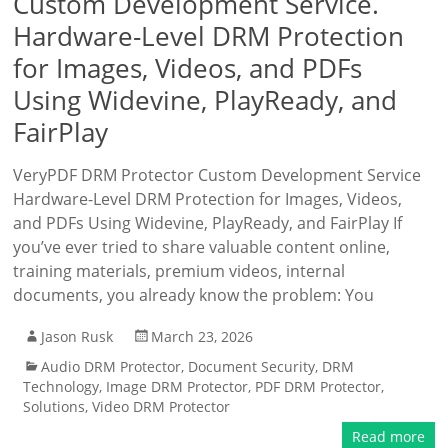
Custom Development Service.
Hardware-Level DRM Protection
for Images, Videos, and PDFs
Using Widevine, PlayReady, and
FairPlay
VeryPDF DRM Protector Custom Development Service
Hardware-Level DRM Protection for Images, Videos,
and PDFs Using Widevine, PlayReady, and FairPlay If
you’ve ever tried to share valuable content online,
training materials, premium videos, internal
documents, you already know the problem: You
Jason Rusk
March 23, 2026
Audio DRM Protector
,
Document Security
,
DRM
Technology
,
Image DRM Protector
,
PDF DRM Protector
,
Solutions
,
Video DRM Protector
Read more