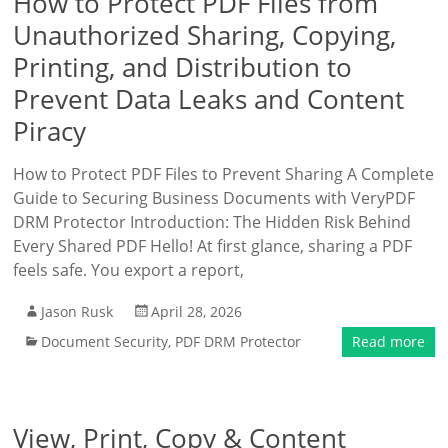
How to Protect PDF Files from
Unauthorized Sharing, Copying,
Printing, and Distribution to
Prevent Data Leaks and Content
Piracy
How to Protect PDF Files to Prevent Sharing A Complete
Guide to Securing Business Documents with VeryPDF
DRM Protector Introduction: The Hidden Risk Behind
Every Shared PDF Hello! At first glance, sharing a PDF
feels safe. You export a report,
Jason Rusk
April 28, 2026
Document Security
,
PDF DRM Protector
Read more
View, Print, Copy & Content