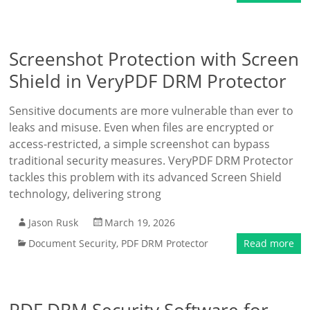
Screenshot Protection with Screen
Shield in VeryPDF DRM Protector
Sensitive documents are more vulnerable than ever to
leaks and misuse. Even when files are encrypted or
access-restricted, a simple screenshot can bypass
traditional security measures. VeryPDF DRM Protector
tackles this problem with its advanced Screen Shield
technology, delivering strong
Jason Rusk
March 19, 2026
Document Security
,
PDF DRM Protector
Read more