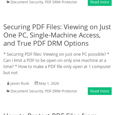
Document Security
,
PDF DRM Protector
Read more
Securing PDF Files: Viewing on Just
One PC, Single-Machine Access,
and True PDF DRM Options
* Securing PDF files: Viewing on just one PC possible? *
Can I limit a PDF to be open on only one machine at a
time? * How to make a PDF file only open at 1 computer
but not
Jason Rusk
May 1, 2026
Document Security
,
PDF DRM Protector
Read more