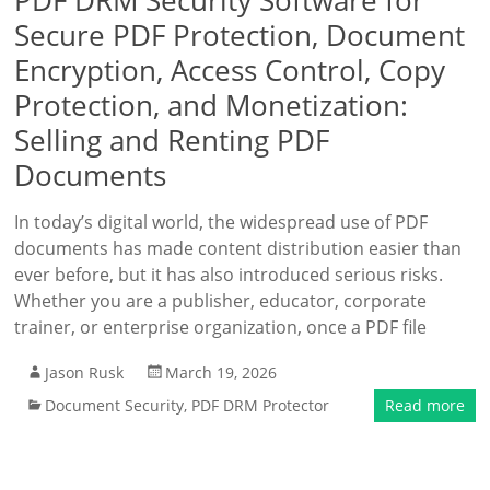
PDF DRM Security Software for
Secure PDF Protection, Document
Encryption, Access Control, Copy
Protection, and Monetization:
Selling and Renting PDF
Documents
In today’s digital world, the widespread use of PDF
documents has made content distribution easier than
ever before, but it has also introduced serious risks.
Whether you are a publisher, educator, corporate
trainer, or enterprise organization, once a PDF file
Jason Rusk
March 19, 2026
Document Security
,
PDF DRM Protector
Read more