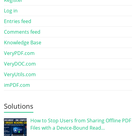
Register
Log in
Entries feed
Comments feed
Knowledge Base
VeryPDF.com
VeryDOC.com
VeryUtils.com
imPDF.com
Solutions
How to Stop Users from Sharing Offline PDF
Files with a Device-Bound Read…