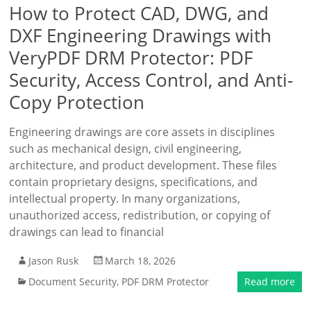
How to Protect CAD, DWG, and
DXF Engineering Drawings with
VeryPDF DRM Protector: PDF
Security, Access Control, and Anti-
Copy Protection
Engineering drawings are core assets in disciplines
such as mechanical design, civil engineering,
architecture, and product development. These files
contain proprietary designs, specifications, and
intellectual property. In many organizations,
unauthorized access, redistribution, or copying of
drawings can lead to financial
Jason Rusk
March 18, 2026
Document Security
,
PDF DRM Protector
Read more