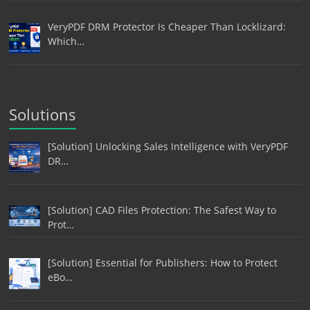
VeryPDF DRM Protector Is Cheaper Than Locklizard:
Which…
Solutions
[Solution] Unlocking Sales Intelligence with VeryPDF
DR…
[Solution] CAD Files Protection: The Safest Way to
Prot…
[Solution] Essential for Publishers: How to Protect
eBo…