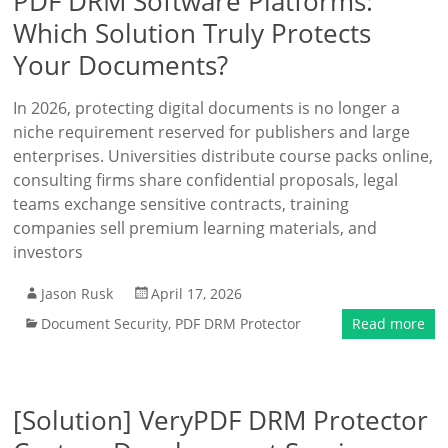
PDF DRM Software Platforms:
Which Solution Truly Protects
Your Documents?
In 2026, protecting digital documents is no longer a
niche requirement reserved for publishers and large
enterprises. Universities distribute course packs online,
consulting firms share confidential proposals, legal
teams exchange sensitive contracts, training
companies sell premium learning materials, and
investors
Jason Rusk
April 17, 2026
Document Security
,
PDF DRM Protector
Read more
[Solution] VeryPDF DRM Protector