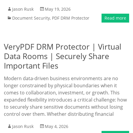
Jason Rusk
May 19, 2026
Document Security
,
PDF DRM Protector
Read more
VeryPDF DRM Protector | Virtual
Data Rooms | Securely Share
Important Files
Modern data-driven business environments are no
longer constrained by physical boundaries when it
comes to collaboration, investment, or growth. This
expanded flexibility introduces a critical challenge: how
to securely share sensitive documents without losing
control over them. Whether distributing financial
Jason Rusk
May 4, 2026