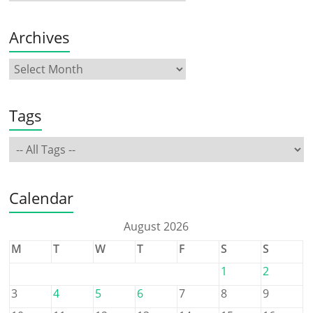
Archives
Tags
Calendar
August 2026
M
T
W
T
F
S
S
1
2
3
4
5
6
7
8
9