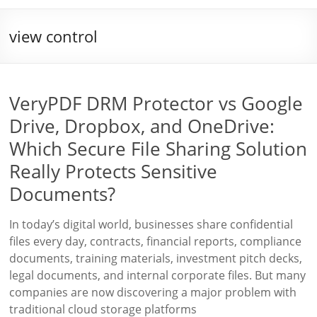
view control
VeryPDF DRM Protector vs Google
Drive, Dropbox, and OneDrive:
Which Secure File Sharing Solution
Really Protects Sensitive
Documents?
In today’s digital world, businesses share confidential
files every day, contracts, financial reports, compliance
documents, training materials, investment pitch decks,
legal documents, and internal corporate files. But many
companies are now discovering a major problem with
traditional cloud storage platforms