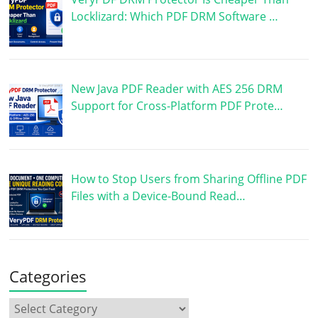
Locklizard: Which PDF DRM Software …
New Java PDF Reader with AES 256 DRM
Support for Cross-Platform PDF Prote…
How to Stop Users from Sharing Offline PDF
Files with a Device-Bound Read…
Categories