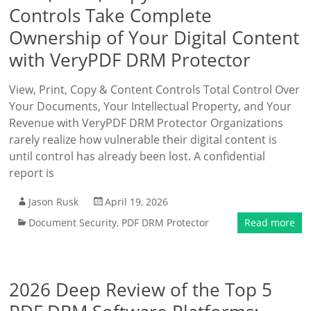
Controls Take Complete
Ownership of Your Digital Content
with VeryPDF DRM Protector
View, Print, Copy & Content Controls Total Control Over
Your Documents, Your Intellectual Property, and Your
Revenue with VeryPDF DRM Protector Organizations
rarely realize how vulnerable their digital content is
until control has already been lost. A confidential
report is
Jason Rusk
April 19, 2026
Document Security
,
PDF DRM Protector
Read more
2026 Deep Review of the Top 5