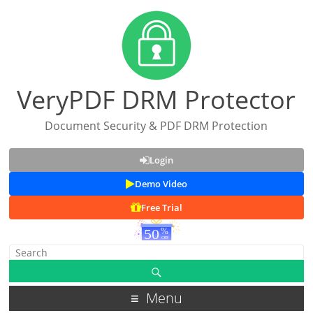
VeryPDF DRM Protector
Document Security & PDF DRM Protection
Login
Demo Video
Free Trial
Menu