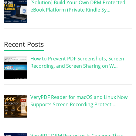
[Solution] Build Your Own DRM-Protected
eBook Platform (Private Kindle Sy…
Recent Posts
How to Prevent PDF Screenshots, Screen
Recording, and Screen Sharing on W…
VeryPDF Reader for macOS and Linux Now
Supports Screen Recording Protecti…
VeryPDF DRM Protector Is Cheaper Than