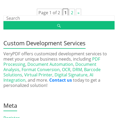
Page 1 of 2
1
2
»
Custom Development Services
VeryPDF offers customized development services to
meet your unique business needs, including
PDF
Processing
,
Document Automation
,
Document
Analysis
,
Format Conversion
,
OCR
,
DRM
,
Barcode
Solutions
,
Virtual Printer
,
Digital Signature
,
AI
Integration
, and more.
Contact us
today to get a
personalized solution!
Meta