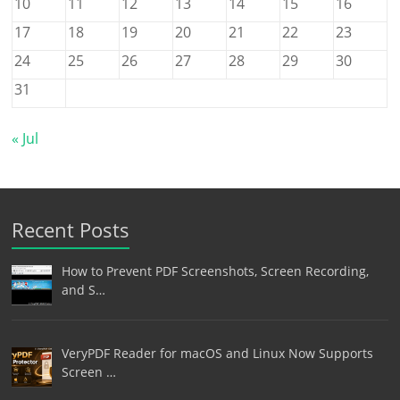
10
11
12
13
14
15
16
17
18
19
20
21
22
23
24
25
26
27
28
29
30
31
« Jul
Recent Posts
How to Prevent PDF Screenshots, Screen Recording,
and S…
VeryPDF Reader for macOS and Linux Now Supports
Screen …