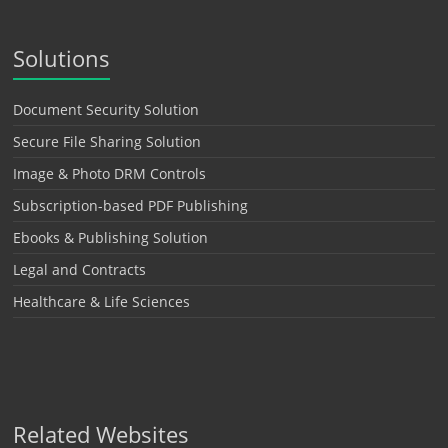
Solutions
Document Security Solution
Secure File Sharing Solution
Image & Photo DRM Controls
Subscription-based PDF Publishing
Ebooks & Publishing Solution
Legal and Contracts
Healthcare & Life Sciences
Related Websites