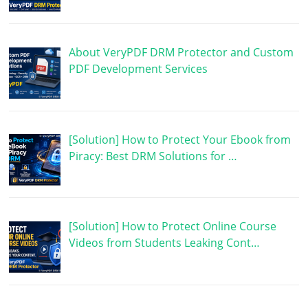
About VeryPDF DRM Protector and Custom
PDF Development Services
[Solution] How to Protect Your Ebook from
Piracy: Best DRM Solutions for …
[Solution] How to Protect Online Course
Videos from Students Leaking Cont…