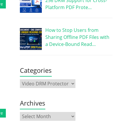
256 DRM Support for Cross-
re
Platform PDF Prote…
How to Stop Users from
Sharing Offline PDF Files with
a Device-Bound Read…
d
Categories
Archives
re