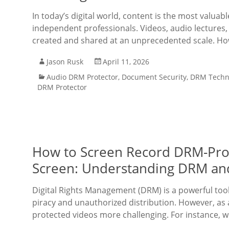
In today’s digital world, content is the most valuab
independent professionals. Videos, audio lectures
created and shared at an unprecedented scale. Ho
Jason Rusk
April 11, 2026
Audio DRM Protector
,
Document Security
,
DRM Techn
DRM Protector
How to Screen Record DRM-Prot
Screen: Understanding DRM a
Digital Rights Management (DRM) is a powerful too
piracy and unauthorized distribution. However, as 
protected videos more challenging. For instance, 