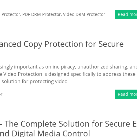
Protector
,
PDF DRM Protector
,
Video DRM Protector
Read mo
anced Copy Protection for Secure
singly important as online piracy, unauthorized sharing, an
 Video Protection is designed specifically to address these
solution for protecting video
or
Read mo
– The Complete Solution for Secure E
nd Digital Media Control