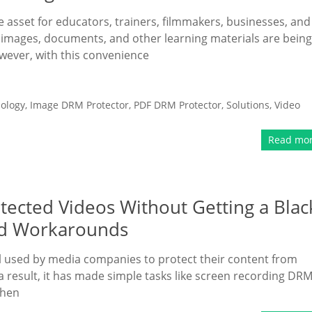
le asset for educators, trainers, filmmakers, businesses, and
, images, documents, and other learning materials are being
wever, with this convenience
ology
,
Image DRM Protector
,
PDF DRM Protector
,
Solutions
,
Video
Read mo
ected Videos Without Getting a Blac
nd Workarounds
l used by media companies to protect their content from
a result, it has made simple tasks like screen recording DRM
when