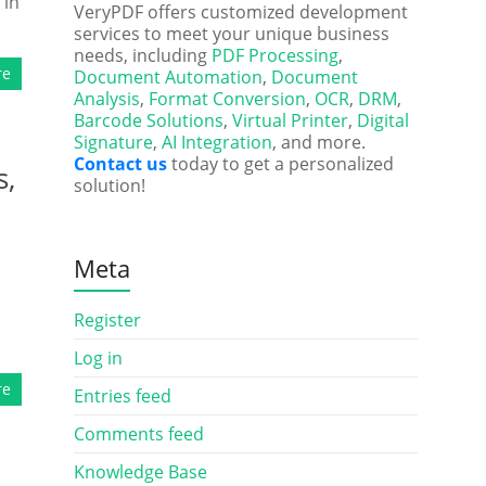
 in
VeryPDF offers customized development
services to meet your unique business
needs, including
PDF Processing
,
re
Document Automation
,
Document
Analysis
,
Format Conversion
,
OCR
,
DRM
,
Barcode Solutions
,
Virtual Printer
,
Digital
Signature
,
AI Integration
, and more.
Contact us
today to get a personalized
s,
solution!
Meta
Register
Log in
re
Entries feed
Comments feed
Knowledge Base