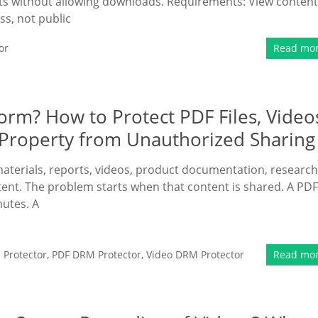
nts without allowing downloads. Requirements: View content
s, not public
or
Read mo
form? How to Protect PDF Files, Video
l Property from Unauthorized Sharing
terials, reports, videos, product documentation, research
ntent. The problem starts when that content is shared. A PDF
utes. A
Protector
,
PDF DRM Protector
,
Video DRM Protector
Read mo