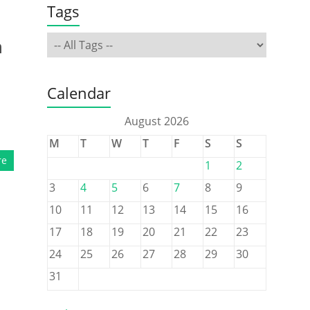
Tags
,
h
Calendar
August 2026
M
T
W
T
F
S
S
re
1
2
3
4
5
6
7
8
9
10
11
12
13
14
15
16
17
18
19
20
21
22
23
24
25
26
27
28
29
30
31