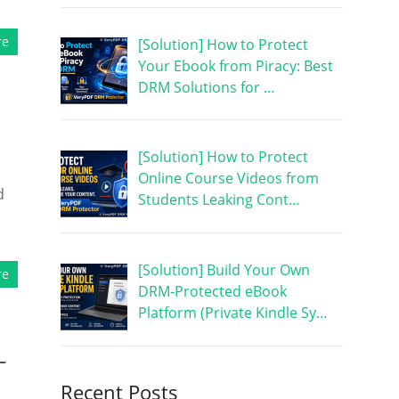
re
[Solution] How to Protect
Your Ebook from Piracy: Best
DRM Solutions for …
[Solution] How to Protect
Online Course Videos from
d
Students Leaking Cont…
[Solution] Build Your Own
re
DRM-Protected eBook
Platform (Private Kindle Sy…
-
Recent Posts