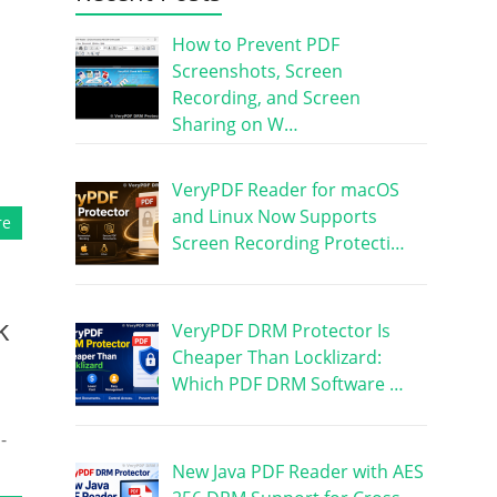
How to Prevent PDF
Screenshots, Screen
Recording, and Screen
Sharing on W…
VeryPDF Reader for macOS
and Linux Now Supports
re
Screen Recording Protecti…
k
VeryPDF DRM Protector Is
Cheaper Than Locklizard:
Which PDF DRM Software …
-
New Java PDF Reader with AES