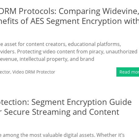
DRM Protocols: Comparing Widevine
nefits of AES Segment Encryption wit
le asset for content creators, educational platforms,
viders. Protecting video content from piracy, unauthorized
 revenue, intellectual property, and brand
ector
,
Video DRM Protector
Read mo
otection: Segment Encryption Guide
r Secure Streaming and Content
re among the most valuable digital assets. Whether it’s