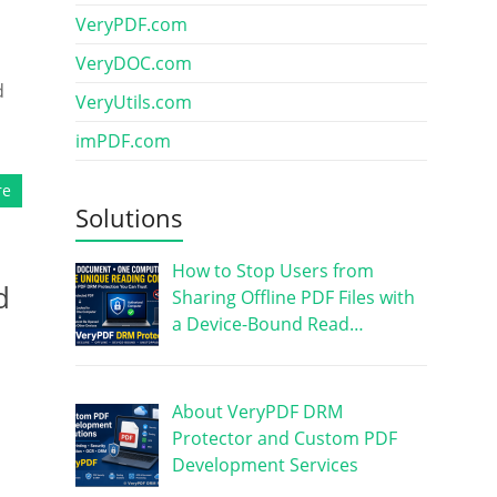
VeryPDF.com
VeryDOC.com
d
VeryUtils.com
imPDF.com
re
Solutions
How to Stop Users from
d
Sharing Offline PDF Files with
a Device-Bound Read…
About VeryPDF DRM
Protector and Custom PDF
Development Services