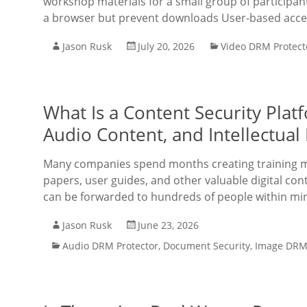
workshop materials for a small group of participa
a browser but prevent downloads User-based acces
Jason Rusk
July 20, 2026
Video DRM Protect
What Is a Content Security Plat
Audio Content, and Intellectua
Many companies spend months creating training ma
papers, user guides, and other valuable digital co
can be forwarded to hundreds of people within min
Jason Rusk
June 23, 2026
Audio DRM Protector
,
Document Security
,
Image DRM 