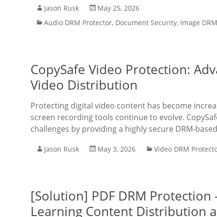
Jason Rusk
May 25, 2026
Audio DRM Protector
,
Document Security
,
Image DRM 
CopySafe Video Protection: Adv
Video Distribution
Protecting digital video content has become increa
screen recording tools continue to evolve. CopySafe
challenges by providing a highly secure DRM-based 
Jason Rusk
May 3, 2026
Video DRM Protect
[Solution] PDF DRM Protection 
Learning Content Distribution a