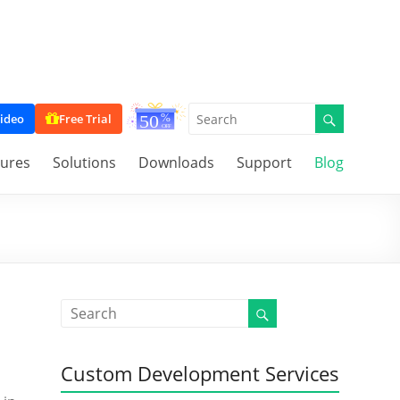
ideo
Free Trial
tures
Solutions
Downloads
Support
Blog
Custom Development Services