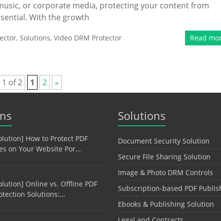
 music, or corporate media, protecting your content from
ssential. With the growth
ector
,
Solutions
,
Video DRM Protector
Read mo
 1 of 2
1
2
»
ons
Solutions
olution] How to Protect PDF
Document Security Solution
les on Your Website Por…
Secure File Sharing Solution
Image & Photo DRM Controls
olution] Online vs. Offline PDF
Subscription-based PDF Publis
otection Solutions:…
Ebooks & Publishing Solution
Legal and Contracts