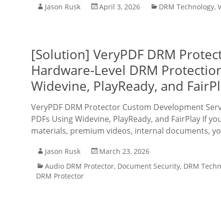
Jason Rusk
April 3, 2026
DRM Technology
,
[Solution] VeryPDF DRM Protec
Hardware-Level DRM Protection
Widevine, PlayReady, and FairP
VeryPDF DRM Protector Custom Development Servic
PDFs Using Widevine, PlayReady, and FairPlay If you
materials, premium videos, internal documents, y
Jason Rusk
March 23, 2026
Audio DRM Protector
,
Document Security
,
DRM Techn
DRM Protector