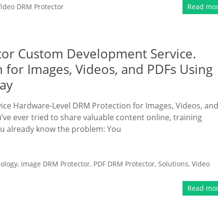
Video DRM Protector
Read mo
tor Custom Development Service.
 for Images, Videos, and PDFs Using
lay
e Hardware-Level DRM Protection for Images, Videos, an
’ve ever tried to share valuable content online, training
ou already know the problem: You
ology
,
Image DRM Protector
,
PDF DRM Protector
,
Solutions
,
Video
Read mo