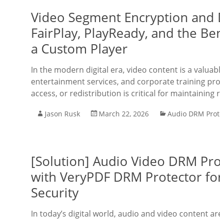
Video Segment Encryption and 
FairPlay, PlayReady, and the Be
a Custom Player
In the modern digital era, video content is a valuab
entertainment services, and corporate training pro
access, or redistribution is critical for maintaining
Jason Rusk
March 22, 2026
Audio DRM Prot
[Solution] Audio Video DRM Pr
with VeryPDF DRM Protector fo
Security
In today’s digital world, audio and video content a