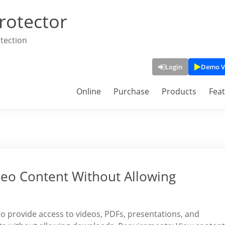
rotector
tection
Login
Demo V
Online
Purchase
Products
Fea
deo Content Without Allowing
 to provide access to videos, PDFs, presentations, and