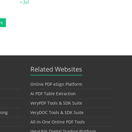
« Jul
re
Related Websites
Online PDF eSign Platform
AI PDF Table Extraction
VeryPDF Tools & SDK Suite
hing
VeryDOC Tools & SDK Suite
All-in-One Online PDF Tools
VeryUtils Digital Trading Platform