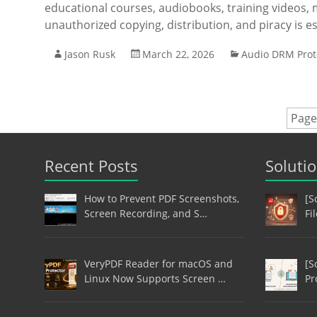
educational courses, audiobooks, training videos,
unauthorized copying, distribution, and piracy is e
Jason Rusk
March 22, 2026
Audio DRM Prot
Page
Recent Posts
Soluti
How to Prevent PDF Screenshots,
[S
Screen Recording, and S…
Fi
VeryPDF Reader for macOS and
[S
Linux Now Supports Screen …
Pr