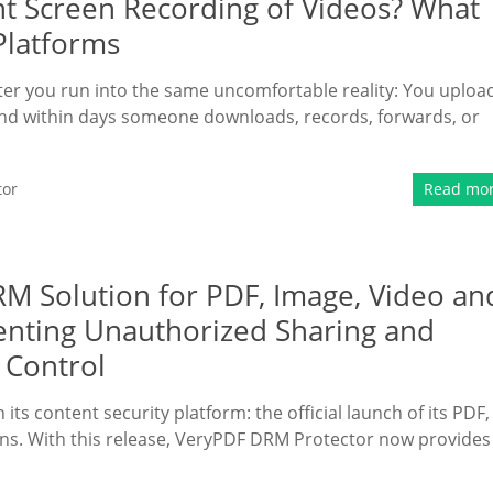
nt Screen Recording of Videos? What
Platforms
ater you run into the same uncomfortable reality: You uploa
and within days someone downloads, records, forwards, or
tor
Read mo
 Solution for PDF, Image, Video an
enting Unauthorized Sharing and
 Control
ts content security platform: the official launch of its PDF,
ns. With this release, VeryPDF DRM Protector now provides