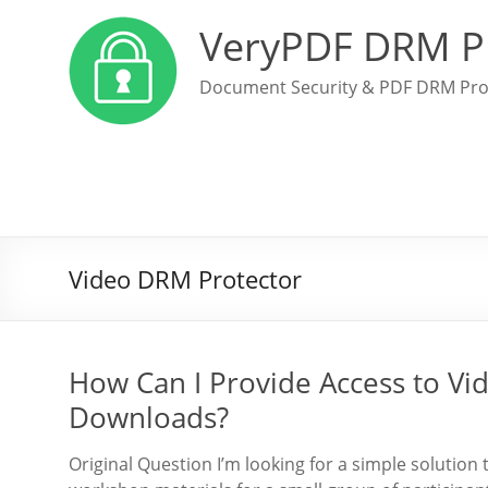
VeryPDF DRM P
Document Security & PDF DRM Pro
Video DRM Protector
How Can I Provide Access to Vi
Downloads?
Original Question I’m looking for a simple solution