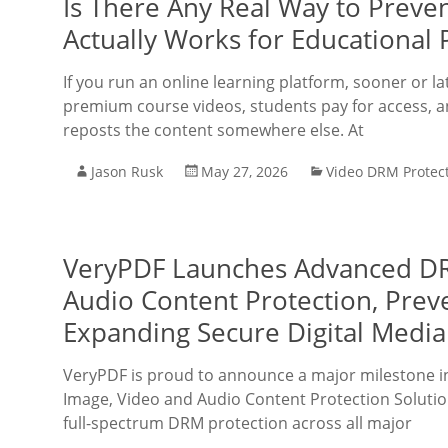
Is There Any Real Way to Preve
Actually Works for Educational 
If you run an online learning platform, sooner or l
premium course videos, students pay for access, 
reposts the content somewhere else. At
Jason Rusk
May 27, 2026
Video DRM Protec
VeryPDF Launches Advanced DRM
Audio Content Protection, Prev
Expanding Secure Digital Media
VeryPDF is proud to announce a major milestone in i
Image, Video and Audio Content Protection Solutio
full-spectrum DRM protection across all major