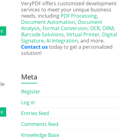
VeryPDF offers customized development
services to meet your unique business
needs, including
PDF Processing
,
Document Automation
,
Document
Analysis
,
Format Conversion
,
OCR
,
DRM
,
re
Barcode Solutions
,
Virtual Printer
,
Digital
Signature
,
AI Integration
, and more.
Contact us
today to get a personalized
solution!
Meta
le
Register
Log in
re
Entries feed
Comments feed
Knowledge Base