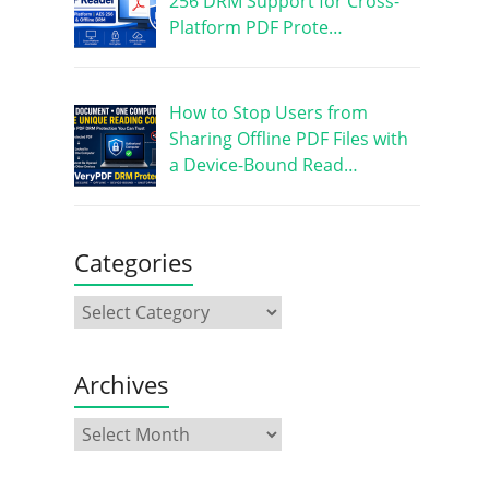
256 DRM Support for Cross-
Platform PDF Prote…
How to Stop Users from
Sharing Offline PDF Files with
a Device-Bound Read…
Categories
Archives