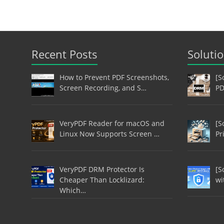
Recent Posts
Soluti
How to Prevent PDF Screenshots,
[S
Screen Recording, and S…
PD
VeryPDF Reader for macOS and
[S
Linux Now Supports Screen …
Pr
VeryPDF DRM Protector Is
[S
Cheaper Than Locklizard:
wi
Which…