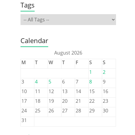
Tags
Calendar
August 2026
M
T
W
T
F
S
S
1
2
3
4
5
6
7
8
9
10
11
12
13
14
15
16
17
18
19
20
21
22
23
24
25
26
27
28
29
30
31