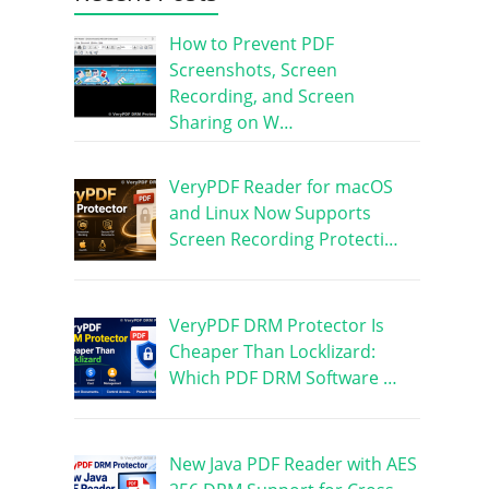
How to Prevent PDF
Screenshots, Screen
Recording, and Screen
Sharing on W…
VeryPDF Reader for macOS
and Linux Now Supports
Screen Recording Protecti…
VeryPDF DRM Protector Is
Cheaper Than Locklizard:
Which PDF DRM Software …
New Java PDF Reader with AES