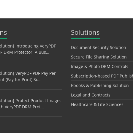
ons
Solutions
olution] Introducing VeryPDF
Document Security Solution
F DRM Protector: A Bus…
Secure File Sharing Solution
Image & Photo DRM Controls
olution] VeryPDF PDF Pay Per
Subscription-based PDF Publis
int (Pay for Print) So…
Ebooks & Publishing Solution
Legal and Contracts
olution] Protect Product Images
Healthcare & Life Sciences
th VeryPDF DRM Prot…