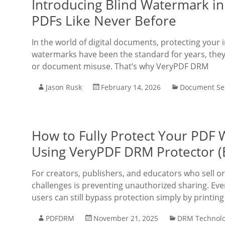
Introducing Blind Watermark in
PDFs Like Never Before
In the world of digital documents, protecting your 
watermarks have been the standard for years, they
or document misuse. That’s why VeryPDF DRM
Jason Rusk
February 14, 2026
Document Sec
How to Fully Protect Your PDF 
Using VeryPDF DRM Protector (
For creators, publishers, and educators who sell or
challenges is preventing unauthorized sharing. E
users can still bypass protection simply by printi
PDFDRM
November 21, 2025
DRM Technol