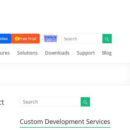
ideo
Free Trial
tures
Solutions
Downloads
Support
Blog
ct
Custom Development Services