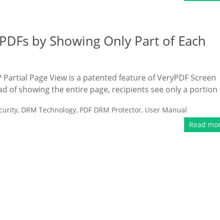
 PDFs by Showing Only Part of Each
? Partial Page View is a patented feature of VeryPDF Screen
ead of showing the entire page, recipients see only a portion 
urity
,
DRM Technology
,
PDF DRM Protector
,
User Manual
Read mo