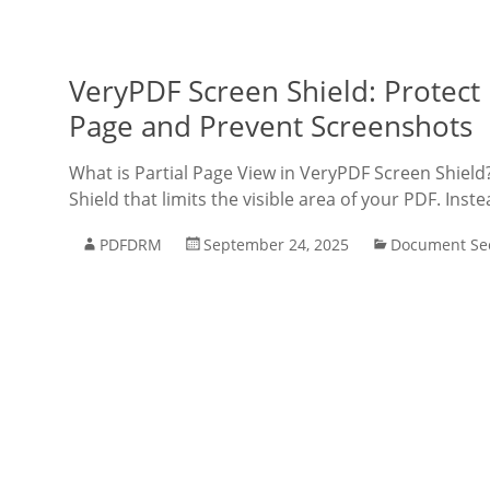
VeryPDF Screen Shield: Protect
Page and Prevent Screenshots
What is Partial Page View in VeryPDF Screen Shield
Shield that limits the visible area of your PDF. Inst
PDFDRM
September 24, 2025
Document Sec