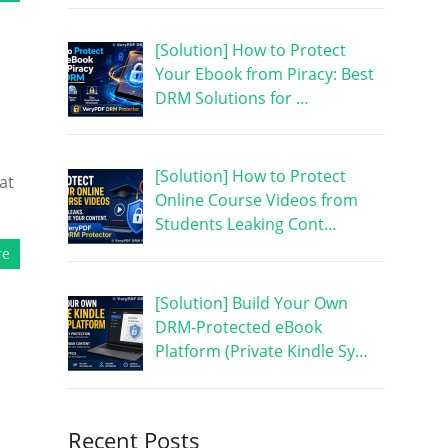
[Solution] How to Protect
Your Ebook from Piracy: Best
DRM Solutions for …
[Solution] How to Protect
at
Online Course Videos from
Students Leaking Cont…
re
[Solution] Build Your Own
DRM-Protected eBook
Platform (Private Kindle Sy…
Recent Posts