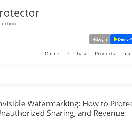
rotector
tection
Login
Demo V
Online
Purchase
Products
Fea
Invisible Watermarking: How to Prote
Unauthorized Sharing, and Revenue