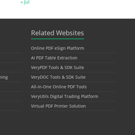
« Jul
Related Websites
Online PDF eSign Platform
AI PDF Table Extraction
VeryPDF Tools & SDK Suite
hing
VeryDOC Tools & SDK Suite
All-in-One Online PDF Tools
VeryUtils Digital Trading Platform
Virtual PDF Printer Solution