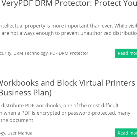
 VeryPDF DRM Protector: Protect Yo
intellectual property is more important than ever. While visi
 are not always enough to prevent unauthorized distributi
urity
,
DRM Technology
,
PDF DRM Protector
Read mo
Workbooks and Block Virtual Printers
Business Plan)
 distribute PDF workbooks, one of the most difficult
ven when a PDF is encrypted or password-protected, many
ng the document
ogy
,
User Manual
Read mo