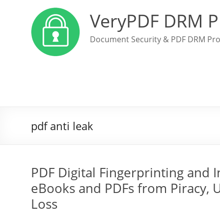
VeryPDF DRM P
Document Security & PDF DRM Pro
pdf anti leak
PDF Digital Fingerprinting and 
eBooks and PDFs from Piracy, 
Loss