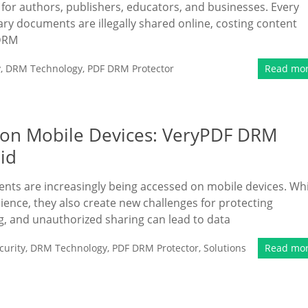
n for authors, publishers, educators, and businesses. Every
ary documents are illegally shared online, costing content
 DRM
y
,
DRM Technology
,
PDF DRM Protector
Read mo
 on Mobile Devices: VeryPDF DRM
id
ments are increasingly being accessed on mobile devices. Whi
nce, they also create new challenges for protecting
g, and unauthorized sharing can lead to data
urity
,
DRM Technology
,
PDF DRM Protector
,
Solutions
Read mo