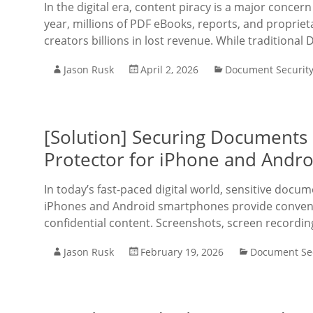
In the digital era, content piracy is a major concer
year, millions of PDF eBooks, reports, and propriet
creators billions in lost revenue. While traditional
Jason Rusk
April 2, 2026
Document Securit
[Solution] Securing Documents
Protector for iPhone and Andro
In today’s fast-paced digital world, sensitive docu
iPhones and Android smartphones provide convenie
confidential content. Screenshots, screen recordin
Jason Rusk
February 19, 2026
Document Sec