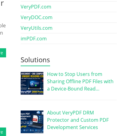
ur
VeryPDF.com
VeryDOC.com
ble
VeryUtils.com
on
imPDF.com
re
Solutions
How to Stop Users from
Sharing Offline PDF Files with
a Device-Bound Read…
About VeryPDF DRM
Protector and Custom PDF
Development Services
re