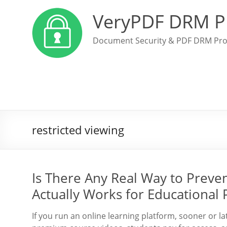
VeryPDF DRM P
Document Security & PDF DRM Pro
restricted viewing
Is There Any Real Way to Preve
Actually Works for Educational 
If you run an online learning platform, sooner or l