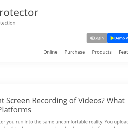
rotector
tection
Login
Demo V
Online
Purchase
Products
Fea
nt Screen Recording of Videos? What
Platforms
ater you run into the same uncomfortable reality: You uploa