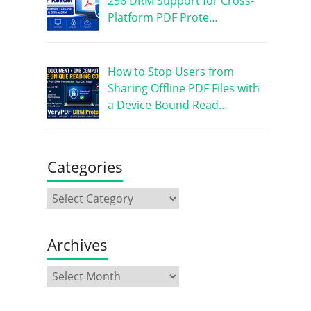
256 DRM Support for Cross-
Platform PDF Prote…
How to Stop Users from
Sharing Offline PDF Files with
a Device-Bound Read…
Categories
Archives