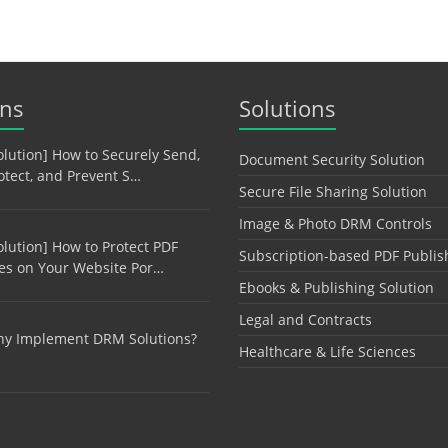
ons
Solutions
olution] How to Securely Send,
Document Security Solution
otect, and Prevent S…
Secure File Sharing Solution
Image & Photo DRM Controls
olution] How to Protect PDF
Subscription-based PDF Publis
les on Your Website Por…
Ebooks & Publishing Solution
Legal and Contracts
y Implement DRM Solutions?
Healthcare & Life Sciences