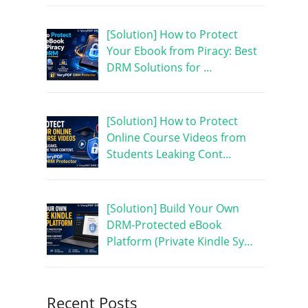
[Solution] How to Protect
Your Ebook from Piracy: Best
DRM Solutions for …
[Solution] How to Protect
Online Course Videos from
Students Leaking Cont…
[Solution] Build Your Own
DRM-Protected eBook
Platform (Private Kindle Sy…
Recent Posts