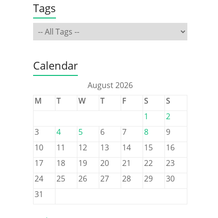
Tags
Calendar
August 2026
M
T
W
T
F
S
S
1
2
3
4
5
6
7
8
9
10
11
12
13
14
15
16
17
18
19
20
21
22
23
24
25
26
27
28
29
30
31