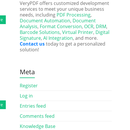
VeryPDF offers customized development
services to meet your unique business
needs, including
PDF Processing
,
re
Document Automation
,
Document
Analysis
,
Format Conversion
,
OCR
,
DRM
,
Barcode Solutions
,
Virtual Printer
,
Digital
Signature
,
AI Integration
, and more.
Contact us
today to get a personalized
solution!
Meta
Register
Log in
re
Entries feed
Comments feed
Knowledge Base