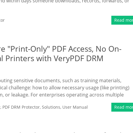
and within days someone downloads, records, forwards, or
tor
Read mo
e "Print-Only" PDF Access, No On-
al Printers with VeryPDF DRM
ibuting sensitive documents, such as training materials,
tical challenge: how to allow necessary usage (like printing)
n, or leakage. For enterprises operating across multiple
y
,
PDF DRM Protector
,
Solutions
,
User Manual
Read mo