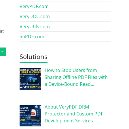
VeryPDF.com
VeryDOC.com
VeryUtils.com
at
imPDF.com
re
Solutions
How to Stop Users from
Sharing Offline PDF Files with
a Device-Bound Read…
About VeryPDF DRM
Protector and Custom PDF
Development Services