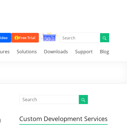
ideo
Free Trial
tures
Solutions
Downloads
Support
Blog
Custom Development Services
d