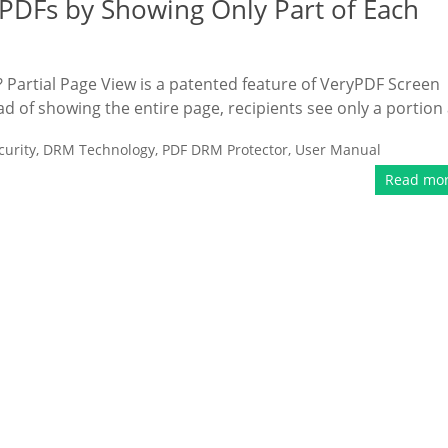
 PDFs by Showing Only Part of Each
? Partial Page View is a patented feature of VeryPDF Screen
ead of showing the entire page, recipients see only a portion 
urity
,
DRM Technology
,
PDF DRM Protector
,
User Manual
Read mo