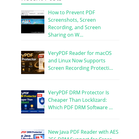
How to Prevent PDF
Screenshots, Screen
Recording, and Screen
Sharing on W…
VeryPDF Reader for macOS
and Linux Now Supports
Screen Recording Protecti…
VeryPDF DRM Protector Is
Cheaper Than Locklizard:
Which PDF DRM Software …
New Java PDF Reader with AES