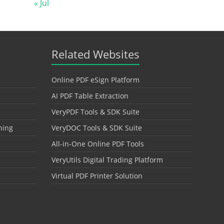
« Jul
Related Websites
Online PDF eSign Platform
AI PDF Table Extraction
VeryPDF Tools & SDK Suite
hing
VeryDOC Tools & SDK Suite
All-in-One Online PDF Tools
VeryUtils Digital Trading Platform
Virtual PDF Printer Solution