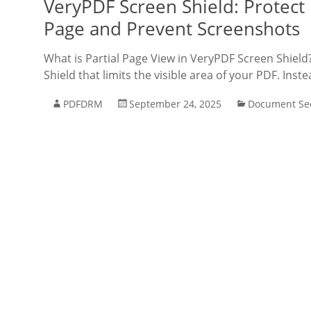
VeryPDF Screen Shield: Protect
Page and Prevent Screenshots
What is Partial Page View in VeryPDF Screen Shield
Shield that limits the visible area of your PDF. Inst
PDFDRM
September 24, 2025
Document Sec