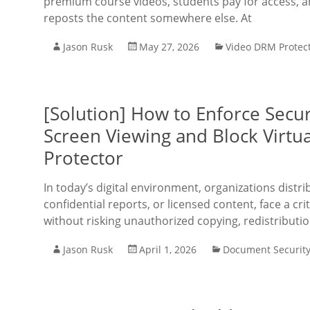
premium course videos, students pay for access, 
reposts the content somewhere else. At
Jason Rusk
May 27, 2026
Video DRM Protec
[Solution] How to Enforce Secur
Screen Viewing and Block Virtu
Protector
In today’s digital environment, organizations distr
confidential reports, or licensed content, face a cri
without risking unauthorized copying, redistributio
Jason Rusk
April 1, 2026
Document Securit