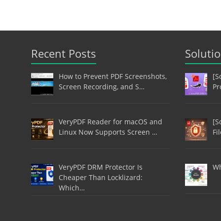
Recent Posts
Soluti
How to Prevent PDF Screenshots,
[S
Screen Recording, and S…
Pr
VeryPDF Reader for macOS and
[S
Linux Now Supports Screen …
Fi
VeryPDF DRM Protector Is
Wh
Cheaper Than Locklizard:
Which…