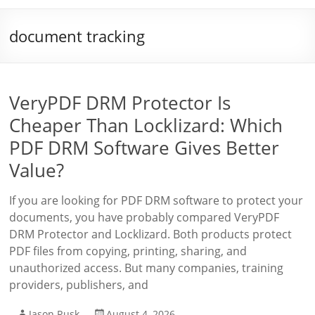
document tracking
VeryPDF DRM Protector Is
Cheaper Than Locklizard: Which
PDF DRM Software Gives Better
Value?
If you are looking for PDF DRM software to protect your
documents, you have probably compared VeryPDF
DRM Protector and Locklizard. Both products protect
PDF files from copying, printing, sharing, and
unauthorized access. But many companies, training
providers, publishers, and
Jason Rusk
August 4, 2026