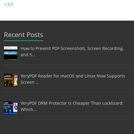
« Jul
Recent Posts
How to Prevent PDF Screenshots, Screen Recording,
and S…
VeryPDF Reader for macOS and Linux Now Supports
Screen …
VeryPDF DRM Protector Is Cheaper Than Locklizard:
Which…