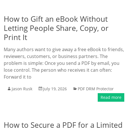
How to Gift an eBook Without
Letting People Share, Copy, or
Print It
Many authors want to give away a free eBook to friends,
reviewers, customers, or business partners. The
problem is simple: Once you send a PDF by email, you
lose control. The person who receives it can often:
Forward it to
Jason Rusk
July 19, 2026
PDF DRM Protector
Read more
How to Secure a PDF for a Limited