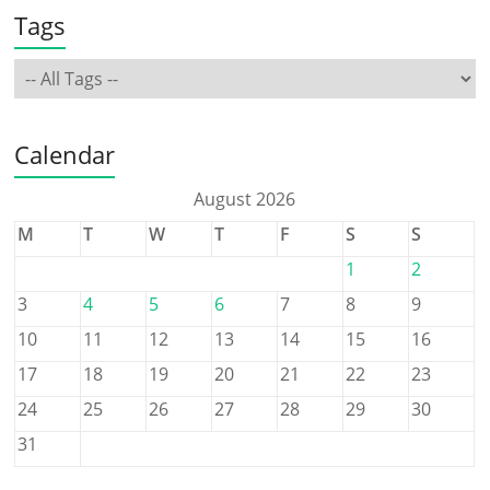
Tags
Calendar
August 2026
M
T
W
T
F
S
S
1
2
3
4
5
6
7
8
9
10
11
12
13
14
15
16
17
18
19
20
21
22
23
24
25
26
27
28
29
30
31