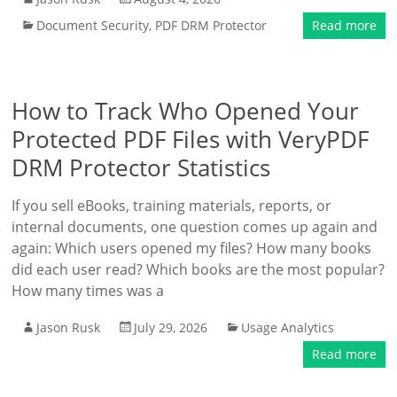
Document Security
,
PDF DRM Protector
Read more
How to Track Who Opened Your
Protected PDF Files with VeryPDF
DRM Protector Statistics
If you sell eBooks, training materials, reports, or
internal documents, one question comes up again and
again: Which users opened my files? How many books
did each user read? Which books are the most popular?
How many times was a
Jason Rusk
July 29, 2026
Usage Analytics
Read more