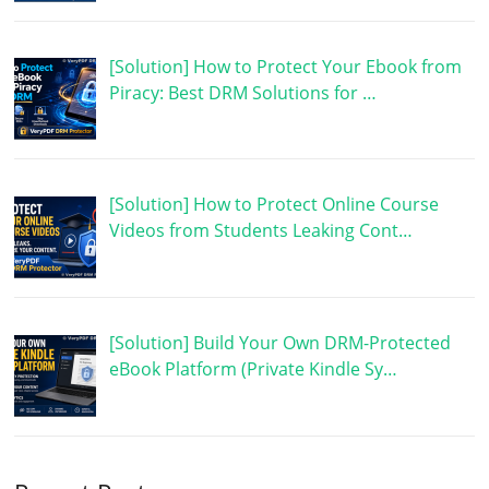
[Solution] How to Protect Your Ebook from
Piracy: Best DRM Solutions for …
[Solution] How to Protect Online Course
Videos from Students Leaking Cont…
[Solution] Build Your Own DRM-Protected
eBook Platform (Private Kindle Sy…