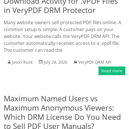
Download Activity for .vPDF Files
in VeryPDF DRM Protector
Many website owners sell protected PDF files online. A
common setup is simple: A customer pays on your
website. Your website calls the VeryPDF DRM API. The
customer automatically receives access to a .vpdf file.
The customer can read the
Jason Rusk
July 28, 2026
VeryPDF DRM API
Read more
Maximum Named Users vs
Maximum Anonymous Viewers:
Which DRM License Do You Need
to Sell PDF User Manuals?