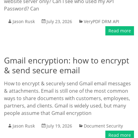
website server only? Can I see who used my API
Password? Can
Jason Rusk
July 23, 2026
VeryPDF DRM API
Read more
Gmail encryption: how to encrypt
& send secure email
How to encrypt & securely send Gmail email messages
& attachments. Email is still one of the most common
ways to share documents with customers, employees,
partners, and clients. Gmail is widely used, but many
people assume that Gmail encryption
Jason Rusk
July 19, 2026
Document Security
Read more