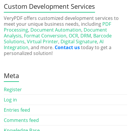
Custom Development Services
VeryPDF offers customized development services to
meet your unique business needs, including
PDF
Processing
,
Document Automation
,
Document
Analysis
,
Format Conversion
,
OCR
,
DRM
,
Barcode
Solutions
,
Virtual Printer
,
Digital Signature
,
AI
Integration
, and more.
Contact us
today to get a
personalized solution!
Meta
Register
Log in
Entries feed
Comments feed
Knowledge Base