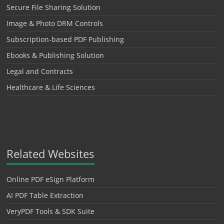
Secure File Sharing Solution
Image & Photo DRM Controls
Subscription-based PDF Publishing
Ebooks & Publishing Solution
Legal and Contracts
Healthcare & Life Sciences
Related Websites
Online PDF eSign Platform
AI PDF Table Extraction
VeryPDF Tools & SDK Suite