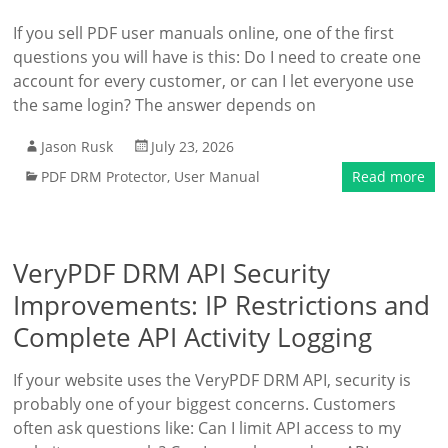
If you sell PDF user manuals online, one of the first
questions you will have is this: Do I need to create one
account for every customer, or can I let everyone use
the same login? The answer depends on
Jason Rusk
July 23, 2026
PDF DRM Protector
,
User Manual
Read more
VeryPDF DRM API Security
Improvements: IP Restrictions and
Complete API Activity Logging
If your website uses the VeryPDF DRM API, security is
probably one of your biggest concerns. Customers
often ask questions like: Can I limit API access to my