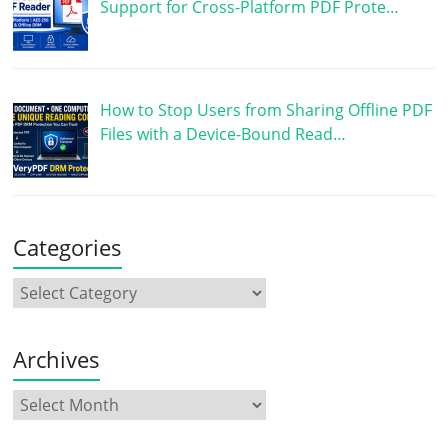
Support for Cross-Platform PDF Prote…
How to Stop Users from Sharing Offline PDF
Files with a Device-Bound Read…
Categories
Archives