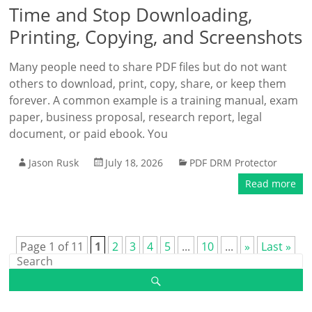
Time and Stop Downloading,
Printing, Copying, and Screenshots
Many people need to share PDF files but do not want
others to download, print, copy, share, or keep them
forever. A common example is a training manual, exam
paper, business proposal, research report, legal
document, or paid ebook. You
Jason Rusk
July 18, 2026
PDF DRM Protector
Read more
Page 1 of 11
1
2
3
4
5
...
10
...
»
Last »