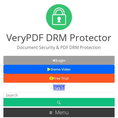
VeryPDF DRM Protector
Document Security & PDF DRM Protection
Login
Demo Video
Free Trial
Menu