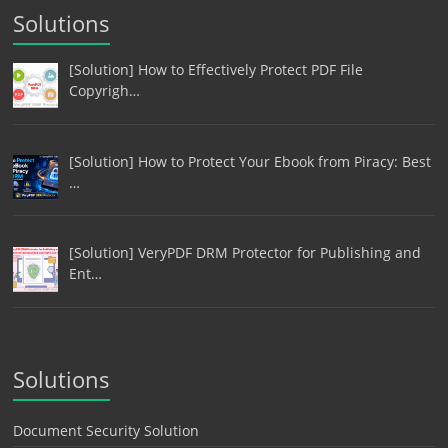
Solutions
[Solution] How to Effectively Protect PDF File
Copyrigh…
[Solution] How to Protect Your Ebook from Piracy: Best
…
[Solution] VeryPDF DRM Protector for Publishing and
Ent…
Solutions
Document Security Solution