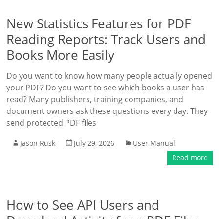
New Statistics Features for PDF
Reading Reports: Track Users and
Books More Easily
Do you want to know how many people actually opened
your PDF? Do you want to see which books a user has
read? Many publishers, training companies, and
document owners ask these questions every day. They
send protected PDF files
Jason Rusk
July 29, 2026
User Manual
Read more
How to See API Users and