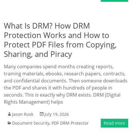
What Is DRM? How DRM
Protection Works and How to
Protect PDF Files from Copying,
Sharing, and Piracy
Many companies spend months creating reports,
training materials, ebooks, research papers, contracts,
and confidential documents. Then someone downloads
the PDF and shares it with hundreds of people in
seconds. This is exactly why DRM exists. DRM (Digital
Rights Management) helps
Jason Rusk
July 19, 2026
Document Security
,
PDF DRM Protector
Read more