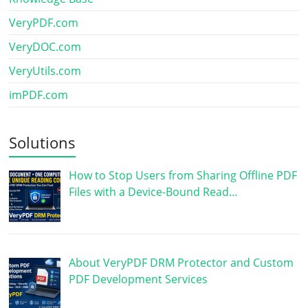
VeryPDF.com
VeryDOC.com
VeryUtils.com
imPDF.com
Solutions
How to Stop Users from Sharing Offline PDF
Files with a Device-Bound Read…
About VeryPDF DRM Protector and Custom
PDF Development Services