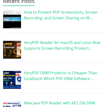
Recent Posts
How to Prevent PDF Screenshots, Screen
Recording, and Screen Sharing on W…
VeryPDF Reader for macOS and Linux Now
Supports Screen Recording Protecti…
VeryPDF DRM Protector Is Cheaper Than
Locklizard: Which PDF DRM Software …
New Java PDF Reader with AES 256 DRM