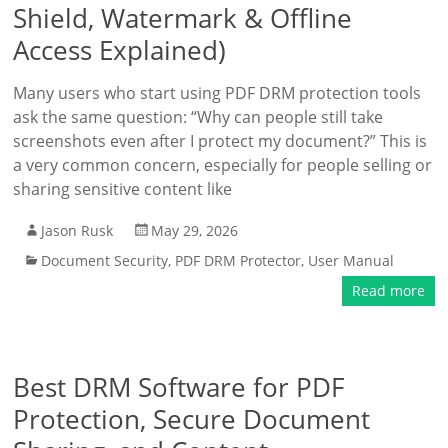
Shield, Watermark & Offline
Access Explained)
Many users who start using PDF DRM protection tools
ask the same question: “Why can people still take
screenshots even after I protect my document?” This is
a very common concern, especially for people selling or
sharing sensitive content like
Jason Rusk
May 29, 2026
Document Security
,
PDF DRM Protector
,
User Manual
Read more
Best DRM Software for PDF
Protection, Secure Document