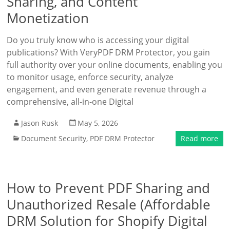
Sharing, and Content
Monetization
Do you truly know who is accessing your digital
publications? With VeryPDF DRM Protector, you gain
full authority over your online documents, enabling you
to monitor usage, enforce security, analyze
engagement, and even generate revenue through a
comprehensive, all-in-one Digital
Jason Rusk
May 5, 2026
Document Security
,
PDF DRM Protector
Read more
How to Prevent PDF Sharing and
Unauthorized Resale (Affordable
DRM Solution for Shopify Digital