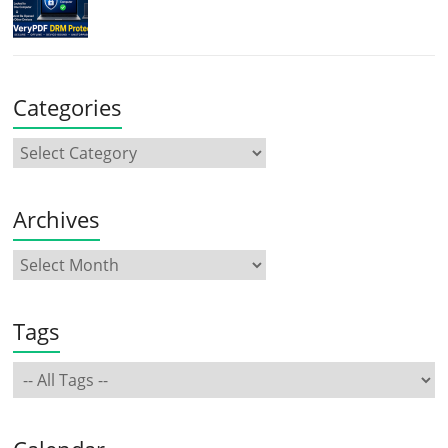
Categories
Archives
Tags