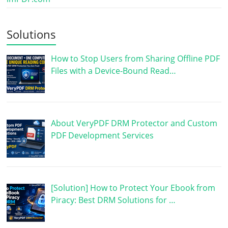
Solutions
How to Stop Users from Sharing Offline PDF
Files with a Device-Bound Read…
About VeryPDF DRM Protector and Custom
PDF Development Services
[Solution] How to Protect Your Ebook from
Piracy: Best DRM Solutions for …