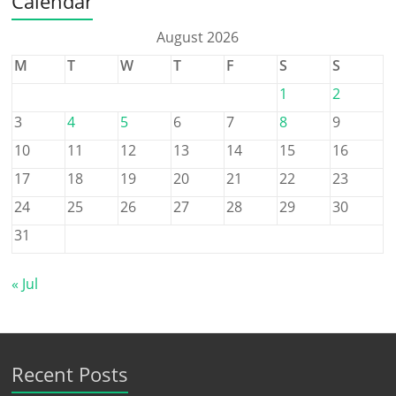
Calendar
August 2026
M
T
W
T
F
S
S
1
2
3
4
5
6
7
8
9
10
11
12
13
14
15
16
17
18
19
20
21
22
23
24
25
26
27
28
29
30
31
« Jul
Recent Posts