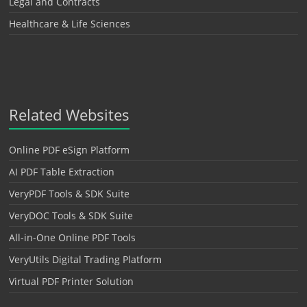
Legal and Contracts
Healthcare & Life Sciences
Related Websites
Online PDF eSign Platform
AI PDF Table Extraction
VeryPDF Tools & SDK Suite
VeryDOC Tools & SDK Suite
All-in-One Online PDF Tools
VeryUtils Digital Trading Platform
Virtual PDF Printer Solution