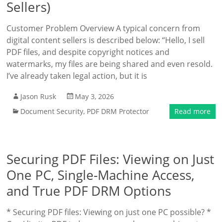
Sellers)
Customer Problem Overview A typical concern from
digital content sellers is described below: “Hello, I sell
PDF files, and despite copyright notices and
watermarks, my files are being shared and even resold.
I’ve already taken legal action, but it is
Jason Rusk
May 3, 2026
Document Security
,
PDF DRM Protector
Read more
Securing PDF Files: Viewing on Just
One PC, Single-Machine Access,
and True PDF DRM Options
* Securing PDF files: Viewing on just one PC possible? *