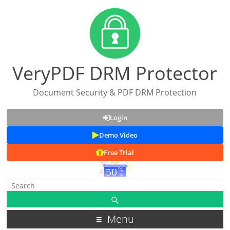
VeryPDF DRM Protector
Document Security & PDF DRM Protection
Login
Demo Video
Free Trial
Menu