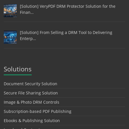
[Solution] VeryPDF DRM Protector Solution for the
Finan…
[Solution] From Selling a DRM Tool to Delivering
Enterp…
Solutions
Document Security Solution
Secure File Sharing Solution
Image & Photo DRM Controls
Subscription-based PDF Publishing
Ebooks & Publishing Solution