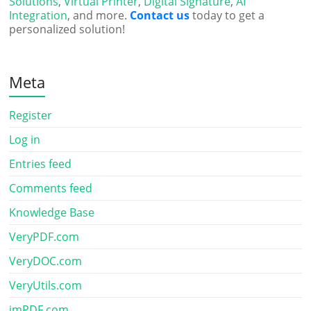
Solutions
,
Virtual Printer
,
Digital Signature
,
AI
Integration
, and more.
Contact us
today to get a
personalized solution!
Meta
Register
Log in
Entries feed
Comments feed
Knowledge Base
VeryPDF.com
VeryDOC.com
VeryUtils.com
imPDF.com