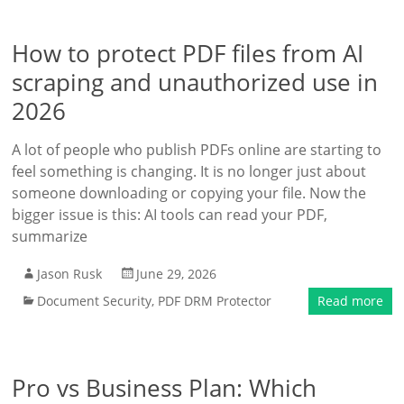
How to protect PDF files from AI
scraping and unauthorized use in
2026
A lot of people who publish PDFs online are starting to
feel something is changing. It is no longer just about
someone downloading or copying your file. Now the
bigger issue is this: AI tools can read your PDF,
summarize
Jason Rusk
June 29, 2026
Document Security
,
PDF DRM Protector
Read more
Pro vs Business Plan: Which