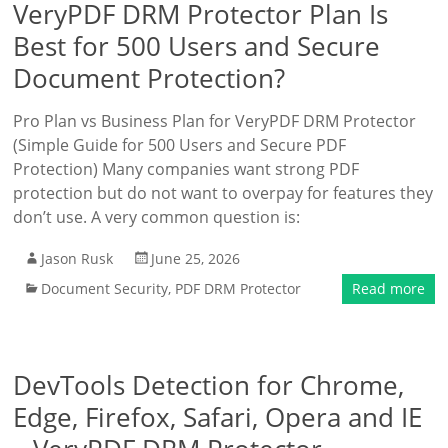
VeryPDF DRM Protector Plan Is
Best for 500 Users and Secure
Document Protection?
Pro Plan vs Business Plan for VeryPDF DRM Protector
(Simple Guide for 500 Users and Secure PDF
Protection) Many companies want strong PDF
protection but do not want to overpay for features they
don’t use. A very common question is:
Jason Rusk
June 25, 2026
Document Security
,
PDF DRM Protector
Read more
DevTools Detection for Chrome,
Edge, Firefox, Safari, Opera and IE