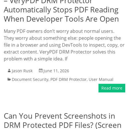
– VeryPDF DRM Protector
Automatically Stops PDF Reading
When Developer Tools Are Open
Many PDF owners don’t worry about normal users.
They worry about something else: people opening the
file in a browser and using DevTools to inspect, copy, or
extract content. VeryPDF DRM Protector solves this
problem with a simple idea. If
Jason Rusk
June 11, 2026
Document Security
,
PDF DRM Protector
,
User Manual
Read more
Can You Prevent Screenshots in
DRM Protected PDF Files? (Screen