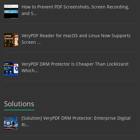
How to Prevent PDF Screenshots, Screen Recording,
and S…
VeryPDF Reader for macOS and Linux Now Supports
Screen …
VeryPDF DRM Protector Is Cheaper Than Locklizard:
Which…
Solutions
[Solution] VeryPDF DRM Protector: Enterprise Digital
Ri…