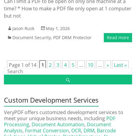
Can I limit a PDF to be open on only one machine at a
time? * How to make a PDF file only open at 1 computer
but not
Jason Rusk
May 1, 2026
Document Security
,
PDF DRM Protector
Read more
Page 1 of 14
1
2
3
4
5
...
10
...
»
Last »
Custom Development Services
VeryPDF offers customized development services to
meet your unique business needs, including
PDF
Processing
,
Document Automation
,
Document
Analysis
,
Format Conversion
,
OCR
,
DRM
,
Barcode