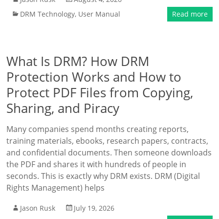
DRM Technology
,
User Manual
Read more
What Is DRM? How DRM
Protection Works and How to
Protect PDF Files from Copying,
Sharing, and Piracy
Many companies spend months creating reports,
training materials, ebooks, research papers, contracts,
and confidential documents. Then someone downloads
the PDF and shares it with hundreds of people in
seconds. This is exactly why DRM exists. DRM (Digital
Rights Management) helps
Jason Rusk
July 19, 2026