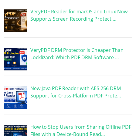
VeryPDF Reader for macOS and Linux Now
Supports Screen Recording Protecti…
VeryPDF DRM Protector Is Cheaper Than
Locklizard: Which PDF DRM Software …
New Java PDF Reader with AES 256 DRM
Support for Cross-Platform PDF Prote…
How to Stop Users from Sharing Offline PDF
Files with a Device-Bound Read…