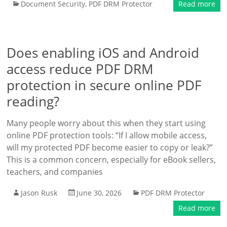
Document Security
,
PDF DRM Protector
Read more
Does enabling iOS and Android
access reduce PDF DRM
protection in secure online PDF
reading?
Many people worry about this when they start using
online PDF protection tools: “If I allow mobile access,
will my protected PDF become easier to copy or leak?”
This is a common concern, especially for eBook sellers,
teachers, and companies
Jason Rusk
June 30, 2026
PDF DRM Protector
Read more