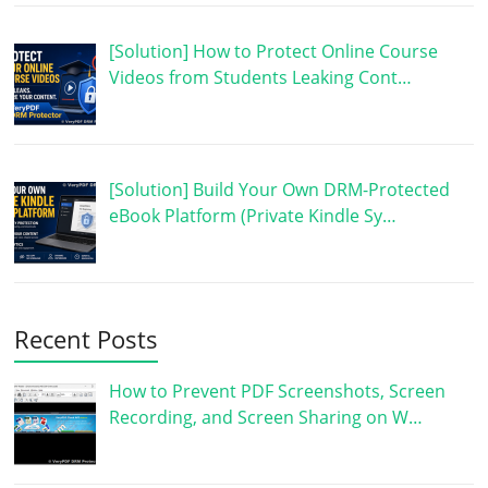
[Solution] How to Protect Online Course
Videos from Students Leaking Cont…
[Solution] Build Your Own DRM-Protected
eBook Platform (Private Kindle Sy…
Recent Posts
How to Prevent PDF Screenshots, Screen
Recording, and Screen Sharing on W…