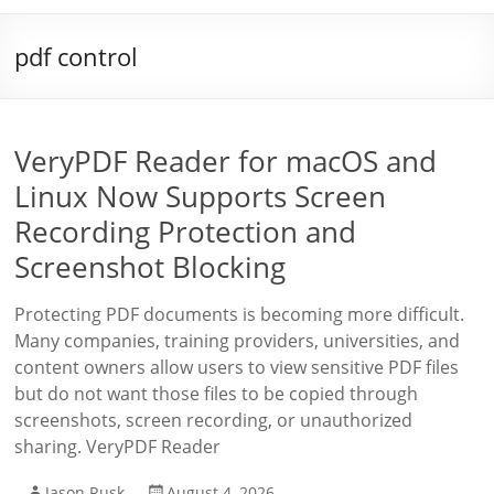
pdf control
VeryPDF Reader for macOS and
Linux Now Supports Screen
Recording Protection and
Screenshot Blocking
Protecting PDF documents is becoming more difficult.
Many companies, training providers, universities, and
content owners allow users to view sensitive PDF files
but do not want those files to be copied through
screenshots, screen recording, or unauthorized
sharing. VeryPDF Reader
Jason Rusk
August 4, 2026