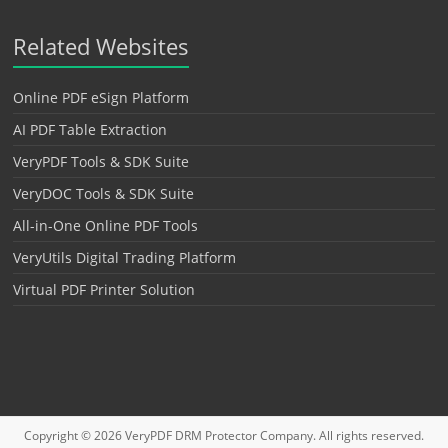
Related Websites
Online PDF eSign Platform
AI PDF Table Extraction
VeryPDF Tools & SDK Suite
VeryDOC Tools & SDK Suite
All-in-One Online PDF Tools
VeryUtils Digital Trading Platform
Virtual PDF Printer Solution
Copyright © 2026
VeryPDF DRM Protector
Company. All rights reserved.