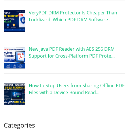
VeryPDF DRM Protector Is Cheaper Than
Locklizard: Which PDF DRM Software …
New Java PDF Reader with AES 256 DRM
Support for Cross-Platform PDF Prote…
How to Stop Users from Sharing Offline PDF
Files with a Device-Bound Read…
Categories