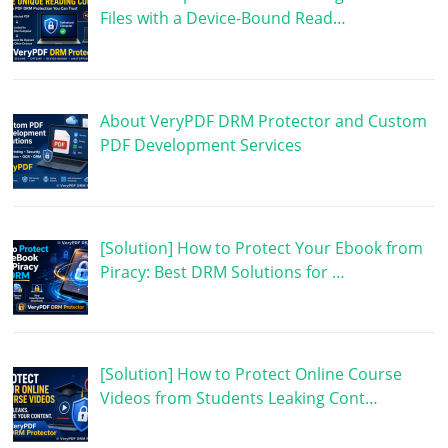
Files with a Device-Bound Read…
About VeryPDF DRM Protector and Custom
PDF Development Services
[Solution] How to Protect Your Ebook from
Piracy: Best DRM Solutions for …
[Solution] How to Protect Online Course
Videos from Students Leaking Cont…