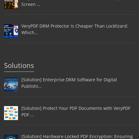
Screen …
VeryPDF DRM Protector Is Cheaper Than Locklizard:
Which…
Solutions
[Solution] Enterprise DRM Software for Digital
Publishi…
[Solution] Protect Your PDF Documents with VeryPDF
PDF …
[Solution] Hardware-Locked PDF Encryption: Ensuring