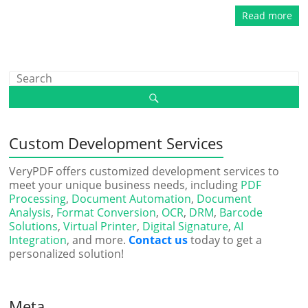
Read more
Custom Development Services
VeryPDF offers customized development services to
meet your unique business needs, including
PDF
Processing
,
Document Automation
,
Document
Analysis
,
Format Conversion
,
OCR
,
DRM
,
Barcode
Solutions
,
Virtual Printer
,
Digital Signature
,
AI
Integration
, and more.
Contact us
today to get a
personalized solution!
Meta