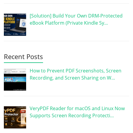
[Solution] Build Your Own DRM-Protected
eBook Platform (Private Kindle Sy…
Recent Posts
How to Prevent PDF Screenshots, Screen
Recording, and Screen Sharing on W…
VeryPDF Reader for macOS and Linux Now
Supports Screen Recording Protecti…