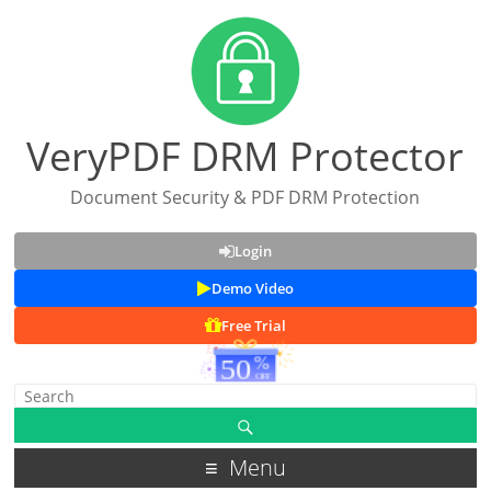
VeryPDF DRM Protector
Document Security & PDF DRM Protection
Login
Demo Video
Free Trial
Menu