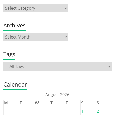
Archives
Tags
Calendar
August 2026
M
T
W
T
F
S
S
1
2