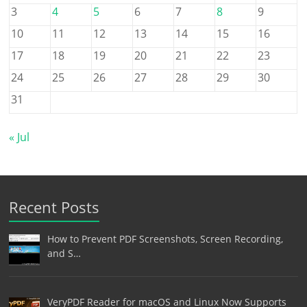
3
4
5
6
7
8
9
10
11
12
13
14
15
16
17
18
19
20
21
22
23
24
25
26
27
28
29
30
31
« Jul
Recent Posts
How to Prevent PDF Screenshots, Screen Recording,
and S…
VeryPDF Reader for macOS and Linux Now Supports