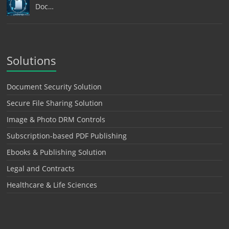
Doc…
Solutions
Document Security Solution
Secure File Sharing Solution
Image & Photo DRM Controls
Subscription-based PDF Publishing
Ebooks & Publishing Solution
Legal and Contracts
Healthcare & Life Sciences