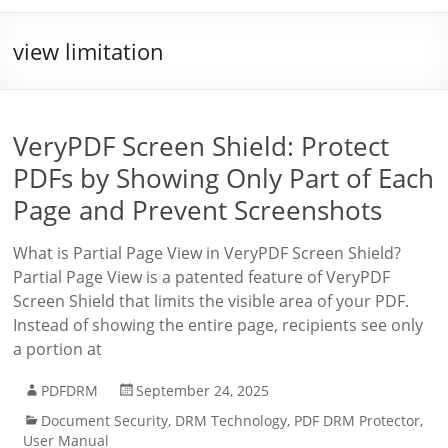
view limitation
VeryPDF Screen Shield: Protect
PDFs by Showing Only Part of Each
Page and Prevent Screenshots
What is Partial Page View in VeryPDF Screen Shield?
Partial Page View is a patented feature of VeryPDF
Screen Shield that limits the visible area of your PDF.
Instead of showing the entire page, recipients see only
a portion at
PDFDRM
September 24, 2025
Document Security
,
DRM Technology
,
PDF DRM Protector
,
User Manual