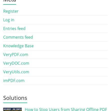
Register
Log in
Entries feed
Comments feed
Knowledge Base
VeryPDF.com
VeryDOC.com
VeryUtils.com
imPDF.com
Solutions
How to Stop Users from Sharing Offline PDF