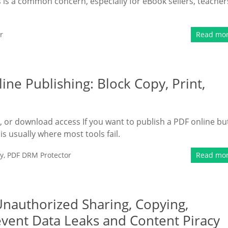
 is a common concern, especially for eBook sellers, teacher
r
Read mo
ine Publishing: Block Copy, Print,
t, or download access If you want to publish a PDF online bu
s is usually where most tools fail.
y
,
PDF DRM Protector
Read mo
Unauthorized Sharing, Copying,
revent Data Leaks and Content Piracy