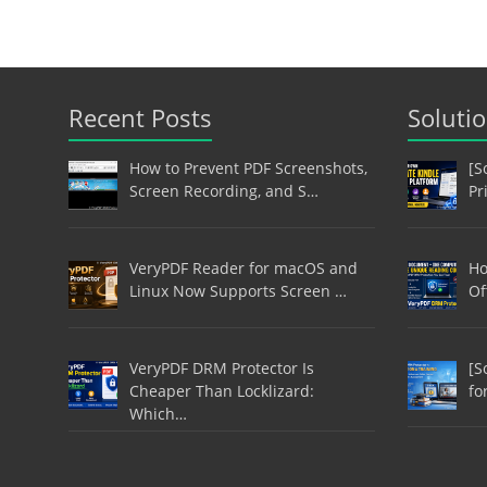
Recent Posts
Soluti
How to Prevent PDF Screenshots,
[S
Screen Recording, and S…
Pr
VeryPDF Reader for macOS and
Ho
Linux Now Supports Screen …
Of
VeryPDF DRM Protector Is
[S
Cheaper Than Locklizard:
fo
Which…