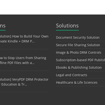
ons
Solutions
olution] How to Build Your Own
Document Security Solution
ivate Kindle + DRM P…
Secure File Sharing Solution
Image & Photo DRM Controls
w to Stop Users from Sharing
Subscription-based PDF Publis
fline PDF Files with a…
Ebooks & Publishing Solution
Legal and Contracts
olution] VeryPDF DRM Protector
Healthcare & Life Sciences
r Education & Tr…