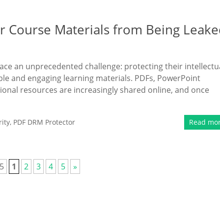
r Course Materials from Being Leake
face an unprecedented challenge: protecting their intellectu
sible and engaging learning materials. PDFs, PowerPoint
onal resources are increasingly shared online, and once
ity
,
PDF DRM Protector
Read mo
 5
1
2
3
4
5
»