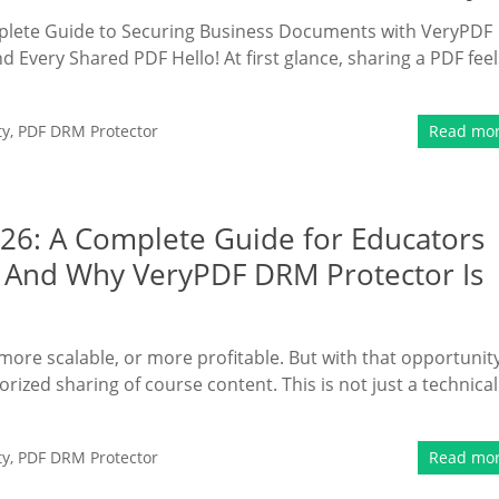
mplete Guide to Securing Business Documents with VeryPDF
 Every Shared PDF Hello! At first glance, sharing a PDF feel
ty
,
PDF DRM Protector
Read mo
026: A Complete Guide for Educators
 And Why VeryPDF DRM Protector Is
more scalable, or more profitable. But with that opportunit
ized sharing of course content. This is not just a technical
ty
,
PDF DRM Protector
Read mo