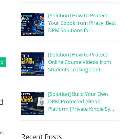
[Solution] How to Protect
Your Ebook from Piracy: Best
DRM Solutions for …
[Solution] How to Protect
Online Course Videos from
re
Students Leaking Cont…
[Solution] Build Your Own
d
DRM-Protected eBook
Platform (Private Kindle Sy…
as
Recent Posts