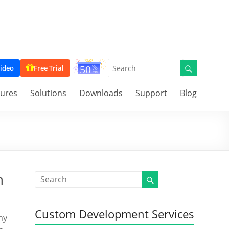
ideo
Free Trial
tures
Solutions
Downloads
Support
Blog
n
Custom Development Services
my