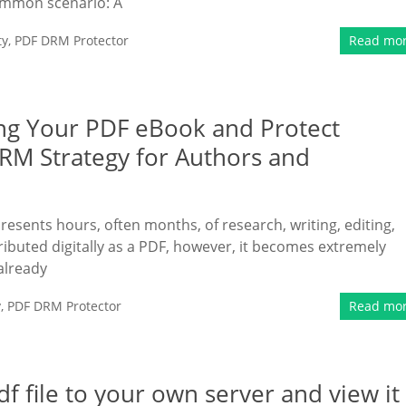
common scenario: A
ty
,
PDF DRM Protector
Read mo
ng Your PDF eBook and Protect
DRM Strategy for Authors and
resents hours, often months, of research, writing, editing,
ributed digitally as a PDF, however, it becomes extremely
already
y
,
PDF DRM Protector
Read mo
 file to your own server and view it