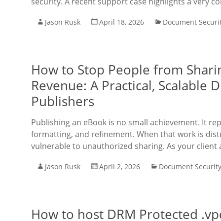
security. A recent support case highlights a very 
Jason Rusk
April 18, 2026
Document Securi
How to Stop People from Shari
Revenue: A Practical, Scalable 
Publishers
Publishing an eBook is no small achievement. It rep
formatting, and refinement. When that work is dist
vulnerable to unauthorized sharing. As your client 
Jason Rusk
April 2, 2026
Document Securit
How to host DRM Protected .vpdf