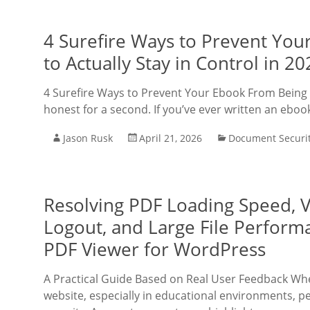
4 Surefire Ways to Prevent Yo
to Actually Stay in Control in 20
4 Surefire Ways to Prevent Your Ebook From Being S
honest for a second. If you’ve ever written an ebook,
Jason Rusk
April 21, 2026
Document Securi
Resolving PDF Loading Speed, V
Logout, and Large File Perform
PDF Viewer for WordPress
A Practical Guide Based on Real User Feedback W
website, especially in educational environments, 