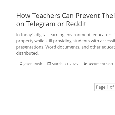
How Teachers Can Prevent Thei
on Telegram or Reddit
In today’s digital learning environment, educators 
property while still providing students with acces
presentations, Word documents, and other educati
distributed,
Jason Rusk
March 30, 2026
Document Secur
Page 1 of