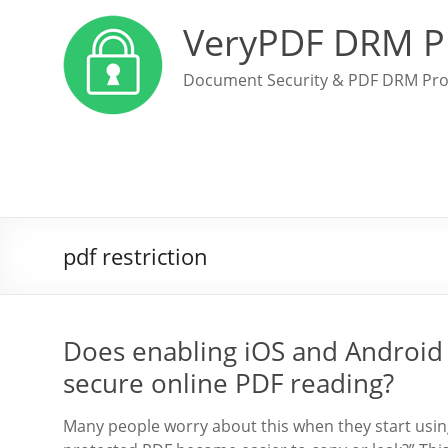
VeryPDF DRM P
Document Security & PDF DRM Pro
pdf restriction
Does enabling iOS and Android
secure online PDF reading?
Many people worry about this when they start using 