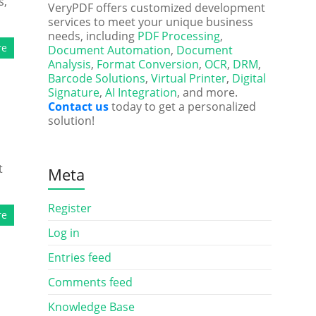
s,
VeryPDF offers customized development
services to meet your unique business
needs, including
PDF Processing
,
re
Document Automation
,
Document
Analysis
,
Format Conversion
,
OCR
,
DRM
,
Barcode Solutions
,
Virtual Printer
,
Digital
Signature
,
AI Integration
, and more.
Contact us
today to get a personalized
solution!
t
Meta
Register
re
Log in
Entries feed
Comments feed
Knowledge Base