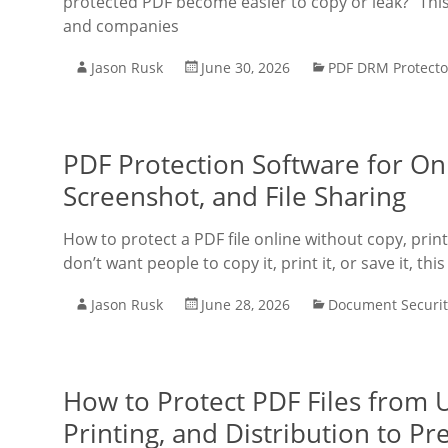
protected PDF become easier to copy or leak?” This
and companies
Jason Rusk
June 30, 2026
PDF DRM Protecto
PDF Protection Software for Onl
Screenshot, and File Sharing
How to protect a PDF file online without copy, prin
don’t want people to copy it, print it, or save it, thi
Jason Rusk
June 28, 2026
Document Securit
How to Protect PDF Files from 
Printing, and Distribution to P