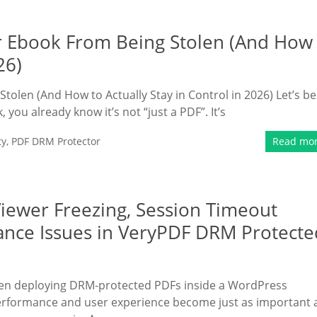
ur Ebook From Being Stolen (And How
26)
tolen (And How to Actually Stay in Control in 2026) Let’s be
 you already know it’s not “just a PDF”. It’s
ty
,
PDF DRM Protector
Read mo
iewer Freezing, Session Timeout
ance Issues in VeryPDF DRM Protecte
hen deploying DRM-protected PDFs inside a WordPress
performance and user experience become just as important 