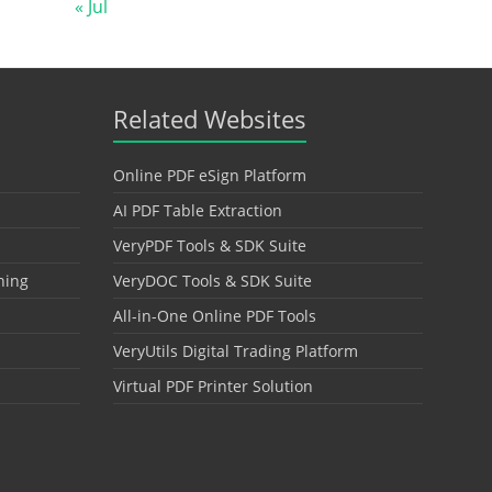
« Jul
Related Websites
Online PDF eSign Platform
AI PDF Table Extraction
VeryPDF Tools & SDK Suite
hing
VeryDOC Tools & SDK Suite
All-in-One Online PDF Tools
VeryUtils Digital Trading Platform
Virtual PDF Printer Solution