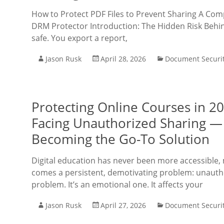
How to Protect PDF Files to Prevent Sharing A Co
DRM Protector Introduction: The Hidden Risk Behind
safe. You export a report,
Jason Rusk
April 28, 2026
Document Securi
Protecting Online Courses in 2
Facing Unauthorized Sharing —
Becoming the Go-To Solution
Digital education has never been more accessible, 
comes a persistent, demotivating problem: unauthor
problem. It’s an emotional one. It affects your
Jason Rusk
April 27, 2026
Document Securi