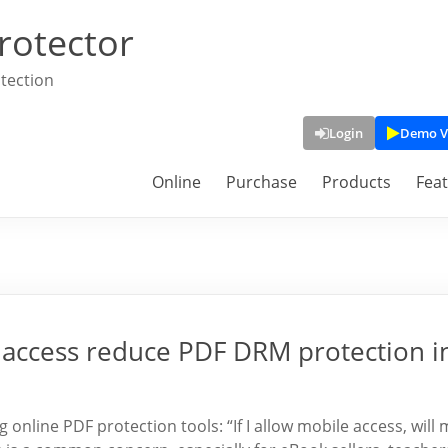
rotector
tection
Login
Demo V
Online
Purchase
Products
Fea
 access reduce PDF DRM protection i
online PDF protection tools: “If I allow mobile access, will 