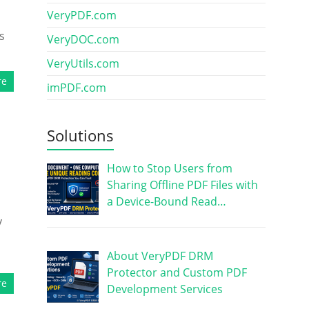
VeryPDF.com
s
VeryDOC.com
VeryUtils.com
re
imPDF.com
Solutions
How to Stop Users from
Sharing Offline PDF Files with
a Device-Bound Read…
y
About VeryPDF DRM
Protector and Custom PDF
re
Development Services