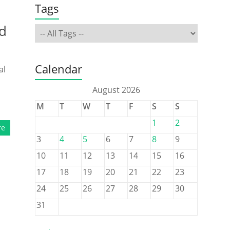
Tags
d
Calendar
al
August 2026
M
T
W
T
F
S
S
1
2
re
3
4
5
6
7
8
9
10
11
12
13
14
15
16
17
18
19
20
21
22
23
24
25
26
27
28
29
30
31