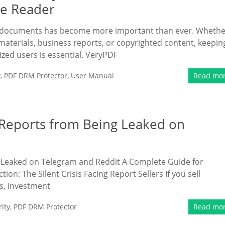
ne Reader
ive documents has become more important than ever. Wheth
materials, business reports, or copyrighted content, keepin
ized users is essential. VeryPDF
y
,
PDF DRM Protector
,
User Manual
Read mo
Reports from Being Leaked on
Leaked on Telegram and Reddit A Complete Guide for
n: The Silent Crisis Facing Report Sellers If you sell
s, investment
ity
,
PDF DRM Protector
Read mo