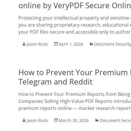
online by VeryPDF Secure Onli
Protecting your intellectual property and sensit
you are sharing proprietary research, educational 
your PDF files secure and accessible only to author
Jason Rusk
April 1, 2026
Document Securit
How to Prevent Your Premium 
Telegram and Reddit
How to Prevent Your Premium Reports from Being 
Companies Selling High-Value PDF Reports Introductio
premium reports online — market research report
Jason Rusk
March 30, 2026
Document Secur