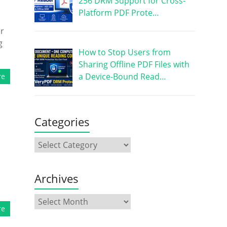
256 DRM Support for Cross-
Platform PDF Prote…
er
g
How to Stop Users from
Sharing Offline PDF Files with
a Device-Bound Read…
re
Categories
Archives
re