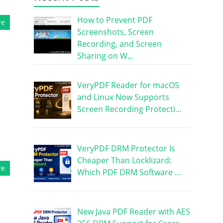
How to Prevent PDF
re
Screenshots, Screen
Recording, and Screen
Sharing on W…
VeryPDF Reader for macOS
and Linux Now Supports
Screen Recording Protecti…
VeryPDF DRM Protector Is
Cheaper Than Locklizard:
re
Which PDF DRM Software …
New Java PDF Reader with AES