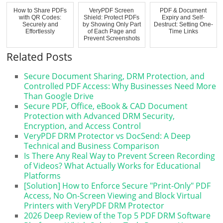
How to Share PDFs
VeryPDF Screen
PDF & Document
with QR Codes:
Shield: Protect PDFs
Expiry and Self-
Securely and
by Showing Only Part
Destruct: Setting One-
Effortlessly
of Each Page and
Time Links
Prevent Screenshots
Related Posts
Secure Document Sharing, DRM Protection, and
Controlled PDF Access: Why Businesses Need More
Than Google Drive
Secure PDF, Office, eBook & CAD Document
Protection with Advanced DRM Security,
Encryption, and Access Control
VeryPDF DRM Protector vs DocSend: A Deep
Technical and Business Comparison
Is There Any Real Way to Prevent Screen Recording
of Videos? What Actually Works for Educational
Platforms
[Solution] How to Enforce Secure "Print-Only" PDF
Access, No On-Screen Viewing and Block Virtual
Printers with VeryPDF DRM Protector
2026 Deep Review of the Top 5 PDF DRM Software