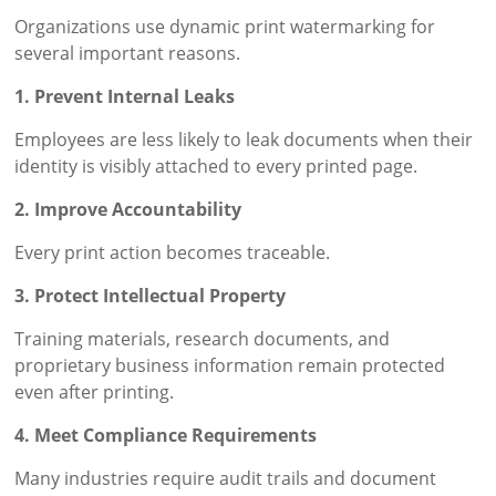
Organizations use dynamic print watermarking for
several important reasons.
1. Prevent Internal Leaks
Employees are less likely to leak documents when their
identity is visibly attached to every printed page.
2. Improve Accountability
Every print action becomes traceable.
3. Protect Intellectual Property
Training materials, research documents, and
proprietary business information remain protected
even after printing.
4. Meet Compliance Requirements
Many industries require audit trails and document