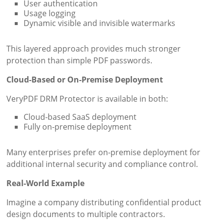
User authentication
Usage logging
Dynamic visible and invisible watermarks
This layered approach provides much stronger
protection than simple PDF passwords.
Cloud-Based or On-Premise Deployment
VeryPDF DRM Protector is available in both:
Cloud-based SaaS deployment
Fully on-premise deployment
Many enterprises prefer on-premise deployment for
additional internal security and compliance control.
Real-World Example
Imagine a company distributing confidential product
design documents to multiple contractors.