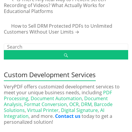
Recording of Videos? What Actually Works for
Educational Platforms
How to Sell DRM Protected PDFs to Unlimited
Customers Without User Limits
→
Custom Development Services
VeryPDF offers customized development services to
meet your unique business needs, including
PDF
Processing
,
Document Automation
,
Document
Analysis
,
Format Conversion
,
OCR
,
DRM
,
Barcode
Solutions
,
Virtual Printer
,
Digital Signature
,
AI
Integration
, and more.
Contact us
today to get a
personalized solution!