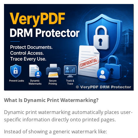
What Is Dynamic Print Watermarking?
Dynamic print watermarking automatically places user-
specific information directly onto printed pages.
Instead of showing a generic watermark like: