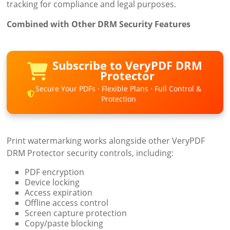
tracking for compliance and legal purposes.
Combined with Other DRM Security Features
Subscribe to VeryPDF DRM
Protector
Secure Your PDFs · Flexible Plans · Full Control &
Protection
Print watermarking works alongside other VeryPDF
DRM Protector security controls, including:
PDF encryption
Device locking
Access expiration
Offline access control
Screen capture protection
Copy/paste blocking