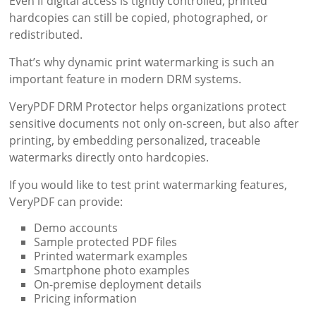
Even if digital access is tightly controlled, printed
hardcopies can still be copied, photographed, or
redistributed.
That’s why dynamic print watermarking is such an
important feature in modern DRM systems.
VeryPDF DRM Protector helps organizations protect
sensitive documents not only on-screen, but also after
printing, by embedding personalized, traceable
watermarks directly onto hardcopies.
If you would like to test print watermarking features,
VeryPDF can provide:
Demo accounts
Sample protected PDF files
Printed watermark examples
Smartphone photo examples
On-premise deployment details
Pricing information