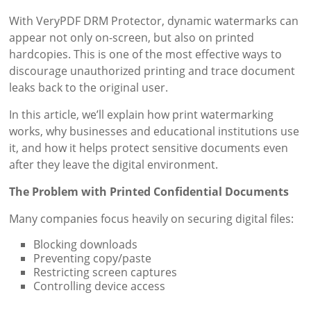
With VeryPDF DRM Protector, dynamic watermarks can
appear not only on-screen, but also on printed
hardcopies. This is one of the most effective ways to
discourage unauthorized printing and trace document
leaks back to the original user.
In this article, we’ll explain how print watermarking
works, why businesses and educational institutions use
it, and how it helps protect sensitive documents even
after they leave the digital environment.
The Problem with Printed Confidential Documents
Many companies focus heavily on securing digital files:
Blocking downloads
Preventing copy/paste
Restricting screen captures
Controlling device access