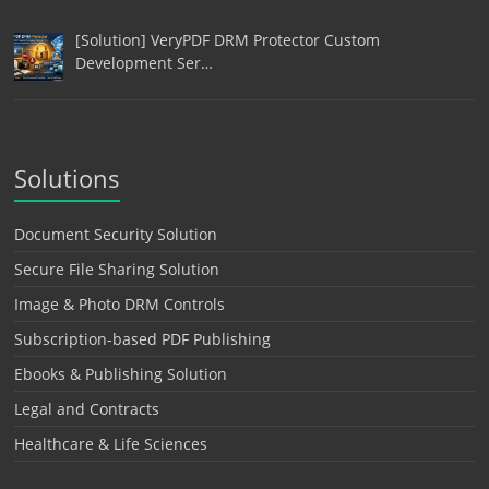
[Solution] VeryPDF DRM Protector Custom
Development Ser…
Solutions
Document Security Solution
Secure File Sharing Solution
Image & Photo DRM Controls
Subscription-based PDF Publishing
Ebooks & Publishing Solution
Legal and Contracts
Healthcare & Life Sciences