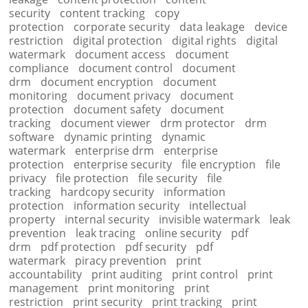
security
content tracking
copy
protection
corporate security
data leakage
device
restriction
digital protection
digital rights
digital
watermark
document access
document
compliance
document control
document
drm
document encryption
document
monitoring
document privacy
document
protection
document safety
document
tracking
document viewer
drm protector
drm
software
dynamic printing
dynamic
watermark
enterprise drm
enterprise
protection
enterprise security
file encryption
file
privacy
file protection
file security
file
tracking
hardcopy security
information
protection
information security
intellectual
property
internal security
invisible watermark
leak
prevention
leak tracing
online security
pdf
drm
pdf protection
pdf security
pdf
watermark
piracy prevention
print
accountability
print auditing
print control
print
management
print monitoring
print
restriction
print security
print tracking
print