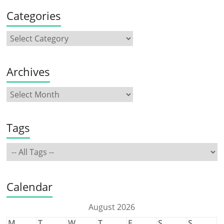
Categories
Archives
Tags
Calendar
August 2026
M
T
W
T
F
S
S