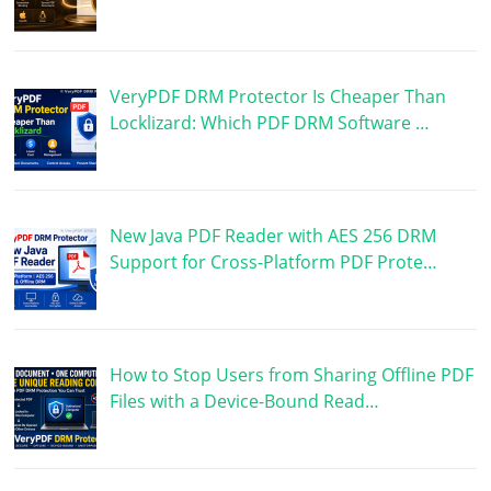
VeryPDF DRM Protector Is Cheaper Than
Locklizard: Which PDF DRM Software …
New Java PDF Reader with AES 256 DRM
Support for Cross-Platform PDF Prote…
How to Stop Users from Sharing Offline PDF
Files with a Device-Bound Read…