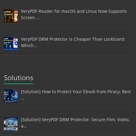
VeryPDF Reader for macOS and Linux Now Supports
Screen …
VeryPDF DRM Protector Is Cheaper Than Locklizard:
Which…
Solutions
[Solution] How to Protect Your Ebook from Piracy: Best
…
[Solution] VeryPDF DRM Protector: Secure Film, Video,
a…