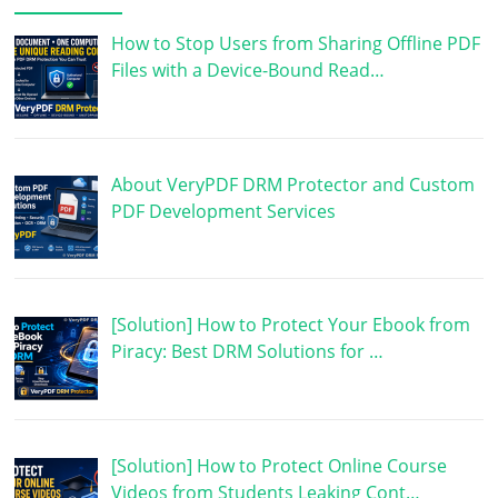
How to Stop Users from Sharing Offline PDF
Files with a Device-Bound Read…
About VeryPDF DRM Protector and Custom
PDF Development Services
[Solution] How to Protect Your Ebook from
Piracy: Best DRM Solutions for …
[Solution] How to Protect Online Course
Videos from Students Leaking Cont…