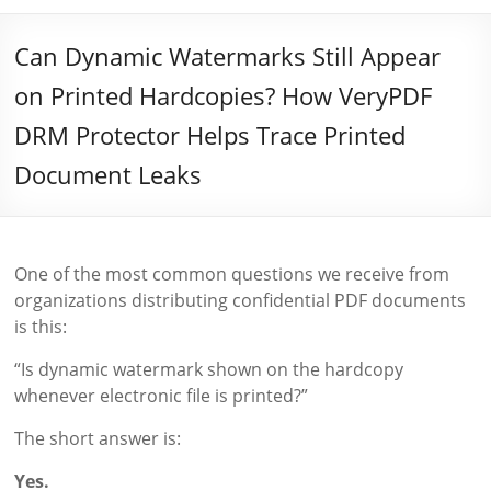
Can Dynamic Watermarks Still Appear
on Printed Hardcopies? How VeryPDF
DRM Protector Helps Trace Printed
Document Leaks
One of the most common questions we receive from
organizations distributing confidential PDF documents
is this:
“Is dynamic watermark shown on the hardcopy
whenever electronic file is printed?”
The short answer is:
Yes.