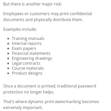
But there is another major risk:
Employees or customers may print confidential
documents and physically distribute them.
Examples include:
Training manuals
Internal reports
Exam papers
Financial statements
Engineering drawings
Legal contracts
Course materials
Product designs
Once a document is printed, traditional password
protection no longer helps.
That’s where dynamic print watermarking becomes
extremely important.