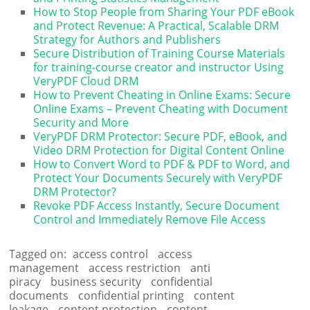
How to Stop People from Sharing Your PDF eBook
and Protect Revenue: A Practical, Scalable DRM
Strategy for Authors and Publishers
Secure Distribution of Training Course Materials
for training-course creator and instructor Using
VeryPDF Cloud DRM
How to Prevent Cheating in Online Exams: Secure
Online Exams – Prevent Cheating with Document
Security and More
VeryPDF DRM Protector: Secure PDF, eBook, and
Video DRM Protection for Digital Content Online
How to Convert Word to PDF & PDF to Word, and
Protect Your Documents Securely with VeryPDF
DRM Protector?
Revoke PDF Access Instantly, Secure Document
Control and Immediately Remove File Access
Tagged on:
access control
access
management
access restriction
anti
piracy
business security
confidential
documents
confidential printing
content
leakage
content protection
content