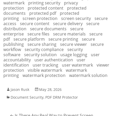
watermark
printing security
privacy
protection
protected content
protected
documents
protected pdf
protected
printing
screen protection
screen security
secure
access
secure content
secure delivery
secure
distribution
secure documents
secure
enterprise
secure files
secure materials
secure
pdf
secure platform
secure printing
secure
publishing
secure sharing
secure viewer
secure
workflow
security compliance
security
software
security solution
usage logging
user
accountability
user authentication
user
identification
user tracking
user watermark
viewer
protection
visible watermark
watermark
printing
watermark protection
watermark solution
Jason Rusk
May 28, 2026
Document Security
,
PDF DRM Protector
←
Is There Any Real Way to Prevent Screen