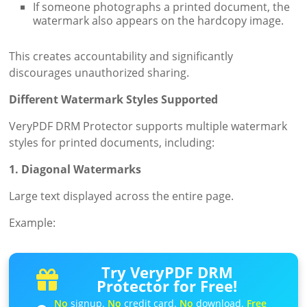
If someone photographs a printed document, the
watermark also appears on the hardcopy image.
This creates accountability and significantly
discourages unauthorized sharing.
Different Watermark Styles Supported
VeryPDF DRM Protector supports multiple watermark
styles for printed documents, including:
1. Diagonal Watermarks
Large text displayed across the entire page.
Example:
Try VeryPDF DRM
Protector for Free!
No
signup.
No
credit card.
No
download.
Free