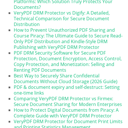
Platforms: Which Solution Truly Protects Your
Documents?
VeryPDF DRM Protector vs Digify: A Detailed,
Technical Comparison for Secure Document
Distribution
How to Prevent Unauthorized PDF Sharing and
Course Piracy: The Ultimate Guide to Secure Read-
Only PDF Distribution and Kindle-Style DRM
Publishing with VeryPDF DRM Protector
PDF DRM Security Software for Secure PDF
Protection, Document Encryption, Access Control,
Copy Protection, and Monetization: Selling and
Renting PDF Documents
Best Way to Securely Share Confidential
Documents Without Cloud Storage (2026 Guide)
PDF & document expiry and self-destruct: Setting
one-time links
Comparing VeryPDF DRM Protector vs Firmex:
Secure Document Sharing for Modern Enterprises
How to Protect Digital Documents from Piracy: A
Complete Guide with VeryPDF DRM Protector
VeryPDF DRM Protector for Document Print Limits
and Printing Statistics Management