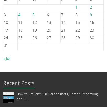
1
2
3
4
5
6
7
8
9
10
11
12
13
14
15
16
17
18
19
20
21
22
23
24
25
26
27
28
29
30
31
« Jul
Recent Posts
How to Prevent PDF Screenshots, Screen Recording,
and S…