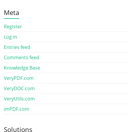
Meta
Register
Log in
Entries feed
Comments feed
Knowledge Base
VeryPDF.com
VeryDOC.com
VeryUtils.com
imPDF.com
Solutions