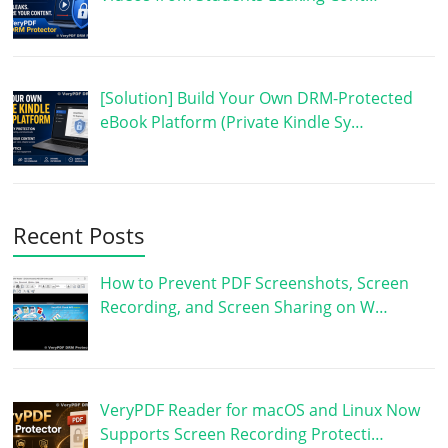
[Solution] Build Your Own DRM-Protected
eBook Platform (Private Kindle Sy…
Recent Posts
How to Prevent PDF Screenshots, Screen
Recording, and Screen Sharing on W…
VeryPDF Reader for macOS and Linux Now
Supports Screen Recording Protecti…