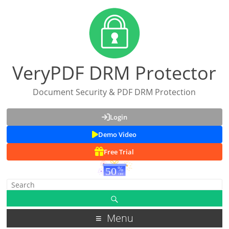
VeryPDF DRM Protector
Document Security & PDF DRM Protection
Login
Demo Video
Free Trial
Menu