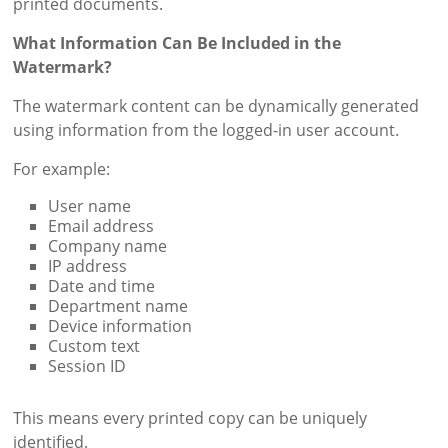
printed documents.
What Information Can Be Included in the
Watermark?
The watermark content can be dynamically generated
using information from the logged-in user account.
For example:
User name
Email address
Company name
IP address
Date and time
Department name
Device information
Custom text
Session ID
This means every printed copy can be uniquely
identified.