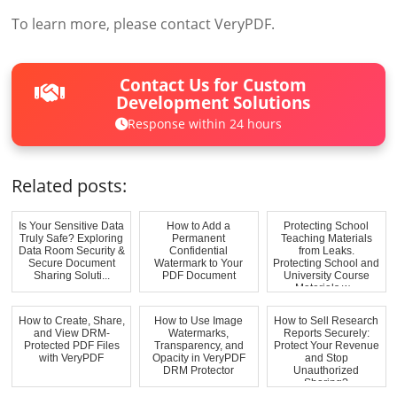
To learn more, please contact VeryPDF.
Contact Us for Custom
Development Solutions
Response within 24 hours
Related posts:
Is Your Sensitive Data
How to Add a
Protecting School
Truly Safe? Exploring
Permanent
Teaching Materials
Data Room Security &
Confidential
from Leaks.
Secure Document
Watermark to Your
Protecting School and
Sharing Soluti...
PDF Document
University Course
Materials w...
How to Create, Share,
How to Use Image
How to Sell Research
and View DRM-
Watermarks,
Reports Securely:
Protected PDF Files
Transparency, and
Protect Your Revenue
with VeryPDF
Opacity in VeryPDF
and Stop
DRM Protector
Unauthorized
Sharing?