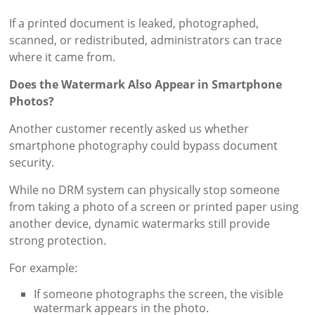
If a printed document is leaked, photographed,
scanned, or redistributed, administrators can trace
where it came from.
Does the Watermark Also Appear in Smartphone
Photos?
Another customer recently asked us whether
smartphone photography could bypass document
security.
While no DRM system can physically stop someone
from taking a photo of a screen or printed paper using
another device, dynamic watermarks still provide
strong protection.
For example:
If someone photographs the screen, the visible
watermark appears in the photo.