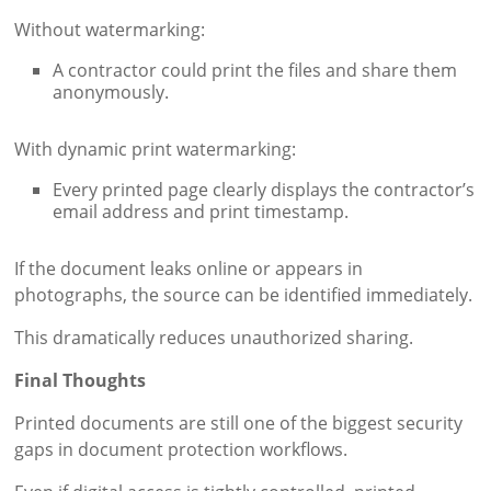
Without watermarking:
A contractor could print the files and share them
anonymously.
With dynamic print watermarking:
Every printed page clearly displays the contractor’s
email address and print timestamp.
If the document leaks online or appears in
photographs, the source can be identified immediately.
This dramatically reduces unauthorized sharing.
Final Thoughts
Printed documents are still one of the biggest security
gaps in document protection workflows.