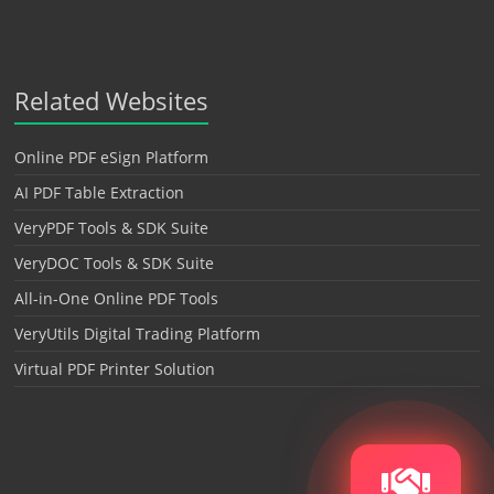
Related Websites
Online PDF eSign Platform
AI PDF Table Extraction
VeryPDF Tools & SDK Suite
VeryDOC Tools & SDK Suite
All-in-One Online PDF Tools
VeryUtils Digital Trading Platform
Virtual PDF Printer Solution