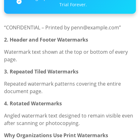
Trial Forever.
“CONFIDENTIAL – Printed by penn@example.com”
2. Header and Footer Watermarks
Watermark text shown at the top or bottom of every
page.
3. Repeated Tiled Watermarks
Repeated watermark patterns covering the entire
document page.
4. Rotated Watermarks
Angled watermark text designed to remain visible even
after scanning or photocopying.
Why Organizations Use Print Watermarks