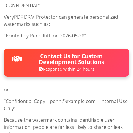
“CONFIDENTIAL”
VeryPDF DRM Protector can generate personalized
watermarks such as:
“Printed by Penn Kitti on 2026-05-28”
Contact Us for Custom
Development Solutions
Response within 24 hours
or
“Confidential Copy – penn@example.com – Internal Use
Only”
Because the watermark contains identifiable user
information, people are far less likely to share or leak