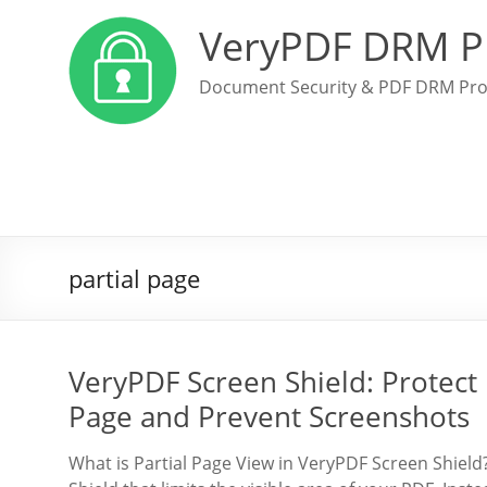
VeryPDF DRM P
Document Security & PDF DRM Pro
partial page
VeryPDF Screen Shield: Protect
Page and Prevent Screenshots
What is Partial Page View in VeryPDF Screen Shield