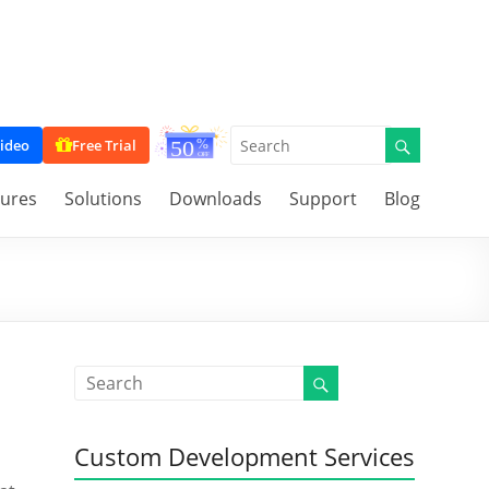
ideo
Free Trial
tures
Solutions
Downloads
Support
Blog
Custom Development Services