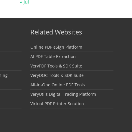
« Jul
Related Websites
Online PDF eSign Platform
AI PDF Table Extraction
VeryPDF Tools & SDK Suite
hing
VeryDOC Tools & SDK Suite
All-in-One Online PDF Tools
VeryUtils Digital Trading Platform
Virtual PDF Printer Solution