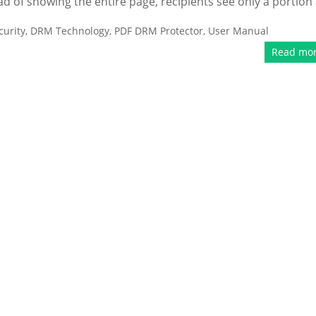
ead of showing the entire page, recipients see only a portion 
urity
,
DRM Technology
,
PDF DRM Protector
,
User Manual
Read mo