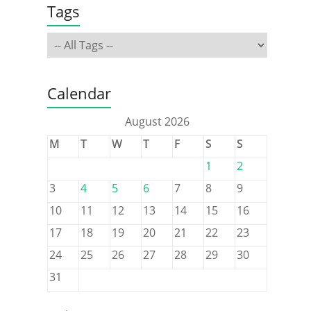
Tags
Calendar
August 2026
M
T
W
T
F
S
S
1
2
3
4
5
6
7
8
9
10
11
12
13
14
15
16
17
18
19
20
21
22
23
24
25
26
27
28
29
30
31