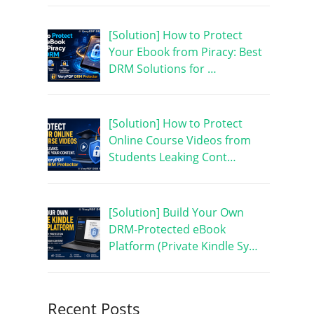
[Solution] How to Protect
Your Ebook from Piracy: Best
DRM Solutions for …
[Solution] How to Protect
Online Course Videos from
Students Leaking Cont…
[Solution] Build Your Own
DRM-Protected eBook
Platform (Private Kindle Sy…
Recent Posts