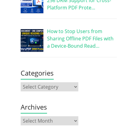
256 DRM Support for Cross-
Platform PDF Prote…
How to Stop Users from
Sharing Offline PDF Files with
a Device-Bound Read…
Categories
Archives