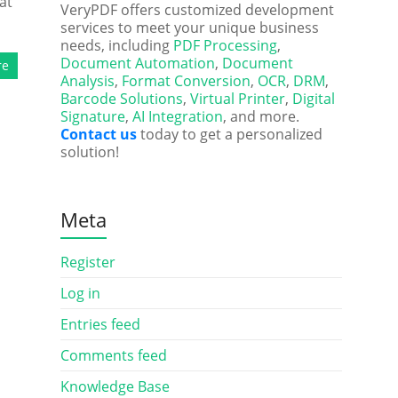
at
VeryPDF offers customized development
services to meet your unique business
needs, including
PDF Processing
,
Document Automation
,
Document
re
Analysis
,
Format Conversion
,
OCR
,
DRM
,
Barcode Solutions
,
Virtual Printer
,
Digital
Signature
,
AI Integration
, and more.
Contact us
today to get a personalized
solution!
Meta
Register
Log in
Entries feed
Comments feed
Knowledge Base