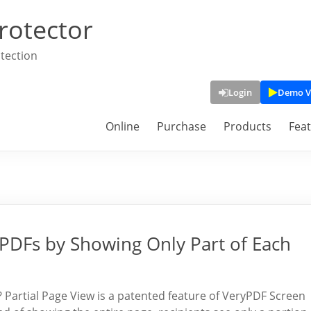
rotector
tection
Login
Demo V
Online
Purchase
Products
Fea
 PDFs by Showing Only Part of Each
? Partial Page View is a patented feature of VeryPDF Screen