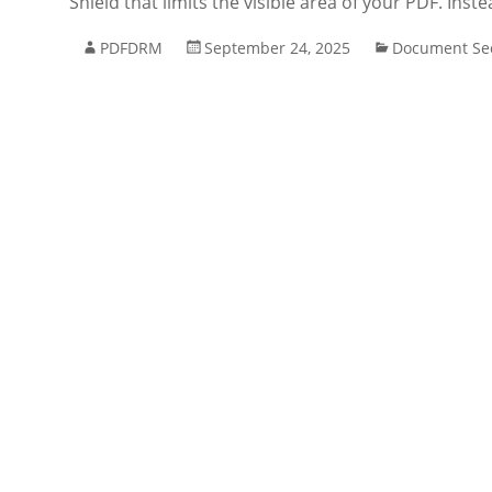
Shield that limits the visible area of your PDF. Inst
PDFDRM
September 24, 2025
Document Sec