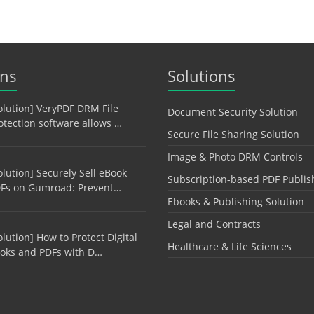
ons
Solutions
olution] VeryPDF DRM File
Document Security Solution
otection software allows …
Secure File Sharing Solution
Image & Photo DRM Controls
olution] Securely Sell eBook
Subscription-based PDF Publis
Fs on Gumroad: Prevent…
Ebooks & Publishing Solution
Legal and Contracts
olution] How to Protect Digital
Healthcare & Life Sciences
oks and PDFs with D…