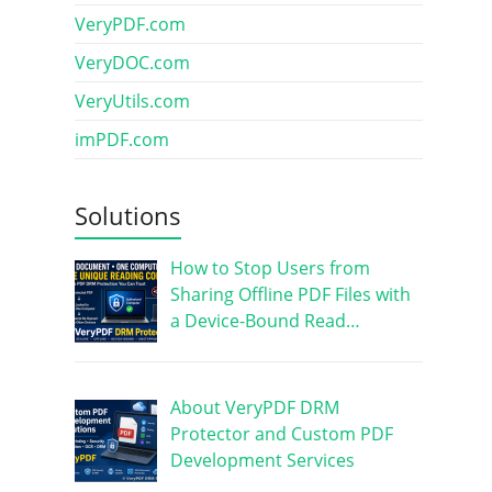
VeryPDF.com
VeryDOC.com
VeryUtils.com
imPDF.com
Solutions
How to Stop Users from
Sharing Offline PDF Files with
a Device-Bound Read…
About VeryPDF DRM
Protector and Custom PDF
Development Services