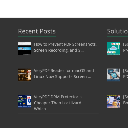
Recent Posts
Soluti
How to Prevent PDF Screenshots,
[S
Screen Recording, and S…
Pr
VeryPDF Reader for macOS and
[S
Linux Now Supports Screen …
PD
VeryPDF DRM Protector Is
[S
Cheaper Than Locklizard:
Bo
Which…