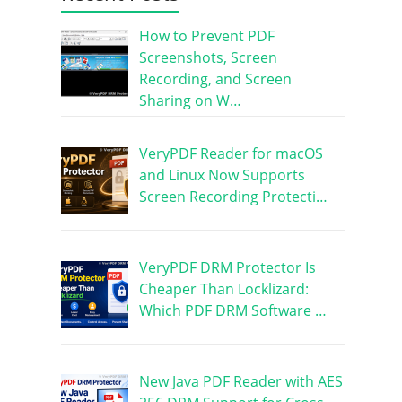
How to Prevent PDF
Screenshots, Screen
Recording, and Screen
Sharing on W…
VeryPDF Reader for macOS
and Linux Now Supports
Screen Recording Protecti…
VeryPDF DRM Protector Is
Cheaper Than Locklizard:
Which PDF DRM Software …
New Java PDF Reader with AES