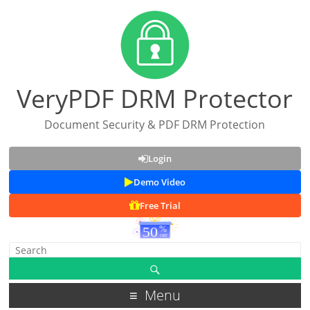
VeryPDF DRM Protector
Document Security & PDF DRM Protection
Login
Demo Video
Free Trial
Menu