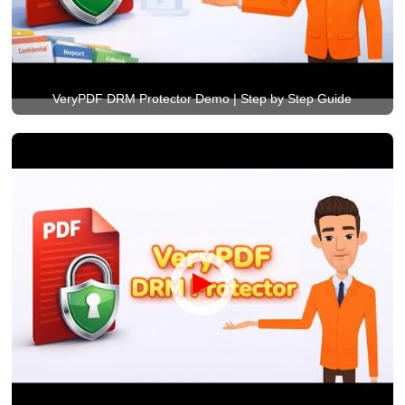
VeryPDF DRM Protector Demo | Step by Step Guide