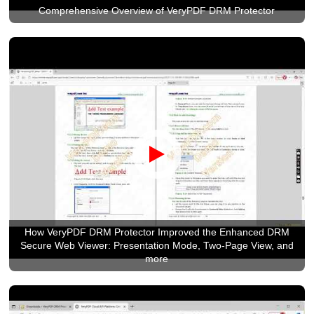
Comprehensive Overview of VeryPDF DRM Protector
How VeryPDF DRM Protector Improved the Enhanced DRM
Secure Web Viewer: Presentation Mode, Two-Page View, and
more