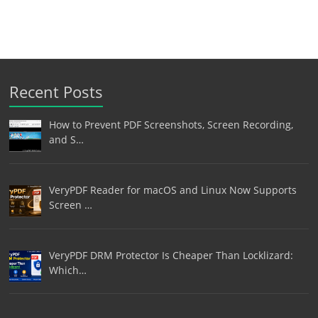
Recent Posts
How to Prevent PDF Screenshots, Screen Recording,
and S…
VeryPDF Reader for macOS and Linux Now Supports
Screen …
VeryPDF DRM Protector Is Cheaper Than Locklizard:
Which…