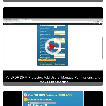
VeryPDF DRM Protector: Add Users, Manage Permissions, and
Track Print Statistics