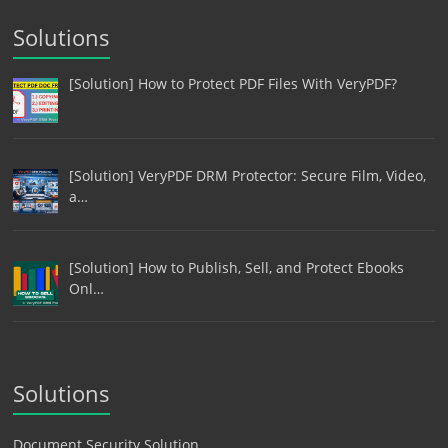
Solutions
[Solution] How to Protect PDF Files With VeryPDF?
[Solution] VeryPDF DRM Protector: Secure Film, Video,
a…
[Solution] How to Publish, Sell, and Protect Ebooks
Onl…
Solutions
Document Security Solution