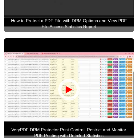
How to Protect a PDF File with DRM Options and View PDF
File Access Statistics Report
VeryPDF DRM Protector Print Control: Restrict and Monitor
PDF Printing with Detailed Statistics