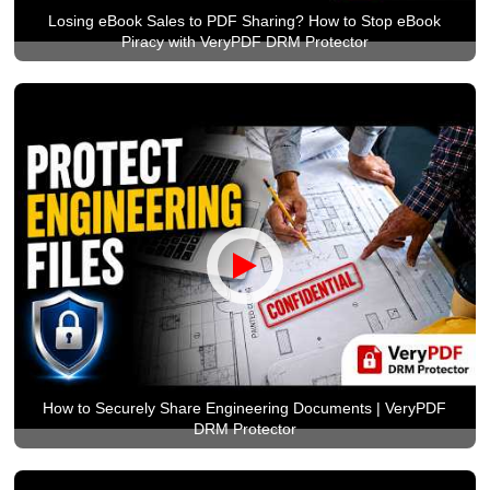
Losing eBook Sales to PDF Sharing? How to Stop eBook
Piracy with VeryPDF DRM Protector
How to Securely Share Engineering Documents | VeryPDF
DRM Protector