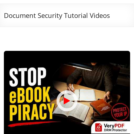
Document Security Tutorial Videos