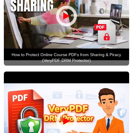
How to Protect Online Course PDFs from Sharing & Piracy
(VeryPDF DRM Protector)