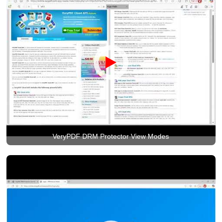
VeryPDF DRM Protector View Modes