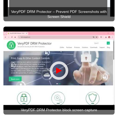
VeryPDF DRM Protector – Prevent PDF Screenshots with
Screen Shield
VeryPDF DRM Protector block screen capture