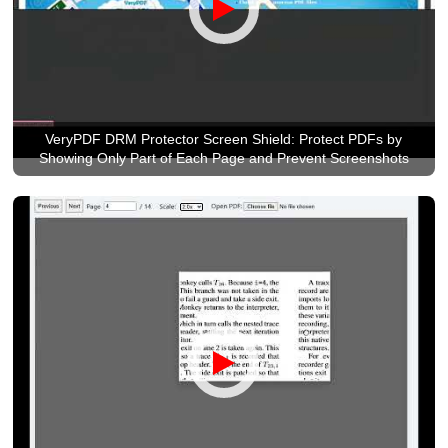
VeryPDF DRM Protector Screen Shield: Protect PDFs by
Showing Only Part of Each Page and Prevent Screenshots