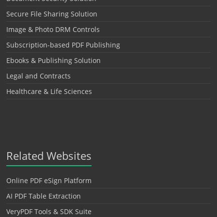
Secure File Sharing Solution
Image & Photo DRM Controls
Subscription-based PDF Publishing
Ebooks & Publishing Solution
Legal and Contracts
Healthcare & Life Sciences
Related Websites
Online PDF eSign Platform
AI PDF Table Extraction
VeryPDF Tools & SDK Suite