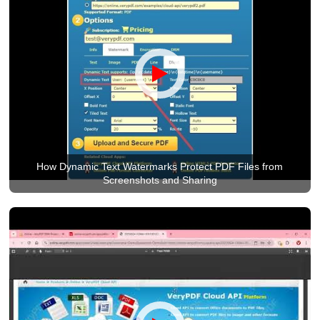
How Dynamic Text Watermarks Protect PDF Files from
Screenshots and Sharing