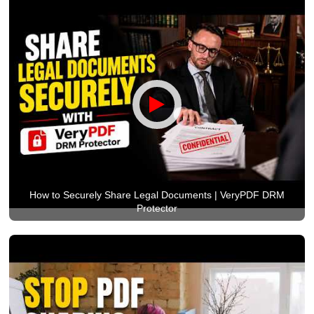
How to Securely Share Legal Documents | VeryPDF DRM
Protector