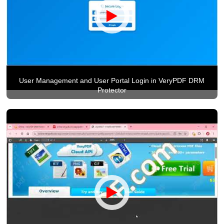
User Management and User Portal Login in VeryPDF DRM
Protector