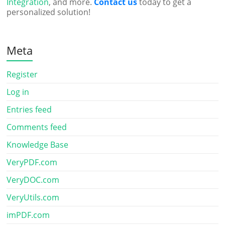
Integration
, and more.
Contact us
today to get a
personalized solution!
Meta
Register
Log in
Entries feed
Comments feed
Knowledge Base
VeryPDF.com
VeryDOC.com
VeryUtils.com
imPDF.com