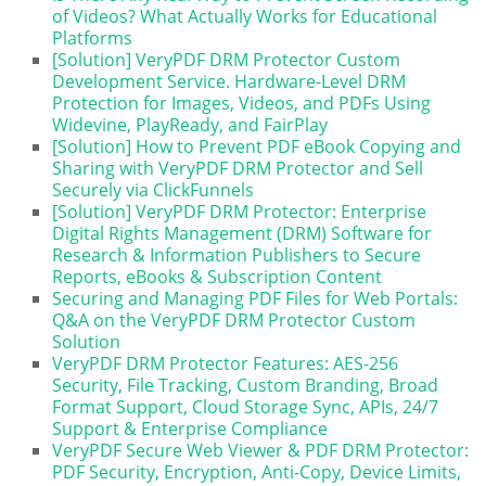
of Videos? What Actually Works for Educational
Platforms
[Solution] VeryPDF DRM Protector Custom
Development Service. Hardware-Level DRM
Protection for Images, Videos, and PDFs Using
Widevine, PlayReady, and FairPlay
[Solution] How to Prevent PDF eBook Copying and
Sharing with VeryPDF DRM Protector and Sell
Securely via ClickFunnels
[Solution] VeryPDF DRM Protector: Enterprise
Digital Rights Management (DRM) Software for
Research & Information Publishers to Secure
Reports, eBooks & Subscription Content
Securing and Managing PDF Files for Web Portals:
Q&A on the VeryPDF DRM Protector Custom
Solution
VeryPDF DRM Protector Features: AES-256
Security, File Tracking, Custom Branding, Broad
Format Support, Cloud Storage Sync, APIs, 24/7
Support & Enterprise Compliance
VeryPDF Secure Web Viewer & PDF DRM Protector:
PDF Security, Encryption, Anti-Copy, Device Limits,