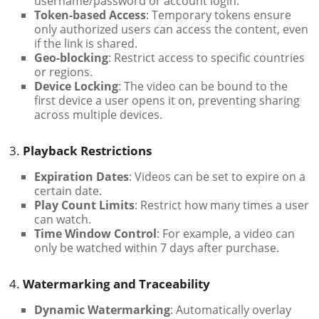
username/password or account login.
Token-based Access
: Temporary tokens ensure
only authorized users can access the content, even
if the link is shared.
Geo-blocking
: Restrict access to specific countries
or regions.
Device Locking
: The video can be bound to the
first device a user opens it on, preventing sharing
across multiple devices.
3.
Playback Restrictions
Expiration Dates
: Videos can be set to expire on a
certain date.
Play Count Limits
: Restrict how many times a user
can watch.
Time Window Control
: For example, a video can
only be watched within 7 days after purchase.
4.
Watermarking and Traceability
Dynamic Watermarking
: Automatically overlay