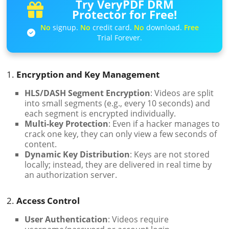
Try VeryPDF DRM
Protector for Free!
No
signup.
No
credit card.
No
download.
Free
Trial Forever.
1.
Encryption and Key Management
HLS/DASH Segment Encryption
: Videos are split
into small segments (e.g., every 10 seconds) and
each segment is encrypted individually.
Multi-key Protection
: Even if a hacker manages to
crack one key, they can only view a few seconds of
content.
Dynamic Key Distribution
: Keys are not stored
locally; instead, they are delivered in real time by
an authorization server.
2.
Access Control
User Authentication
: Videos require