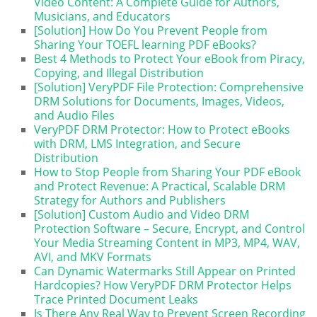
Video Content: A Complete Guide for Authors,
Musicians, and Educators
[Solution] How Do You Prevent People from
Sharing Your TOEFL learning PDF eBooks?
Best 4 Methods to Protect Your eBook from Piracy,
Copying, and Illegal Distribution
[Solution] VeryPDF File Protection: Comprehensive
DRM Solutions for Documents, Images, Videos,
and Audio Files
VeryPDF DRM Protector: How to Protect eBooks
with DRM, LMS Integration, and Secure
Distribution
How to Stop People from Sharing Your PDF eBook
and Protect Revenue: A Practical, Scalable DRM
Strategy for Authors and Publishers
[Solution] Custom Audio and Video DRM
Protection Software – Secure, Encrypt, and Control
Your Media Streaming Content in MP3, MP4, WAV,
AVI, and MKV Formats
Can Dynamic Watermarks Still Appear on Printed
Hardcopies? How VeryPDF DRM Protector Helps
Trace Printed Document Leaks
Is There Any Real Way to Prevent Screen Recording