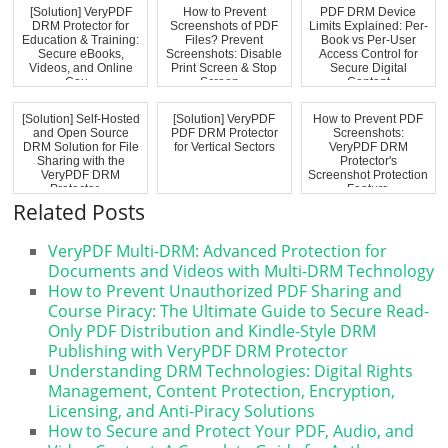
[Solution] VeryPDF
How to Prevent
PDF DRM Device
DRM Protector for
Screenshots of PDF
Limits Explained: Per-
Education & Training:
Files? Prevent
Book vs Per-User
Secure eBooks,
Screenshots: Disable
Access Control for
Videos, and Online
Print Screen & Stop
Secure Digital
Cou...
Screen...
Content
[Solution] Self-Hosted
[Solution] VeryPDF
How to Prevent PDF
and Open Source
PDF DRM Protector
Screenshots:
DRM Solution for File
for Vertical Sectors
VeryPDF DRM
Sharing with the
Protector's
VeryPDF DRM
Screenshot Protection
Protector ...
Feature
Related Posts
VeryPDF Multi-DRM: Advanced Protection for
Documents and Videos with Multi-DRM Technology
How to Prevent Unauthorized PDF Sharing and
Course Piracy: The Ultimate Guide to Secure Read-
Only PDF Distribution and Kindle-Style DRM
Publishing with VeryPDF DRM Protector
Understanding DRM Technologies: Digital Rights
Management, Content Protection, Encryption,
Licensing, and Anti-Piracy Solutions
How to Secure and Protect Your PDF, Audio, and