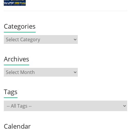
Categories
Archives
Tags
Calendar