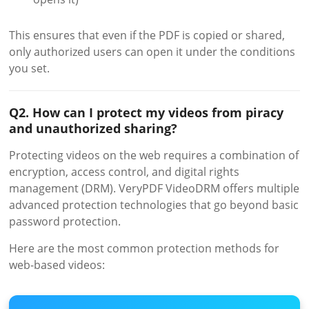
This ensures that even if the PDF is copied or shared,
only authorized users can open it under the conditions
you set.
Q2. How can I protect my videos from piracy
and unauthorized sharing?
Protecting videos on the web requires a combination of
encryption, access control, and digital rights
management (DRM). VeryPDF VideoDRM offers multiple
advanced protection technologies that go beyond basic
password protection.
Here are the most common protection methods for
web-based videos: