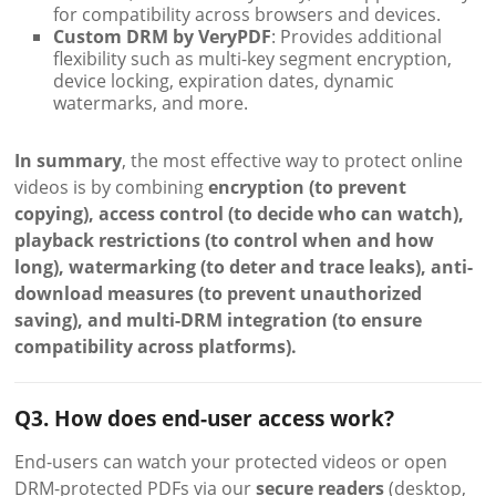
for compatibility across browsers and devices.
Custom DRM by VeryPDF
: Provides additional
flexibility such as multi-key segment encryption,
device locking, expiration dates, dynamic
watermarks, and more.
In summary
, the most effective way to protect online
videos is by combining
encryption (to prevent
copying), access control (to decide who can watch),
playback restrictions (to control when and how
long), watermarking (to deter and trace leaks), anti-
download measures (to prevent unauthorized
saving), and multi-DRM integration (to ensure
compatibility across platforms).
Q3. How does end-user access work?
End-users can watch your protected videos or open
DRM-protected PDFs via our
secure readers
(desktop,