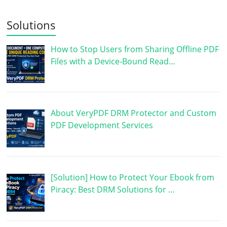
Solutions
How to Stop Users from Sharing Offline PDF
Files with a Device-Bound Read…
About VeryPDF DRM Protector and Custom
PDF Development Services
[Solution] How to Protect Your Ebook from
Piracy: Best DRM Solutions for …