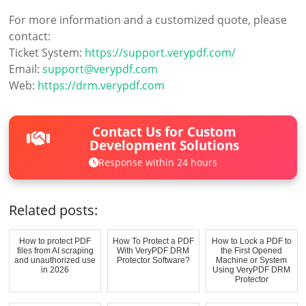
For more information and a customized quote, please
contact:
Ticket System:
https://support.verypdf.com/
Email:
support@verypdf.com
Web:
https://drm.verypdf.com
Contact Us for Custom
Development Solutions
Response within 24 hours
Related posts:
How to protect PDF
How To Protect a PDF
How to Lock a PDF to
files from AI scraping
With VeryPDF DRM
the First Opened
and unauthorized use
Protector Software?
Machine or System
in 2026
Using VeryPDF DRM
Protector