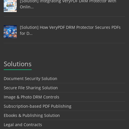
[Solution] Integrating VeryPDF DRM Protector with
Onlin…
[Solution] How VeryPDF DRM Protector Secures PDFs
for D…
Solutions
Document Security Solution
Secure File Sharing Solution
Image & Photo DRM Controls
Subscription-based PDF Publishing
Ebooks & Publishing Solution
Legal and Contracts