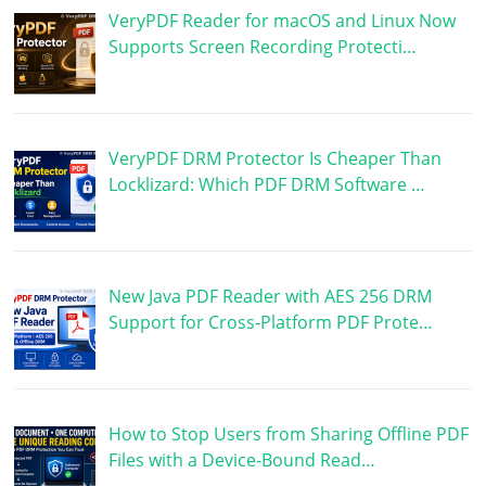
VeryPDF Reader for macOS and Linux Now
Supports Screen Recording Protecti…
VeryPDF DRM Protector Is Cheaper Than
Locklizard: Which PDF DRM Software …
New Java PDF Reader with AES 256 DRM
Support for Cross-Platform PDF Prote…
How to Stop Users from Sharing Offline PDF
Files with a Device-Bound Read…