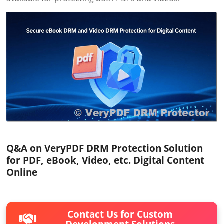
Q&A on VeryPDF DRM Protection Solution
for PDF, eBook, Video, etc. Digital Content
Online
Contact Us for Custom