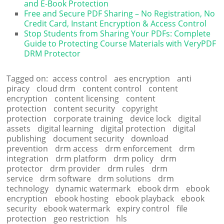
and E-Book Protection
Free and Secure PDF Sharing – No Registration, No
Credit Card, Instant Encryption & Access Control
Stop Students from Sharing Your PDFs: Complete
Guide to Protecting Course Materials with VeryPDF
DRM Protector
Tagged on:
access control
aes encryption
anti
piracy
cloud drm
content control
content
encryption
content licensing
content
protection
content security
copyright
protection
corporate training
device lock
digital
assets
digital learning
digital protection
digital
publishing
document security
download
prevention
drm access
drm enforcement
drm
integration
drm platform
drm policy
drm
protector
drm provider
drm rules
drm
service
drm software
drm solutions
drm
technology
dynamic watermark
ebook drm
ebook
encryption
ebook hosting
ebook playback
ebook
security
ebook watermark
expiry control
file
protection
geo restriction
hls