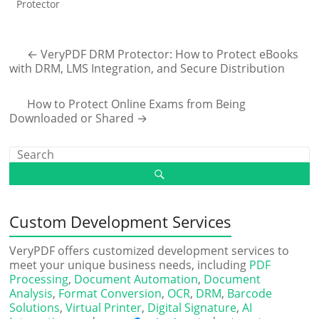
Protector
←
VeryPDF DRM Protector: How to Protect eBooks
with DRM, LMS Integration, and Secure Distribution
How to Protect Online Exams from Being
Downloaded or Shared
→
Custom Development Services
VeryPDF offers customized development services to
meet your unique business needs, including
PDF
Processing
,
Document Automation
,
Document
Analysis
,
Format Conversion
,
OCR
,
DRM
,
Barcode
Solutions
,
Virtual Printer
,
Digital Signature
,
AI