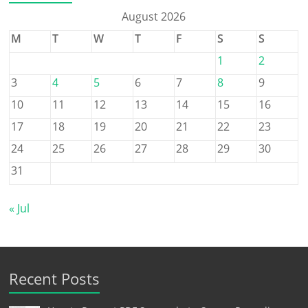
August 2026
M
T
W
T
F
S
S
1
2
3
4
5
6
7
8
9
10
11
12
13
14
15
16
17
18
19
20
21
22
23
24
25
26
27
28
29
30
31
« Jul
Recent Posts