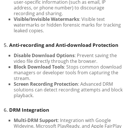
user-specific information (such as email, IP
address, or phone number) to discourage
recording and sharing.
Visible/Invisible Watermarks
: Visible text
watermarks or hidden forensic marks for tracking
leaked copies.
5.
Anti-recording and Anti-download Protection
Disable Download Options
: Prevent saving the
video file directly through the browser.
Block Download Tools
: Stops common download
managers or developer tools from capturing the
stream.
Screen Recording Protection
: Advanced DRM
solutions can detect recording attempts and block
playback.
6.
DRM Integration
Multi-DRM Support
: Integration with Google
Widevine, Microsoft PlayReady, and Apple FairPlay