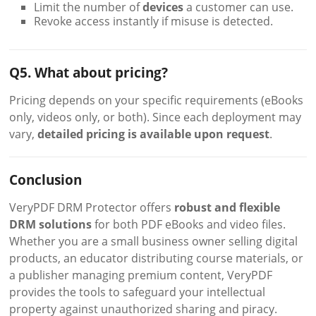
Limit the number of
devices
a customer can use.
Revoke access instantly if misuse is detected.
Q5. What about pricing?
Pricing depends on your specific requirements (eBooks
only, videos only, or both). Since each deployment may
vary,
detailed pricing is available upon request
.
Conclusion
VeryPDF DRM Protector offers
robust and flexible
DRM solutions
for both PDF eBooks and video files.
Whether you are a small business owner selling digital
products, an educator distributing course materials, or
a publisher managing premium content, VeryPDF
provides the tools to safeguard your intellectual
property against unauthorized sharing and piracy.