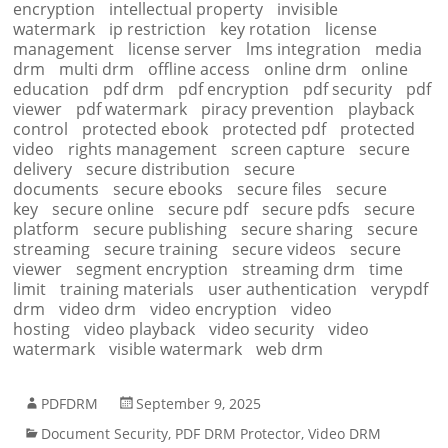
encryption
intellectual property
invisible
watermark
ip restriction
key rotation
license
management
license server
lms integration
media
drm
multi drm
offline access
online drm
online
education
pdf drm
pdf encryption
pdf security
pdf
viewer
pdf watermark
piracy prevention
playback
control
protected ebook
protected pdf
protected
video
rights management
screen capture
secure
delivery
secure distribution
secure
documents
secure ebooks
secure files
secure
key
secure online
secure pdf
secure pdfs
secure
platform
secure publishing
secure sharing
secure
streaming
secure training
secure videos
secure
viewer
segment encryption
streaming drm
time
limit
training materials
user authentication
verypdf
drm
video drm
video encryption
video
hosting
video playback
video security
video
watermark
visible watermark
web drm
PDFDRM
September 9, 2025
Document Security
,
PDF DRM Protector
,
Video DRM