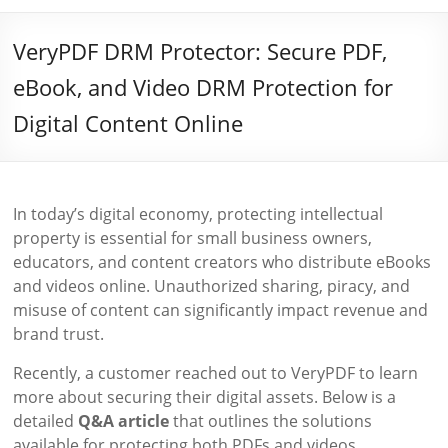
VeryPDF DRM Protector: Secure PDF,
eBook, and Video DRM Protection for
Digital Content Online
In today’s digital economy, protecting intellectual
property is essential for small business owners,
educators, and content creators who distribute eBooks
and videos online. Unauthorized sharing, piracy, and
misuse of content can significantly impact revenue and
brand trust.
Recently, a customer reached out to VeryPDF to learn
more about securing their digital assets. Below is a
detailed
Q&A article
that outlines the solutions
available for protecting both PDFs and videos.