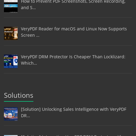
How to Prevent PDF Screenshots, Screen Recording,
and S…
VeryPDF Reader for macOS and Linux Now Supports
Screen …
VeryPDF DRM Protector Is Cheaper Than Locklizard:
Which…
Solutions
[Solution] Unlocking Sales Intelligence with VeryPDF
DR…