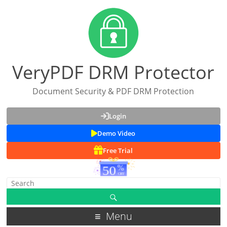
VeryPDF DRM Protector
Document Security & PDF DRM Protection
Login
Demo Video
Free Trial
Menu