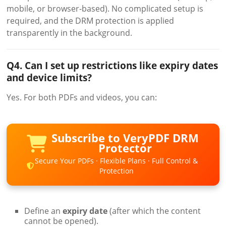
mobile, or browser-based). No complicated setup is
required, and the DRM protection is applied
transparently in the background.
Q4. Can I set up restrictions like expiry dates
and device limits?
Yes. For both PDFs and videos, you can:
Subscribe to VeryPDF DRM
Protector
Secure Your PDFs · Flexible Plans · Full Control &
Protection
Define an
expiry date
(after which the content
cannot be opened).