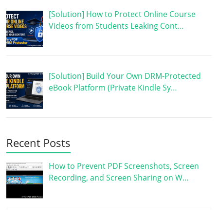
[Solution] How to Protect Online Course
Videos from Students Leaking Cont…
[Solution] Build Your Own DRM-Protected
eBook Platform (Private Kindle Sy…
Recent Posts
How to Prevent PDF Screenshots, Screen
Recording, and Screen Sharing on W…