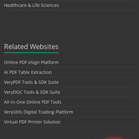
Healthcare & Life Sciences
Related Websites
Online PDF eSign Platform
AI PDF Table Extraction
VeryPDF Tools & SDK Suite
VeryDOC Tools & SDK Suite
All-in-One Online PDF Tools
VeryUtils Digital Trading Platform
Virtual PDF Printer Solution