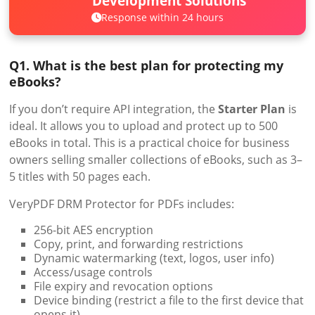
Development Solutions
Response within 24 hours
Q1. What is the best plan for protecting my
eBooks?
If you don’t require API integration, the
Starter Plan
is
ideal. It allows you to upload and protect up to 500
eBooks in total. This is a practical choice for business
owners selling smaller collections of eBooks, such as 3–
5 titles with 50 pages each.
VeryPDF DRM Protector for PDFs includes:
256-bit AES encryption
Copy, print, and forwarding restrictions
Dynamic watermarking (text, logos, user info)
Access/usage controls
File expiry and revocation options
Device binding (restrict a file to the first device that
opens it)