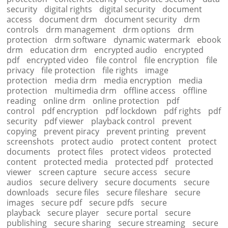
security
digital rights
digital security
document
access
document drm
document security
drm
controls
drm management
drm options
drm
protection
drm software
dynamic watermark
ebook
drm
education drm
encrypted audio
encrypted
pdf
encrypted video
file control
file encryption
file
privacy
file protection
file rights
image
protection
media drm
media encryption
media
protection
multimedia drm
offline access
offline
reading
online drm
online protection
pdf
control
pdf encryption
pdf lockdown
pdf rights
pdf
security
pdf viewer
playback control
prevent
copying
prevent piracy
prevent printing
prevent
screenshots
protect audio
protect content
protect
documents
protect files
protect videos
protected
content
protected media
protected pdf
protected
viewer
screen capture
secure access
secure
audios
secure delivery
secure documents
secure
downloads
secure files
secure fileshare
secure
images
secure pdf
secure pdfs
secure
playback
secure player
secure portal
secure
publishing
secure sharing
secure streaming
secure