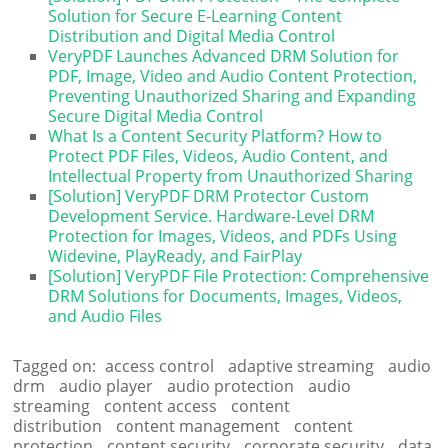
Solution for Secure E-Learning Content
Distribution and Digital Media Control
VeryPDF Launches Advanced DRM Solution for
PDF, Image, Video and Audio Content Protection,
Preventing Unauthorized Sharing and Expanding
Secure Digital Media Control
What Is a Content Security Platform? How to
Protect PDF Files, Videos, Audio Content, and
Intellectual Property from Unauthorized Sharing
[Solution] VeryPDF DRM Protector Custom
Development Service. Hardware-Level DRM
Protection for Images, Videos, and PDFs Using
Widevine, PlayReady, and FairPlay
[Solution] VeryPDF File Protection: Comprehensive
DRM Solutions for Documents, Images, Videos,
and Audio Files
Tagged on:
access control
adaptive streaming
audio
drm
audio player
audio protection
audio
streaming
content access
content
distribution
content management
content
protection
content security
corporate security
data