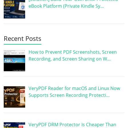
eBook Platform (Private Kindle Sy…
Recent Posts
How to Prevent PDF Screenshots, Screen
Recording, and Screen Sharing on W…
VeryPDF Reader for macOS and Linux Now
Supports Screen Recording Protecti…
VeryPDF DRM Protector Is Cheaper Than