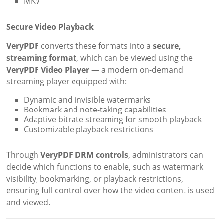
MKV
Secure Video Playback
VeryPDF
converts these formats into a
secure,
streaming format
, which can be viewed using the
VeryPDF Video Player
— a modern on-demand
streaming player equipped with:
Dynamic and invisible watermarks
Bookmark and note-taking capabilities
Adaptive bitrate streaming for smooth playback
Customizable playback restrictions
Through
VeryPDF DRM controls
, administrators can
decide which functions to enable, such as watermark
visibility, bookmarking, or playback restrictions,
ensuring full control over how the video content is used
and viewed.