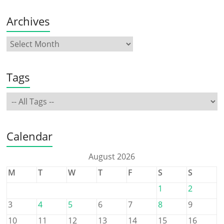
Archives
Tags
Calendar
August 2026
M
T
W
T
F
S
S
1
2
3
4
5
6
7
8
9
10
11
12
13
14
15
16