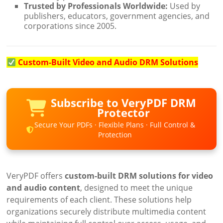
Trusted by Professionals Worldwide:
Used by
publishers, educators, government agencies, and
corporations since 2005.
Custom-Built Video and Audio DRM Solutions
Subscribe to VeryPDF DRM
Protector
Secure Your PDFs · Flexible Plans · Full Control &
Protection
VeryPDF offers
custom-built DRM solutions for video
and audio content
, designed to meet the unique
requirements of each client. These solutions help
organizations securely distribute multimedia content