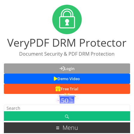
VeryPDF DRM Protector
Document Security & PDF DRM Protection
Login
Demo Video
Free Trial
Menu