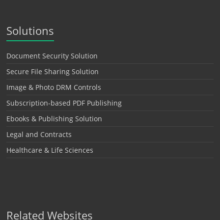
Solutions
Document Security Solution
Secure File Sharing Solution
Image & Photo DRM Controls
Subscription-based PDF Publishing
Ebooks & Publishing Solution
Legal and Contracts
Healthcare & Life Sciences
Related Websites