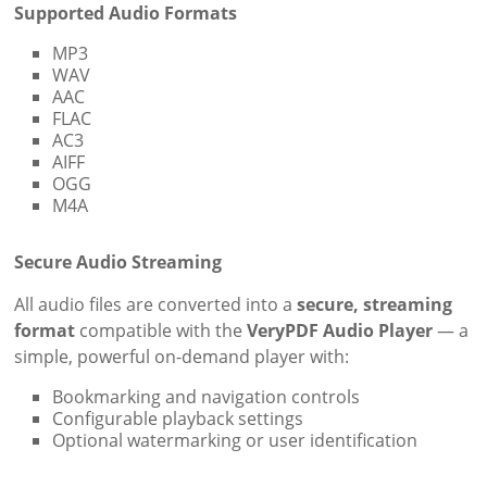
Supported Audio Formats
MP3
WAV
AAC
FLAC
AC3
AIFF
OGG
M4A
Secure Audio Streaming
All audio files are converted into a
secure, streaming
format
compatible with the
VeryPDF Audio Player
— a
simple, powerful on-demand player with:
Bookmarking and navigation controls
Configurable playback settings
Optional watermarking or user identification