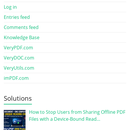
Log in
Entries feed
Comments feed
Knowledge Base
VeryPDF.com
VeryDOC.com
VeryUtils.com
imPDF.com
Solutions
How to Stop Users from Sharing Offline PDF
Files with a Device-Bound Read…