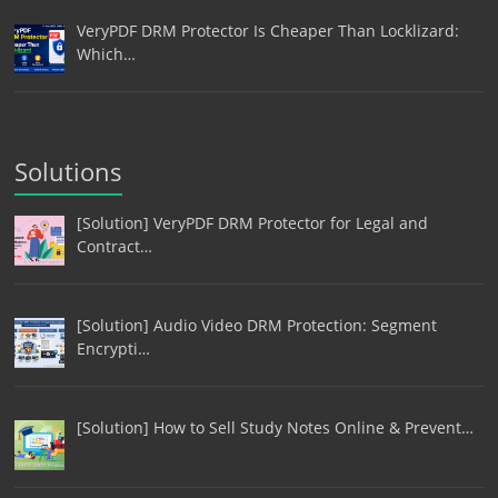
VeryPDF DRM Protector Is Cheaper Than Locklizard:
Which…
Solutions
[Solution] VeryPDF DRM Protector for Legal and
Contract…
[Solution] Audio Video DRM Protection: Segment
Encrypti…
[Solution] How to Sell Study Notes Online & Prevent…