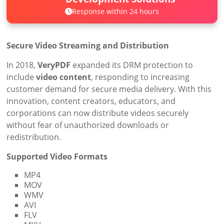
Response within 24 hours
Secure Video Streaming and Distribution
In 2018,
VeryPDF
expanded its DRM protection to
include
video content
, responding to increasing
customer demand for secure media delivery. With this
innovation, content creators, educators, and
corporations can now distribute videos securely
without fear of unauthorized downloads or
redistribution.
Supported Video Formats
MP4
MOV
WMV
AVI
FLV