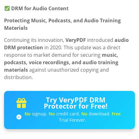
DRM for Audio Content
Protecting Music, Podcasts, and Audio Training
Materials
Continuing its innovation,
VeryPDF
introduced
audio
DRM protection
in 2020. This update was a direct
response to market demand for securing
music,
podcasts, voice recordings, and audio training
materials
against unauthorized copying and
distribution.
Try VeryPDF DRM
Protector for Free!
No
signup.
No
credit card.
No
download.
Free
Trial Forever.