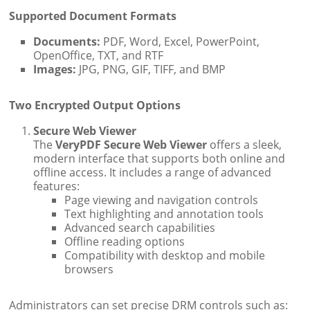
Supported Document Formats
Documents:
PDF, Word, Excel, PowerPoint,
OpenOffice, TXT, and RTF
Images:
JPG, PNG, GIF, TIFF, and BMP
Two Encrypted Output Options
Secure Web Viewer
The
VeryPDF Secure Web Viewer
offers a sleek,
modern interface that supports both online and
offline access. It includes a range of advanced
features:
Page viewing and navigation controls
Text highlighting and annotation tools
Advanced search capabilities
Offline reading options
Compatibility with desktop and mobile
browsers
Administrators can set precise DRM controls such as: