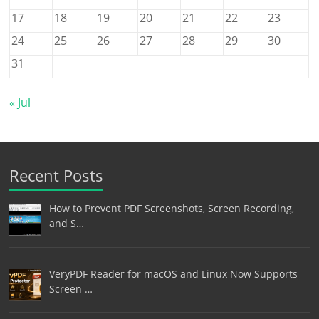
17
18
19
20
21
22
23
24
25
26
27
28
29
30
31
« Jul
Recent Posts
How to Prevent PDF Screenshots, Screen Recording,
and S…
VeryPDF Reader for macOS and Linux Now Supports
Screen …