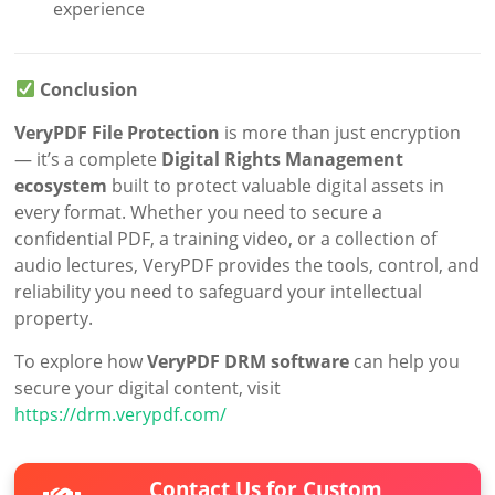
experience
Conclusion
VeryPDF File Protection
is more than just encryption
— it’s a complete
Digital Rights Management
ecosystem
built to protect valuable digital assets in
every format. Whether you need to secure a
confidential PDF, a training video, or a collection of
audio lectures, VeryPDF provides the tools, control, and
reliability you need to safeguard your intellectual
property.
To explore how
VeryPDF DRM software
can help you
secure your digital content, visit
https://drm.verypdf.com/
Contact Us for Custom