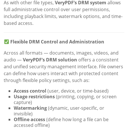
As with other file types,
VeryPDF’s DRM system
allows
full administrative control over user permissions,
including playback limits, watermark options, and time-
based access.
Flexible DRM Control and Administration
Across all formats — documents, images, videos, and
audio —
VeryPDF’s DRM solution
offers a consistent
and unified security management interface. File owners
can define how users interact with protected content
through flexible policy settings, such as:
Access control
(user, device, or time-based)
Usage restrictions
(printing, copying, or screen
capture)
Watermarking
(dynamic, user-specific, or
invisible)
Offline access
(define how long a file can be
accessed offline)