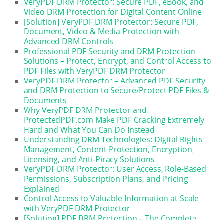
VeryPDF DRM Protector: Secure PDF, eBook, and
Video DRM Protection for Digital Content Online
[Solution] VeryPDF DRM Protector: Secure PDF,
Document, Video & Media Protection with
Advanced DRM Controls
Professional PDF Security and DRM Protection
Solutions – Protect, Encrypt, and Control Access to
PDF Files with VeryPDF DRM Protector
VeryPDF DRM Protector – Advanced PDF Security
and DRM Protection to Secure/Protect PDF Files &
Documents
Why VeryPDF DRM Protector and
ProtectedPDF.com Make PDF Cracking Extremely
Hard and What You Can Do Instead
Understanding DRM Technologies: Digital Rights
Management, Content Protection, Encryption,
Licensing, and Anti-Piracy Solutions
VeryPDF DRM Protector: User Access, Role-Based
Permissions, Subscription Plans, and Pricing
Explained
Control Access to Valuable Information at Scale
with VeryPDF DRM Protector
[Solution] PDF DRM Protection – The Complete