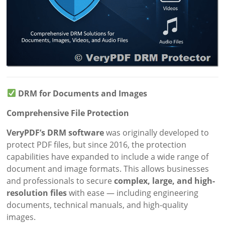
DRM for Documents and Images
Comprehensive File Protection
VeryPDF’s DRM software
was originally developed to
protect PDF files, but since 2016, the protection
capabilities have expanded to include a wide range of
document and image formats. This allows businesses
and professionals to secure
complex, large, and high-
resolution files
with ease — including engineering
documents, technical manuals, and high-quality
images.