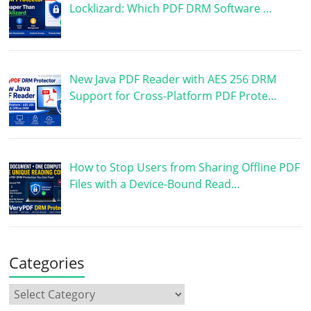
Locklizard: Which PDF DRM Software …
New Java PDF Reader with AES 256 DRM
Support for Cross-Platform PDF Prote…
How to Stop Users from Sharing Offline PDF
Files with a Device-Bound Read…
Categories