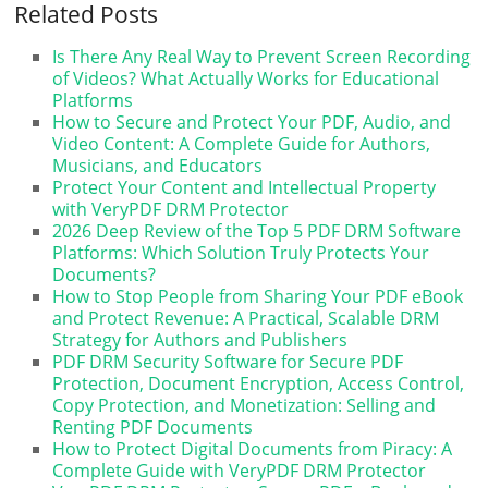
Related Posts
Is There Any Real Way to Prevent Screen Recording
of Videos? What Actually Works for Educational
Platforms
How to Secure and Protect Your PDF, Audio, and
Video Content: A Complete Guide for Authors,
Musicians, and Educators
Protect Your Content and Intellectual Property
with VeryPDF DRM Protector
2026 Deep Review of the Top 5 PDF DRM Software
Platforms: Which Solution Truly Protects Your
Documents?
How to Stop People from Sharing Your PDF eBook
and Protect Revenue: A Practical, Scalable DRM
Strategy for Authors and Publishers
PDF DRM Security Software for Secure PDF
Protection, Document Encryption, Access Control,
Copy Protection, and Monetization: Selling and
Renting PDF Documents
How to Protect Digital Documents from Piracy: A
Complete Guide with VeryPDF DRM Protector