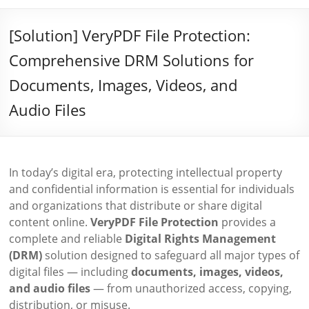
[Solution] VeryPDF File Protection:
Comprehensive DRM Solutions for
Documents, Images, Videos, and
Audio Files
In today’s digital era, protecting intellectual property
and confidential information is essential for individuals
and organizations that distribute or share digital
content online.
VeryPDF File Protection
provides a
complete and reliable
Digital Rights Management
(DRM)
solution designed to safeguard all major types of
digital files — including
documents, images, videos,
and audio files
— from unauthorized access, copying,
distribution, or misuse.