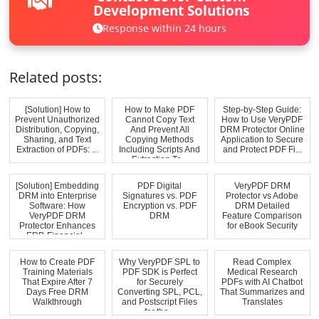
Development Solutions
Response within 24 hours
Related posts:
[Solution] How to
How to Make PDF
Step-by-Step Guide:
Prevent Unauthorized
Cannot Copy Text
How to Use VeryPDF
Distribution, Copying,
And Prevent All
DRM Protector Online
Sharing, and Text
Copying Methods
Application to Secure
Extraction of PDFs: ...
Including Scripts And
and Protect PDF Fi...
Extraction To...
[Solution] Embedding
PDF Digital
VeryPDF DRM
DRM into Enterprise
Signatures vs. PDF
Protector vs Adobe
Software: How
Encryption vs. PDF
DRM Detailed
VeryPDF DRM
DRM
Feature Comparison
Protector Enhances
for eBook Security
ERP, Financial...
How to Create PDF
Why VeryPDF SPL to
Read Complex
Training Materials
PDF SDK is Perfect
Medical Research
That Expire After 7
for Securely
PDFs with AI Chatbot
Days Free DRM
Converting SPL, PCL,
That Summarizes and
Walkthrough
and Postscript Files
Translates
for the...