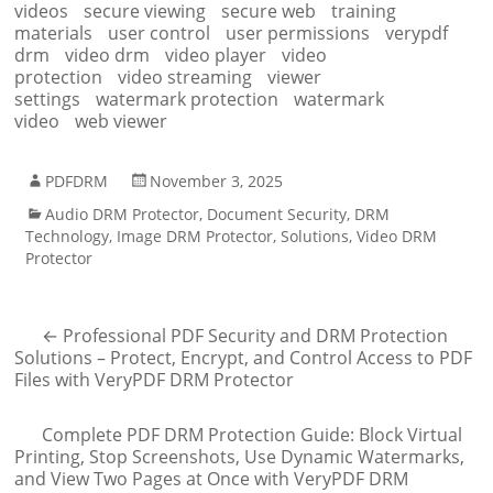
videos
secure viewing
secure web
training
materials
user control
user permissions
verypdf
drm
video drm
video player
video
protection
video streaming
viewer
settings
watermark protection
watermark
video
web viewer
PDFDRM
November 3, 2025
Audio DRM Protector
,
Document Security
,
DRM
Technology
,
Image DRM Protector
,
Solutions
,
Video DRM
Protector
←
Professional PDF Security and DRM Protection
Solutions – Protect, Encrypt, and Control Access to PDF
Files with VeryPDF DRM Protector
Complete PDF DRM Protection Guide: Block Virtual
Printing, Stop Screenshots, Use Dynamic Watermarks,
and View Two Pages at Once with VeryPDF DRM