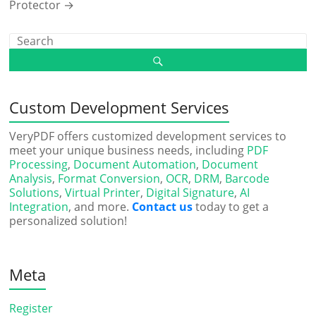
Protector
→
Custom Development Services
VeryPDF offers customized development services to
meet your unique business needs, including
PDF
Processing
,
Document Automation
,
Document
Analysis
,
Format Conversion
,
OCR
,
DRM
,
Barcode
Solutions
,
Virtual Printer
,
Digital Signature
,
AI
Integration
, and more.
Contact us
today to get a
personalized solution!
Meta
Register