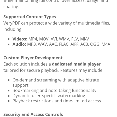
while maintaining full control over access, usage, and
sharing.
Supported Content Types
VeryPDF can protect a wide variety of multimedia files,
including:
Videos:
MP4, MOV, AVI, WMV, FLV, MKV
Audio:
MP3, WAV, AAC, FLAC, AIFF, AC3, OGG, M4A
Custom Player Development
Each solution includes a
dedicated media player
tailored for secure playback. Features may include:
On-demand streaming with adaptive bitrate
support
Bookmarking and note-taking functionality
Dynamic, user-specific watermarking
Playback restrictions and time-limited access
Security and Access Controls