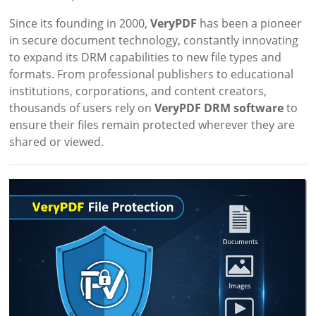
Since its founding in 2000,
VeryPDF
has been a pioneer
in secure document technology, constantly innovating
to expand its DRM capabilities to new file types and
formats. From professional publishers to educational
institutions, corporations, and content creators,
thousands of users rely on
VeryPDF DRM software
to
ensure their files remain protected wherever they are
shared or viewed.