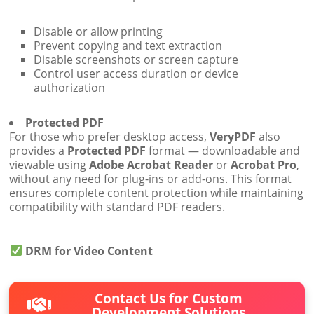
Disable or allow printing
Prevent copying and text extraction
Disable screenshots or screen capture
Control user access duration or device
authorization
Protected PDF
For those who prefer desktop access,
VeryPDF
also
provides a
Protected PDF
format — downloadable and
viewable using
Adobe Acrobat Reader
or
Acrobat Pro
,
without any need for plug-ins or add-ons. This format
ensures complete content protection while maintaining
compatibility with standard PDF readers.
DRM for Video Content
Contact Us for Custom
Development Solutions