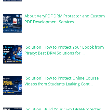
About VeryPDF DRM Protector and Custom
PDF Development Services
[Solution] How to Protect Your Ebook from
Piracy: Best DRM Solutions for …
[Solution] How to Protect Online Course
Videos from Students Leaking Cont…
[Solution] Build Your Own DRM-Protected