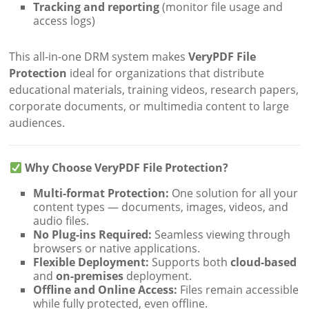
Tracking and reporting
(monitor file usage and
access logs)
This all-in-one DRM system makes
VeryPDF File
Protection
ideal for organizations that distribute
educational materials, training videos, research papers,
corporate documents, or multimedia content to large
audiences.
Why Choose VeryPDF File Protection?
Multi-format Protection:
One solution for all your
content types — documents, images, videos, and
audio files.
No Plug-ins Required:
Seamless viewing through
browsers or native applications.
Flexible Deployment:
Supports both
cloud-based
and
on-premises
deployment.
Offline and Online Access:
Files remain accessible
while fully protected, even offline.