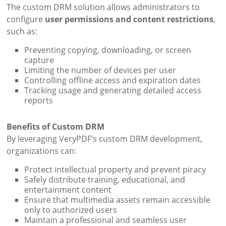
The custom DRM solution allows administrators to
configure
user permissions and content restrictions
,
such as:
Preventing copying, downloading, or screen
capture
Limiting the number of devices per user
Controlling offline access and expiration dates
Tracking usage and generating detailed access
reports
Benefits of Custom DRM
By leveraging VeryPDF’s custom DRM development,
organizations can:
Protect intellectual property and prevent piracy
Safely distribute training, educational, and
entertainment content
Ensure that multimedia assets remain accessible
only to authorized users
Maintain a professional and seamless user