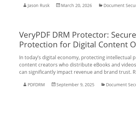
Jason Rusk
March 20, 2026
Document Secur
VeryPDF DRM Protector: Secur
Protection for Digital Content 
In today’s digital economy, protecting intellectual 
content creators who distribute eBooks and videos
can significantly impact revenue and brand trust. 
PDFDRM
September 9, 2025
Document Secu