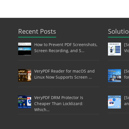
Recent Posts
Soluti
How to Prevent PDF Screenshots,
[S
Screen Recording, and S…
Vi
VeryPDF Reader for macOS and
[S
Linux Now Supports Screen …
fo
VeryPDF DRM Protector Is
[S
Cheaper Than Locklizard:
an
Which…