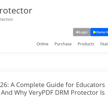
rotector
tection
Login
Demo V
Online
Purchase
Products
Fea
026: A Complete Guide for Educators
 And Why VeryPDF DRM Protector Is