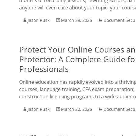
months of recording lessons, rewriting scripts, fix
anyone will even care about your topic, your cours
Jason Rusk
March 29, 2026
Document Secur
Protect Your Online Courses a
Protector: A Complete Guide f
Professionals
Online education has rapidly evolved into a thrivi
courses, language training, CFA exam preparation, 
construction licensing programs to a wide audienc
Jason Rusk
March 22, 2026
Document Secur