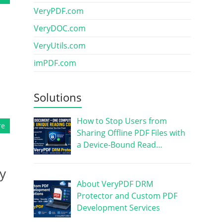
VeryPDF.com
VeryDOC.com
VeryUtils.com
imPDF.com
Solutions
How to Stop Users from
re
Sharing Offline PDF Files with
a Device-Bound Read…
y
About VeryPDF DRM
Protector and Custom PDF
Development Services