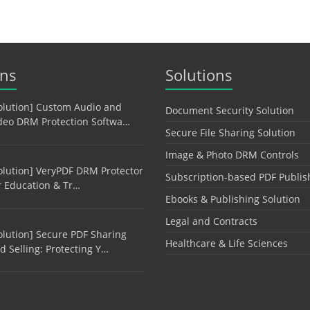
ons
Solutions
olution] Custom Audio and
Document Security Solution
deo DRM Protection Softwa…
Secure File Sharing Solution
Image & Photo DRM Controls
olution] VeryPDF DRM Protector
Subscription-based PDF Publis
r Education & Tr…
Ebooks & Publishing Solution
Legal and Contracts
olution] Secure PDF Sharing
Healthcare & Life Sciences
d Selling: Protecting Y…