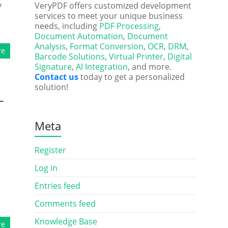
y
VeryPDF offers customized development
services to meet your unique business
needs, including
PDF Processing
,
Document Automation
,
Document
Analysis
,
Format Conversion
,
OCR
,
DRM
,
re
Barcode Solutions
,
Virtual Printer
,
Digital
Signature
,
AI Integration
, and more.
Contact us
today to get a personalized
solution!
-
Meta
Register
Log in
Entries feed
Comments feed
Knowledge Base
re