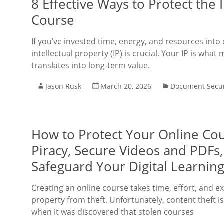
8 Effective Ways to Protect the 
Course
If you’ve invested time, energy, and resources int
intellectual property (IP) is crucial. Your IP is w
translates into long-term value.
Jason Rusk
March 20, 2026
Document Secur
How to Protect Your Online Cou
Piracy, Secure Videos and PDFs
Safeguard Your Digital Learning
Creating an online course takes time, effort, and ex
property from theft. Unfortunately, content theft i
when it was discovered that stolen courses