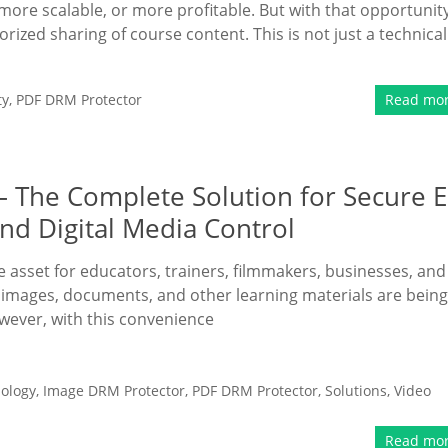
more scalable, or more profitable. But with that opportunit
ized sharing of course content. This is not just a technical
ty
,
PDF DRM Protector
Read mo
– The Complete Solution for Secure E
nd Digital Media Control
le asset for educators, trainers, filmmakers, businesses, and
, images, documents, and other learning materials are being
wever, with this convenience
ology
,
Image DRM Protector
,
PDF DRM Protector
,
Solutions
,
Video
Read mo