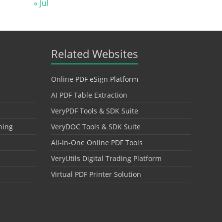
« Jul
Related Websites
Online PDF eSign Platform
AI PDF Table Extraction
VeryPDF Tools & SDK Suite
hing
VeryDOC Tools & SDK Suite
All-in-One Online PDF Tools
VeryUtils Digital Trading Platform
Virtual PDF Printer Solution