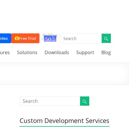
ideo
Free Trial
tures
Solutions
Downloads
Support
Blog
Custom Development Services