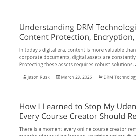
Understanding DRM Technologie
Content Protection, Encryption, 
In today’s digital era, content is more valuable tha
corporate documents, digital assets are constantly 
Protecting these assets requires robust solutions, 
Jason Rusk
March 29, 2026
DRM Technolog
How I Learned to Stop My Udemy
Every Course Creator Should R
There is a moment every online course creator rem