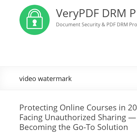
VeryPDF DRM P
Document Security & PDF DRM Pro
video watermark
Protecting Online Courses in 2
Facing Unauthorized Sharing —
Becoming the Go-To Solution