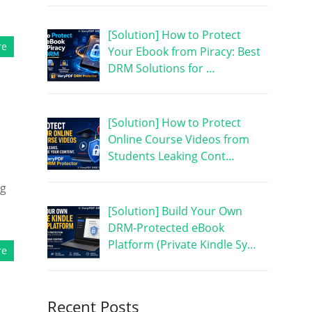
[Solution] How to Protect
re
Your Ebook from Piracy: Best
DRM Solutions for …
[Solution] How to Protect
Online Course Videos from
Students Leaking Cont…
ng
d
[Solution] Build Your Own
DRM-Protected eBook
Platform (Private Kindle Sy…
re
Recent Posts