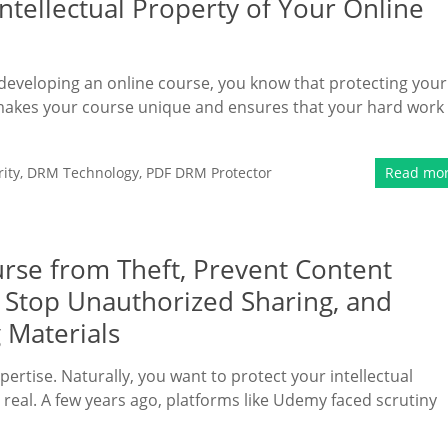
Intellectual Property of Your Online
o developing an online course, you know that protecting your
hat makes your course unique and ensures that your hard work
ity
,
DRM Technology
,
PDF DRM Protector
Read mo
rse from Theft, Prevent Content
, Stop Unauthorized Sharing, and
 Materials
pertise. Naturally, you want to protect your intellectual
s real. A few years ago, platforms like Udemy faced scrutiny