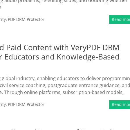
ing audio problems, re-editing slides, and doubting whether
e
ity
,
PDF DRM Protector
Read mo
nd Paid Content with VeryPDF DRM
or Educators and Knowledge-Based
ng global industry, enabling educators to deliver programmi
civil service coaching, postgraduate entrance guidance, an
e. Through online platforms, subscription-based models,
ity
,
PDF DRM Protector
Read mo