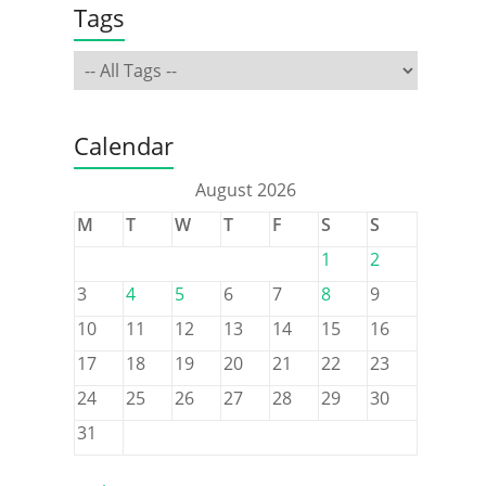
Tags
Calendar
August 2026
M
T
W
T
F
S
S
1
2
3
4
5
6
7
8
9
10
11
12
13
14
15
16
17
18
19
20
21
22
23
24
25
26
27
28
29
30
31