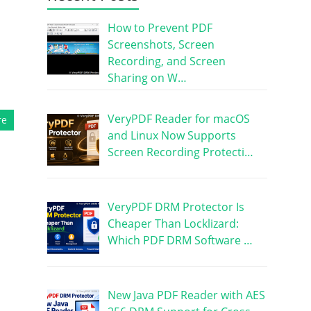
How to Prevent PDF
Screenshots, Screen
Recording, and Screen
Sharing on W…
VeryPDF Reader for macOS
re
and Linux Now Supports
Screen Recording Protecti…
VeryPDF DRM Protector Is
Cheaper Than Locklizard:
Which PDF DRM Software …
New Java PDF Reader with AES