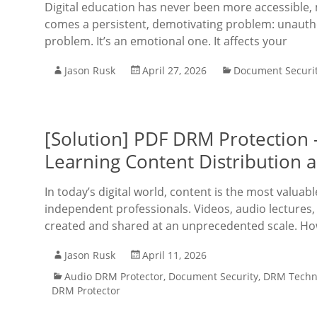
Digital education has never been more accessible, 
comes a persistent, demotivating problem: unauthor
problem. It’s an emotional one. It affects your
Jason Rusk
April 27, 2026
Document Securi
[Solution] PDF DRM Protection 
Learning Content Distribution a
In today’s digital world, content is the most valuab
independent professionals. Videos, audio lectures
created and shared at an unprecedented scale. Ho
Jason Rusk
April 11, 2026
Audio DRM Protector
,
Document Security
,
DRM Techn
DRM Protector