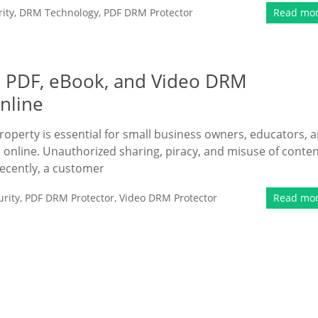
ity
,
DRM Technology
,
PDF DRM Protector
Read mo
e PDF, eBook, and Video DRM
Online
property is essential for small business owners, educators, 
 online. Unauthorized sharing, piracy, and misuse of conte
Recently, a customer
rity
,
PDF DRM Protector
,
Video DRM Protector
Read mo