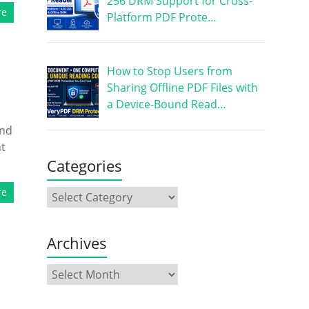
256 DRM Support for Cross-
re
Platform PDF Prote…
How to Stop Users from
Sharing Offline PDF Files with
a Device-Bound Read…
and
nt
Categories
re
Archives