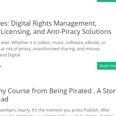
s: Digital Rights Management,
Licensing, and Anti-Piracy Solutions
n ever. Whether it is videos, music, software, eBooks, or
at risk of piracy, unauthorized sharing, and misuse.
and Digital
y
Read mo
 Course from Being Pirated , A Stor
ead
embers clearly. It’s the moment you press Publish. After