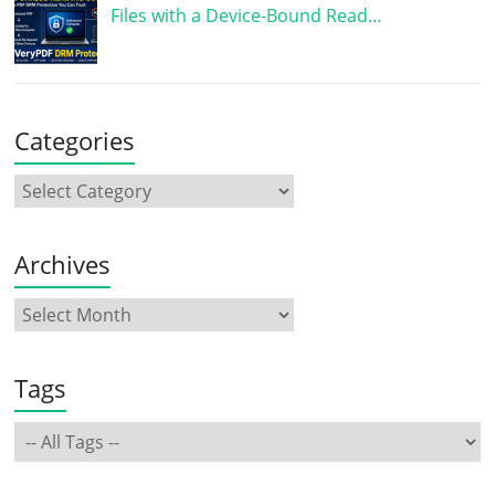
Files with a Device-Bound Read…
Categories
Archives
Tags