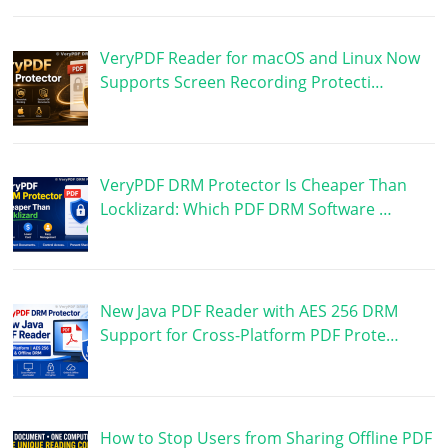
VeryPDF Reader for macOS and Linux Now
Supports Screen Recording Protecti…
VeryPDF DRM Protector Is Cheaper Than
Locklizard: Which PDF DRM Software …
New Java PDF Reader with AES 256 DRM
Support for Cross-Platform PDF Prote…
How to Stop Users from Sharing Offline PDF