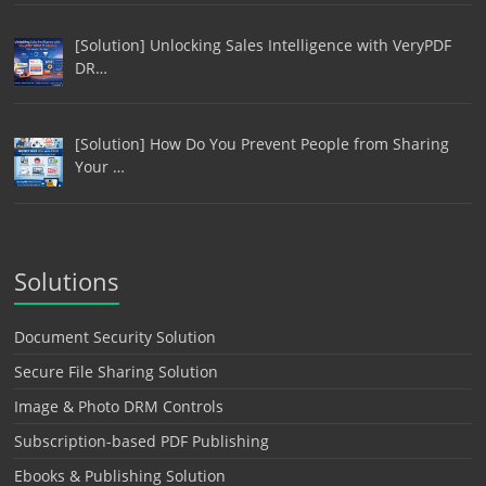
[Solution] Unlocking Sales Intelligence with VeryPDF
DR…
[Solution] How Do You Prevent People from Sharing
Your …
Solutions
Document Security Solution
Secure File Sharing Solution
Image & Photo DRM Controls
Subscription-based PDF Publishing
Ebooks & Publishing Solution