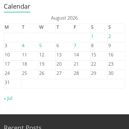
Calendar
August 2026
M
T
W
T
F
S
S
1
2
3
4
5
6
7
8
9
10
11
12
13
14
15
16
17
18
19
20
21
22
23
24
25
26
27
28
29
30
31
« Jul
Recent Posts