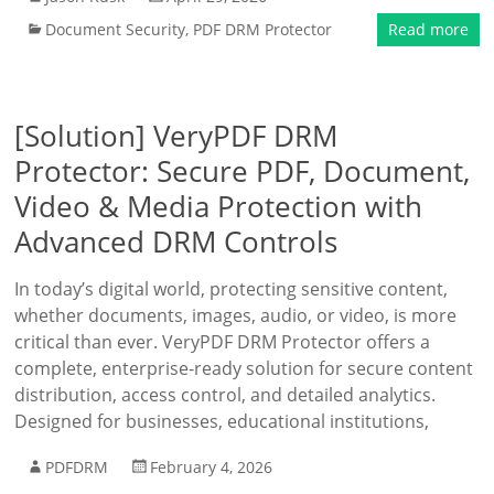
Document Security
,
PDF DRM Protector
Read more
[Solution] VeryPDF DRM
Protector: Secure PDF, Document,
Video & Media Protection with
Advanced DRM Controls
In today’s digital world, protecting sensitive content,
whether documents, images, audio, or video, is more
critical than ever. VeryPDF DRM Protector offers a
complete, enterprise-ready solution for secure content
distribution, access control, and detailed analytics.
Designed for businesses, educational institutions,
PDFDRM
February 4, 2026