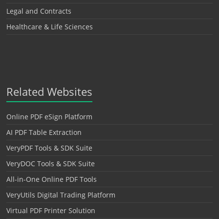
Legal and Contracts
Healthcare & Life Sciences
Related Websites
Online PDF eSign Platform
AI PDF Table Extraction
VeryPDF Tools & SDK Suite
VeryDOC Tools & SDK Suite
All-in-One Online PDF Tools
VeryUtils Digital Trading Platform
Virtual PDF Printer Solution