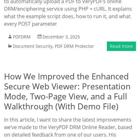
to automatically upload a PDF to VeryPDF’s online
DRM/enciphering service using PHP + cURL. It explains
what the example script does, how to run it, and what
every POST parameter
PDFDRM
December 3, 2025
Document Security
,
PDF DRM Protector
Read more
How We Improved the Enhanced
Secure Web Viewer: Presentation
Mode, Two-Page View, and a Full
Walkthrough (With Demo File)
In this article, I want to share the latest improvements
we’ve made to the VeryPDF DRM Online Reader, based
on detailed feedback from one of our users. His