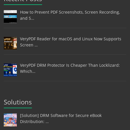
How to Prevent PDF Screenshots, Screen Recording,
and S…
VeryPDF Reader for macOS and Linux Now Supports
Screen …
VeryPDF DRM Protector Is Cheaper Than Locklizard:
Which…
Solutions
[Solution] DRM Software for Secure eBook
Distribution: …