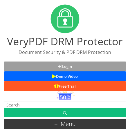
VeryPDF DRM Protector
Document Security & PDF DRM Protection
Login
Demo Video
Free Trial
Menu