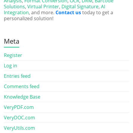
Analysis
,
Format Conversion
,
OCR
,
DRM
,
Barcode
Solutions
,
Virtual Printer
,
Digital Signature
,
AI
Integration
, and more.
Contact us
today to get a
personalized solution!
Meta
Register
Log in
Entries feed
Comments feed
Knowledge Base
VeryPDF.com
VeryDOC.com
VeryUtils.com