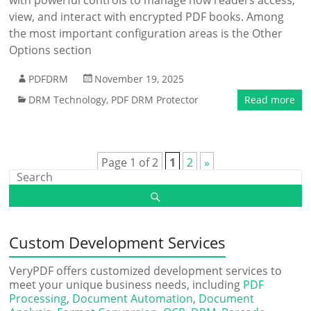
with powerful controls to manage how readers access,
view, and interact with encrypted PDF books. Among
the most important configuration areas is the Other
Options section
PDFDRM
November 19, 2025
DRM Technology
,
PDF DRM Protector
Read more
Page 1 of 2
1
2
»
Custom Development Services
VeryPDF offers customized development services to
meet your unique business needs, including
PDF
Processing
,
Document Automation
,
Document