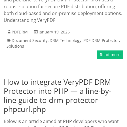
robust solution for secure PDF distribution, offering
both cloud-based and on-premise deployment options.
Understanding VeryPDF
PDFDRM
January 19, 2026
Document Security
,
DRM Technology
,
PDF DRM Protector
,
Solutions
Read more
How to integrate VeryPDF DRM
Protector into PHP — a line-by-
line guide to drm-protector-
phpcurl.php
Below is an article aimed at PHP developers who want