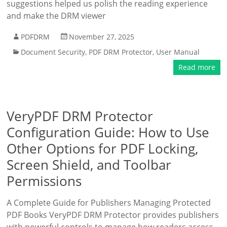
suggestions helped us polish the reading experience
and make the DRM viewer
PDFDRM
November 27, 2025
Document Security
,
PDF DRM Protector
,
User Manual
Read more
VeryPDF DRM Protector
Configuration Guide: How to Use
Other Options for PDF Locking,
Screen Shield, and Toolbar
Permissions
A Complete Guide for Publishers Managing Protected
PDF Books VeryPDF DRM Protector provides publishers