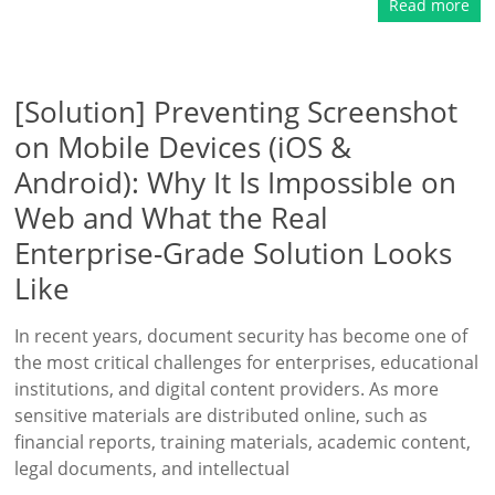
Read more
[Solution] Preventing Screenshot
on Mobile Devices (iOS &
Android): Why It Is Impossible on
Web and What the Real
Enterprise-Grade Solution Looks
Like
In recent years, document security has become one of
the most critical challenges for enterprises, educational
institutions, and digital content providers. As more
sensitive materials are distributed online, such as
financial reports, training materials, academic content,
legal documents, and intellectual