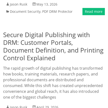
Jason Rusk
May 13, 2026
Document Security
,
PDF DRM Protector
Read more
Secure Digital Publishing with
DRM: Customer Portals,
Document Definition, and Printing
Control Explained
The rapid growth of digital publishing has transformed
how books, training materials, research papers, and
professional documents are distributed and
consumed. While this shift has created unprecedented
convenience and global reach, it has also introduced
one of the biggest challenges
Jason Rusk
April 29, 2026