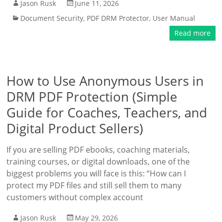
Jason Rusk
June 11, 2026
Document Security
,
PDF DRM Protector
,
User Manual
Read more
How to Use Anonymous Users in
DRM PDF Protection (Simple
Guide for Coaches, Teachers, and
Digital Product Sellers)
If you are selling PDF ebooks, coaching materials,
training courses, or digital downloads, one of the
biggest problems you will face is this: “How can I
protect my PDF files and still sell them to many
customers without complex account
Jason Rusk
May 29, 2026