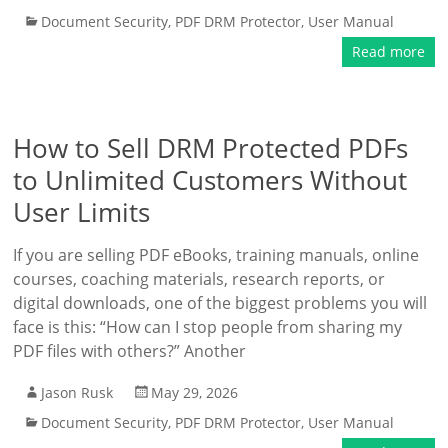
Document Security
,
PDF DRM Protector
,
User Manual
Read more
How to Sell DRM Protected PDFs
to Unlimited Customers Without
User Limits
If you are selling PDF eBooks, training manuals, online
courses, coaching materials, research reports, or
digital downloads, one of the biggest problems you will
face is this: “How can I stop people from sharing my
PDF files with others?” Another
Jason Rusk
May 29, 2026
Document Security
,
PDF DRM Protector
,
User Manual