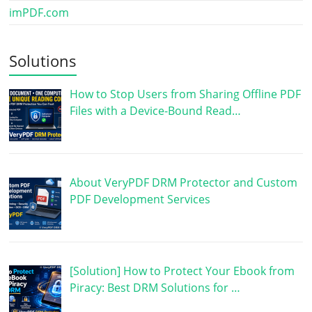
imPDF.com
Solutions
How to Stop Users from Sharing Offline PDF
Files with a Device-Bound Read…
About VeryPDF DRM Protector and Custom
PDF Development Services
[Solution] How to Protect Your Ebook from
Piracy: Best DRM Solutions for …