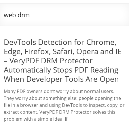
web drm
DevTools Detection for Chrome,
Edge, Firefox, Safari, Opera and IE
– VeryPDF DRM Protector
Automatically Stops PDF Reading
When Developer Tools Are Open
Many PDF owners don’t worry about normal users.
They worry about something else: people opening the
file in a browser and using DevTools to inspect, copy, or
extract content. VeryPDF DRM Protector solves this
problem with a simple idea. If