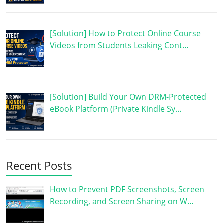
[Solution] How to Protect Online Course
Videos from Students Leaking Cont…
[Solution] Build Your Own DRM-Protected
eBook Platform (Private Kindle Sy…
Recent Posts
How to Prevent PDF Screenshots, Screen
Recording, and Screen Sharing on W…