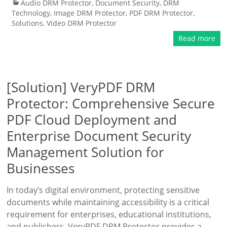
Audio DRM Protector
,
Document Security
,
DRM
Technology
,
Image DRM Protector
,
PDF DRM Protector
,
Solutions
,
Video DRM Protector
Read more
[Solution] VeryPDF DRM
Protector: Comprehensive Secure
PDF Cloud Deployment and
Enterprise Document Security
Management Solution for
Businesses
In today’s digital environment, protecting sensitive
documents while maintaining accessibility is a critical
requirement for enterprises, educational institutions,
and publishers. VeryPDF DRM Protector provides a