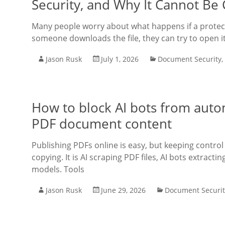
Security, and Why It Cannot B
Many people worry about what happens if a protect
someone downloads the file, they can try to open it, s
Jason Rusk
July 1, 2026
Document Security
,
How to block AI bots from autom
PDF document content
Publishing PDFs online is easy, but keeping control of
copying. It is AI scraping PDF files, AI bots extrac
models. Tools
Jason Rusk
June 29, 2026
Document Securit