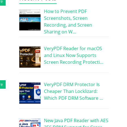
re
How to Prevent PDF
Screenshots, Screen
Recording, and Screen
Sharing on W…
VeryPDF Reader for macOS
and Linux Now Supports
Screen Recording Protecti…
VeryPDF DRM Protector Is
re
Cheaper Than Locklizard:
Which PDF DRM Software …
New Java PDF Reader with AES