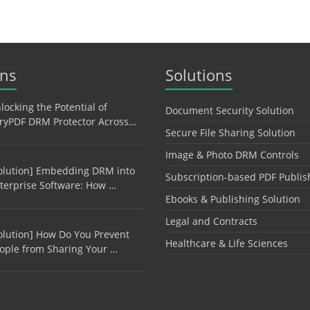
ons
Solutions
locking the Potential of
Document Security Solution
ryPDF DRM Protector Across…
Secure File Sharing Solution
Image & Photo DRM Controls
olution] Embedding DRM into
Subscription-based PDF Publis
terprise Software: How …
Ebooks & Publishing Solution
Legal and Contracts
olution] How Do You Prevent
Healthcare & Life Sciences
ople from Sharing Your …