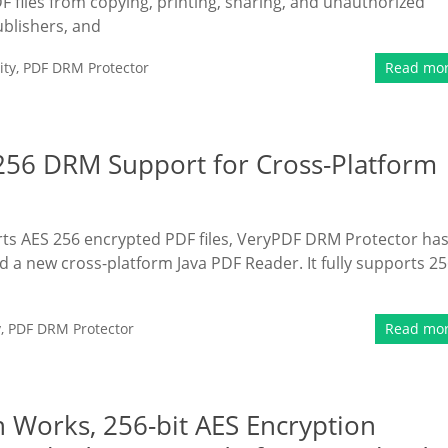
F files from copying, printing, sharing, and unauthorized
ublishers, and
ity
,
PDF DRM Protector
Read mo
256 DRM Support for Cross-Platform
orts AES 256 encrypted PDF files, VeryPDF DRM Protector ha
a new cross-platform Java PDF Reader. It fully supports 25
y
,
PDF DRM Protector
Read mo
 Works, 256-bit AES Encryption