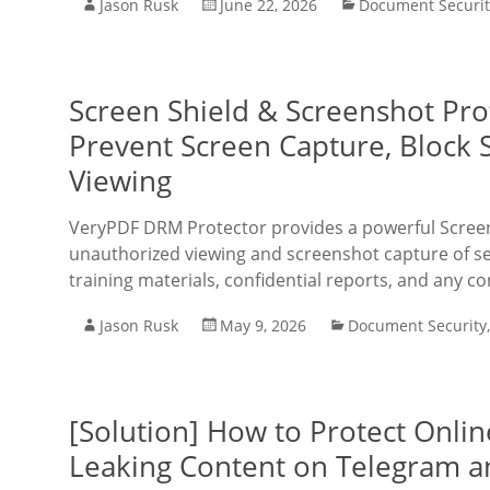
Jason Rusk
June 22, 2026
Document Securit
Screen Shield & Screenshot Pro
Prevent Screen Capture, Block
Viewing
VeryPDF DRM Protector provides a powerful Screen 
unauthorized viewing and screenshot capture of sen
training materials, confidential reports, and any c
Jason Rusk
May 9, 2026
Document Security
[Solution] How to Protect Onli
Leaking Content on Telegram a