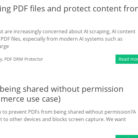
ing PDF files and protect content fr
t are increasingly concerned about AI scraping, AI content
PDF files, especially from modern AI systems such as
arge
y
,
PDF DRM Protector
Read mo
m being shared without permission
mmerce use case)
way to prevent PDFs from being shared without permission?A
ent to other devices and blocks screen capture. We want