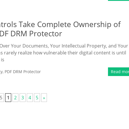
ntrols Take Complete Ownership of
PDF DRM Protector
 Over Your Documents, Your Intellectual Property, and Your
arely realize how vulnerable their digital content is until
 is
ty
,
PDF DRM Protector
Read mo
 5
1
2
3
4
5
»