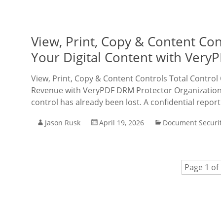
View, Print, Copy & Content Co
Your Digital Content with Very
View, Print, Copy & Content Controls Total Control
Revenue with VeryPDF DRM Protector Organizations r
control has already been lost. A confidential report
Jason Rusk
April 19, 2026
Document Securi
Page 1 of