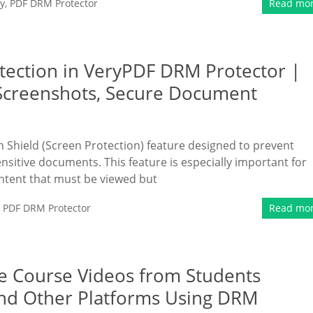
y
,
PDF DRM Protector
Read mo
tection in VeryPDF DRM Protector |
 Screenshots, Secure Document
Shield (Screen Protection) feature designed to prevent
sitive documents. This feature is especially important for
ontent that must be viewed but
,
PDF DRM Protector
Read mo
ne Course Videos from Students
nd Other Platforms Using DRM