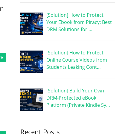
om
[Solution] How to Protect
Your Ebook from Piracy: Best
DRM Solutions for …
[Solution] How to Protect
re
Online Course Videos from
Students Leaking Cont…
[Solution] Build Your Own
DRM-Protected eBook
Platform (Private Kindle Sy…
Recent Posts