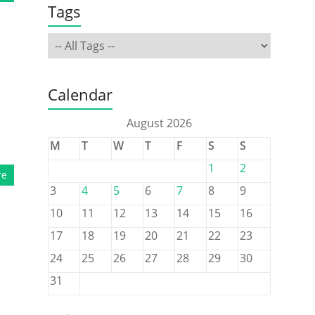
Tags
Calendar
August 2026
M
T
W
T
F
S
S
1
2
re
3
4
5
6
7
8
9
10
11
12
13
14
15
16
17
18
19
20
21
22
23
24
25
26
27
28
29
30
31