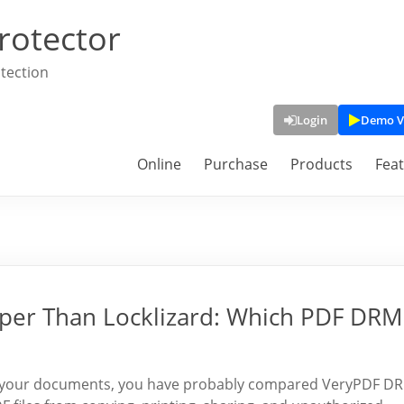
rotector
tection
Login
Demo V
Online
Purchase
Products
Fea
per Than Locklizard: Which PDF DRM
ect your documents, you have probably compared VeryPDF D