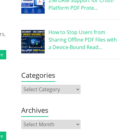
256 DRM Support for Cross-
Platform PDF Prote…
How to Stop Users from
rs,
Sharing Offline PDF Files with
a Device-Bound Read…
re
Categories
Archives
re