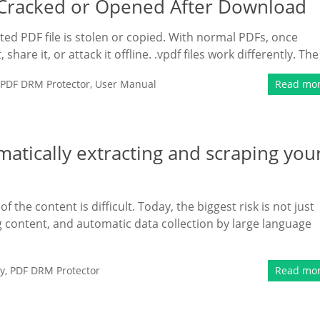
e Cracked or Opened After Download
ed PDF file is stolen or copied. With normal PDFs, once
hare it, or attack it offline. .vpdf files work differently. The
PDF DRM Protector
,
User Manual
Read mo
atically extracting and scraping you
 the content is difficult. Today, the biggest risk is not just
ting content, and automatic data collection by large language
y
,
PDF DRM Protector
Read mo