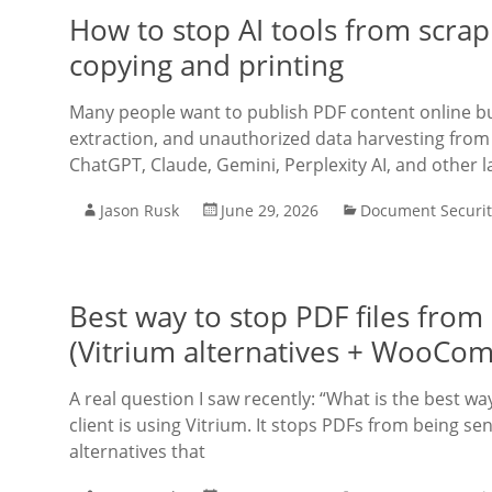
How to stop AI tools from scrap
copying and printing
Many people want to publish PDF content online bu
extraction, and unauthorized data harvesting from 
ChatGPT, Claude, Gemini, Perplexity AI, and other l
Jason Rusk
June 29, 2026
Document Securit
Best way to stop PDF files fro
(Vitrium alternatives + WooCo
A real question I saw recently: “What is the best 
client is using Vitrium. It stops PDFs from being s
alternatives that