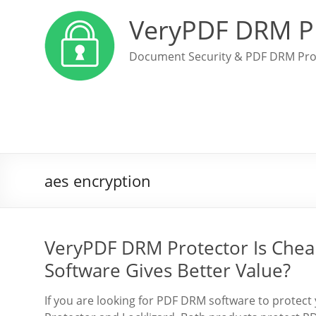
VeryPDF DRM P
Document Security & PDF DRM Pro
aes encryption
VeryPDF DRM Protector Is Chea
Software Gives Better Value?
If you are looking for PDF DRM software to prot