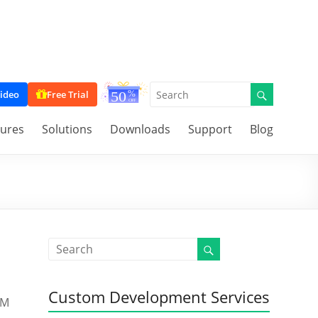
ideo
Free Trial
tures
Solutions
Downloads
Support
Blog
Custom Development Services
RM