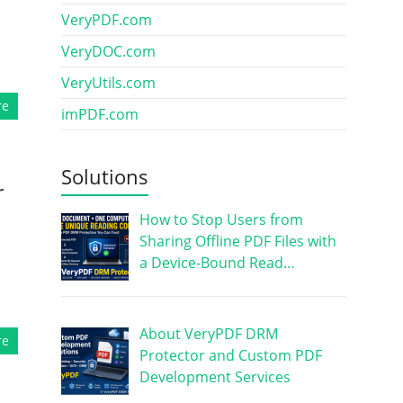
VeryPDF.com
VeryDOC.com
VeryUtils.com
re
imPDF.com
Solutions
r
How to Stop Users from
Sharing Offline PDF Files with
a Device-Bound Read…
About VeryPDF DRM
re
Protector and Custom PDF
Development Services