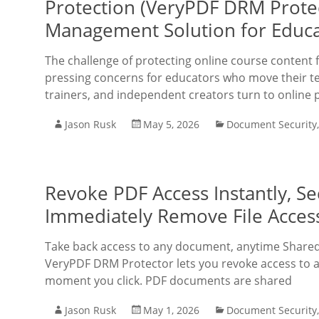
Protection (VeryPDF DRM Protec
Management Solution for Educa
The challenge of protecting online course conten
pressing concerns for educators who move their te
trainers, and independent creators turn to online 
Jason Rusk
May 5, 2026
Document Security
Revoke PDF Access Instantly, 
Immediately Remove File Acces
Take back access to any document, anytime Shared
VeryPDF DRM Protector lets you revoke access to a
moment you click. PDF documents are shared
Jason Rusk
May 1, 2026
Document Security