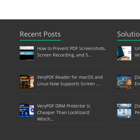
Recent Posts
Soluti
How to Prevent PDF Screenshots,
Un
Screen Recording, and S…
Ve
VeryPDF Reader for macOS and
[S
Linux Now Supports Screen …
En
VeryPDF DRM Protector Is
[S
Cheaper Than Locklizard:
Pe
Which…