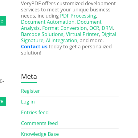
VeryPDF offers customized development
services to meet your unique business
needs, including
PDF Processing
,
re
Document Automation
,
Document
Analysis
,
Format Conversion
,
OCR
,
DRM
,
Barcode Solutions
,
Virtual Printer
,
Digital
Signature
,
AI Integration
, and more.
Contact us
today to get a personalized
solution!
s
Meta
6-
Register
re
Log in
Entries feed
Comments feed
Knowledge Base