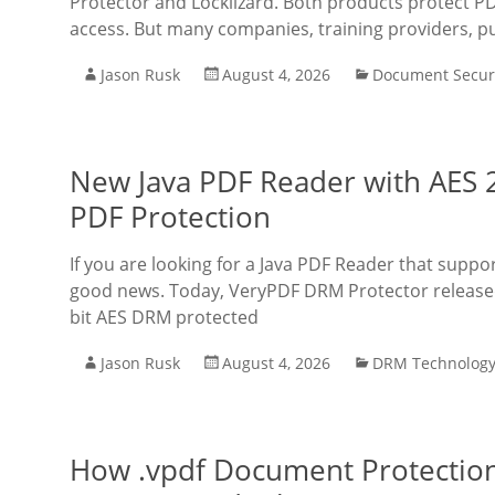
Protector and Locklizard. Both products protect PD
access. But many companies, training providers, p
Jason Rusk
August 4, 2026
Document Secur
New Java PDF Reader with AES 
PDF Protection
If you are looking for a Java PDF Reader that supp
good news. Today, VeryPDF DRM Protector released 
bit AES DRM protected
Jason Rusk
August 4, 2026
DRM Technolog
How .vpdf Document Protection