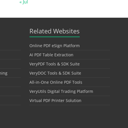
« Jul
Related Websites
Online PDF eSign Platform
AI PDF Table Extraction
VeryPDF Tools & SDK Suite
hing
VeryDOC Tools & SDK Suite
All-in-One Online PDF Tools
VeryUtils Digital Trading Platform
Virtual PDF Printer Solution