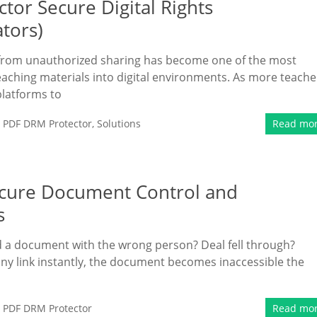
tor Secure Digital Rights
tors)
t from unauthorized sharing has become one of the most
aching materials into digital environments. As more teache
platforms to
,
PDF DRM Protector
,
Solutions
Read mo
Secure Document Control and
s
 a document with the wrong person? Deal fell through?
ny link instantly, the document becomes inaccessible the
,
PDF DRM Protector
Read mo