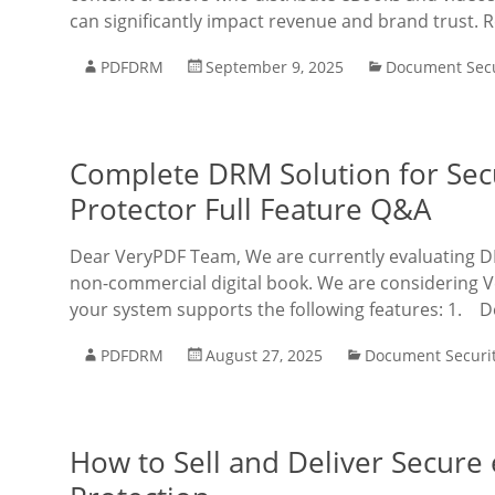
can significantly impact revenue and brand trust. 
PDFDRM
September 9, 2025
Document Secu
Complete DRM Solution for Se
Protector Full Feature Q&A
Dear VeryPDF Team, We are currently evaluating DRM
non-commercial digital book. We are considering 
your system supports the following features: 1. D
PDFDRM
August 27, 2025
Document Securi
How to Sell and Deliver Secur