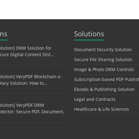
ons
Solutions
olution] DRM Solution for
Document Security Solution
cure Digital Content Dist…
Secure File Sharing Solution
Image & Photo DRM Controls
olution] VeryPDF Blockchain e-
Subscription-based PDF Publis
tary Solution: How to…
Ebooks & Publishing Solution
Legal and Contracts
olution] VeryPDF DRM
Healthcare & Life Sciences
otector: Secure PDF, Document,