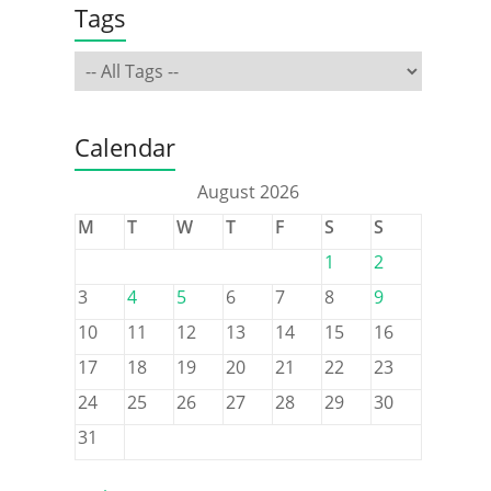
Tags
Calendar
August 2026
M
T
W
T
F
S
S
1
2
3
4
5
6
7
8
9
10
11
12
13
14
15
16
17
18
19
20
21
22
23
24
25
26
27
28
29
30
31