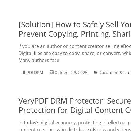
[Solution] How to Safely Sell 
Prevent Copying, Printing, Shar
If you are an author or content creator selling eBo
Digital files are easy to copy, share, or convert, w
Many authors face
PDFDRM
October 29, 2025
Document Secur
VeryPDF DRM Protector: Secur
Protection for Digital Content 
In today’s digital economy, protecting intellectual 
content creators who distribute eBooks and videos