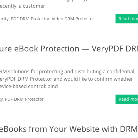
Recently, a customer
rity
,
PDF DRM Protector
,
Video DRM Protector
Read mo
cure eBook Protection — VeryPDF D
 solutions for protecting and distributing a confidential,
VeryPDF DRM Protector and would like to confirm whether
evice-based control: bind
ty
,
PDF DRM Protector
Read mo
e eBooks from Your Website with DRM