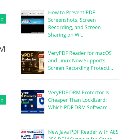
How to Prevent PDF
re
Screenshots, Screen
Recording, and Screen
Sharing on W…
RM
VeryPDF Reader for macOS
and Linux Now Supports
Screen Recording Protecti…
VeryPDF DRM Protector Is
Cheaper Than Locklizard:
re
Which PDF DRM Software …
New Java PDF Reader with AES