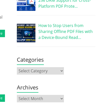
256 DRM Support for Cross-
Platform PDF Prote…
al
How to Stop Users from
Sharing Offline PDF Files with
re
a Device-Bound Read…
Categories
Archives
re