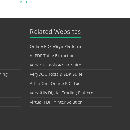
« Jul
Related Websites
Online PDF eSign Platform
AI PDF Table Extraction
VeryPDF Tools & SDK Suite
hing
VeryDOC Tools & SDK Suite
All-in-One Online PDF Tools
VeryUtils Digital Trading Platform
Virtual PDF Printer Solution