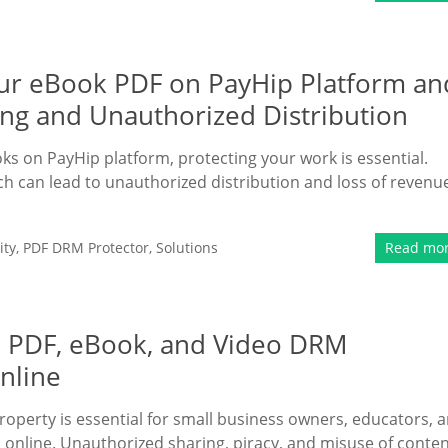
Your eBook PDF on PayHip Platform an
ing and Unauthorized Distribution
oks on PayHip platform, protecting your work is essential.
hich can lead to unauthorized distribution and loss of revenu
ity
,
PDF DRM Protector
,
Solutions
Read mo
e PDF, eBook, and Video DRM
Online
property is essential for small business owners, educators, 
 online. Unauthorized sharing, piracy, and misuse of conte