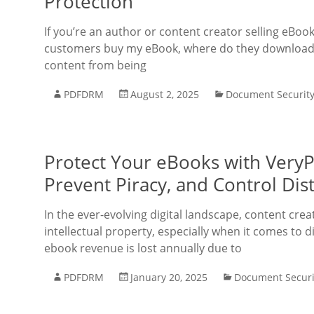
Protection
If you’re an author or content creator selling eBo
customers buy my eBook, where do they download i
content from being
PDFDRM
August 2, 2025
Document Securit
Protect Your eBooks with Very
Prevent Piracy, and Control Dis
In the ever-evolving digital landscape, content crea
intellectual property, especially when it comes to d
ebook revenue is lost annually due to
PDFDRM
January 20, 2025
Document Securi