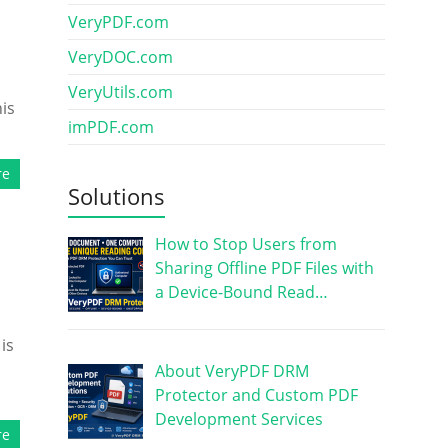
VeryPDF.com
VeryDOC.com
VeryUtils.com
his
imPDF.com
re
Solutions
How to Stop Users from
Sharing Offline PDF Files with
a Device-Bound Read…
is
About VeryPDF DRM
Protector and Custom PDF
Development Services
re