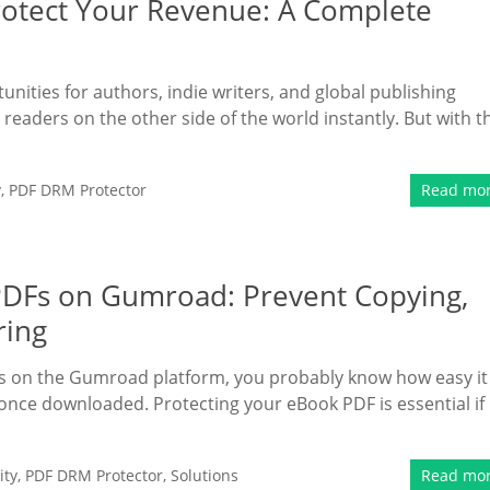
rotect Your Revenue: A Complete
nities for authors, indie writers, and global publishing
 readers on the other side of the world instantly. But with t
y
,
PDF DRM Protector
Read mo
 PDFs on Gumroad: Prevent Copying,
ring
ooks on the Gumroad platform, you probably know how easy it 
d once downloaded. Protecting your eBook PDF is essential if
ity
,
PDF DRM Protector
,
Solutions
Read mo