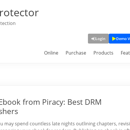
rotector
tection
Login
Demo V
Online
Purchase
Products
Fea
 Ebook from Piracy: Best DRM
shers
 may spend countless late nights outlining chapters, revis