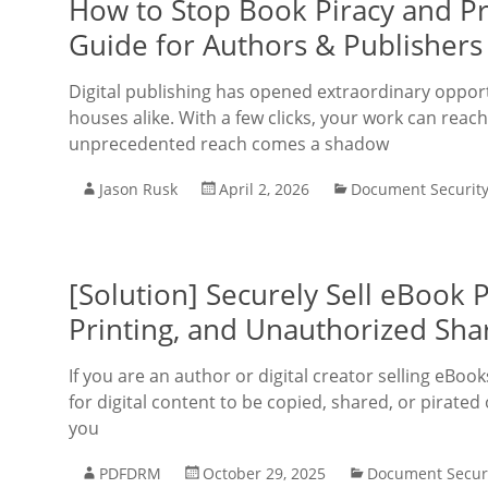
How to Stop Book Piracy and P
Guide for Authors & Publishers
Digital publishing has opened extraordinary opportu
houses alike. With a few clicks, your work can reach
unprecedented reach comes a shadow
Jason Rusk
April 2, 2026
Document Securit
[Solution] Securely Sell eBook
Printing, and Unauthorized Sha
If you are an author or digital creator selling eB
for digital content to be copied, shared, or pirate
you
PDFDRM
October 29, 2025
Document Secur