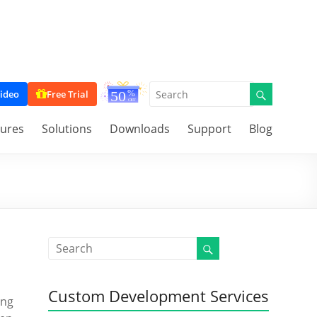
ideo
Free Trial
tures
Solutions
Downloads
Support
Blog
Custom Development Services
ing