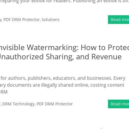
preparing your ebook for readers. Publishing an ebook is of
y
,
PDF DRM Protector
,
Solutions
Read mo
Invisible Watermarking: How to Prote
Unauthorized Sharing, and Revenue
n for authors, publishers, educators, and businesses. Every
ary documents are illegally shared online, costing content
 DRM
y
,
DRM Technology
,
PDF DRM Protector
Read mo