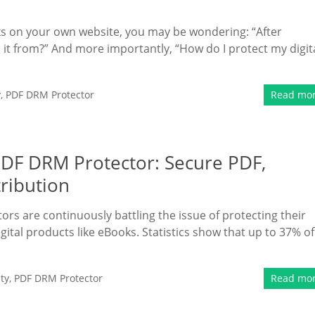
oks on your own website, you may be wondering: “After
t from?” And more importantly, “How do I protect my digit
y
,
PDF DRM Protector
Read mo
PDF DRM Protector: Secure PDF,
tribution
tors are continuously battling the issue of protecting their
igital products like eBooks. Statistics show that up to 37% of
ty
,
PDF DRM Protector
Read mo