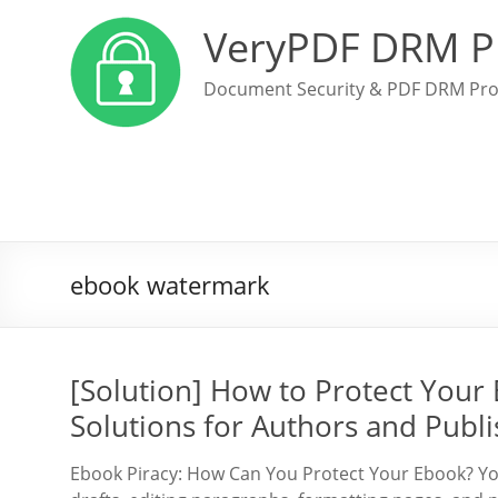
VeryPDF DRM P
Document Security & PDF DRM Pro
ebook watermark
[Solution] How to Protect Your
Solutions for Authors and Publi
Ebook Piracy: How Can You Protect Your Ebook? You