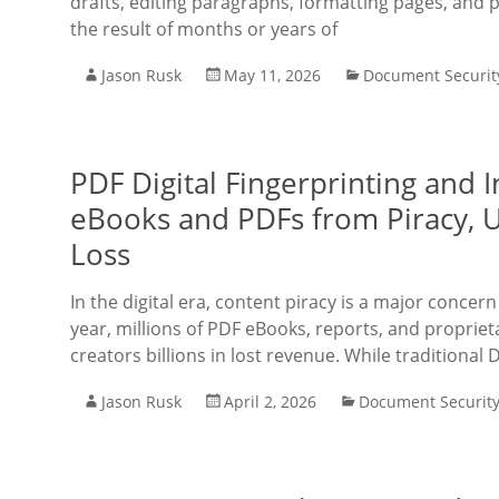
drafts, editing paragraphs, formatting pages, and 
the result of months or years of
Jason Rusk
May 11, 2026
Document Securit
PDF Digital Fingerprinting and 
eBooks and PDFs from Piracy, 
Loss
In the digital era, content piracy is a major concer
year, millions of PDF eBooks, reports, and propriet
creators billions in lost revenue. While traditional
Jason Rusk
April 2, 2026
Document Securit