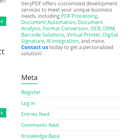
ten
VeryPDF offers customized development
services to meet your unique business
needs, including
PDF Processing
,
re
Document Automation
,
Document
Analysis
,
Format Conversion
,
OCR
,
DRM
,
Barcode Solutions
,
Virtual Printer
,
Digital
Signature
,
AI Integration
, and more.
Contact us
today to get a personalized
ct
solution!
Meta
Register
Log in
re
Entries feed
Comments feed
Knowledge Base