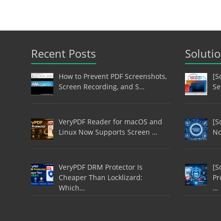
Recent Posts
Soluti
How to Prevent PDF Screenshots,
[S
Screen Recording, and S…
Se
VeryPDF Reader for macOS and
[S
Linux Now Supports Screen …
No
VeryPDF DRM Protector Is
[S
Cheaper Than Locklizard:
Pr
Which…
…