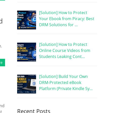
[Solution] How to Protect
Your Ebook from Piracy: Best
d
DRM Solutions for …
[Solution] How to Protect
e.
Online Course Videos from
Students Leaking Cont…
re
[Solution] Build Your Own
DRM-Protected eBook
Platform (Private Kindle Sy…
and
Recent Posts
nt