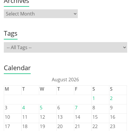
Archives
Tags
Calendar
August 2026
M
T
W
T
F
S
S
1
2
3
4
5
6
7
8
9
10
11
12
13
14
15
16
17
18
19
20
21
22
23