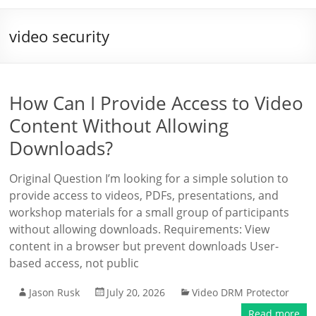
video security
How Can I Provide Access to Video
Content Without Allowing
Downloads?
Original Question I’m looking for a simple solution to
provide access to videos, PDFs, presentations, and
workshop materials for a small group of participants
without allowing downloads. Requirements: View
content in a browser but prevent downloads User-
based access, not public
Jason Rusk
July 20, 2026
Video DRM Protector
Read more