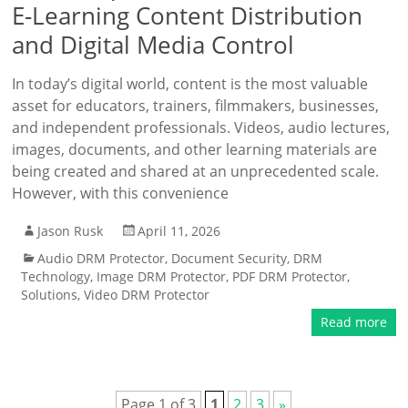
E-Learning Content Distribution
and Digital Media Control
In today’s digital world, content is the most valuable
asset for educators, trainers, filmmakers, businesses,
and independent professionals. Videos, audio lectures,
images, documents, and other learning materials are
being created and shared at an unprecedented scale.
However, with this convenience
Jason Rusk
April 11, 2026
Audio DRM Protector
,
Document Security
,
DRM
Technology
,
Image DRM Protector
,
PDF DRM Protector
,
Solutions
,
Video DRM Protector
Read more
Page 1 of 3
1
2
3
»