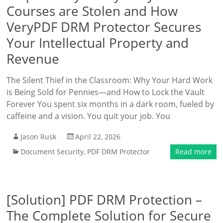
Courses are Stolen and How
VeryPDF DRM Protector Secures
Your Intellectual Property and
Revenue
The Silent Thief in the Classroom: Why Your Hard Work
is Being Sold for Pennies—and How to Lock the Vault
Forever You spent six months in a dark room, fueled by
caffeine and a vision. You quit your job. You
Jason Rusk
April 22, 2026
Document Security
,
PDF DRM Protector
Read more
[Solution] PDF DRM Protection –
The Complete Solution for Secure