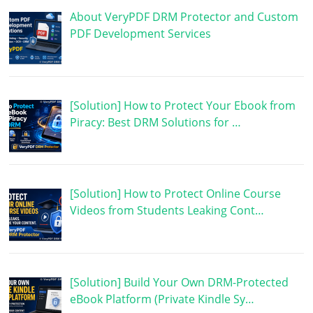
About VeryPDF DRM Protector and Custom
PDF Development Services
[Solution] How to Protect Your Ebook from
Piracy: Best DRM Solutions for …
[Solution] How to Protect Online Course
Videos from Students Leaking Cont…
[Solution] Build Your Own DRM-Protected
eBook Platform (Private Kindle Sy…