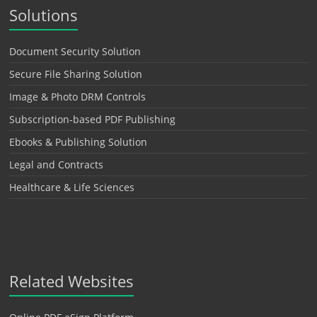
Solutions
Document Security Solution
Secure File Sharing Solution
Image & Photo DRM Controls
Subscription-based PDF Publishing
Ebooks & Publishing Solution
Legal and Contracts
Healthcare & Life Sciences
Related Websites