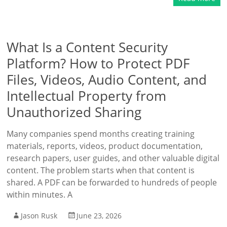
What Is a Content Security
Platform? How to Protect PDF
Files, Videos, Audio Content, and
Intellectual Property from
Unauthorized Sharing
Many companies spend months creating training
materials, reports, videos, product documentation,
research papers, user guides, and other valuable digital
content. The problem starts when that content is
shared. A PDF can be forwarded to hundreds of people
within minutes. A
Jason Rusk
June 23, 2026