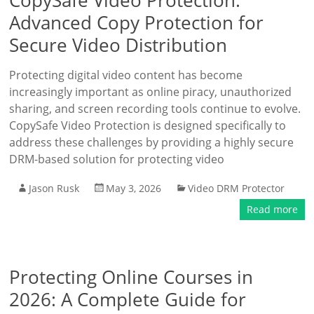
CopySafe Video Protection:
Advanced Copy Protection for
Secure Video Distribution
Protecting digital video content has become
increasingly important as online piracy, unauthorized
sharing, and screen recording tools continue to evolve.
CopySafe Video Protection is designed specifically to
address these challenges by providing a highly secure
DRM-based solution for protecting video
Jason Rusk
May 3, 2026
Video DRM Protector
Read more
Protecting Online Courses in
2026: A Complete Guide for