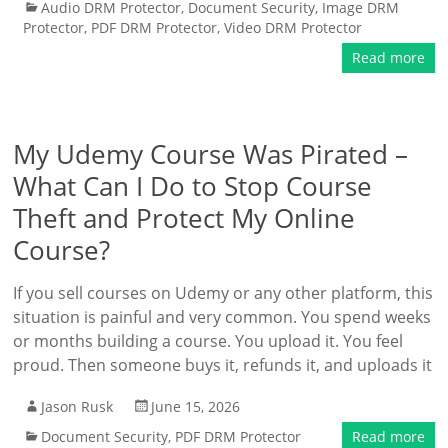
Audio DRM Protector
,
Document Security
,
Image DRM
Protector
,
PDF DRM Protector
,
Video DRM Protector
Read more
My Udemy Course Was Pirated –
What Can I Do to Stop Course
Theft and Protect My Online
Course?
If you sell courses on Udemy or any other platform, this
situation is painful and very common. You spend weeks
or months building a course. You upload it. You feel
proud. Then someone buys it, refunds it, and uploads it
Jason Rusk
June 15, 2026
Document Security
,
PDF DRM Protector
Read more