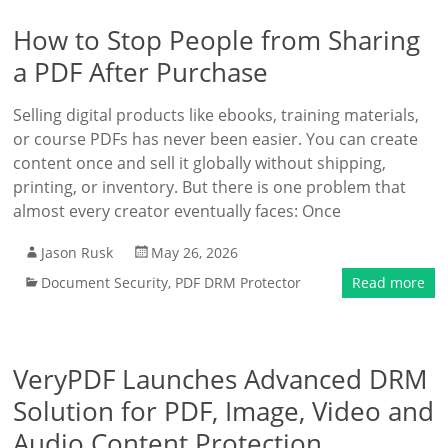
How to Stop People from Sharing
a PDF After Purchase
Selling digital products like ebooks, training materials,
or course PDFs has never been easier. You can create
content once and sell it globally without shipping,
printing, or inventory. But there is one problem that
almost every creator eventually faces: Once
Jason Rusk
May 26, 2026
Document Security
,
PDF DRM Protector
Read more
VeryPDF Launches Advanced DRM
Solution for PDF, Image, Video and
Audio Content Protection,