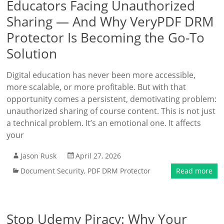
Educators Facing Unauthorized
Sharing — And Why VeryPDF DRM
Protector Is Becoming the Go-To
Solution
Digital education has never been more accessible,
more scalable, or more profitable. But with that
opportunity comes a persistent, demotivating problem:
unauthorized sharing of course content. This is not just
a technical problem. It’s an emotional one. It affects
your
Jason Rusk
April 27, 2026
Document Security
,
PDF DRM Protector
Read more
Stop Udemy Piracy: Why Your