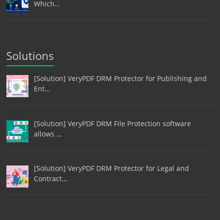
Which…
Solutions
[Solution] VeryPDF DRM Protector for Publishing and
Ent…
[Solution] VeryPDF DRM File Protection software
allows …
[Solution] VeryPDF DRM Protector for Legal and
Contract…