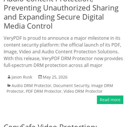
Preventing Unauthorized Sharing
and Expanding Secure Digital
Media Control
VeryPDF is proud to announce a major milestone in its
content security platform: the official launch of its PDF,
Image, Video and Audio Content Protection Solutions.
With this release, VeryPDF DRM Protector now provides
full-spectrum DRM protection across all major
Jason Rusk
May 25, 2026
Audio DRM Protector
,
Document Security
,
Image DRM
Protector
,
PDF DRM Protector
,
Video DRM Protector
Read more