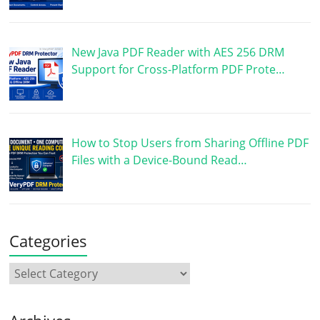
New Java PDF Reader with AES 256 DRM
Support for Cross-Platform PDF Prote…
How to Stop Users from Sharing Offline PDF
Files with a Device-Bound Read…
Categories