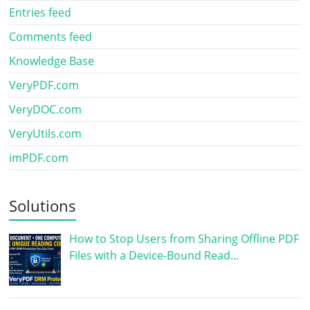
Entries feed
Comments feed
Knowledge Base
VeryPDF.com
VeryDOC.com
VeryUtils.com
imPDF.com
Solutions
How to Stop Users from Sharing Offline PDF
Files with a Device-Bound Read…