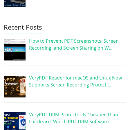
Recent Posts
How to Prevent PDF Screenshots, Screen
Recording, and Screen Sharing on W…
VeryPDF Reader for macOS and Linux Now
Supports Screen Recording Protecti…
VeryPDF DRM Protector Is Cheaper Than
Locklizard: Which PDF DRM Software …