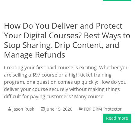
How Do You Deliver and Protect
Your Digital Courses? Best Ways to
Stop Sharing, Drip Content, and
Manage Refunds
Creating your first paid course is exciting. Whether you
are selling a $97 course or a high-ticket training
program, one question comes up quickly: How do you
deliver your course securely without making things
difficult for paying customers? Many course
Jason Rusk
June 15, 2026
PDF DRM Protector
Read more