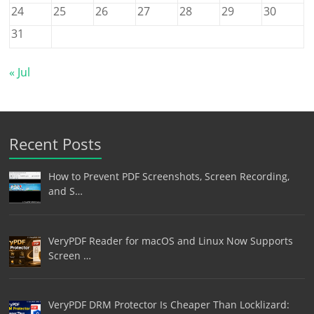
24
25
26
27
28
29
30
31
« Jul
Recent Posts
How to Prevent PDF Screenshots, Screen Recording,
and S…
VeryPDF Reader for macOS and Linux Now Supports
Screen …
VeryPDF DRM Protector Is Cheaper Than Locklizard: