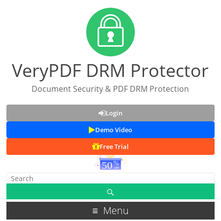
VeryPDF DRM Protector
Document Security & PDF DRM Protection
Login
Demo Video
Free Trial
Menu