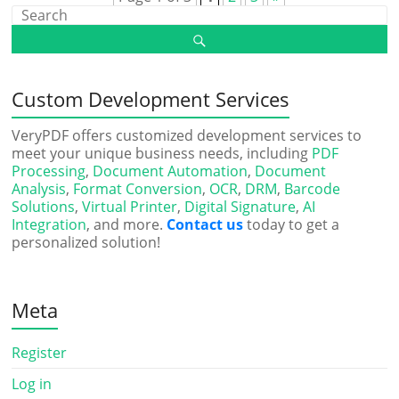
Custom Development Services
VeryPDF offers customized development services to
meet your unique business needs, including
PDF
Processing
,
Document Automation
,
Document
Analysis
,
Format Conversion
,
OCR
,
DRM
,
Barcode
Solutions
,
Virtual Printer
,
Digital Signature
,
AI
Integration
, and more.
Contact us
today to get a
personalized solution!
Meta
Register
Log in