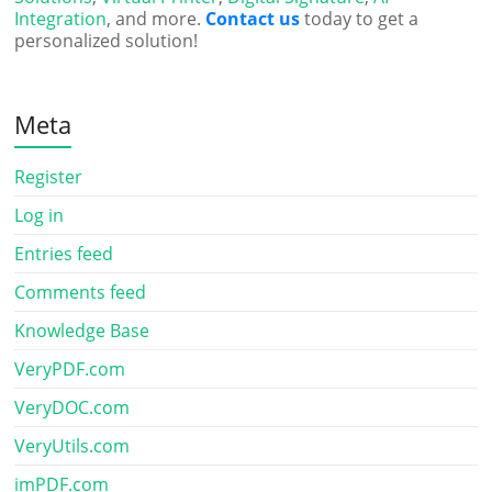
Integration
, and more.
Contact us
today to get a
personalized solution!
Meta
Register
Log in
Entries feed
Comments feed
Knowledge Base
VeryPDF.com
VeryDOC.com
VeryUtils.com
imPDF.com