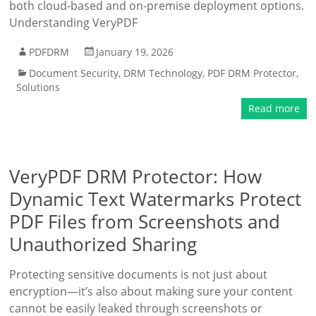
both cloud-based and on-premise deployment options.
Understanding VeryPDF
PDFDRM
January 19, 2026
Document Security
,
DRM Technology
,
PDF DRM Protector
,
Solutions
Read more
VeryPDF DRM Protector: How
Dynamic Text Watermarks Protect
PDF Files from Screenshots and
Unauthorized Sharing
Protecting sensitive documents is not just about
encryption—it’s also about making sure your content
cannot be easily leaked through screenshots or