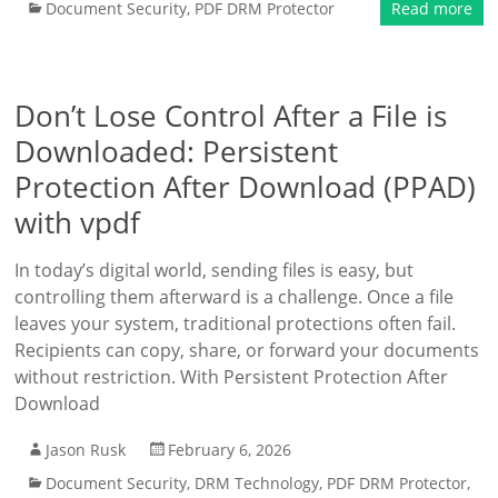
Document Security
,
PDF DRM Protector
Read more
Don’t Lose Control After a File is
Downloaded: Persistent
Protection After Download (PPAD)
with vpdf
In today’s digital world, sending files is easy, but
controlling them afterward is a challenge. Once a file
leaves your system, traditional protections often fail.
Recipients can copy, share, or forward your documents
without restriction. With Persistent Protection After
Download
Jason Rusk
February 6, 2026
Document Security
,
DRM Technology
,
PDF DRM Protector
,