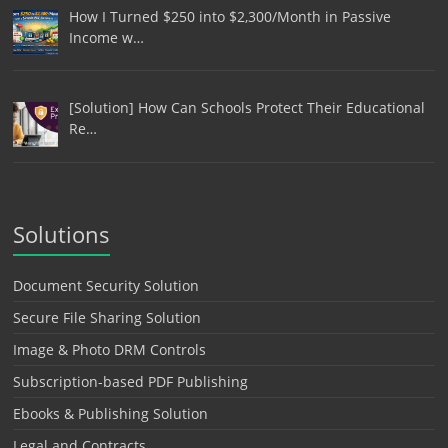
How I Turned $250 into $2,300/Month in Passive
Income w…
[Solution] How Can Schools Protect Their Educational
Re…
Solutions
Document Security Solution
Secure File Sharing Solution
Image & Photo DRM Controls
Subscription-based PDF Publishing
Ebooks & Publishing Solution
Legal and Contracts