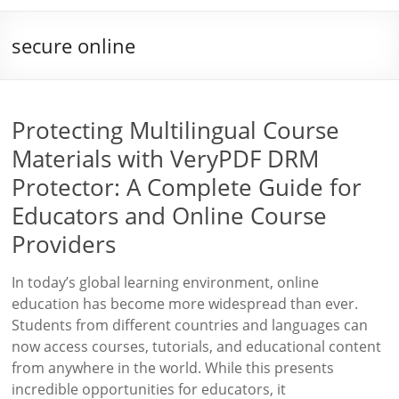
secure online
Protecting Multilingual Course
Materials with VeryPDF DRM
Protector: A Complete Guide for
Educators and Online Course
Providers
In today’s global learning environment, online
education has become more widespread than ever.
Students from different countries and languages can
now access courses, tutorials, and educational content
from anywhere in the world. While this presents
incredible opportunities for educators, it