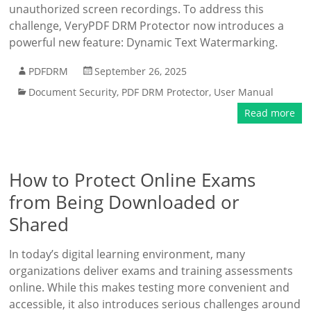
unauthorized screen recordings. To address this
challenge, VeryPDF DRM Protector now introduces a
powerful new feature: Dynamic Text Watermarking.
PDFDRM
September 26, 2025
Document Security
,
PDF DRM Protector
,
User Manual
Read more
How to Protect Online Exams
from Being Downloaded or
Shared
In today’s digital learning environment, many
organizations deliver exams and training assessments
online. While this makes testing more convenient and
accessible, it also introduces serious challenges around