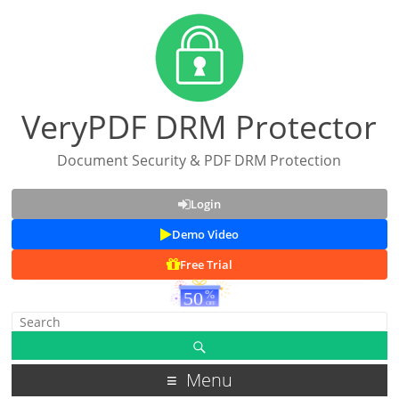
VeryPDF DRM Protector
Document Security & PDF DRM Protection
Login
Demo Video
Free Trial
Menu