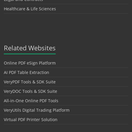
Healthcare & Life Sciences
Related Websites
Online PDF eSign Platform
AI PDF Table Extraction
VeryPDF Tools & SDK Suite
VeryDOC Tools & SDK Suite
All-in-One Online PDF Tools
VeryUtils Digital Trading Platform
Virtual PDF Printer Solution