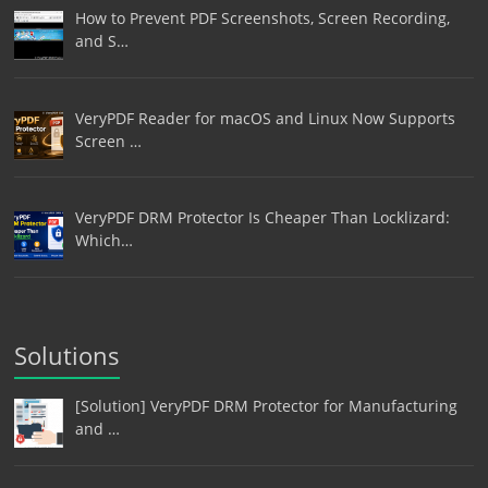
How to Prevent PDF Screenshots, Screen Recording,
and S…
VeryPDF Reader for macOS and Linux Now Supports
Screen …
VeryPDF DRM Protector Is Cheaper Than Locklizard:
Which…
Solutions
[Solution] VeryPDF DRM Protector for Manufacturing
and …