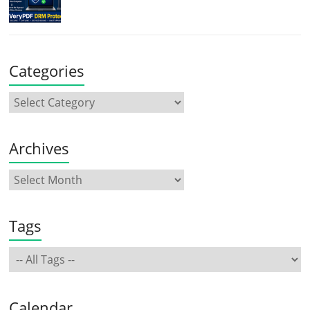
Categories
Archives
Tags
Calendar