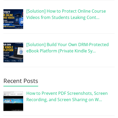
[Solution] How to Protect Online Course
Videos from Students Leaking Cont…
[Solution] Build Your Own DRM-Protected
eBook Platform (Private Kindle Sy…
Recent Posts
How to Prevent PDF Screenshots, Screen
Recording, and Screen Sharing on W…