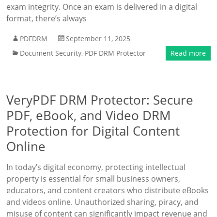
exam integrity. Once an exam is delivered in a digital
format, there’s always
PDFDRM
September 11, 2025
Document Security
,
PDF DRM Protector
Read more
VeryPDF DRM Protector: Secure
PDF, eBook, and Video DRM
Protection for Digital Content
Online
In today’s digital economy, protecting intellectual
property is essential for small business owners,
educators, and content creators who distribute eBooks
and videos online. Unauthorized sharing, piracy, and
misuse of content can significantly impact revenue and