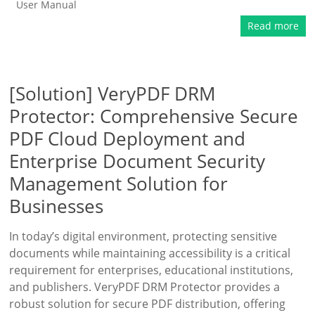
User Manual
Read more
[Solution] VeryPDF DRM
Protector: Comprehensive Secure
PDF Cloud Deployment and
Enterprise Document Security
Management Solution for
Businesses
In today’s digital environment, protecting sensitive
documents while maintaining accessibility is a critical
requirement for enterprises, educational institutions,
and publishers. VeryPDF DRM Protector provides a
robust solution for secure PDF distribution, offering