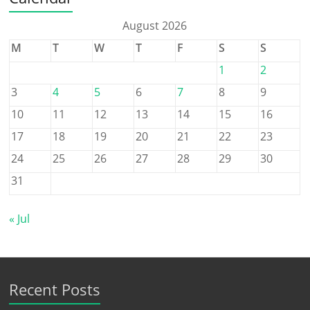
August 2026
M
T
W
T
F
S
S
1
2
3
4
5
6
7
8
9
10
11
12
13
14
15
16
17
18
19
20
21
22
23
24
25
26
27
28
29
30
31
« Jul
Recent Posts