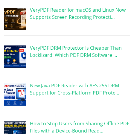
VeryPDF Reader for macOS and Linux Now
Supports Screen Recording Protecti…
VeryPDF DRM Protector Is Cheaper Than
Locklizard: Which PDF DRM Software …
New Java PDF Reader with AES 256 DRM
Support for Cross-Platform PDF Prote…
How to Stop Users from Sharing Offline PDF
Files with a Device-Bound Read…