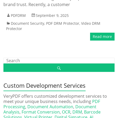
brand trust. Recently, a customer
PDFDRM
September 9, 2025
Document Security
,
PDF DRM Protector
,
Video DRM
Protector
Read more
Custom Development Services
VeryPDF offers customized development services to
meet your unique business needs, including
PDF
Processing
,
Document Automation
,
Document
Analysis
,
Format Conversion
,
OCR
,
DRM
,
Barcode
Solutions
,
Virtual Printer
,
Digital Signature
,
AI