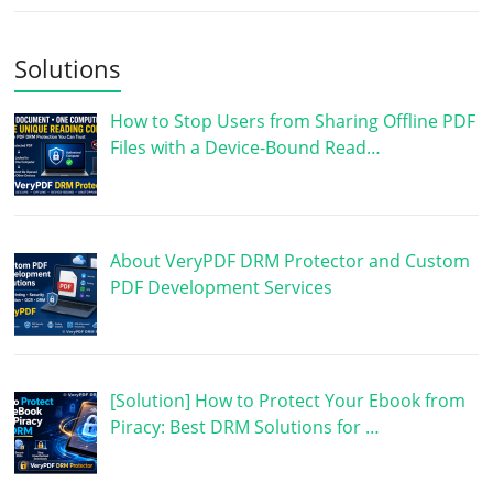
Solutions
How to Stop Users from Sharing Offline PDF
Files with a Device-Bound Read…
About VeryPDF DRM Protector and Custom
PDF Development Services
[Solution] How to Protect Your Ebook from
Piracy: Best DRM Solutions for …