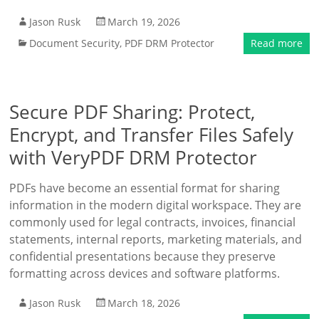
Jason Rusk
March 19, 2026
Document Security
,
PDF DRM Protector
Read more
Secure PDF Sharing: Protect,
Encrypt, and Transfer Files Safely
with VeryPDF DRM Protector
PDFs have become an essential format for sharing
information in the modern digital workspace. They are
commonly used for legal contracts, invoices, financial
statements, internal reports, marketing materials, and
confidential presentations because they preserve
formatting across devices and software platforms.
Jason Rusk
March 18, 2026