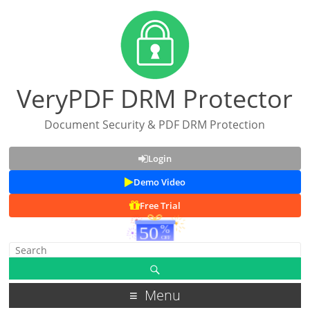
VeryPDF DRM Protector
Document Security & PDF DRM Protection
Login
Demo Video
Free Trial
Menu