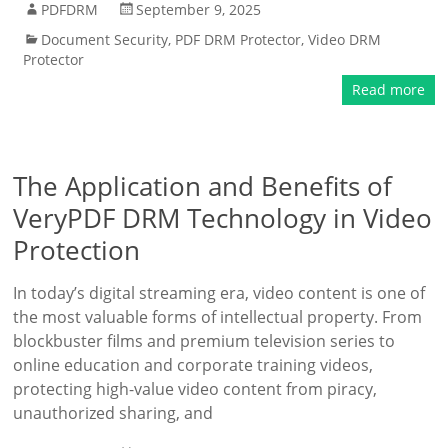
PDFDRM
September 9, 2025
Document Security
,
PDF DRM Protector
,
Video DRM
Protector
Read more
The Application and Benefits of
VeryPDF DRM Technology in Video
Protection
In today’s digital streaming era, video content is one of
the most valuable forms of intellectual property. From
blockbuster films and premium television series to
online education and corporate training videos,
protecting high-value video content from piracy,
unauthorized sharing, and