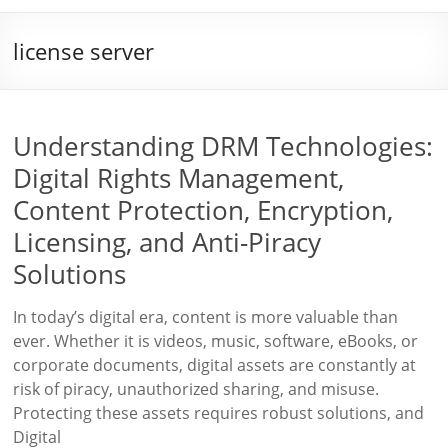
license server
Understanding DRM Technologies:
Digital Rights Management,
Content Protection, Encryption,
Licensing, and Anti-Piracy
Solutions
In today’s digital era, content is more valuable than
ever. Whether it is videos, music, software, eBooks, or
corporate documents, digital assets are constantly at
risk of piracy, unauthorized sharing, and misuse.
Protecting these assets requires robust solutions, and
Digital