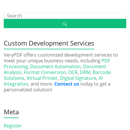
Custom Development Services
VeryPDF offers customized development services to
meet your unique business needs, including
PDF
Processing
,
Document Automation
,
Document
Analysis
,
Format Conversion
,
OCR
,
DRM
,
Barcode
Solutions
,
Virtual Printer
,
Digital Signature
,
AI
Integration
, and more.
Contact us
today to get a
personalized solution!
Meta
Register