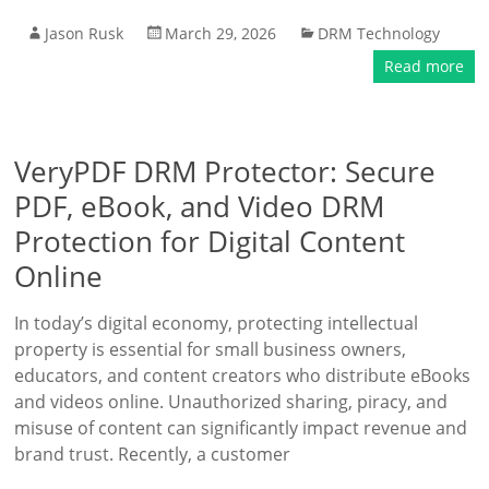
Jason Rusk
March 29, 2026
DRM Technology
Read more
VeryPDF DRM Protector: Secure
PDF, eBook, and Video DRM
Protection for Digital Content
Online
In today’s digital economy, protecting intellectual
property is essential for small business owners,
educators, and content creators who distribute eBooks
and videos online. Unauthorized sharing, piracy, and
misuse of content can significantly impact revenue and
brand trust. Recently, a customer