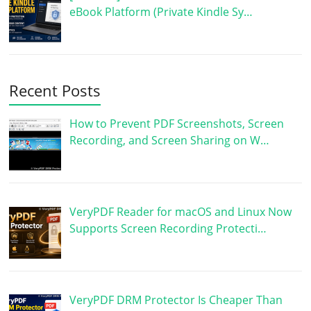
eBook Platform (Private Kindle Sy…
Recent Posts
How to Prevent PDF Screenshots, Screen
Recording, and Screen Sharing on W…
VeryPDF Reader for macOS and Linux Now
Supports Screen Recording Protecti…
VeryPDF DRM Protector Is Cheaper Than