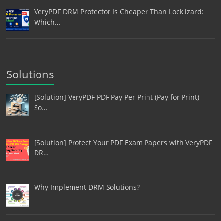
VeryPDF DRM Protector Is Cheaper Than Locklizard:
Which…
Solutions
[Solution] VeryPDF PDF Pay Per Print (Pay for Print)
So…
[Solution] Protect Your PDF Exam Papers with VeryPDF
DR…
Why Implement DRM Solutions?