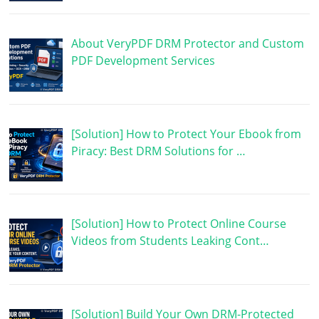
About VeryPDF DRM Protector and Custom
PDF Development Services
[Solution] How to Protect Your Ebook from
Piracy: Best DRM Solutions for …
[Solution] How to Protect Online Course
Videos from Students Leaking Cont…
[Solution] Build Your Own DRM-Protected