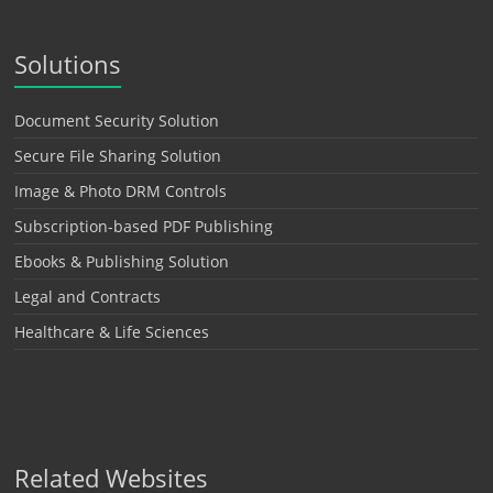
Solutions
Document Security Solution
Secure File Sharing Solution
Image & Photo DRM Controls
Subscription-based PDF Publishing
Ebooks & Publishing Solution
Legal and Contracts
Healthcare & Life Sciences
Related Websites