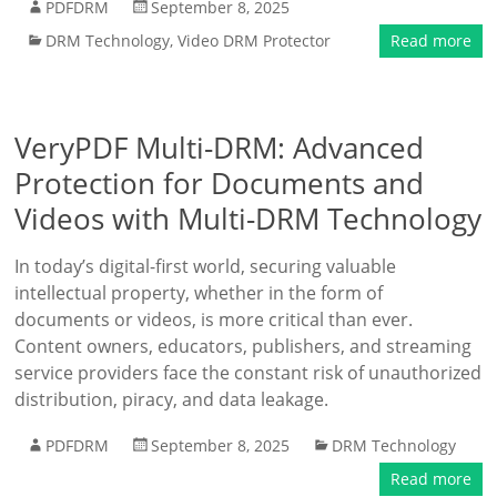
PDFDRM
September 8, 2025
DRM Technology
,
Video DRM Protector
Read more
VeryPDF Multi-DRM: Advanced
Protection for Documents and
Videos with Multi-DRM Technology
In today’s digital-first world, securing valuable
intellectual property, whether in the form of
documents or videos, is more critical than ever.
Content owners, educators, publishers, and streaming
service providers face the constant risk of unauthorized
distribution, piracy, and data leakage.
PDFDRM
September 8, 2025
DRM Technology
Read more