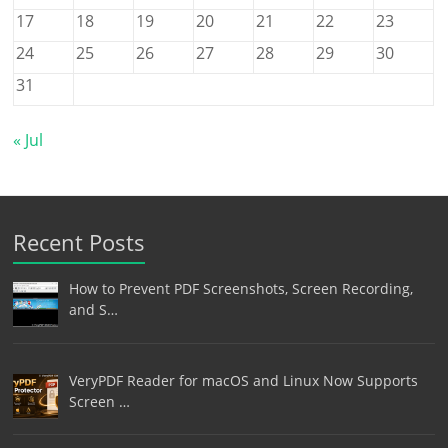
17
18
19
20
21
22
23
24
25
26
27
28
29
30
31
« Jul
Recent Posts
How to Prevent PDF Screenshots, Screen Recording,
and S…
VeryPDF Reader for macOS and Linux Now Supports
Screen …