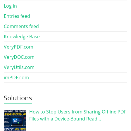
Log in
Entries feed
Comments feed
Knowledge Base
VeryPDF.com
VeryDOC.com
VeryUtils.com
imPDF.com
Solutions
How to Stop Users from Sharing Offline PDF
Files with a Device-Bound Read…