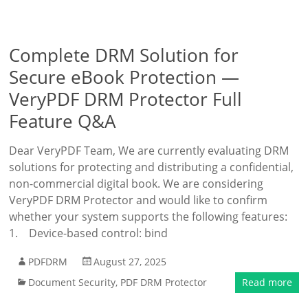
Complete DRM Solution for
Secure eBook Protection —
VeryPDF DRM Protector Full
Feature Q&A
Dear VeryPDF Team, We are currently evaluating DRM
solutions for protecting and distributing a confidential,
non-commercial digital book. We are considering
VeryPDF DRM Protector and would like to confirm
whether your system supports the following features:
1. Device-based control: bind
PDFDRM
August 27, 2025
Document Security
,
PDF DRM Protector
Read more