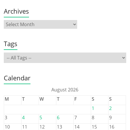
Archives
Tags
Calendar
August 2026
M
T
W
T
F
S
S
1
2
3
4
5
6
7
8
9
10
11
12
13
14
15
16