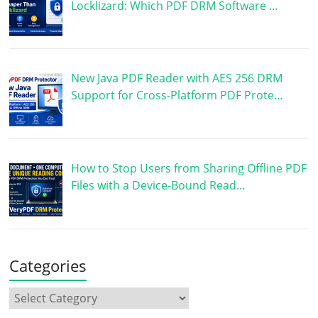
Locklizard: Which PDF DRM Software …
New Java PDF Reader with AES 256 DRM
Support for Cross-Platform PDF Prote…
How to Stop Users from Sharing Offline PDF
Files with a Device-Bound Read…
Categories