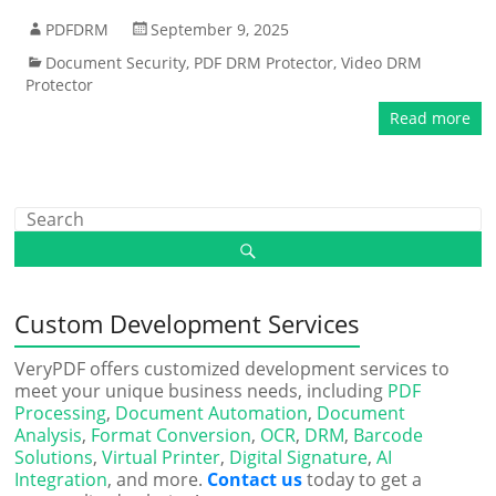
PDFDRM
September 9, 2025
Document Security
,
PDF DRM Protector
,
Video DRM
Protector
Read more
Custom Development Services
VeryPDF offers customized development services to
meet your unique business needs, including
PDF
Processing
,
Document Automation
,
Document
Analysis
,
Format Conversion
,
OCR
,
DRM
,
Barcode
Solutions
,
Virtual Printer
,
Digital Signature
,
AI
Integration
, and more.
Contact us
today to get a