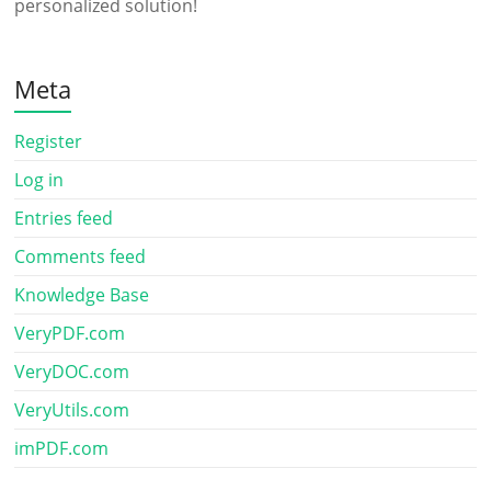
personalized solution!
Meta
Register
Log in
Entries feed
Comments feed
Knowledge Base
VeryPDF.com
VeryDOC.com
VeryUtils.com
imPDF.com