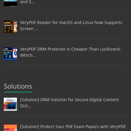
and S…
VeryPDF Reader for macOS and Linux Now Supports
Screen …
VeryPDF DRM Protector Is Cheaper Than Locklizard:
Which…
Solutions
[Solution] DRM Solution for Secure Digital Content
Dist…
[Solution] Protect Your PDF Exam Papers with VeryPDF