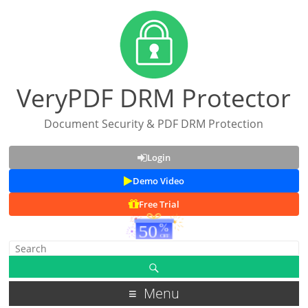
VeryPDF DRM Protector
Document Security & PDF DRM Protection
Login
Demo Video
Free Trial
Menu