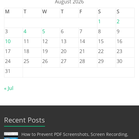
August 2026
M
T
W
T
F
S
S
1
2
3
4
5
6
7
8
9
10
11
12
13
14
15
16
17
18
19
20
21
22
23
24
25
26
27
28
29
30
31
« Jul
Recent Posts
How to Prevent PDF Screenshots, Screen Recording,