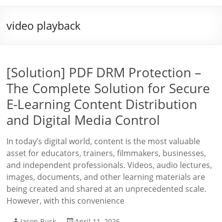
video playback
[Solution] PDF DRM Protection –
The Complete Solution for Secure
E-Learning Content Distribution
and Digital Media Control
In today’s digital world, content is the most valuable
asset for educators, trainers, filmmakers, businesses,
and independent professionals. Videos, audio lectures,
images, documents, and other learning materials are
being created and shared at an unprecedented scale.
However, with this convenience
Jason Rusk
April 11, 2026