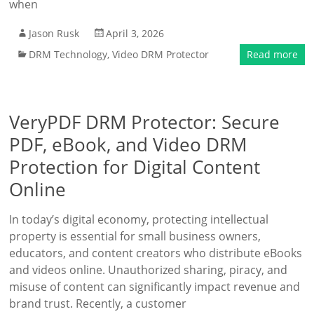
when
Jason Rusk
April 3, 2026
DRM Technology
,
Video DRM Protector
Read more
VeryPDF DRM Protector: Secure
PDF, eBook, and Video DRM
Protection for Digital Content
Online
In today’s digital economy, protecting intellectual
property is essential for small business owners,
educators, and content creators who distribute eBooks
and videos online. Unauthorized sharing, piracy, and
misuse of content can significantly impact revenue and
brand trust. Recently, a customer