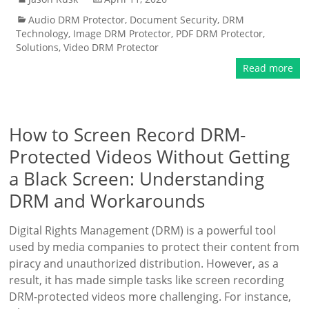
Audio DRM Protector
,
Document Security
,
DRM
Technology
,
Image DRM Protector
,
PDF DRM Protector
,
Solutions
,
Video DRM Protector
Read more
How to Screen Record DRM-
Protected Videos Without Getting
a Black Screen: Understanding
DRM and Workarounds
Digital Rights Management (DRM) is a powerful tool
used by media companies to protect their content from
piracy and unauthorized distribution. However, as a
result, it has made simple tasks like screen recording
DRM-protected videos more challenging. For instance,