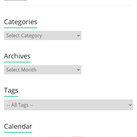
Categories
Archives
Tags
Calendar