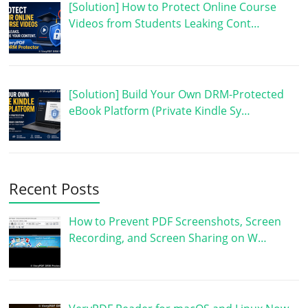
[Solution] How to Protect Online Course
Videos from Students Leaking Cont…
[Solution] Build Your Own DRM-Protected
eBook Platform (Private Kindle Sy…
Recent Posts
How to Prevent PDF Screenshots, Screen
Recording, and Screen Sharing on W…