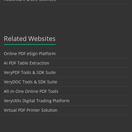
Related Websites
Online PDF eSign Platform
AI PDF Table Extraction
VeryPDF Tools & SDK Suite
VeryDOC Tools & SDK Suite
All-in-One Online PDF Tools
VeryUtils Digital Trading Platform
Virtual PDF Printer Solution