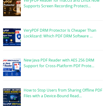
VeryPDF Reader for macOS and Linux Now
Supports Screen Recording Protecti…
VeryPDF DRM Protector Is Cheaper Than
Locklizard: Which PDF DRM Software …
New Java PDF Reader with AES 256 DRM
Support for Cross-Platform PDF Prote…
How to Stop Users from Sharing Offline PDF
Files with a Device-Bound Read…