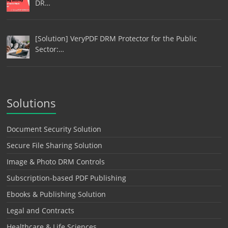
DR…
[Solution] VeryPDF DRM Protector for the Public
Sector:…
Solutions
Document Security Solution
Secure File Sharing Solution
Image & Photo DRM Controls
Subscription-based PDF Publishing
Ebooks & Publishing Solution
Legal and Contracts
Healthcare & Life Sciences