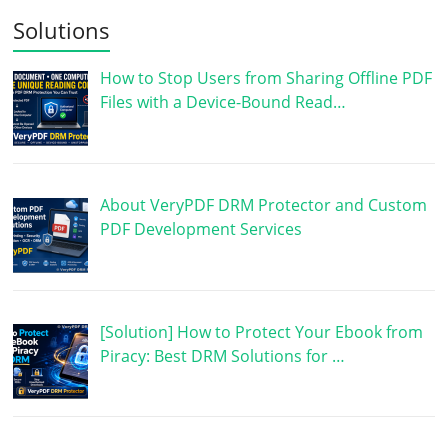
Solutions
How to Stop Users from Sharing Offline PDF
Files with a Device-Bound Read…
About VeryPDF DRM Protector and Custom
PDF Development Services
[Solution] How to Protect Your Ebook from
Piracy: Best DRM Solutions for …