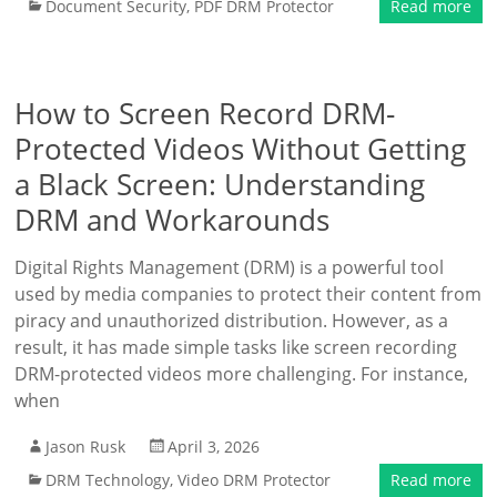
Document Security
,
PDF DRM Protector
Read more
How to Screen Record DRM-
Protected Videos Without Getting
a Black Screen: Understanding
DRM and Workarounds
Digital Rights Management (DRM) is a powerful tool
used by media companies to protect their content from
piracy and unauthorized distribution. However, as a
result, it has made simple tasks like screen recording
DRM-protected videos more challenging. For instance,
when
Jason Rusk
April 3, 2026
DRM Technology
,
Video DRM Protector
Read more