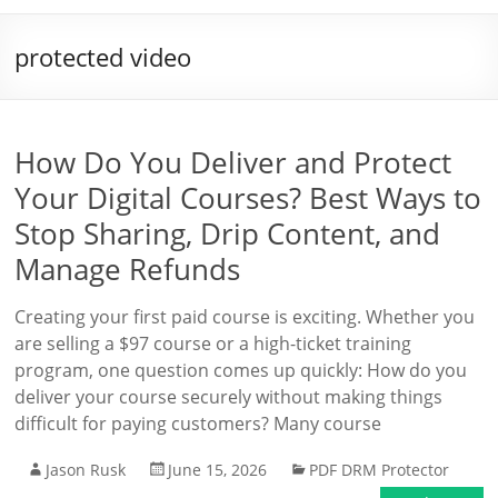
protected video
How Do You Deliver and Protect
Your Digital Courses? Best Ways to
Stop Sharing, Drip Content, and
Manage Refunds
Creating your first paid course is exciting. Whether you
are selling a $97 course or a high-ticket training
program, one question comes up quickly: How do you
deliver your course securely without making things
difficult for paying customers? Many course
Jason Rusk
June 15, 2026
PDF DRM Protector