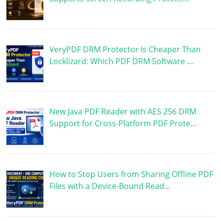
VeryPDF DRM Protector Is Cheaper Than
Locklizard: Which PDF DRM Software …
New Java PDF Reader with AES 256 DRM
Support for Cross-Platform PDF Prote…
How to Stop Users from Sharing Offline PDF
Files with a Device-Bound Read…