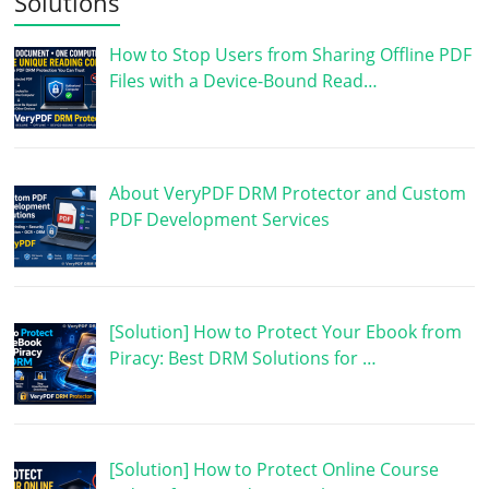
Solutions
How to Stop Users from Sharing Offline PDF
Files with a Device-Bound Read…
About VeryPDF DRM Protector and Custom
PDF Development Services
[Solution] How to Protect Your Ebook from
Piracy: Best DRM Solutions for …
[Solution] How to Protect Online Course