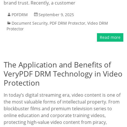
brand trust. Recently, a customer
PDFDRM
September 9, 2025
Document Security
,
PDF DRM Protector
,
Video DRM
Protector
Read more
The Application and Benefits of
VeryPDF DRM Technology in Video
Protection
In today’s digital streaming era, video content is one of
the most valuable forms of intellectual property. From
blockbuster films and premium television series to
online education and corporate training videos,
protecting high-value video content from piracy,