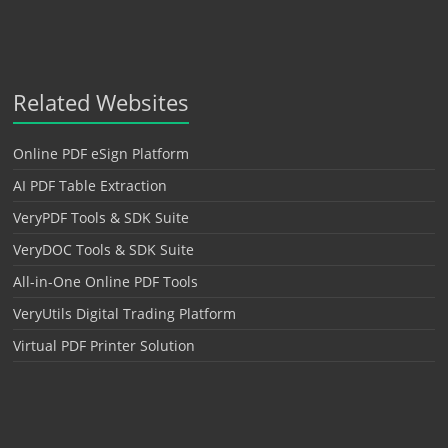
Related Websites
Online PDF eSign Platform
AI PDF Table Extraction
VeryPDF Tools & SDK Suite
VeryDOC Tools & SDK Suite
All-in-One Online PDF Tools
VeryUtils Digital Trading Platform
Virtual PDF Printer Solution