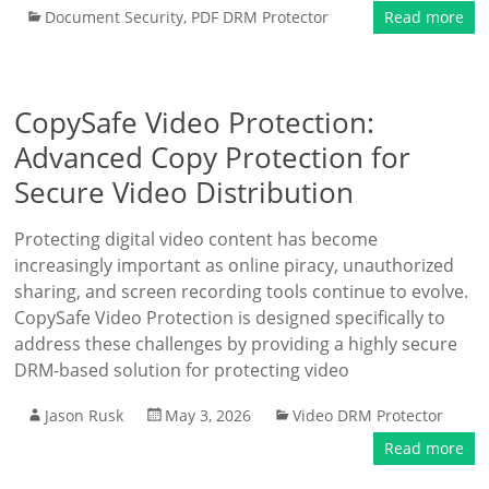
Document Security
,
PDF DRM Protector
Read more
CopySafe Video Protection:
Advanced Copy Protection for
Secure Video Distribution
Protecting digital video content has become
increasingly important as online piracy, unauthorized
sharing, and screen recording tools continue to evolve.
CopySafe Video Protection is designed specifically to
address these challenges by providing a highly secure
DRM-based solution for protecting video
Jason Rusk
May 3, 2026
Video DRM Protector
Read more