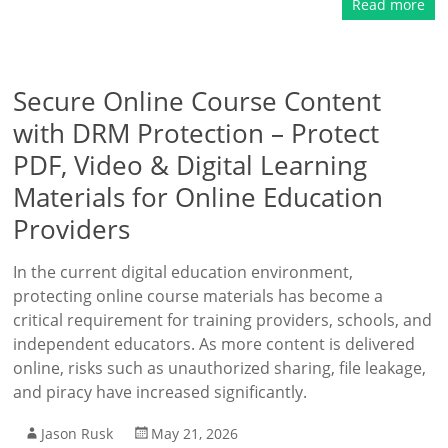
Read more
Secure Online Course Content
with DRM Protection – Protect
PDF, Video & Digital Learning
Materials for Online Education
Providers
In the current digital education environment,
protecting online course materials has become a
critical requirement for training providers, schools, and
independent educators. As more content is delivered
online, risks such as unauthorized sharing, file leakage,
and piracy have increased significantly.
Jason Rusk
May 21, 2026