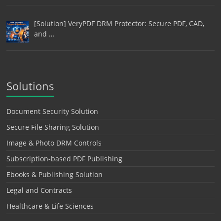
[Solution] VeryPDF DRM Protector: Secure PDF, CAD,
and …
Solutions
Document Security Solution
Secure File Sharing Solution
Image & Photo DRM Controls
Subscription-based PDF Publishing
Ebooks & Publishing Solution
Legal and Contracts
Healthcare & Life Sciences