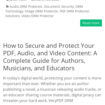
Audio DRM Protector
,
Document Security
,
DRM
Technology
,
Image DRM Protector
,
PDF DRM Protector
,
Solutions
,
Video DRM Protector
Read more
How to Secure and Protect Your
PDF, Audio, and Video Content: A
Complete Guide for Authors,
Musicians, and Educators
In today’s digital world, protecting your content is more
important than ever. Whether you are an author
publishing a novel, a musician releasing audio tracks, or
an educator sharing course materials, digital piracy can
threaten your hard work. VeryPDF DRM