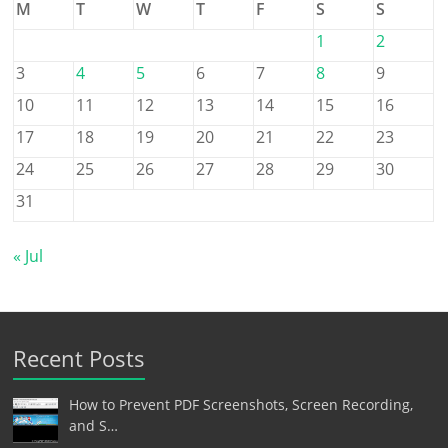
M
T
W
T
F
S
S
1
2
3
4
5
6
7
8
9
10
11
12
13
14
15
16
17
18
19
20
21
22
23
24
25
26
27
28
29
30
31
« Jul
Recent Posts
How to Prevent PDF Screenshots, Screen Recording,
and S…