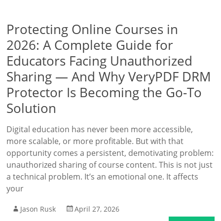
Protecting Online Courses in
2026: A Complete Guide for
Educators Facing Unauthorized
Sharing — And Why VeryPDF DRM
Protector Is Becoming the Go-To
Solution
Digital education has never been more accessible,
more scalable, or more profitable. But with that
opportunity comes a persistent, demotivating problem:
unauthorized sharing of course content. This is not just
a technical problem. It’s an emotional one. It affects
your
Jason Rusk
April 27, 2026