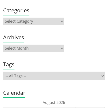
Categories
Archives
Tags
Calendar
August 2026