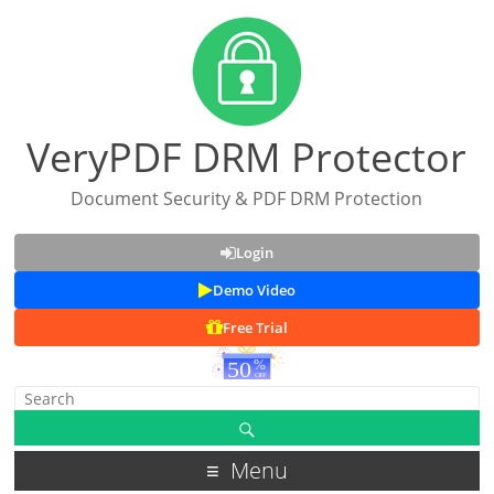
VeryPDF DRM Protector
Document Security & PDF DRM Protection
Login
Demo Video
Free Trial
Menu