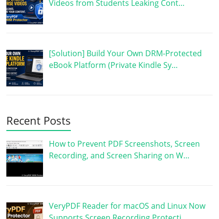
Videos from Students Leaking Cont…
[Solution] Build Your Own DRM-Protected
eBook Platform (Private Kindle Sy…
Recent Posts
How to Prevent PDF Screenshots, Screen
Recording, and Screen Sharing on W…
VeryPDF Reader for macOS and Linux Now
Supports Screen Recording Protecti…