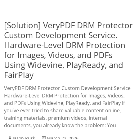
[Solution] VeryPDF DRM Protector
Custom Development Service.
Hardware-Level DRM Protection
for Images, Videos, and PDFs
Using Widevine, PlayReady, and
FairPlay
VeryPDF DRM Protector Custom Development Service
Hardware-Level DRM Protection for Images, Videos,
and PDFs Using Widevine, PlayReady, and FairPlay If
you’ve ever tried to share valuable content online,
training materials, premium videos, internal
documents, you already know the problem: You
Jason Rusk
March 23, 2026