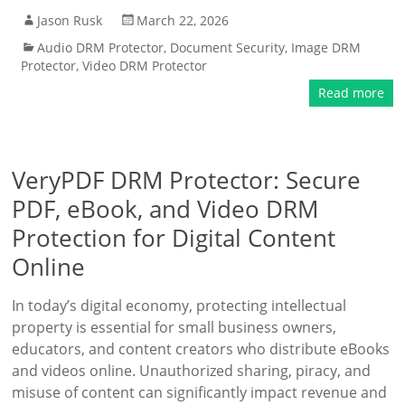
Jason Rusk
March 22, 2026
Audio DRM Protector
,
Document Security
,
Image DRM
Protector
,
Video DRM Protector
Read more
VeryPDF DRM Protector: Secure
PDF, eBook, and Video DRM
Protection for Digital Content
Online
In today’s digital economy, protecting intellectual
property is essential for small business owners,
educators, and content creators who distribute eBooks
and videos online. Unauthorized sharing, piracy, and
misuse of content can significantly impact revenue and