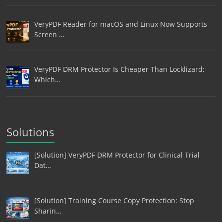
VeryPDF Reader for macOS and Linux Now Supports
Screen …
VeryPDF DRM Protector Is Cheaper Than Locklizard:
Which…
Solutions
[Solution] VeryPDF DRM Protector for Clinical Trial
Dat…
[Solution] Training Course Copy Protection: Stop
Sharin…