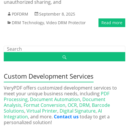
unauthorized sharing, and
PDFDRM
September 8, 2025
DRM Technology
,
Video DRM Protector
Read more
Custom Development Services
VeryPDF offers customized development services to
meet your unique business needs, including
PDF
Processing
,
Document Automation
,
Document
Analysis
,
Format Conversion
,
OCR
,
DRM
,
Barcode
Solutions
,
Virtual Printer
,
Digital Signature
,
AI
Integration
, and more.
Contact us
today to get a
personalized solution!