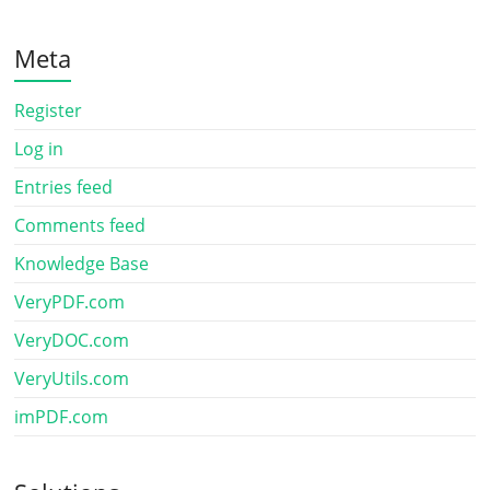
Meta
Register
Log in
Entries feed
Comments feed
Knowledge Base
VeryPDF.com
VeryDOC.com
VeryUtils.com
imPDF.com