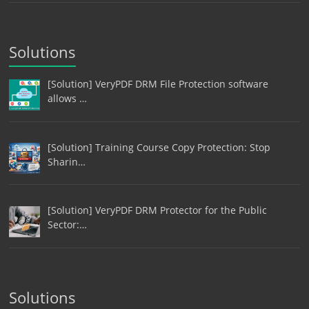
Solutions
[Solution] VeryPDF DRM File Protection software
allows …
[Solution] Training Course Copy Protection: Stop
Sharin…
[Solution] VeryPDF DRM Protector for the Public
Sector:…
Solutions