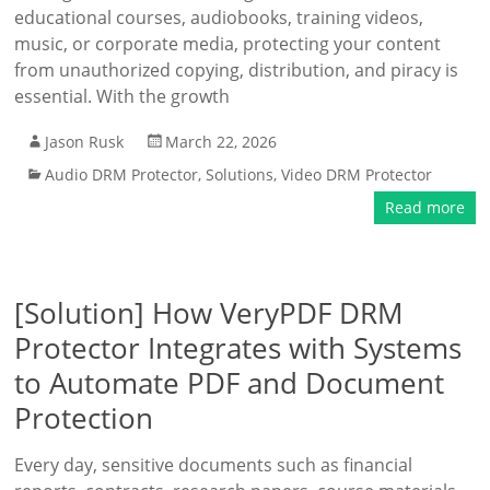
educational courses, audiobooks, training videos,
music, or corporate media, protecting your content
from unauthorized copying, distribution, and piracy is
essential. With the growth
Jason Rusk
March 22, 2026
Audio DRM Protector
,
Solutions
,
Video DRM Protector
Read more
[Solution] How VeryPDF DRM
Protector Integrates with Systems
to Automate PDF and Document
Protection
Every day, sensitive documents such as financial