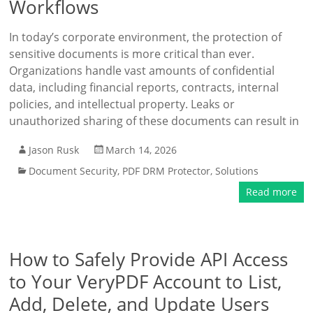
Workflows
In today’s corporate environment, the protection of
sensitive documents is more critical than ever.
Organizations handle vast amounts of confidential
data, including financial reports, contracts, internal
policies, and intellectual property. Leaks or
unauthorized sharing of these documents can result in
Jason Rusk
March 14, 2026
Document Security
,
PDF DRM Protector
,
Solutions
Read more
How to Safely Provide API Access
to Your VeryPDF Account to List,
Add, Delete, and Update Users