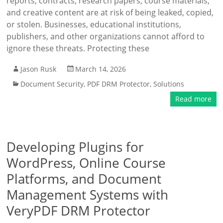
reports, contracts, research papers, course materials,
and creative content are at risk of being leaked, copied,
or stolen. Businesses, educational institutions,
publishers, and other organizations cannot afford to
ignore these threats. Protecting these
Jason Rusk
March 14, 2026
Document Security
,
PDF DRM Protector
,
Solutions
Read more
Developing Plugins for
WordPress, Online Course
Platforms, and Document
Management Systems with
VeryPDF DRM Protector