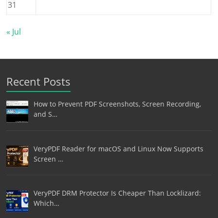
31
« Jul
Recent Posts
How to Prevent PDF Screenshots, Screen Recording,
and S…
VeryPDF Reader for macOS and Linux Now Supports
Screen …
VeryPDF DRM Protector Is Cheaper Than Locklizard:
Which…