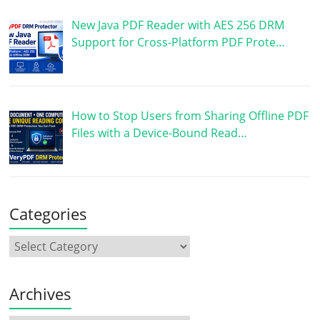
New Java PDF Reader with AES 256 DRM
Support for Cross-Platform PDF Prote…
How to Stop Users from Sharing Offline PDF
Files with a Device-Bound Read…
Categories
Archives