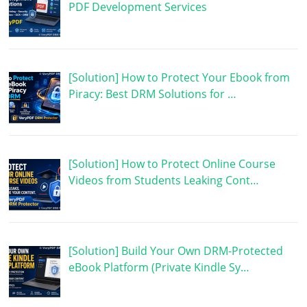
PDF Development Services
[Solution] How to Protect Your Ebook from
Piracy: Best DRM Solutions for …
[Solution] How to Protect Online Course
Videos from Students Leaking Cont…
[Solution] Build Your Own DRM-Protected
eBook Platform (Private Kindle Sy…