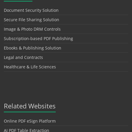
Document Security Solution
Secure File Sharing Solution
Image & Photo DRM Controls
Subscription-based PDF Publishing
Ebooks & Publishing Solution
Legal and Contracts
Healthcare & Life Sciences
Related Websites
Online PDF eSign Platform
AI PDF Table Extraction