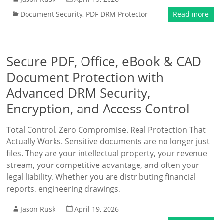
Document Security
,
PDF DRM Protector
Read more
Secure PDF, Office, eBook & CAD
Document Protection with
Advanced DRM Security,
Encryption, and Access Control
Total Control. Zero Compromise. Real Protection That
Actually Works. Sensitive documents are no longer just
files. They are your intellectual property, your revenue
stream, your competitive advantage, and often your
legal liability. Whether you are distributing financial
reports, engineering drawings,
Jason Rusk
April 19, 2026