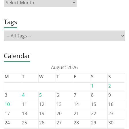
Tags
Calendar
August 2026
M
T
W
T
F
S
S
1
2
3
4
5
6
7
8
9
10
11
12
13
14
15
16
17
18
19
20
21
22
23
24
25
26
27
28
29
30