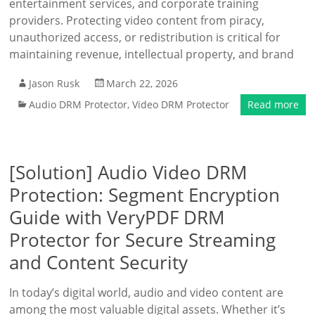
entertainment services, and corporate training
providers. Protecting video content from piracy,
unauthorized access, or redistribution is critical for
maintaining revenue, intellectual property, and brand
Jason Rusk
March 22, 2026
Audio DRM Protector
,
Video DRM Protector
Read more
[Solution] Audio Video DRM
Protection: Segment Encryption
Guide with VeryPDF DRM
Protector for Secure Streaming
and Content Security
In today’s digital world, audio and video content are
among the most valuable digital assets. Whether it’s