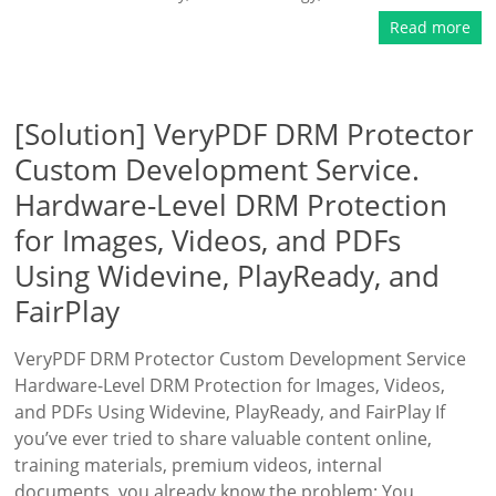
Read more
[Solution] VeryPDF DRM Protector
Custom Development Service.
Hardware-Level DRM Protection
for Images, Videos, and PDFs
Using Widevine, PlayReady, and
FairPlay
VeryPDF DRM Protector Custom Development Service
Hardware-Level DRM Protection for Images, Videos,
and PDFs Using Widevine, PlayReady, and FairPlay If
you’ve ever tried to share valuable content online,
training materials, premium videos, internal
documents, you already know the problem: You