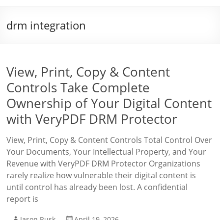
drm integration
View, Print, Copy & Content
Controls Take Complete
Ownership of Your Digital Content
with VeryPDF DRM Protector
View, Print, Copy & Content Controls Total Control Over
Your Documents, Your Intellectual Property, and Your
Revenue with VeryPDF DRM Protector Organizations
rarely realize how vulnerable their digital content is
until control has already been lost. A confidential
report is
Jason Rusk
April 19, 2026