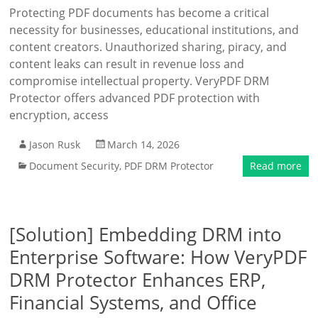
Protecting PDF documents has become a critical
necessity for businesses, educational institutions, and
content creators. Unauthorized sharing, piracy, and
content leaks can result in revenue loss and
compromise intellectual property. VeryPDF DRM
Protector offers advanced PDF protection with
encryption, access
Jason Rusk
March 14, 2026
Document Security
,
PDF DRM Protector
Read more
[Solution] Embedding DRM into
Enterprise Software: How VeryPDF
DRM Protector Enhances ERP,
Financial Systems, and Office