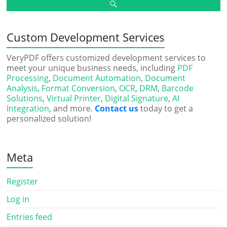
Custom Development Services
VeryPDF offers customized development services to
meet your unique business needs, including
PDF
Processing
,
Document Automation
,
Document
Analysis
,
Format Conversion
,
OCR
,
DRM
,
Barcode
Solutions
,
Virtual Printer
,
Digital Signature
,
AI
Integration
, and more.
Contact us
today to get a
personalized solution!
Meta
Register
Log in
Entries feed