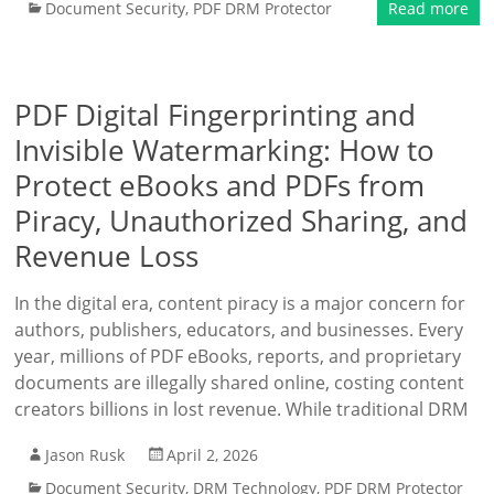
Document Security
,
PDF DRM Protector
Read more
PDF Digital Fingerprinting and
Invisible Watermarking: How to
Protect eBooks and PDFs from
Piracy, Unauthorized Sharing, and
Revenue Loss
In the digital era, content piracy is a major concern for
authors, publishers, educators, and businesses. Every
year, millions of PDF eBooks, reports, and proprietary
documents are illegally shared online, costing content
creators billions in lost revenue. While traditional DRM
Jason Rusk
April 2, 2026
Document Security
,
DRM Technology
,
PDF DRM Protector