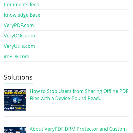
Comments feed
Knowledge Base
VeryPDF.com
VeryDOC.com
VeryUtils.com
imPDF.com
Solutions
How to Stop Users from Sharing Offline PDF
Files with a Device-Bound Read…
About VeryPDF DRM Protector and Custom