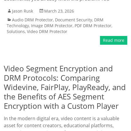
Jason Rusk
March 23, 2026
Audio DRM Protector
,
Document Security
,
DRM
Technology
,
Image DRM Protector
,
PDF DRM Protector
,
Solutions
,
Video DRM Protector
Read more
Video Segment Encryption and
DRM Protocols: Comparing
Widevine, FairPlay, PlayReady, and
the Benefits of AES Segment
Encryption with a Custom Player
In the modern digital era, video content is a valuable
asset for content creators, educational platforms,