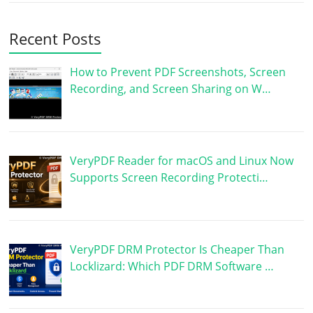
Recent Posts
How to Prevent PDF Screenshots, Screen
Recording, and Screen Sharing on W…
VeryPDF Reader for macOS and Linux Now
Supports Screen Recording Protecti…
VeryPDF DRM Protector Is Cheaper Than
Locklizard: Which PDF DRM Software …