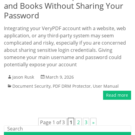
and Books Without Sharing Your
Password
Integrating your VeryPDF account with a website, web
application, or any third-party system may seem
complicated and risky, especially if you are concerned
about sharing sensitive login credentials. Giving
someone your main username and password could
potentially expose your account
Jason Rusk
March 9, 2026
Document Security
,
PDF DRM Protector
,
User Manual
Read more
Page 1 of 3
1
2
3
»