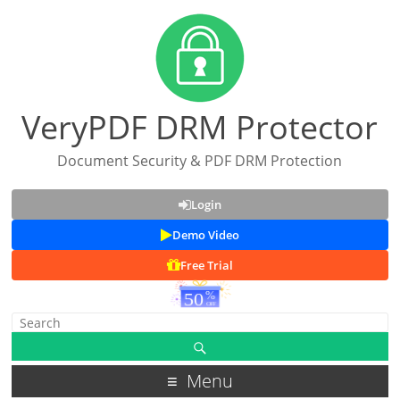
VeryPDF DRM Protector
Document Security & PDF DRM Protection
Login
Demo Video
Free Trial
Menu