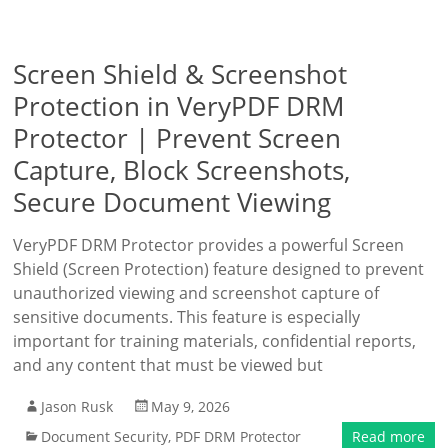
Screen Shield & Screenshot
Protection in VeryPDF DRM
Protector | Prevent Screen
Capture, Block Screenshots,
Secure Document Viewing
VeryPDF DRM Protector provides a powerful Screen
Shield (Screen Protection) feature designed to prevent
unauthorized viewing and screenshot capture of
sensitive documents. This feature is especially
important for training materials, confidential reports,
and any content that must be viewed but
Jason Rusk
May 9, 2026
Document Security
,
PDF DRM Protector
Read more