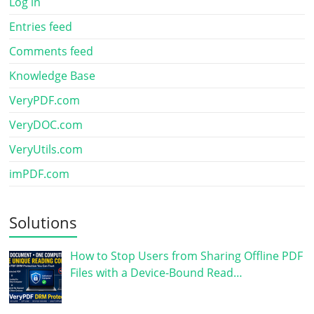
Log in
Entries feed
Comments feed
Knowledge Base
VeryPDF.com
VeryDOC.com
VeryUtils.com
imPDF.com
Solutions
How to Stop Users from Sharing Offline PDF
Files with a Device-Bound Read…