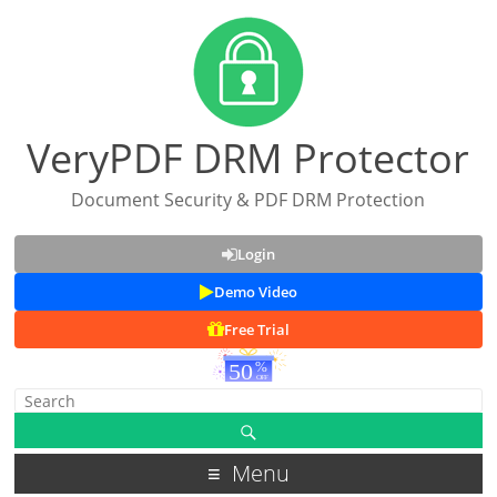
VeryPDF DRM Protector
Document Security & PDF DRM Protection
Login
Demo Video
Free Trial
Menu