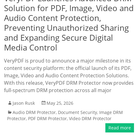
Solution for PDF, Image, Video and
Audio Content Protection,
Preventing Unauthorized Sharing
and Expanding Secure Digital
Media Control
VeryPDF is proud to announce a major milestone in its
content security platform: the official launch of its PDF,
Image, Video and Audio Content Protection Solutions.
With this release, VeryPDF DRM Protector now provides
full-spectrum DRM protection across all major
Jason Rusk
May 25, 2026
Audio DRM Protector
,
Document Security
,
Image DRM
Protector
,
PDF DRM Protector
,
Video DRM Protector
Read more