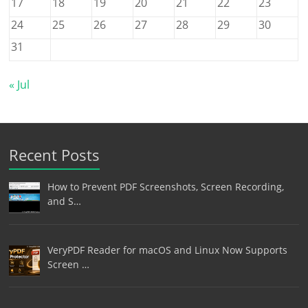
17
18
19
20
21
22
23
24
25
26
27
28
29
30
31
« Jul
Recent Posts
How to Prevent PDF Screenshots, Screen Recording,
and S…
VeryPDF Reader for macOS and Linux Now Supports
Screen …