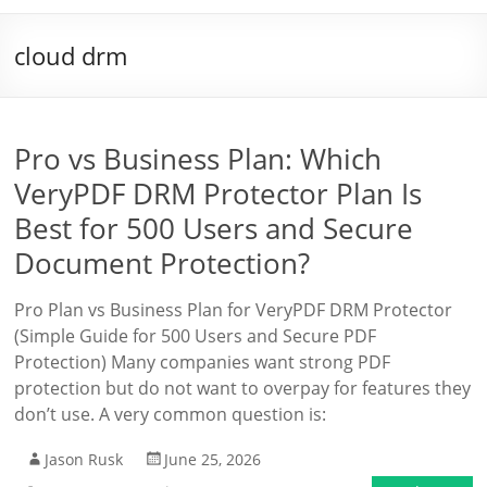
cloud drm
Pro vs Business Plan: Which
VeryPDF DRM Protector Plan Is
Best for 500 Users and Secure
Document Protection?
Pro Plan vs Business Plan for VeryPDF DRM Protector
(Simple Guide for 500 Users and Secure PDF
Protection) Many companies want strong PDF
protection but do not want to overpay for features they
don’t use. A very common question is:
Jason Rusk
June 25, 2026