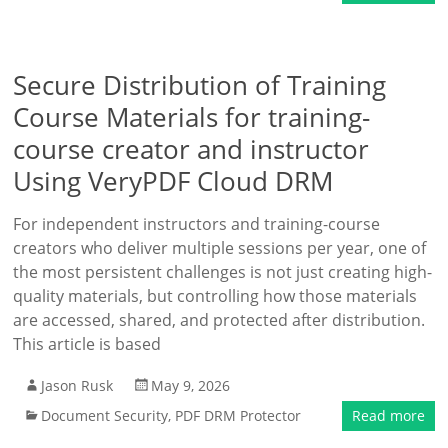
Secure Distribution of Training
Course Materials for training-
course creator and instructor
Using VeryPDF Cloud DRM
For independent instructors and training-course
creators who deliver multiple sessions per year, one of
the most persistent challenges is not just creating high-
quality materials, but controlling how those materials
are accessed, shared, and protected after distribution.
This article is based
Jason Rusk
May 9, 2026
Document Security
,
PDF DRM Protector
Read more