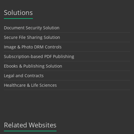
Solutions
Document Security Solution
Secure File Sharing Solution
Image & Photo DRM Controls
Subscription-based PDF Publishing
Ebooks & Publishing Solution
Legal and Contracts
Healthcare & Life Sciences
Related Websites