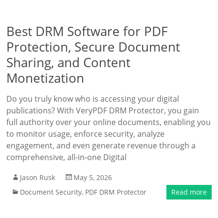
Best DRM Software for PDF
Protection, Secure Document
Sharing, and Content
Monetization
Do you truly know who is accessing your digital
publications? With VeryPDF DRM Protector, you gain
full authority over your online documents, enabling you
to monitor usage, enforce security, analyze
engagement, and even generate revenue through a
comprehensive, all-in-one Digital
Jason Rusk
May 5, 2026
Document Security
,
PDF DRM Protector
Read more