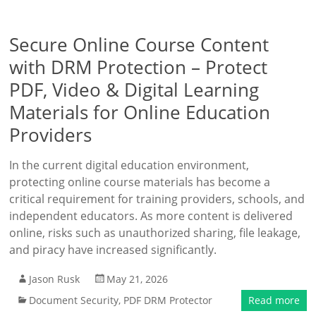
Secure Online Course Content
with DRM Protection – Protect
PDF, Video & Digital Learning
Materials for Online Education
Providers
In the current digital education environment,
protecting online course materials has become a
critical requirement for training providers, schools, and
independent educators. As more content is delivered
online, risks such as unauthorized sharing, file leakage,
and piracy have increased significantly.
Jason Rusk
May 21, 2026
Document Security
,
PDF DRM Protector
Read more