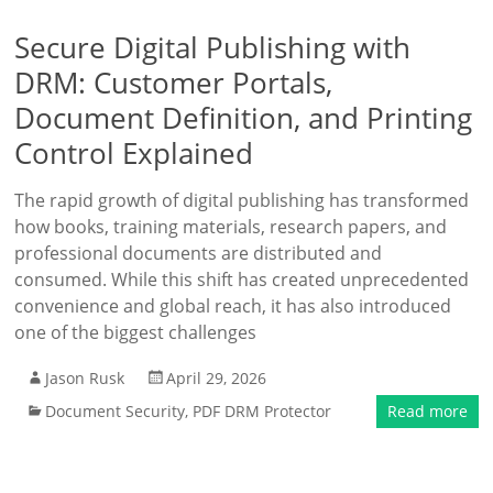
Secure Digital Publishing with
DRM: Customer Portals,
Document Definition, and Printing
Control Explained
The rapid growth of digital publishing has transformed
how books, training materials, research papers, and
professional documents are distributed and
consumed. While this shift has created unprecedented
convenience and global reach, it has also introduced
one of the biggest challenges
Jason Rusk
April 29, 2026
Document Security
,
PDF DRM Protector
Read more