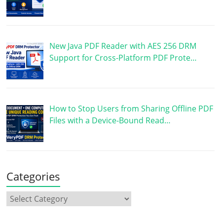
New Java PDF Reader with AES 256 DRM
Support for Cross-Platform PDF Prote…
How to Stop Users from Sharing Offline PDF
Files with a Device-Bound Read…
Categories