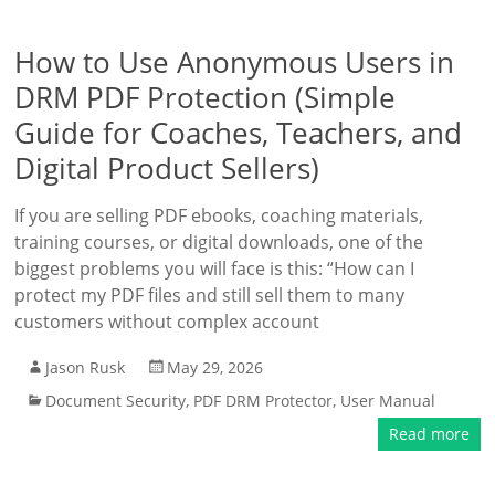
How to Use Anonymous Users in
DRM PDF Protection (Simple
Guide for Coaches, Teachers, and
Digital Product Sellers)
If you are selling PDF ebooks, coaching materials,
training courses, or digital downloads, one of the
biggest problems you will face is this: “How can I
protect my PDF files and still sell them to many
customers without complex account
Jason Rusk
May 29, 2026
Document Security
,
PDF DRM Protector
,
User Manual
Read more