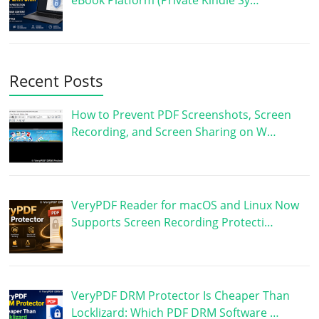
eBook Platform (Private Kindle Sy…
Recent Posts
How to Prevent PDF Screenshots, Screen
Recording, and Screen Sharing on W…
VeryPDF Reader for macOS and Linux Now
Supports Screen Recording Protecti…
VeryPDF DRM Protector Is Cheaper Than
Locklizard: Which PDF DRM Software …