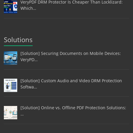
VeryPDF DRM Protector Is Cheaper Than Locklizard:
Which…
Solutions
[Solution] Securing Documents on Mobile Devices:
VeryPD…
[Solution] Custom Audio and Video DRM Protection
Softwa…
[Solution] Online vs. Offline PDF Protection Solutions:
…