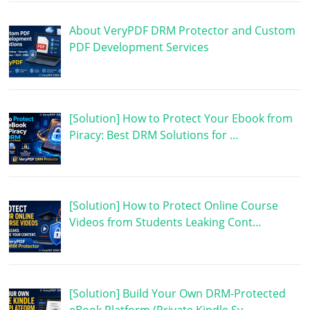
About VeryPDF DRM Protector and Custom
PDF Development Services
[Solution] How to Protect Your Ebook from
Piracy: Best DRM Solutions for …
[Solution] How to Protect Online Course
Videos from Students Leaking Cont…
[Solution] Build Your Own DRM-Protected