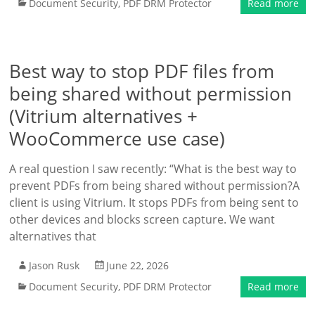
Document Security
,
PDF DRM Protector
Read more
Best way to stop PDF files from
being shared without permission
(Vitrium alternatives +
WooCommerce use case)
A real question I saw recently: “What is the best way to
prevent PDFs from being shared without permission?A
client is using Vitrium. It stops PDFs from being sent to
other devices and blocks screen capture. We want
alternatives that
Jason Rusk
June 22, 2026
Document Security
,
PDF DRM Protector
Read more