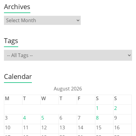
Archives
Tags
Calendar
August 2026
M
T
W
T
F
S
S
1
2
3
4
5
6
7
8
9
10
11
12
13
14
15
16