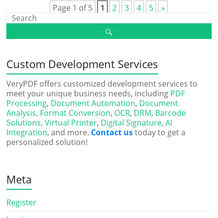
Page 1 of 5
1
2
3
4
5
»
Custom Development Services
VeryPDF offers customized development services to
meet your unique business needs, including
PDF
Processing
,
Document Automation
,
Document
Analysis
,
Format Conversion
,
OCR
,
DRM
,
Barcode
Solutions
,
Virtual Printer
,
Digital Signature
,
AI
Integration
, and more.
Contact us
today to get a
personalized solution!
Meta
Register