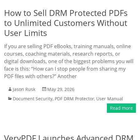
How to Sell DRM Protected PDFs
to Unlimited Customers Without
User Limits
If you are selling PDF eBooks, training manuals, online
courses, coaching materials, research reports, or
digital downloads, one of the biggest problems you will
face is this: “How can I stop people from sharing my
PDF files with others?” Another
Jason Rusk
May 29, 2026
Document Security
,
PDF DRM Protector
,
User Manual
Read more
VeryPDF Launches Advanced DRM