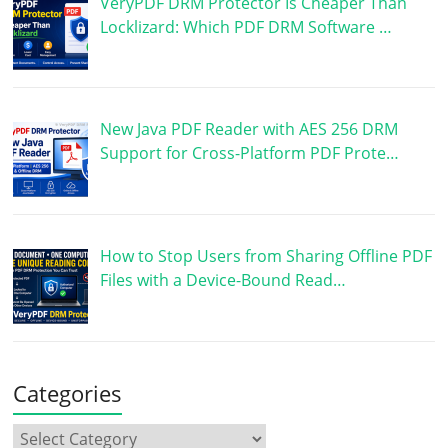
VeryPDF DRM Protector Is Cheaper Than
Locklizard: Which PDF DRM Software …
New Java PDF Reader with AES 256 DRM
Support for Cross-Platform PDF Prote…
How to Stop Users from Sharing Offline PDF
Files with a Device-Bound Read…
Categories