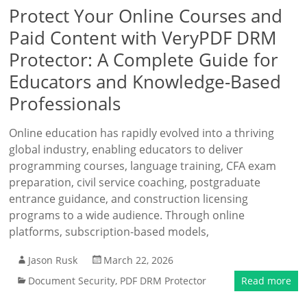
Protect Your Online Courses and
Paid Content with VeryPDF DRM
Protector: A Complete Guide for
Educators and Knowledge-Based
Professionals
Online education has rapidly evolved into a thriving
global industry, enabling educators to deliver
programming courses, language training, CFA exam
preparation, civil service coaching, postgraduate
entrance guidance, and construction licensing
programs to a wide audience. Through online
platforms, subscription-based models,
Jason Rusk
March 22, 2026
Document Security
,
PDF DRM Protector
Read more