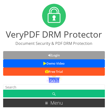
VeryPDF DRM Protector
Document Security & PDF DRM Protection
Login
Demo Video
Free Trial
Menu