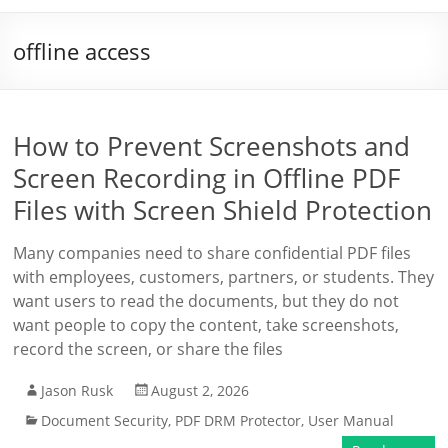
offline access
How to Prevent Screenshots and
Screen Recording in Offline PDF
Files with Screen Shield Protection
Many companies need to share confidential PDF files
with employees, customers, partners, or students. They
want users to read the documents, but they do not
want people to copy the content, take screenshots,
record the screen, or share the files
Jason Rusk
August 2, 2026
Document Security
,
PDF DRM Protector
,
User Manual