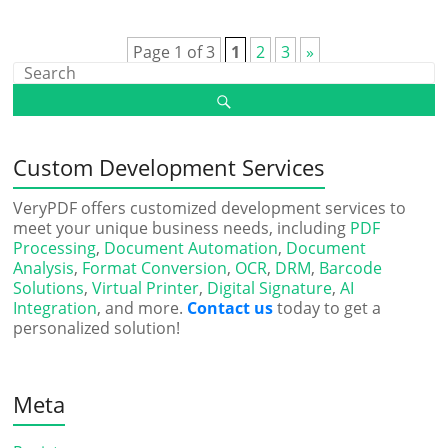
Page 1 of 3
1
2
3
»
Custom Development Services
VeryPDF offers customized development services to
meet your unique business needs, including
PDF
Processing
,
Document Automation
,
Document
Analysis
,
Format Conversion
,
OCR
,
DRM
,
Barcode
Solutions
,
Virtual Printer
,
Digital Signature
,
AI
Integration
, and more.
Contact us
today to get a
personalized solution!
Meta