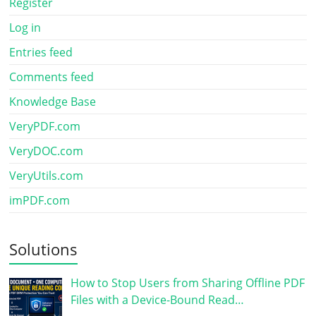
Register
Log in
Entries feed
Comments feed
Knowledge Base
VeryPDF.com
VeryDOC.com
VeryUtils.com
imPDF.com
Solutions
How to Stop Users from Sharing Offline PDF
Files with a Device-Bound Read…