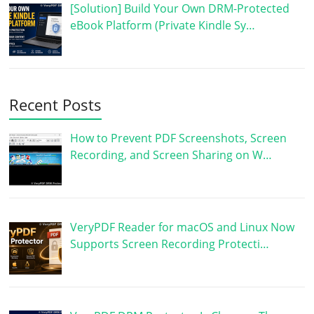
[Solution] Build Your Own DRM-Protected
eBook Platform (Private Kindle Sy…
Recent Posts
How to Prevent PDF Screenshots, Screen
Recording, and Screen Sharing on W…
VeryPDF Reader for macOS and Linux Now
Supports Screen Recording Protecti…