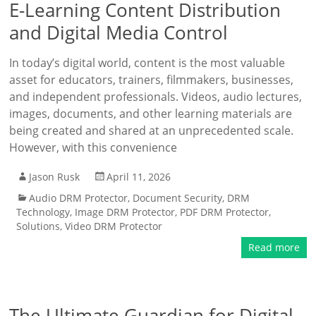
E-Learning Content Distribution
and Digital Media Control
In today’s digital world, content is the most valuable
asset for educators, trainers, filmmakers, businesses,
and independent professionals. Videos, audio lectures,
images, documents, and other learning materials are
being created and shared at an unprecedented scale.
However, with this convenience
Jason Rusk
April 11, 2026
Audio DRM Protector
,
Document Security
,
DRM
Technology
,
Image DRM Protector
,
PDF DRM Protector
,
Solutions
,
Video DRM Protector
Read more
The Ultimate Guardian for Digital