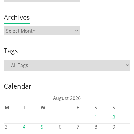
Archives
Tags
Calendar
August 2026
M
T
W
T
F
S
S
1
2
3
4
5
6
7
8
9