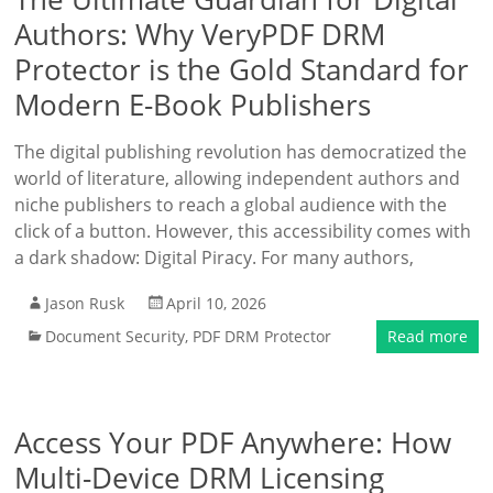
Authors: Why VeryPDF DRM
Protector is the Gold Standard for
Modern E-Book Publishers
The digital publishing revolution has democratized the
world of literature, allowing independent authors and
niche publishers to reach a global audience with the
click of a button. However, this accessibility comes with
a dark shadow: Digital Piracy. For many authors,
Jason Rusk
April 10, 2026
Document Security
,
PDF DRM Protector
Read more
Access Your PDF Anywhere: How
Multi-Device DRM Licensing