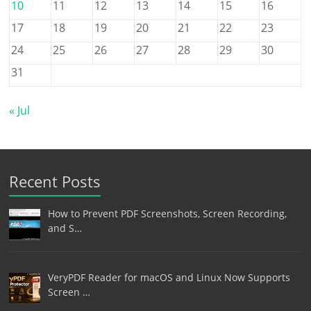
10
11
12
13
14
15
16
17
18
19
20
21
22
23
24
25
26
27
28
29
30
31
« Jul
Recent Posts
How to Prevent PDF Screenshots, Screen Recording,
and S…
VeryPDF Reader for macOS and Linux Now Supports
Screen …