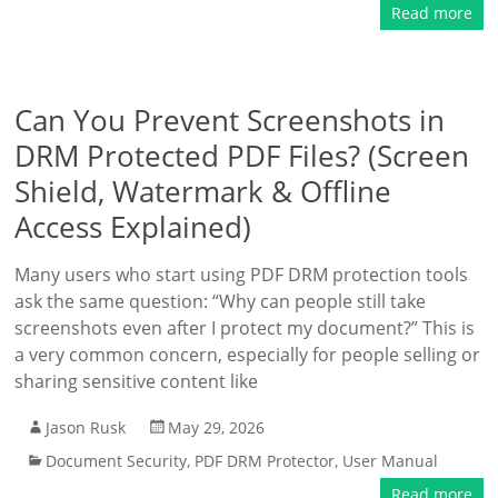
Read more
Can You Prevent Screenshots in
DRM Protected PDF Files? (Screen
Shield, Watermark & Offline
Access Explained)
Many users who start using PDF DRM protection tools
ask the same question: “Why can people still take
screenshots even after I protect my document?” This is
a very common concern, especially for people selling or
sharing sensitive content like
Jason Rusk
May 29, 2026
Document Security
,
PDF DRM Protector
,
User Manual
Read more