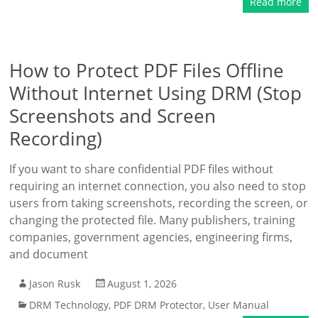
Read more
How to Protect PDF Files Offline
Without Internet Using DRM (Stop
Screenshots and Screen
Recording)
If you want to share confidential PDF files without
requiring an internet connection, you also need to stop
users from taking screenshots, recording the screen, or
changing the protected file. Many publishers, training
companies, government agencies, engineering firms,
and document
Jason Rusk
August 1, 2026
DRM Technology
,
PDF DRM Protector
,
User Manual