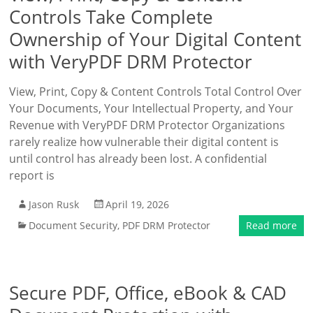
Controls Take Complete
Ownership of Your Digital Content
with VeryPDF DRM Protector
View, Print, Copy & Content Controls Total Control Over
Your Documents, Your Intellectual Property, and Your
Revenue with VeryPDF DRM Protector Organizations
rarely realize how vulnerable their digital content is
until control has already been lost. A confidential
report is
Jason Rusk
April 19, 2026
Document Security
,
PDF DRM Protector
Read more
Secure PDF, Office, eBook & CAD