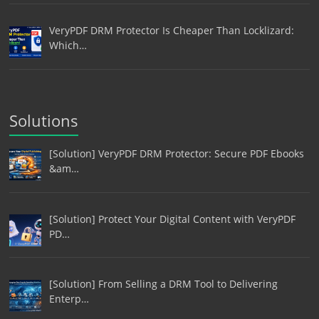
VeryPDF DRM Protector Is Cheaper Than Locklizard:
Which…
Solutions
[Solution] VeryPDF DRM Protector: Secure PDF Ebooks
&am…
[Solution] Protect Your Digital Content with VeryPDF
PD…
[Solution] From Selling a DRM Tool to Delivering
Enterp…