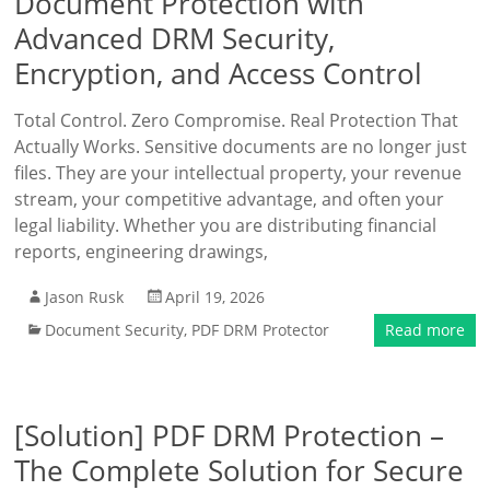
Document Protection with
Advanced DRM Security,
Encryption, and Access Control
Total Control. Zero Compromise. Real Protection That
Actually Works. Sensitive documents are no longer just
files. They are your intellectual property, your revenue
stream, your competitive advantage, and often your
legal liability. Whether you are distributing financial
reports, engineering drawings,
Jason Rusk
April 19, 2026
Document Security
,
PDF DRM Protector
Read more
[Solution] PDF DRM Protection –
The Complete Solution for Secure