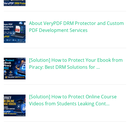
About VeryPDF DRM Protector and Custom
PDF Development Services
[Solution] How to Protect Your Ebook from
Piracy: Best DRM Solutions for …
[Solution] How to Protect Online Course
Videos from Students Leaking Cont…