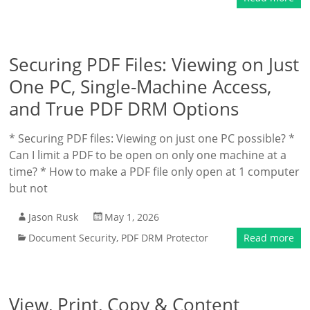
Securing PDF Files: Viewing on Just
One PC, Single-Machine Access,
and True PDF DRM Options
* Securing PDF files: Viewing on just one PC possible? *
Can I limit a PDF to be open on only one machine at a
time? * How to make a PDF file only open at 1 computer
but not
Jason Rusk
May 1, 2026
Document Security
,
PDF DRM Protector
Read more
View, Print, Copy & Content