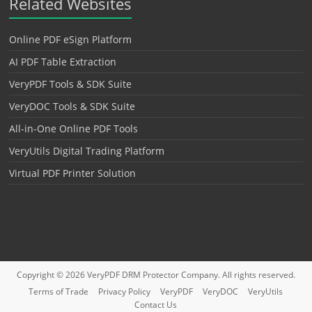
Related Websites
Online PDF eSign Platform
AI PDF Table Extraction
VeryPDF Tools & SDK Suite
VeryDOC Tools & SDK Suite
All-in-One Online PDF Tools
VeryUtils Digital Trading Platform
Virtual PDF Printer Solution
Copyright © 2026
VeryPDF DRM Protector
Company. All rights reserved.
Terms of Trade
Privacy Policy
VeryPDF
VeryDOC
VeryUtils
Contact Us