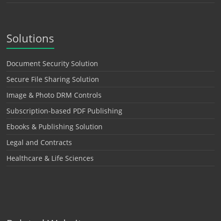
Solutions
Document Security Solution
Secure File Sharing Solution
Image & Photo DRM Controls
Subscription-based PDF Publishing
Ebooks & Publishing Solution
Legal and Contracts
Healthcare & Life Sciences