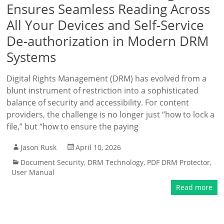
Ensures Seamless Reading Across
All Your Devices and Self-Service
De-authorization in Modern DRM
Systems
Digital Rights Management (DRM) has evolved from a
blunt instrument of restriction into a sophisticated
balance of security and accessibility. For content
providers, the challenge is no longer just “how to lock a
file,” but “how to ensure the paying
Jason Rusk
April 10, 2026
Document Security
,
DRM Technology
,
PDF DRM Protector
,
User Manual
Read more