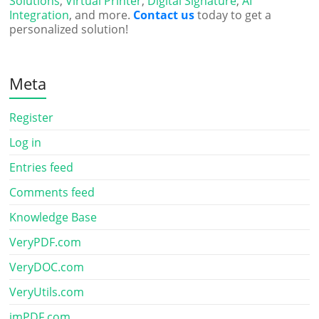
Solutions
,
Virtual Printer
,
Digital Signature
,
AI
Integration
, and more.
Contact us
today to get a
personalized solution!
Meta
Register
Log in
Entries feed
Comments feed
Knowledge Base
VeryPDF.com
VeryDOC.com
VeryUtils.com
imPDF.com