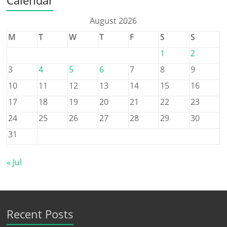
August 2026
M
T
W
T
F
S
S
1
2
3
4
5
6
7
8
9
10
11
12
13
14
15
16
17
18
19
20
21
22
23
24
25
26
27
28
29
30
31
« Jul
Recent Posts