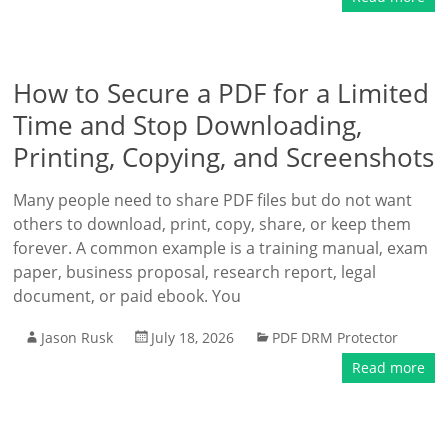
How to Secure a PDF for a Limited
Time and Stop Downloading,
Printing, Copying, and Screenshots
Many people need to share PDF files but do not want
others to download, print, copy, share, or keep them
forever. A common example is a training manual, exam
paper, business proposal, research report, legal
document, or paid ebook. You
Jason Rusk
July 18, 2026
PDF DRM Protector
Read more