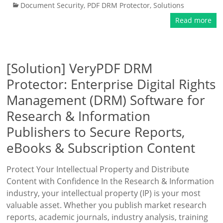
Document Security
,
PDF DRM Protector
,
Solutions
Read more
[Solution] VeryPDF DRM
Protector: Enterprise Digital Rights
Management (DRM) Software for
Research & Information
Publishers to Secure Reports,
eBooks & Subscription Content
Protect Your Intellectual Property and Distribute
Content with Confidence In the Research & Information
industry, your intellectual property (IP) is your most
valuable asset. Whether you publish market research
reports, academic journals, industry analysis, training