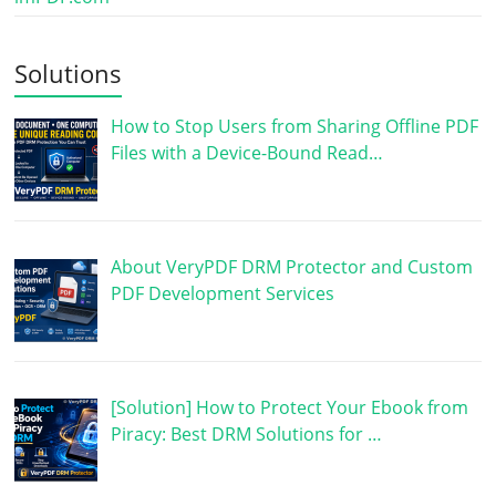
Solutions
How to Stop Users from Sharing Offline PDF
Files with a Device-Bound Read…
About VeryPDF DRM Protector and Custom
PDF Development Services
[Solution] How to Protect Your Ebook from
Piracy: Best DRM Solutions for …