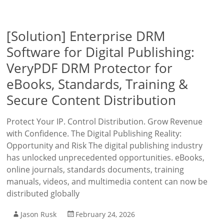
[Solution] Enterprise DRM
Software for Digital Publishing:
VeryPDF DRM Protector for
eBooks, Standards, Training &
Secure Content Distribution
Protect Your IP. Control Distribution. Grow Revenue
with Confidence. The Digital Publishing Reality:
Opportunity and Risk The digital publishing industry
has unlocked unprecedented opportunities. eBooks,
online journals, standards documents, training
manuals, videos, and multimedia content can now be
distributed globally
Jason Rusk
February 24, 2026