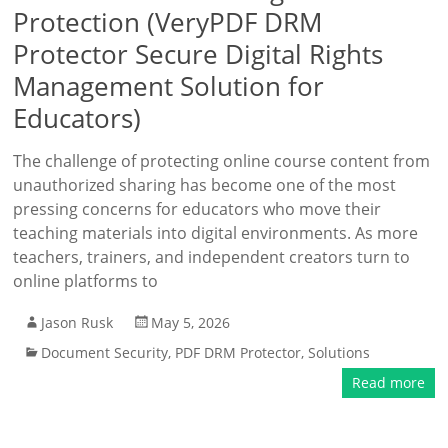
Protection (VeryPDF DRM
Protector Secure Digital Rights
Management Solution for
Educators)
The challenge of protecting online course content from
unauthorized sharing has become one of the most
pressing concerns for educators who move their
teaching materials into digital environments. As more
teachers, trainers, and independent creators turn to
online platforms to
Jason Rusk
May 5, 2026
Document Security
,
PDF DRM Protector
,
Solutions
Read more