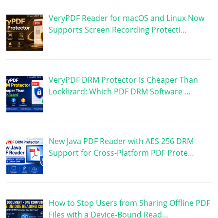
VeryPDF Reader for macOS and Linux Now
Supports Screen Recording Protecti…
VeryPDF DRM Protector Is Cheaper Than
Locklizard: Which PDF DRM Software …
New Java PDF Reader with AES 256 DRM
Support for Cross-Platform PDF Prote…
How to Stop Users from Sharing Offline PDF
Files with a Device-Bound Read…