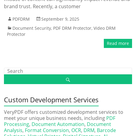
brand trust. Recently, a customer
PDFDRM
September 9, 2025
Document Security
,
PDF DRM Protector
,
Video DRM
Protector
Read more
Custom Development Services
VeryPDF offers customized development services to
meet your unique business needs, including
PDF
Processing
,
Document Automation
,
Document
Analysis
,
Format Conversion
,
OCR
,
DRM
,
Barcode