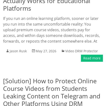
Actually Works for Educational
Platforms
If you run an online learning platform, sooner or later
you run into the same uncomfortable reality: You
upload premium course videos, students pay for
access, and within days someone downloads, records,
forwards, or reposts the content somewhere else. At
Jason Rusk
May 27, 2026
Video DRM Protector
Read more
[Solution] How to Protect Online
Course Videos from Students
Leaking Content on Telegram and
Other Platforms Using DRM