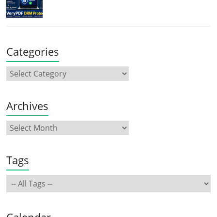
Categories
Archives
Tags
Calendar