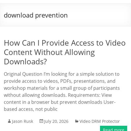
download prevention
How Can I Provide Access to Video
Content Without Allowing
Downloads?
Original Question I’m looking for a simple solution to
provide access to videos, PDFs, presentations, and
workshop materials for a small group of participants
without allowing downloads. Requirements: View
content in a browser but prevent downloads User-
based access, not public
Jason Rusk
July 20, 2026
Video DRM Protector
Read more