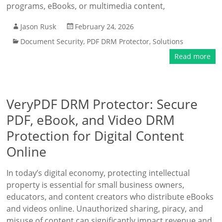
programs, eBooks, or multimedia content,
Jason Rusk
February 24, 2026
Document Security
,
PDF DRM Protector
,
Solutions
Read more
VeryPDF DRM Protector: Secure
PDF, eBook, and Video DRM
Protection for Digital Content
Online
In today’s digital economy, protecting intellectual
property is essential for small business owners,
educators, and content creators who distribute eBooks
and videos online. Unauthorized sharing, piracy, and
misuse of content can significantly impact revenue and