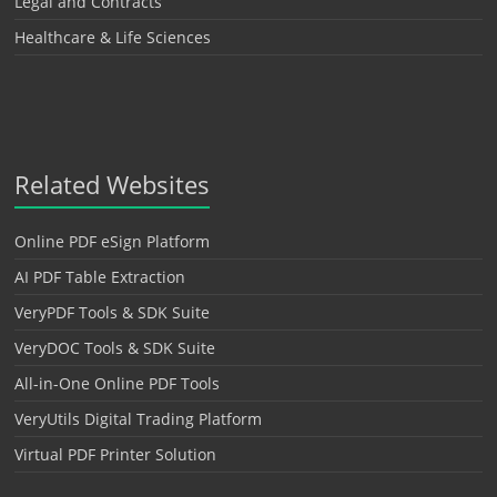
Legal and Contracts
Healthcare & Life Sciences
Related Websites
Online PDF eSign Platform
AI PDF Table Extraction
VeryPDF Tools & SDK Suite
VeryDOC Tools & SDK Suite
All-in-One Online PDF Tools
VeryUtils Digital Trading Platform
Virtual PDF Printer Solution