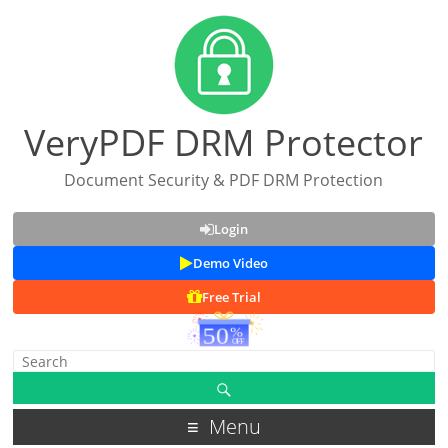
VeryPDF DRM Protector
Document Security & PDF DRM Protection
Login
Demo Video
Free Trial
Menu