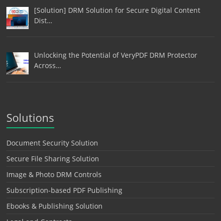
[Solution] DRM Solution for Secure Digital Content
Dist…
Unlocking the Potential of VeryPDF DRM Protector
Across…
Solutions
Document Security Solution
Secure File Sharing Solution
Image & Photo DRM Controls
Subscription-based PDF Publishing
Ebooks & Publishing Solution