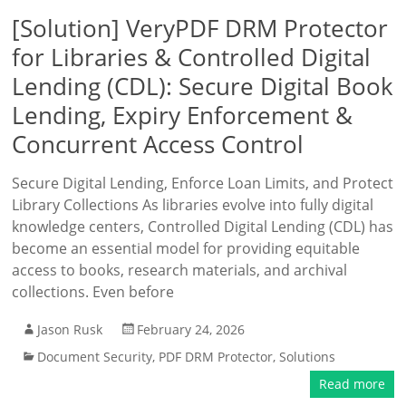
[Solution] VeryPDF DRM Protector
for Libraries & Controlled Digital
Lending (CDL): Secure Digital Book
Lending, Expiry Enforcement &
Concurrent Access Control
Secure Digital Lending, Enforce Loan Limits, and Protect
Library Collections As libraries evolve into fully digital
knowledge centers, Controlled Digital Lending (CDL) has
become an essential model for providing equitable
access to books, research materials, and archival
collections. Even before
Jason Rusk
February 24, 2026
Document Security
,
PDF DRM Protector
,
Solutions
Read more