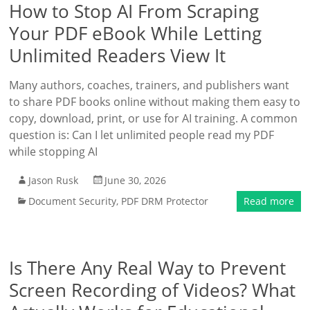
How to Stop AI From Scraping
Your PDF eBook While Letting
Unlimited Readers View It
Many authors, coaches, trainers, and publishers want
to share PDF books online without making them easy to
copy, download, print, or use for AI training. A common
question is: Can I let unlimited people read my PDF
while stopping AI
Jason Rusk
June 30, 2026
Document Security
,
PDF DRM Protector
Read more
Is There Any Real Way to Prevent
Screen Recording of Videos? What