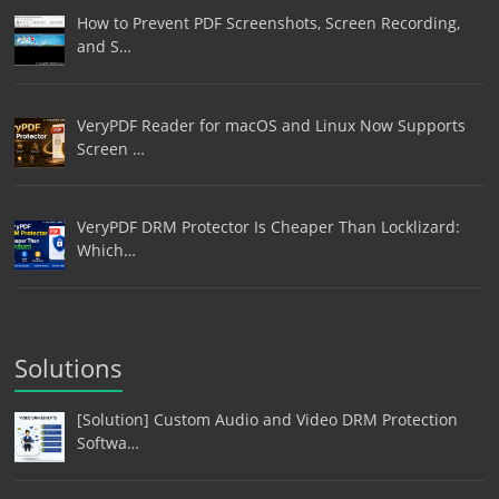
How to Prevent PDF Screenshots, Screen Recording,
and S…
VeryPDF Reader for macOS and Linux Now Supports
Screen …
VeryPDF DRM Protector Is Cheaper Than Locklizard:
Which…
Solutions
[Solution] Custom Audio and Video DRM Protection
Softwa…