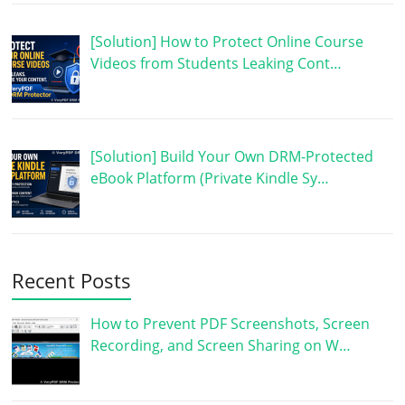
[Solution] How to Protect Online Course
Videos from Students Leaking Cont…
[Solution] Build Your Own DRM-Protected
eBook Platform (Private Kindle Sy…
Recent Posts
How to Prevent PDF Screenshots, Screen
Recording, and Screen Sharing on W…