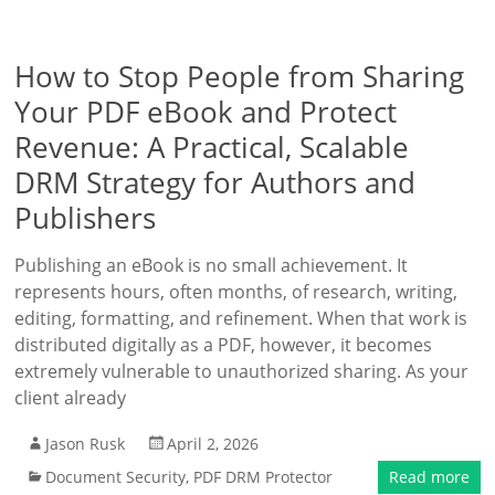
How to Stop People from Sharing
Your PDF eBook and Protect
Revenue: A Practical, Scalable
DRM Strategy for Authors and
Publishers
Publishing an eBook is no small achievement. It
represents hours, often months, of research, writing,
editing, formatting, and refinement. When that work is
distributed digitally as a PDF, however, it becomes
extremely vulnerable to unauthorized sharing. As your
client already
Jason Rusk
April 2, 2026
Document Security
,
PDF DRM Protector
Read more