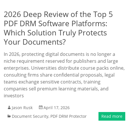
2026 Deep Review of the Top 5
PDF DRM Software Platforms:
Which Solution Truly Protects
Your Documents?
In 2026, protecting digital documents is no longer a
niche requirement reserved for publishers and large
enterprises. Universities distribute course packs online,
consulting firms share confidential proposals, legal
teams exchange sensitive contracts, training
companies sell premium learning materials, and
investors
Jason Rusk
April 17, 2026
Document Security
,
PDF DRM Protector
Read more