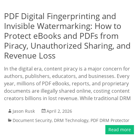
PDF Digital Fingerprinting and
Invisible Watermarking: How to
Protect eBooks and PDFs from
Piracy, Unauthorized Sharing, and
Revenue Loss
In the digital era, content piracy is a major concern for
authors, publishers, educators, and businesses. Every
year, millions of PDF eBooks, reports, and proprietary
documents are illegally shared online, costing content
creators billions in lost revenue. While traditional DRM
Jason Rusk
April 2, 2026
Document Security
,
DRM Technology
,
PDF DRM Protector
Read more