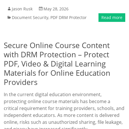
Jason Rusk
May 28, 2026
Document Security
,
PDF DRM Protector
Read more
Secure Online Course Content
with DRM Protection – Protect
PDF, Video & Digital Learning
Materials for Online Education
Providers
In the current digital education environment,
protecting online course materials has become a
critical requirement for training providers, schools, and
independent educators. As more content is delivered
online, risks such as unauthorized sharing, file leakage,