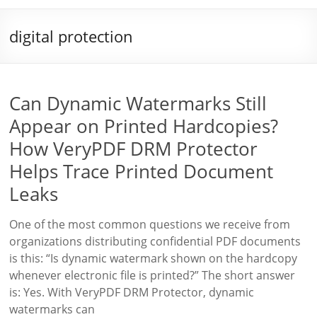
digital protection
Can Dynamic Watermarks Still
Appear on Printed Hardcopies?
How VeryPDF DRM Protector
Helps Trace Printed Document
Leaks
One of the most common questions we receive from
organizations distributing confidential PDF documents
is this: “Is dynamic watermark shown on the hardcopy
whenever electronic file is printed?” The short answer
is: Yes. With VeryPDF DRM Protector, dynamic
watermarks can