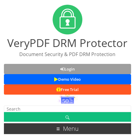
VeryPDF DRM Protector
Document Security & PDF DRM Protection
Login
Demo Video
Free Trial
Menu