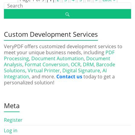
Custom Development Services
VeryPDF offers customized development services to
meet your unique business needs, including
PDF
Processing
,
Document Automation
,
Document
Analysis
,
Format Conversion
,
OCR
,
DRM
,
Barcode
Solutions
,
Virtual Printer
,
Digital Signature
,
AI
Integration
, and more.
Contact us
today to get a
personalized solution!
Meta
Register
Log in