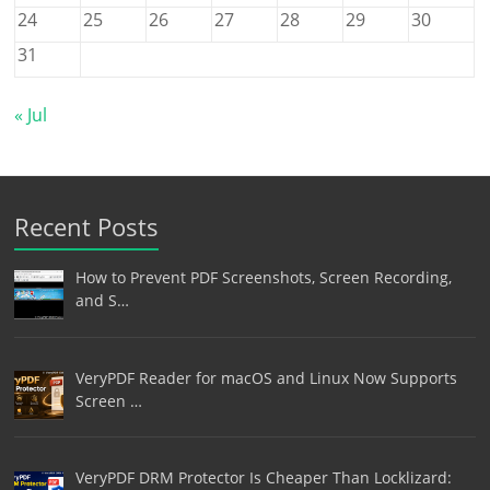
24
25
26
27
28
29
30
31
« Jul
Recent Posts
How to Prevent PDF Screenshots, Screen Recording,
and S…
VeryPDF Reader for macOS and Linux Now Supports
Screen …
VeryPDF DRM Protector Is Cheaper Than Locklizard: