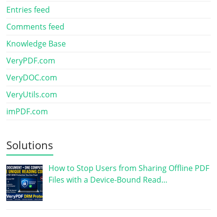
Entries feed
Comments feed
Knowledge Base
VeryPDF.com
VeryDOC.com
VeryUtils.com
imPDF.com
Solutions
How to Stop Users from Sharing Offline PDF
Files with a Device-Bound Read…