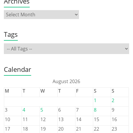
Archives
Tags
Calendar
August 2026
M
T
W
T
F
S
S
1
2
3
4
5
6
7
8
9
10
11
12
13
14
15
16
17
18
19
20
21
22
23