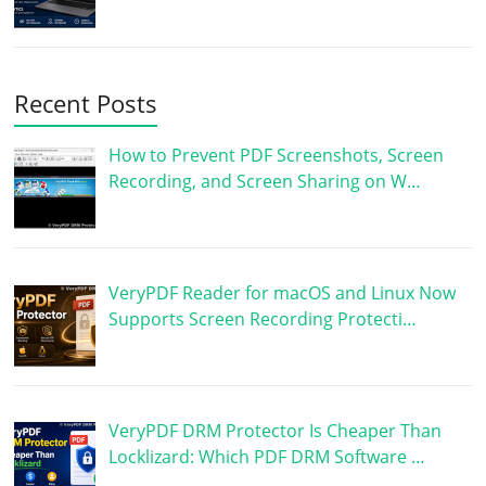
Recent Posts
How to Prevent PDF Screenshots, Screen
Recording, and Screen Sharing on W…
VeryPDF Reader for macOS and Linux Now
Supports Screen Recording Protecti…
VeryPDF DRM Protector Is Cheaper Than
Locklizard: Which PDF DRM Software …