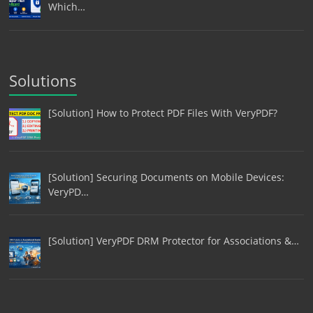
Which…
Solutions
[Solution] How to Protect PDF Files With VeryPDF?
[Solution] Securing Documents on Mobile Devices:
VeryPD…
[Solution] VeryPDF DRM Protector for Associations &…