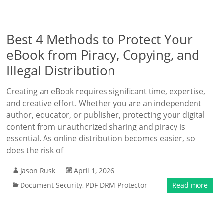
Best 4 Methods to Protect Your
eBook from Piracy, Copying, and
Illegal Distribution
Creating an eBook requires significant time, expertise,
and creative effort. Whether you are an independent
author, educator, or publisher, protecting your digital
content from unauthorized sharing and piracy is
essential. As online distribution becomes easier, so
does the risk of
Jason Rusk
April 1, 2026
Document Security
,
PDF DRM Protector
Read more