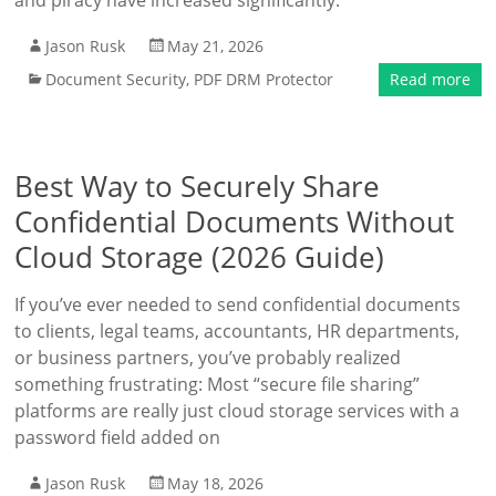
and piracy have increased significantly.
Jason Rusk
May 21, 2026
Document Security
,
PDF DRM Protector
Read more
Best Way to Securely Share
Confidential Documents Without
Cloud Storage (2026 Guide)
If you’ve ever needed to send confidential documents
to clients, legal teams, accountants, HR departments,
or business partners, you’ve probably realized
something frustrating: Most “secure file sharing”
platforms are really just cloud storage services with a
password field added on
Jason Rusk
May 18, 2026