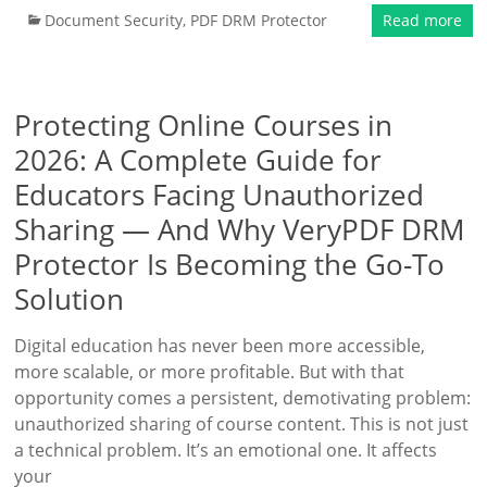
Document Security
,
PDF DRM Protector
Read more
Protecting Online Courses in
2026: A Complete Guide for
Educators Facing Unauthorized
Sharing — And Why VeryPDF DRM
Protector Is Becoming the Go-To
Solution
Digital education has never been more accessible,
more scalable, or more profitable. But with that
opportunity comes a persistent, demotivating problem:
unauthorized sharing of course content. This is not just
a technical problem. It’s an emotional one. It affects
your