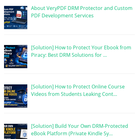
About VeryPDF DRM Protector and Custom
PDF Development Services
[Solution] How to Protect Your Ebook from
Piracy: Best DRM Solutions for …
[Solution] How to Protect Online Course
Videos from Students Leaking Cont…
[Solution] Build Your Own DRM-Protected
eBook Platform (Private Kindle Sy…