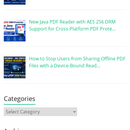
New Java PDF Reader with AES 256 DRM
Support for Cross-Platform PDF Prote…
How to Stop Users from Sharing Offline PDF
Files with a Device-Bound Read…
Categories