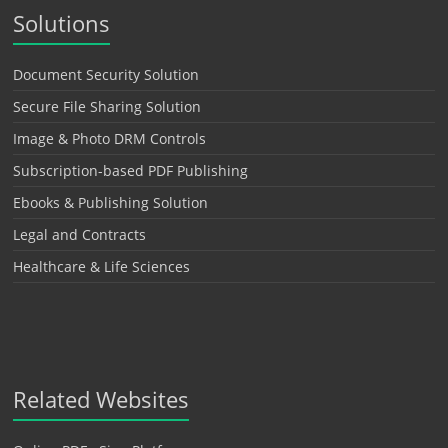
Solutions
Document Security Solution
Secure File Sharing Solution
Image & Photo DRM Controls
Subscription-based PDF Publishing
Ebooks & Publishing Solution
Legal and Contracts
Healthcare & Life Sciences
Related Websites