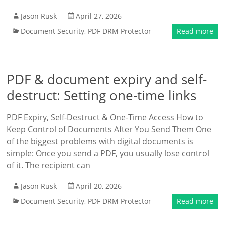
Jason Rusk
April 27, 2026
Document Security
,
PDF DRM Protector
Read more
PDF & document expiry and self-
destruct: Setting one-time links
PDF Expiry, Self-Destruct & One-Time Access How to
Keep Control of Documents After You Send Them One
of the biggest problems with digital documents is
simple: Once you send a PDF, you usually lose control
of it. The recipient can
Jason Rusk
April 20, 2026
Document Security
,
PDF DRM Protector
Read more