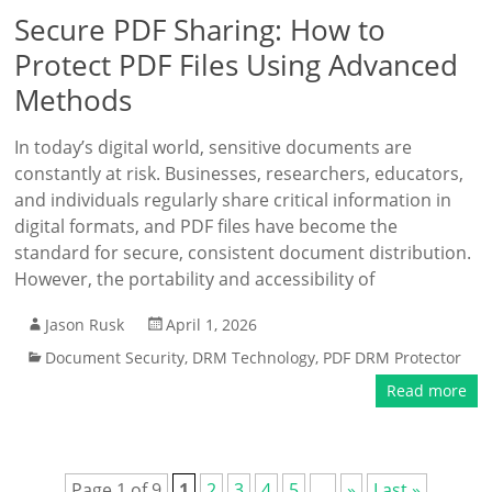
Secure PDF Sharing: How to
Protect PDF Files Using Advanced
Methods
In today’s digital world, sensitive documents are
constantly at risk. Businesses, researchers, educators,
and individuals regularly share critical information in
digital formats, and PDF files have become the
standard for secure, consistent document distribution.
However, the portability and accessibility of
Jason Rusk
April 1, 2026
Document Security
,
DRM Technology
,
PDF DRM Protector
Read more
Page 1 of 9
1
2
3
4
5
...
»
Last »