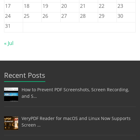
17
18
19
20
21
22
23
24
25
26
27
28
29
30
31
« Jul
Recent Posts
How to Prevent PDF Screenshots, Screen Recording,
and S…
VeryPDF Reader for macOS and Linux Now Supports
Screen …