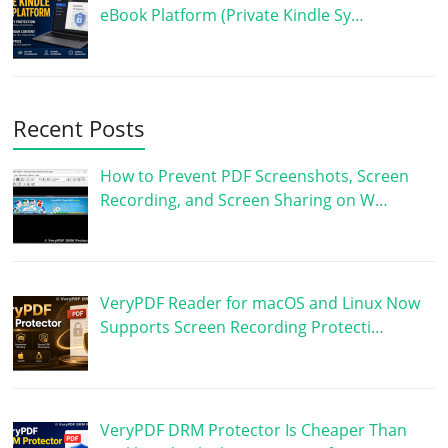
eBook Platform (Private Kindle Sy…
Recent Posts
How to Prevent PDF Screenshots, Screen
Recording, and Screen Sharing on W…
VeryPDF Reader for macOS and Linux Now
Supports Screen Recording Protecti…
VeryPDF DRM Protector Is Cheaper Than