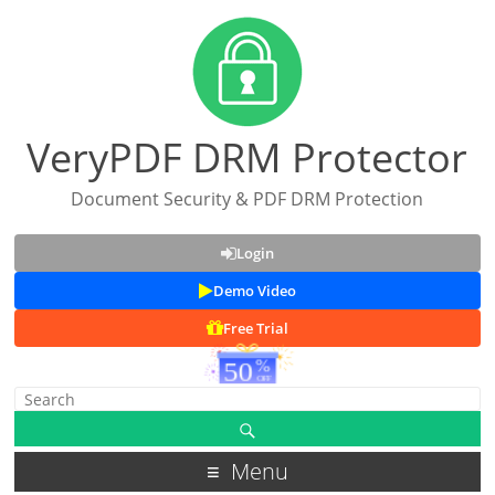
VeryPDF DRM Protector
Document Security & PDF DRM Protection
Login
Demo Video
Free Trial
Menu