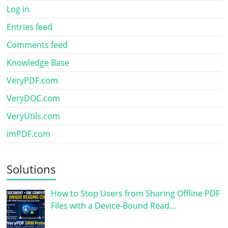
Log in
Entries feed
Comments feed
Knowledge Base
VeryPDF.com
VeryDOC.com
VeryUtils.com
imPDF.com
Solutions
How to Stop Users from Sharing Offline PDF
Files with a Device-Bound Read…