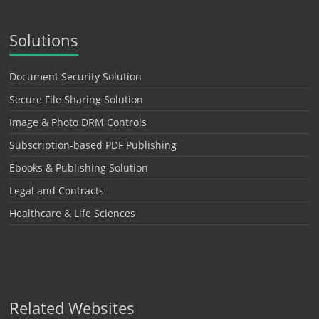
Solutions
Document Security Solution
Secure File Sharing Solution
Image & Photo DRM Controls
Subscription-based PDF Publishing
Ebooks & Publishing Solution
Legal and Contracts
Healthcare & Life Sciences
Related Websites