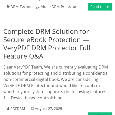
DRM Technology
,
Video DRM Protector
Read more
Complete DRM Solution for
Secure eBook Protection —
VeryPDF DRM Protector Full
Feature Q&A
Dear VeryPDF Team, We are currently evaluating DRM
solutions for protecting and distributing a confidential,
non-commercial digital book. We are considering
VeryPDF DRM Protector and would like to confirm
whether your system supports the following features:
1. Device-based control: bind
PDFDRM
August 27, 2025