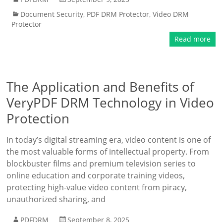
Document Security
,
PDF DRM Protector
,
Video DRM
Protector
Read more
The Application and Benefits of
VeryPDF DRM Technology in Video
Protection
In today’s digital streaming era, video content is one of
the most valuable forms of intellectual property. From
blockbuster films and premium television series to
online education and corporate training videos,
protecting high-value video content from piracy,
unauthorized sharing, and
PDFDRM
September 8, 2025