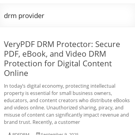
drm provider
VeryPDF DRM Protector: Secure
PDF, eBook, and Video DRM
Protection for Digital Content
Online
In today’s digital economy, protecting intellectual
property is essential for small business owners,
educators, and content creators who distribute eBooks
and videos online. Unauthorized sharing, piracy, and
misuse of content can significantly impact revenue and
brand trust. Recently, a customer
PDFDRM
September 9, 2025