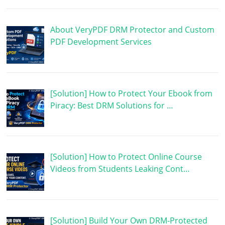
About VeryPDF DRM Protector and Custom
PDF Development Services
[Solution] How to Protect Your Ebook from
Piracy: Best DRM Solutions for …
[Solution] How to Protect Online Course
Videos from Students Leaking Cont…
[Solution] Build Your Own DRM-Protected