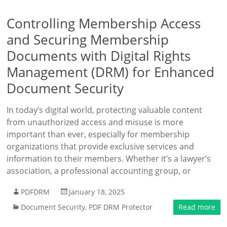
Controlling Membership Access
and Securing Membership
Documents with Digital Rights
Management (DRM) for Enhanced
Document Security
In today’s digital world, protecting valuable content
from unauthorized access and misuse is more
important than ever, especially for membership
organizations that provide exclusive services and
information to their members. Whether it’s a lawyer’s
association, a professional accounting group, or
PDFDRM
January 18, 2025
Document Security
,
PDF DRM Protector
Read more