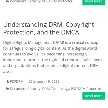
Document Security
,
PDF DRM Protector
Read more
Understanding DRM, Copyright
Protection, and the DMCA
Digital Rights Management (DRM) is a crucial concept
for safeguarding digital content. As the digital world
continues to evolve, it’s becoming increasingly
important to protect the rights of creators, publishers,
and organizations that produce digital content. DRM is
a set
PDFDRM
January 19, 2025
Document Security
,
DRM Technology
,
PDF DRM Protector
Read more