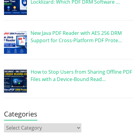
Locklizard: Which PDF DRM Software …
New Java PDF Reader with AES 256 DRM
Support for Cross-Platform PDF Prote…
How to Stop Users from Sharing Offline PDF
Files with a Device-Bound Read…
Categories