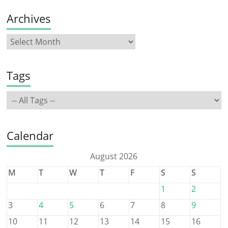
Archives
Tags
Calendar
August 2026
M
T
W
T
F
S
S
1
2
3
4
5
6
7
8
9
10
11
12
13
14
15
16