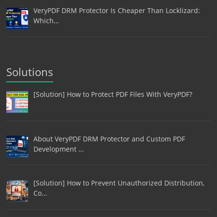
VeryPDF DRM Protector Is Cheaper Than Locklizard:
Which…
Solutions
[Solution] How to Protect PDF Files With VeryPDF?
About VeryPDF DRM Protector and Custom PDF
Development …
[Solution] How to Prevent Unauthorized Distribution,
Co…