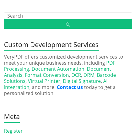
Custom Development Services
VeryPDF offers customized development services to
meet your unique business needs, including
PDF
Processing
,
Document Automation
,
Document
Analysis
,
Format Conversion
,
OCR
,
DRM
,
Barcode
Solutions
,
Virtual Printer
,
Digital Signature
,
AI
Integration
, and more.
Contact us
today to get a
personalized solution!
Meta
Register