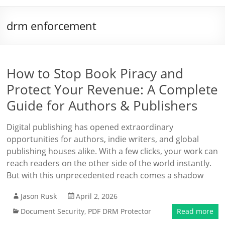
drm enforcement
How to Stop Book Piracy and
Protect Your Revenue: A Complete
Guide for Authors & Publishers
Digital publishing has opened extraordinary
opportunities for authors, indie writers, and global
publishing houses alike. With a few clicks, your work can
reach readers on the other side of the world instantly.
But with this unprecedented reach comes a shadow
Jason Rusk
April 2, 2026
Document Security
,
PDF DRM Protector
Read more