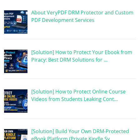
About VeryPDF DRM Protector and Custom
PDF Development Services
[Solution] How to Protect Your Ebook from
Piracy: Best DRM Solutions for …
[Solution] How to Protect Online Course
Videos from Students Leaking Cont…
[Solution] Build Your Own DRM-Protected
eBook Platform (Private Kindle Sy…