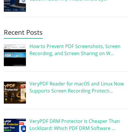
Recent Posts
How to Prevent PDF Screenshots, Screen
Recording, and Screen Sharing on W…
VeryPDF Reader for macOS and Linux Now
Supports Screen Recording Protecti…
VeryPDF DRM Protector Is Cheaper Than
Locklizard: Which PDF DRM Software …