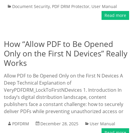
Document Security
,
PDF DRM Protector
,
User Manual
Read more
How “Allow PDF to Be Opened
Only on the First N Devices” Really
Works
Allow PDF to Be Opened Only on the First N Devices A
Deep Technical Explanation of
VeryPDFDRM_LockToFirstNDevices 1. Introduction In
today’s digital distribution landscape, content
publishers face a constant challenge: how to securely
deliver PDFs while preventing unauthorized access or
PDFDRM
December 28, 2025
User Manual
Read more