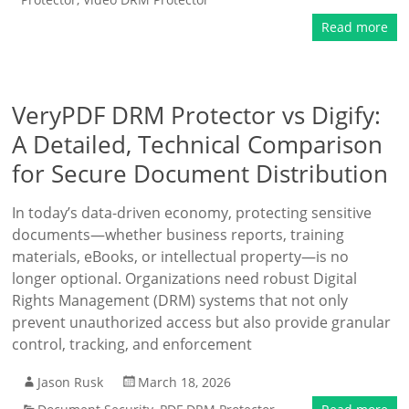
Read more
VeryPDF DRM Protector vs Digify:
A Detailed, Technical Comparison
for Secure Document Distribution
In today’s data-driven economy, protecting sensitive
documents—whether business reports, training
materials, eBooks, or intellectual property—is no
longer optional. Organizations need robust Digital
Rights Management (DRM) systems that not only
prevent unauthorized access but also provide granular
control, tracking, and enforcement
Jason Rusk
March 18, 2026