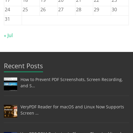
24
25
26
27
28
29
30
31
« Jul
Recent Posts
How to Prevent PDF Screenshots, Screen Recording,
and S…
VeryPDF Reader for macOS and Linux Now Supports
Screen …