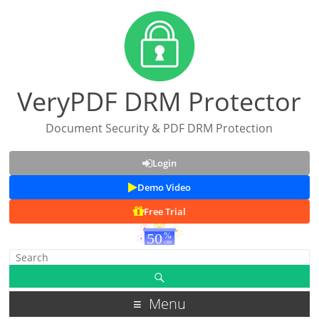
VeryPDF DRM Protector
Document Security & PDF DRM Protection
Login
Demo Video
Free Trial
Menu