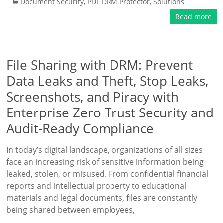
Document Security
,
PDF DRM Protector
,
Solutions
Read more
File Sharing with DRM: Prevent
Data Leaks and Theft, Stop Leaks,
Screenshots, and Piracy with
Enterprise Zero Trust Security and
Audit-Ready Compliance
In today’s digital landscape, organizations of all sizes
face an increasing risk of sensitive information being
leaked, stolen, or misused. From confidential financial
reports and intellectual property to educational
materials and legal documents, files are constantly
being shared between employees,