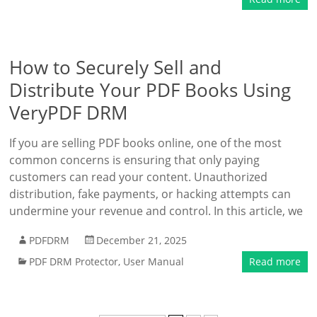
How to Securely Sell and
Distribute Your PDF Books Using
VeryPDF DRM
If you are selling PDF books online, one of the most
common concerns is ensuring that only paying
customers can read your content. Unauthorized
distribution, fake payments, or hacking attempts can
undermine your revenue and control. In this article, we
PDFDRM
December 21, 2025
PDF DRM Protector
,
User Manual
Read more