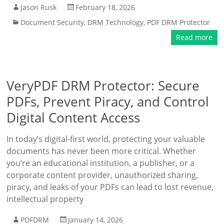
Jason Rusk
February 18, 2026
Document Security
,
DRM Technology
,
PDF DRM Protector
Read more
VeryPDF DRM Protector: Secure
PDFs, Prevent Piracy, and Control
Digital Content Access
In today’s digital-first world, protecting your valuable
documents has never been more critical. Whether
you’re an educational institution, a publisher, or a
corporate content provider, unauthorized sharing,
piracy, and leaks of your PDFs can lead to lost revenue,
intellectual property
PDFDRM
January 14, 2026