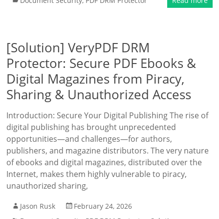
Document Security
,
PDF DRM Protector
Read more
[Solution] VeryPDF DRM
Protector: Secure PDF Ebooks &
Digital Magazines from Piracy,
Sharing & Unauthorized Access
Introduction: Secure Your Digital Publishing The rise of
digital publishing has brought unprecedented
opportunities—and challenges—for authors,
publishers, and magazine distributors. The very nature
of ebooks and digital magazines, distributed over the
Internet, makes them highly vulnerable to piracy,
unauthorized sharing,
Jason Rusk
February 24, 2026