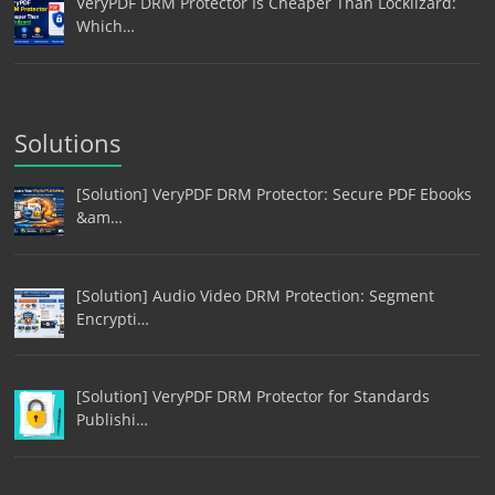
VeryPDF DRM Protector Is Cheaper Than Locklizard:
Which…
Solutions
[Solution] VeryPDF DRM Protector: Secure PDF Ebooks
&am…
[Solution] Audio Video DRM Protection: Segment
Encrypti…
[Solution] VeryPDF DRM Protector for Standards
Publishi…