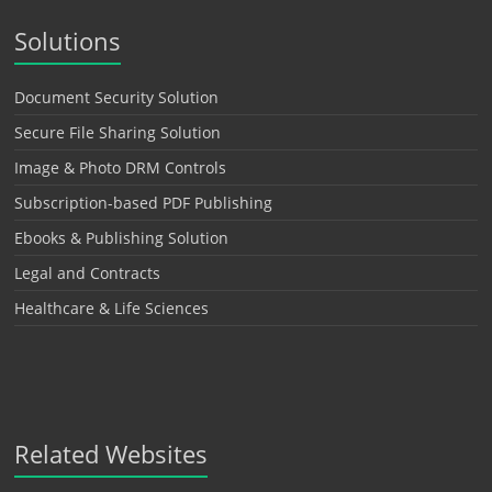
Solutions
Document Security Solution
Secure File Sharing Solution
Image & Photo DRM Controls
Subscription-based PDF Publishing
Ebooks & Publishing Solution
Legal and Contracts
Healthcare & Life Sciences
Related Websites