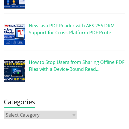
New Java PDF Reader with AES 256 DRM
Support for Cross-Platform PDF Prote…
How to Stop Users from Sharing Offline PDF
Files with a Device-Bound Read…
Categories