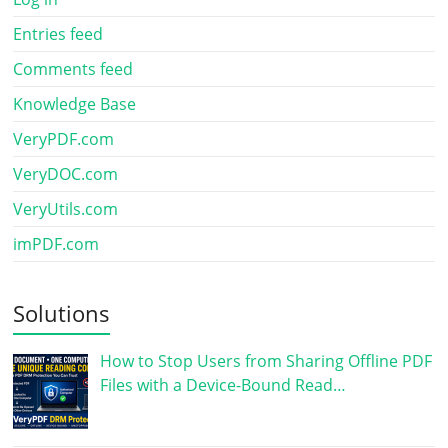
Entries feed
Comments feed
Knowledge Base
VeryPDF.com
VeryDOC.com
VeryUtils.com
imPDF.com
Solutions
How to Stop Users from Sharing Offline PDF
Files with a Device-Bound Read…