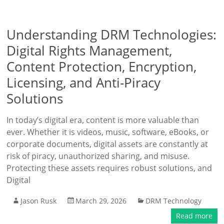
Understanding DRM Technologies:
Digital Rights Management,
Content Protection, Encryption,
Licensing, and Anti-Piracy
Solutions
In today’s digital era, content is more valuable than
ever. Whether it is videos, music, software, eBooks, or
corporate documents, digital assets are constantly at
risk of piracy, unauthorized sharing, and misuse.
Protecting these assets requires robust solutions, and
Digital
Jason Rusk
March 29, 2026
DRM Technology
Read more