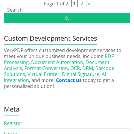
Page 1 of 2
1
2
»
Custom Development Services
VeryPDF offers customized development services to
meet your unique business needs, including
PDF
Processing
,
Document Automation
,
Document
Analysis
,
Format Conversion
,
OCR
,
DRM
,
Barcode
Solutions
,
Virtual Printer
,
Digital Signature
,
AI
Integration
, and more.
Contact us
today to get a
personalized solution!
Meta
Register
Log in