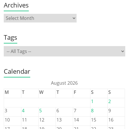
Archives
Tags
Calendar
August 2026
M
T
W
T
F
S
S
1
2
3
4
5
6
7
8
9
10
11
12
13
14
15
16
17
18
19
20
21
22
23