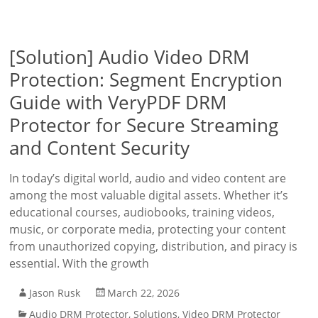
[Solution] Audio Video DRM
Protection: Segment Encryption
Guide with VeryPDF DRM
Protector for Secure Streaming
and Content Security
In today’s digital world, audio and video content are
among the most valuable digital assets. Whether it’s
educational courses, audiobooks, training videos,
music, or corporate media, protecting your content
from unauthorized copying, distribution, and piracy is
essential. With the growth
Jason Rusk
March 22, 2026
Audio DRM Protector
,
Solutions
,
Video DRM Protector