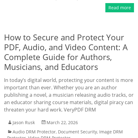
Read more
How to Secure and Protect Your
PDF, Audio, and Video Content: A
Complete Guide for Authors,
Musicians, and Educators
In today’s digital world, protecting your content is more
important than ever. Whether you are an author
publishing a novel, a musician releasing audio tracks, or
an educator sharing course materials, digital piracy can
threaten your hard work. VeryPDF DRM
Jason Rusk
March 22, 2026
Audio DRM Protector
,
Document Security
,
Image DRM
Protector
,
Video DRM Protector