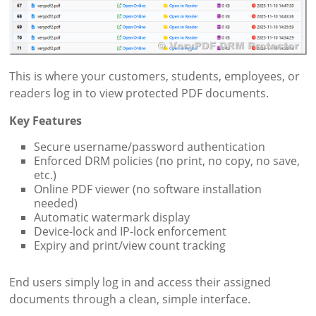
This is where your customers, students, employees, or
readers log in to view protected PDF documents.
Key Features
Secure username/password authentication
Enforced DRM policies (no print, no copy, no save,
etc.)
Online PDF viewer (no software installation
needed)
Automatic watermark display
Device-lock and IP-lock enforcement
Expiry and print/view count tracking
End users simply log in and access their assigned
documents through a clean, simple interface.