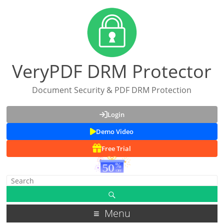
VeryPDF DRM Protector
Document Security & PDF DRM Protection
Login
Demo Video
Free Trial
Menu