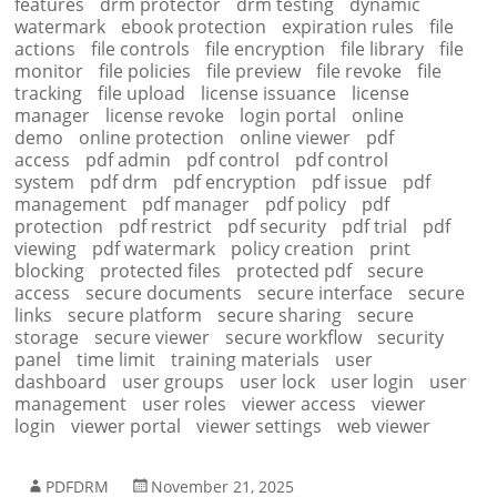
features
drm protector
drm testing
dynamic
watermark
ebook protection
expiration rules
file
actions
file controls
file encryption
file library
file
monitor
file policies
file preview
file revoke
file
tracking
file upload
license issuance
license
manager
license revoke
login portal
online
demo
online protection
online viewer
pdf
access
pdf admin
pdf control
pdf control
system
pdf drm
pdf encryption
pdf issue
pdf
management
pdf manager
pdf policy
pdf
protection
pdf restrict
pdf security
pdf trial
pdf
viewing
pdf watermark
policy creation
print
blocking
protected files
protected pdf
secure
access
secure documents
secure interface
secure
links
secure platform
secure sharing
secure
storage
secure viewer
secure workflow
security
panel
time limit
training materials
user
dashboard
user groups
user lock
user login
user
management
user roles
viewer access
viewer
login
viewer portal
viewer settings
web viewer
PDFDRM
November 21, 2025