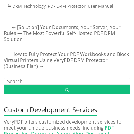
DRM Technology
,
PDF DRM Protector
,
User Manual
←
[Solution] Your Documents, Your Server, Your
Rules — The Most Powerful Self-Hosted PDF DRM
Solution
How to Fully Protect Your PDF Workbooks and Block
Virtual Printers Using VeryPDF DRM Protector
(Business Plan)
→
Custom Development Services
VeryPDF offers customized development services to
meet your unique business needs, including
PDF
Processing
,
Document Automation
,
Document