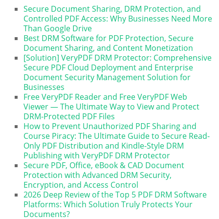
Secure Document Sharing, DRM Protection, and
Controlled PDF Access: Why Businesses Need More
Than Google Drive
Best DRM Software for PDF Protection, Secure
Document Sharing, and Content Monetization
[Solution] VeryPDF DRM Protector: Comprehensive
Secure PDF Cloud Deployment and Enterprise
Document Security Management Solution for
Businesses
Free VeryPDF Reader and Free VeryPDF Web
Viewer — The Ultimate Way to View and Protect
DRM-Protected PDF Files
How to Prevent Unauthorized PDF Sharing and
Course Piracy: The Ultimate Guide to Secure Read-
Only PDF Distribution and Kindle-Style DRM
Publishing with VeryPDF DRM Protector
Secure PDF, Office, eBook & CAD Document
Protection with Advanced DRM Security,
Encryption, and Access Control
2026 Deep Review of the Top 5 PDF DRM Software
Platforms: Which Solution Truly Protects Your
Documents?