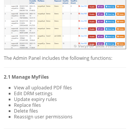
The Admin Panel includes the following functions:
2.1 Manage MyFiles
View all uploaded PDF files
Edit DRM settings
Update expiry rules
Replace files
Delete files
Reassign user permissions