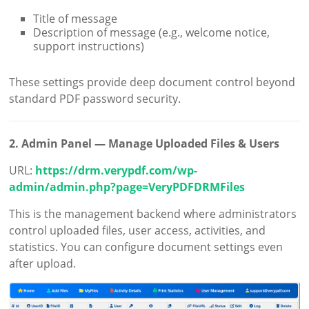
Title of message
Description of message (e.g., welcome notice,
support instructions)
These settings provide deep document control beyond
standard PDF password security.
2. Admin Panel — Manage Uploaded Files & Users
URL:
https://drm.verypdf.com/wp-
admin/admin.php?page=VeryPDFDRMFiles
This is the management backend where administrators
control uploaded files, user access, activities, and
statistics. You can configure document settings even
after upload.