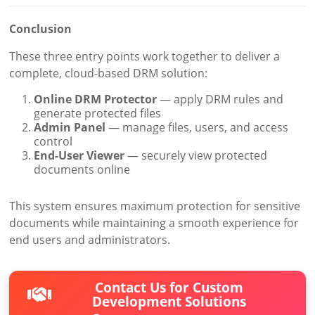
Conclusion
These three entry points work together to deliver a
complete, cloud-based DRM solution:
Online DRM Protector
— apply DRM rules and
generate protected files
Admin Panel
— manage files, users, and access
control
End-User Viewer
— securely view protected
documents online
This system ensures maximum protection for sensitive
documents while maintaining a smooth experience for
end users and administrators.
Contact Us for Custom
Development Solutions