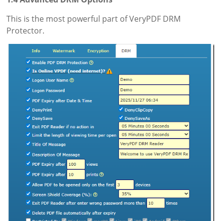
This is the most powerful part of VeryPDF DRM
Protector.