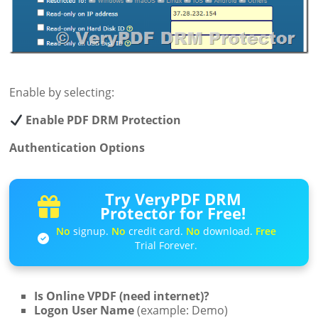
Enable by selecting:
Enable PDF DRM Protection
Authentication Options
Try VeryPDF DRM
Protector for Free!
No
signup.
No
credit card.
No
download.
Free
Trial Forever.
Is Online VPDF (need internet)?
Logon User Name
(example: Demo)