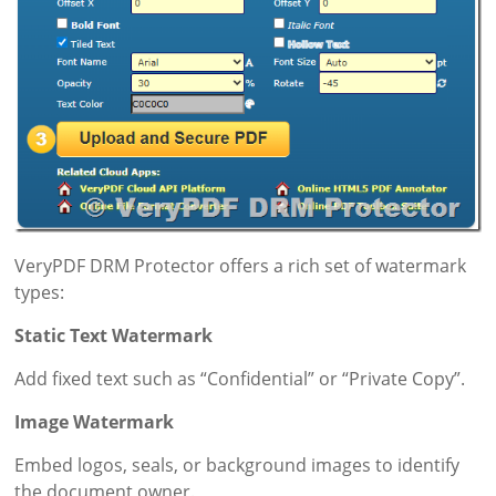
VeryPDF DRM Protector offers a rich set of watermark
types:
Static Text Watermark
Add fixed text such as “Confidential” or “Private Copy”.
Image Watermark
Embed logos, seals, or background images to identify
the document owner.