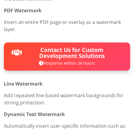
PDF Watermark
Insert an entire PDF page or overlay as a watermark
layer.
Contact Us for Custom
Development Solutions
Response within 24 hours
Line Watermark
Add repeated line-based watermark backgrounds for
strong protection.
Dynamic Text Watermark
Automatically insert user-specific information such as: