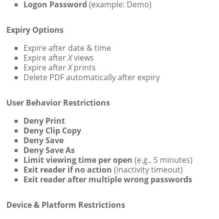
Logon Password
(example: Demo)
Expiry Options
Expire after date & time
Expire after
X
views
Expire after
X
prints
Delete PDF automatically after expiry
User Behavior Restrictions
Deny Print
Deny Clip Copy
Deny Save
Deny Save As
Limit viewing time per open
(e.g., 5 minutes)
Exit reader if no action
(inactivity timeout)
Exit reader after multiple wrong passwords
Device & Platform Restrictions