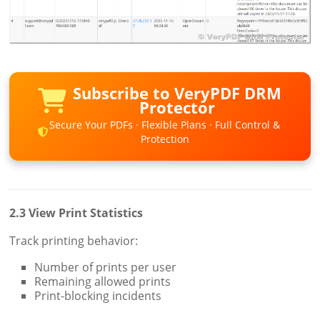
Subscribe to VeryPDF DRM
Protector
Secure Your PDFs · Flexible Plans · Full Control &
Protection
2.3 View Print Statistics
Track printing behavior:
Number of prints per user
Remaining allowed prints
Print-blocking incidents