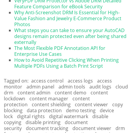
VeryPDF DRM Protector vs Adobe DRM Detailed
Feature Comparison for eBook Security
Why Anti-Screenshot DRM Is Essential for High-
Value Fashion and Jewelry E-Commerce Product
Photos
What steps you can take to ensure your AutoCAD
designs remain protected even after being shared
externally
The Most Flexible PDF Annotation API for
Enterprise Use Cases
How to Avoid Repetitive Clicking When Printing
Multiple PDFs Using a Batch Print Script
Tagged on:
access control
access logs
access
monitor
admin panel
admin tools
audit logs
cloud
drm
content admin
content demo
content
lockdown
content manager
content
protection
content shielding
content viewer
copy
blocking
data protection
demo testing
device
lock
digital rights
digital watermark
disable
copying
disable printing
document
security
document tracking
document viewer
drm