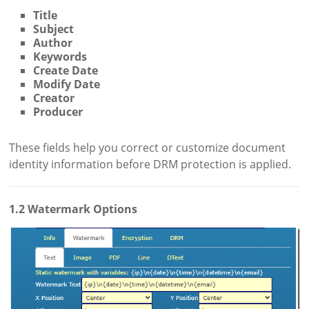
Title
Subject
Author
Keywords
Create Date
Modify Date
Creator
Producer
These fields help you correct or customize document
identity information before DRM protection is applied.
1.2 Watermark Options