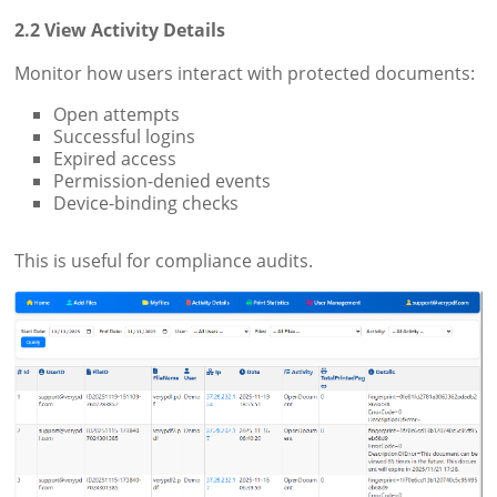
2.2 View Activity Details
Monitor how users interact with protected documents:
Open attempts
Successful logins
Expired access
Permission-denied events
Device-binding checks
This is useful for compliance audits.