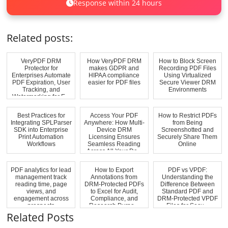
Response within 24 hours
Related posts:
VeryPDF DRM
How VeryPDF DRM
How to Block Screen
Protector for
makes GDPR and
Recording PDF Files
Enterprises Automate
HIPAA compliance
Using Virtualized
PDF Expiration, User
easier for PDF files
Secure Viewer DRM
Tracking, and
Environments
Watermarking for E...
Best Practices for
Access Your PDF
How to Restrict PDFs
Integrating SPLParser
Anywhere: How Multi-
from Being
SDK into Enterprise
Device DRM
Screenshotted and
Print Automation
Licensing Ensures
Securely Share Them
Workflows
Seamless Reading
Online
Across All Your De...
PDF analytics for lead
How to Export
PDF vs VPDF:
management track
Annotations from
Understanding the
reading time, page
DRM-Protected PDFs
Difference Between
views, and
to Excel for Audit,
Standard PDF and
engagement across
Compliance, and
DRM-Protected VPDF
prospects
Research Purpo...
Files for Secu...
Related Posts