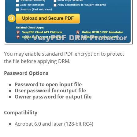
You may enable standard PDF encryption to protect
the file before applying DRM.
Password Options
Password to open input file
User password for output file
Owner password for output file
Compatibility
Acrobat 6.0 and later (128-bit RC4)