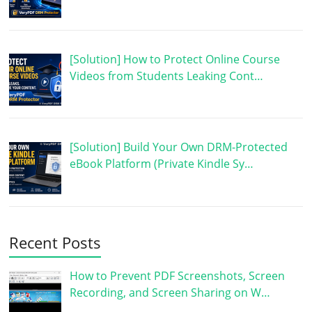
[Solution] How to Protect Online Course
Videos from Students Leaking Cont…
[Solution] Build Your Own DRM-Protected
eBook Platform (Private Kindle Sy…
Recent Posts
How to Prevent PDF Screenshots, Screen
Recording, and Screen Sharing on W…