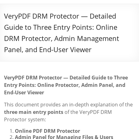
VeryPDF DRM Protector — Detailed
Guide to Three Entry Points: Online
DRM Protector, Admin Management
Panel, and End-User Viewer
VeryPDF DRM Protector — Detailed Guide to Three
Entry Points: Online Protector, Admin Panel, and
End-User Viewer
This document provides an in-depth explanation of the
three main entry points
of the VeryPDF DRM
Protector system:
Online PDF DRM Protector
Admin Panel for Managing Files & Users