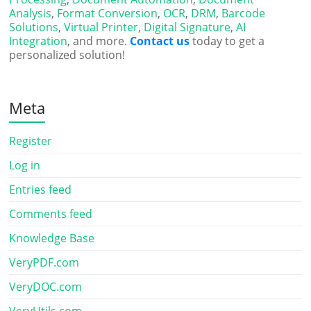
Analysis
,
Format Conversion
,
OCR
,
DRM
,
Barcode
Solutions
,
Virtual Printer
,
Digital Signature
,
AI
Integration
, and more.
Contact us
today to get a
personalized solution!
Meta
Register
Log in
Entries feed
Comments feed
Knowledge Base
VeryPDF.com
VeryDOC.com