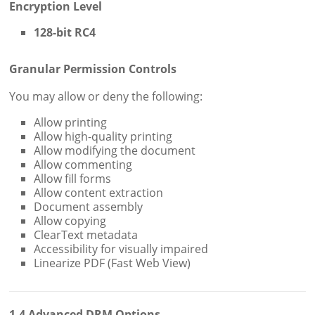
Encryption Level
128-bit RC4
Granular Permission Controls
You may allow or deny the following:
Allow printing
Allow high-quality printing
Allow modifying the document
Allow commenting
Allow fill forms
Allow content extraction
Document assembly
Allow copying
ClearText metadata
Accessibility for visually impaired
Linearize PDF (Fast Web View)
1.4 Advanced DRM Options