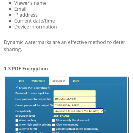
Viewer’s name
Email
IP address
Current date/time
Device information
Dynamic watermarks are an effective method to deter
sharing.
1.3 PDF Encryption