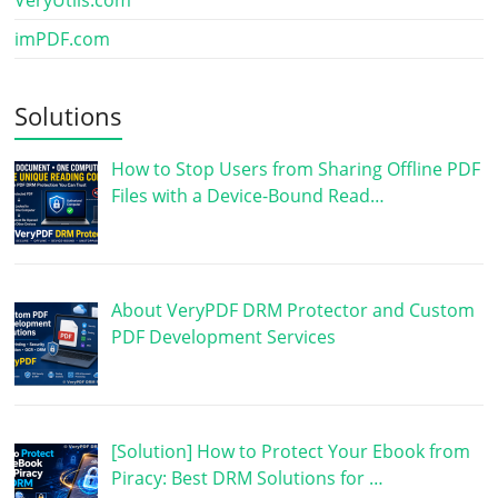
VeryUtils.com
imPDF.com
Solutions
How to Stop Users from Sharing Offline PDF
Files with a Device-Bound Read…
About VeryPDF DRM Protector and Custom
PDF Development Services
[Solution] How to Protect Your Ebook from
Piracy: Best DRM Solutions for …