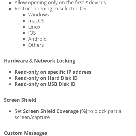
Allow opening only on the first
X
devices
Restrict opening to selected OS:
Windows
macOS
Linux
iOS
Android
Others
Hardware & Network Locking
Read-only on specific IP address
Read-only on Hard Disk ID
Read-only on USB Disk ID
Screen Shield
Set
Screen Shield Coverage (%)
to block partial
screen/capture
Custom Messages