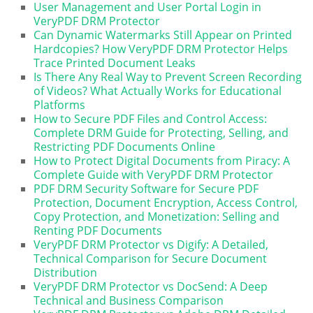
User Management and User Portal Login in
VeryPDF DRM Protector
Can Dynamic Watermarks Still Appear on Printed
Hardcopies? How VeryPDF DRM Protector Helps
Trace Printed Document Leaks
Is There Any Real Way to Prevent Screen Recording
of Videos? What Actually Works for Educational
Platforms
How to Secure PDF Files and Control Access:
Complete DRM Guide for Protecting, Selling, and
Restricting PDF Documents Online
How to Protect Digital Documents from Piracy: A
Complete Guide with VeryPDF DRM Protector
PDF DRM Security Software for Secure PDF
Protection, Document Encryption, Access Control,
Copy Protection, and Monetization: Selling and
Renting PDF Documents
VeryPDF DRM Protector vs Digify: A Detailed,
Technical Comparison for Secure Document
Distribution
VeryPDF DRM Protector vs DocSend: A Deep
Technical and Business Comparison