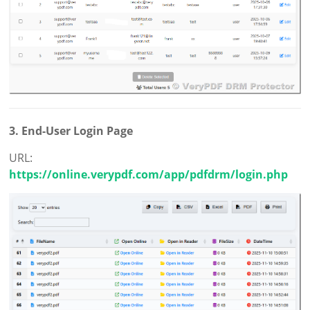
3. End-User Login Page
URL:
https://online.verypdf.com/app/pdfdrm/login.php