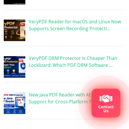
VeryPDF Reader for macOS and Linux Now
Supports Screen Recording Protecti…
VeryPDF DRM Protector Is Cheaper Than
Locklizard: Which PDF DRM Software …
New Java PDF Reader with AES 256 DRM
Support for Cross-Platform PDF Prote…
Contact
Us