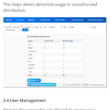
This helps detect abnormal usage or unauthorized
distribution.
2.4 User Management