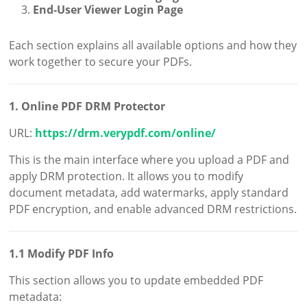
End-User Viewer Login Page
Each section explains all available options and how they
work together to secure your PDFs.
1. Online PDF DRM Protector
URL:
https://drm.verypdf.com/online/
This is the main interface where you upload a PDF and
apply DRM protection. It allows you to modify
document metadata, add watermarks, apply standard
PDF encryption, and enable advanced DRM restrictions.
1.1 Modify PDF Info
This section allows you to update embedded PDF
metadata: