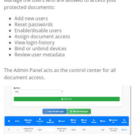
Manage the users who are allowed to access your
protected documents:
Add new users
Reset passwords
Enable/disable users
Assign document access
View login history
Bind or unbind devices
Review user metadata
The Admin Panel acts as the control center for all
document access.