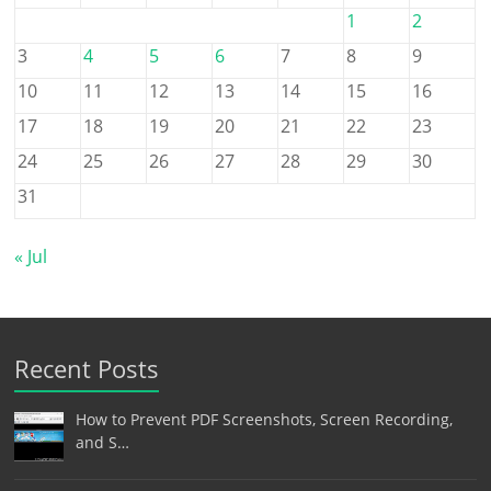
1
2
3
4
5
6
7
8
9
10
11
12
13
14
15
16
17
18
19
20
21
22
23
24
25
26
27
28
29
30
31
« Jul
Recent Posts
How to Prevent PDF Screenshots, Screen Recording,
and S…