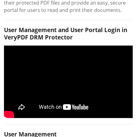
their protected PDF files and provide an easy, secure
portal for users to read and print their documents.
User Management and User Portal Login in
VeryPDF DRM Protector
User Management