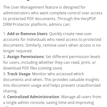
The User Management feature is designed for
administrators who want complete control over access
to protected PDF documents. Through the VeryPDF
DRM Protector platform, admins can:
1.
Add or Remove Users
: Quickly create new user
accounts for individuals who need access to protected
documents. Similarly, remove users when access is no
longer required.
2.
Assign Permissions
: Set different permission levels
for users, including whether they can read, print, or
download PDF files (
coming soon
).
3.
Track Usage
: Monitor who accessed which
documents and when. This provides valuable insights
into document usage and helps prevent unauthorized
sharing.
4.
Centralized Administration
: Manage all users from
a single admin console, saving time and improving