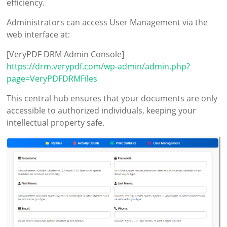
efficiency.
Administrators can access User Management via the
web interface at:
[VeryPDF DRM Admin Console]
https://drm.verypdf.com/wp-admin/admin.php?
page=VeryPDFDRMFiles
This central hub ensures that your documents are only
accessible to authorized individuals, keeping your
intellectual property safe.