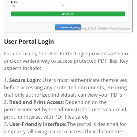
User Portal Login
For end-users, the User Portal Login provides a secure
and convenient way to access protected PDF files. Key
aspects include:
1.
Secure Login
: Users must authenticate themselves
before accessing any protected documents, ensuring
that only authorized individuals can view your PDFs.
2.
Read and Print Access
: Depending on the
permissions set by the administrator, users can read,
print, or interact with PDF files safely.
3.
User-Friendly Interface
: The portal is designed for
simplicity, allowing users to access their documents