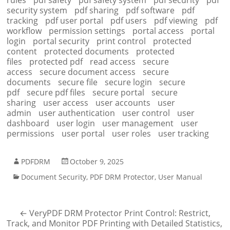
rules
pdf safety
pdf safety system
pdf security
pdf
security system
pdf sharing
pdf software
pdf
tracking
pdf user portal
pdf users
pdf viewing
pdf
workflow
permission settings
portal access
portal
login
portal security
print control
protected
content
protected documents
protected
files
protected pdf
read access
secure
access
secure document access
secure
documents
secure file
secure login
secure
pdf
secure pdf files
secure portal
secure
sharing
user access
user accounts
user
admin
user authentication
user control
user
dashboard
user login
user management
user
permissions
user portal
user roles
user tracking
PDFDRM
October 9, 2025
Document Security
,
PDF DRM Protector
,
User Manual
←
VeryPDF DRM Protector Print Control: Restrict,
Track, and Monitor PDF Printing with Detailed Statistics,