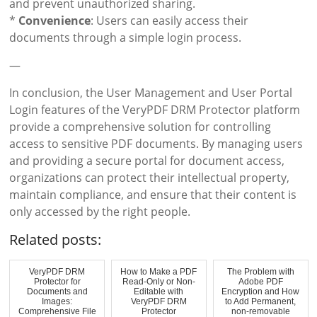
and prevent unauthorized sharing.
*
Convenience
: Users can easily access their
documents through a simple login process.
—
In conclusion, the User Management and User Portal
Login features of the VeryPDF DRM Protector platform
provide a comprehensive solution for controlling
access to sensitive PDF documents. By managing users
and providing a secure portal for document access,
organizations can protect their intellectual property,
maintain compliance, and ensure that their content is
only accessed by the right people.
Related posts:
VeryPDF DRM
How to Make a PDF
The Problem with
Protector for
Read-Only or Non-
Adobe PDF
Documents and
Editable with
Encryption and How
Images:
VeryPDF DRM
to Add Permanent,
Comprehensive File
Protector
non-removable