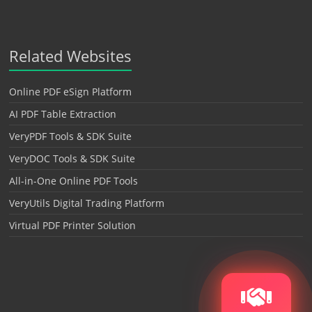
Related Websites
Online PDF eSign Platform
AI PDF Table Extraction
VeryPDF Tools & SDK Suite
VeryDOC Tools & SDK Suite
All-in-One Online PDF Tools
VeryUtils Digital Trading Platform
Virtual PDF Printer Solution