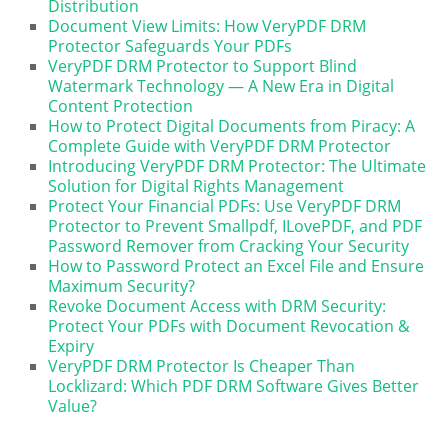
Distribution
Document View Limits: How VeryPDF DRM
Protector Safeguards Your PDFs
VeryPDF DRM Protector to Support Blind
Watermark Technology — A New Era in Digital
Content Protection
How to Protect Digital Documents from Piracy: A
Complete Guide with VeryPDF DRM Protector
Introducing VeryPDF DRM Protector: The Ultimate
Solution for Digital Rights Management
Protect Your Financial PDFs: Use VeryPDF DRM
Protector to Prevent Smallpdf, ILovePDF, and PDF
Password Remover from Cracking Your Security
How to Password Protect an Excel File and Ensure
Maximum Security?
Revoke Document Access with DRM Security:
Protect Your PDFs with Document Revocation &
Expiry
VeryPDF DRM Protector Is Cheaper Than
Locklizard: Which PDF DRM Software Gives Better
Value?