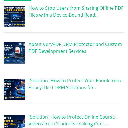
How to Stop Users from Sharing Offline PDF
Files with a Device-Bound Read…
About VeryPDF DRM Protector and Custom
PDF Development Services
[Solution] How to Protect Your Ebook from
Piracy: Best DRM Solutions for …
[Solution] How to Protect Online Course
Videos from Students Leaking Cont…