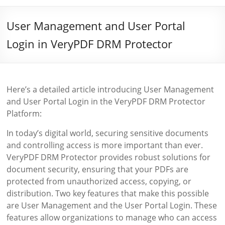
User Management and User Portal
Login in VeryPDF DRM Protector
Here’s a detailed article introducing User Management
and User Portal Login in the VeryPDF DRM Protector
Platform:
In today’s digital world, securing sensitive documents
and controlling access is more important than ever.
VeryPDF DRM Protector provides robust solutions for
document security, ensuring that your PDFs are
protected from unauthorized access, copying, or
distribution. Two key features that make this possible
are User Management and the User Portal Login. These
features allow organizations to manage who can access