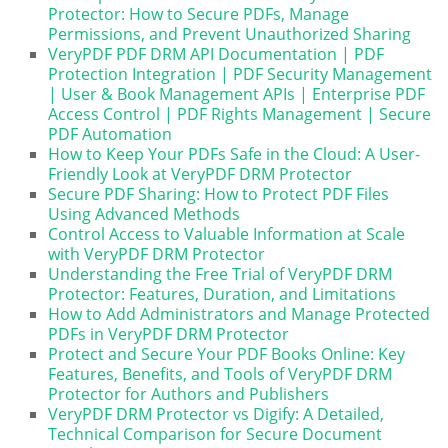
Protector: How to Secure PDFs, Manage
Permissions, and Prevent Unauthorized Sharing
VeryPDF PDF DRM API Documentation | PDF
Protection Integration | PDF Security Management
| User & Book Management APIs | Enterprise PDF
Access Control | PDF Rights Management | Secure
PDF Automation
How to Keep Your PDFs Safe in the Cloud: A User-
Friendly Look at VeryPDF DRM Protector
Secure PDF Sharing: How to Protect PDF Files
Using Advanced Methods
Control Access to Valuable Information at Scale
with VeryPDF DRM Protector
Understanding the Free Trial of VeryPDF DRM
Protector: Features, Duration, and Limitations
How to Add Administrators and Manage Protected
PDFs in VeryPDF DRM Protector
Protect and Secure Your PDF Books Online: Key
Features, Benefits, and Tools of VeryPDF DRM
Protector for Authors and Publishers
VeryPDF DRM Protector vs Digify: A Detailed,
Technical Comparison for Secure Document