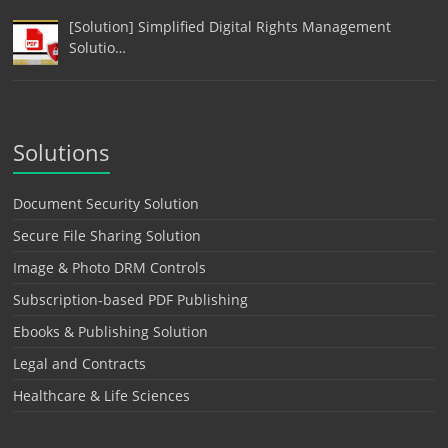
[Solution] Simplified Digital Rights Management
Solutio…
Solutions
Document Security Solution
Secure File Sharing Solution
Image & Photo DRM Controls
Subscription-based PDF Publishing
Ebooks & Publishing Solution
Legal and Contracts
Healthcare & Life Sciences