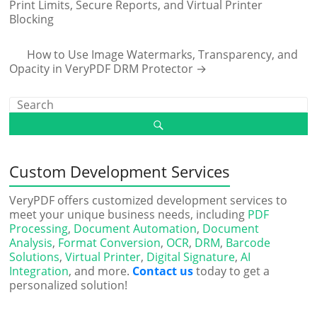
Print Limits, Secure Reports, and Virtual Printer
Blocking
How to Use Image Watermarks, Transparency, and
Opacity in VeryPDF DRM Protector
→
Custom Development Services
VeryPDF offers customized development services to
meet your unique business needs, including
PDF
Processing
,
Document Automation
,
Document
Analysis
,
Format Conversion
,
OCR
,
DRM
,
Barcode
Solutions
,
Virtual Printer
,
Digital Signature
,
AI
Integration
, and more.
Contact us
today to get a
personalized solution!