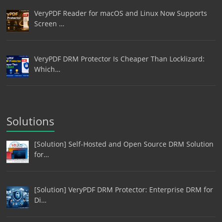
VeryPDF Reader for macOS and Linux Now Supports
Screen …
VeryPDF DRM Protector Is Cheaper Than Locklizard:
Which…
Solutions
[Solution] Self-Hosted and Open Source DRM Solution
for…
[Solution] VeryPDF DRM Protector: Enterprise DRM for
Di…