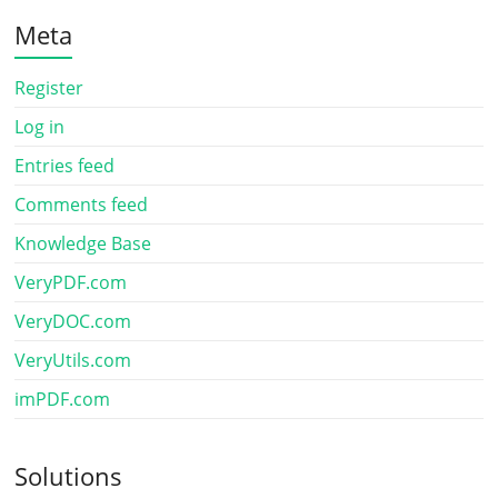
Meta
Register
Log in
Entries feed
Comments feed
Knowledge Base
VeryPDF.com
VeryDOC.com
VeryUtils.com
imPDF.com
Solutions