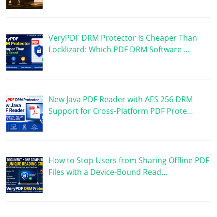
VeryPDF DRM Protector Is Cheaper Than
Locklizard: Which PDF DRM Software …
New Java PDF Reader with AES 256 DRM
Support for Cross-Platform PDF Prote…
How to Stop Users from Sharing Offline PDF
Files with a Device-Bound Read…