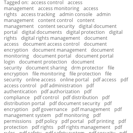
Tagged on:
access control
access
management
access monitoring
access
rights
access tracking
admin console
admin
management
content control
content
management
content security
digital document
portal
digital documents
digital protection
digital
rights
digital rights management
document
access
document access control
document
encryption
document management
document
monitoring
document portal
document portal
login
document protection
document
security
document sharing
drm protector
file
encryption
file monitoring
file protection
file
security
online access
online portal
pdf access
pdf
access control
pdf administration
pdf
authentication
pdf authorization
pdf
compliance
pdf control
pdf distribution
pdf
distribution portal
pdf document security
pdf
encryption
pdf governance
pdf management
pdf
management system
pdf monitoring
pdf
permissions
pdf policy
pdf portal
pdf printing
pdf
protection
pdf rights
pdf rights management
pdf