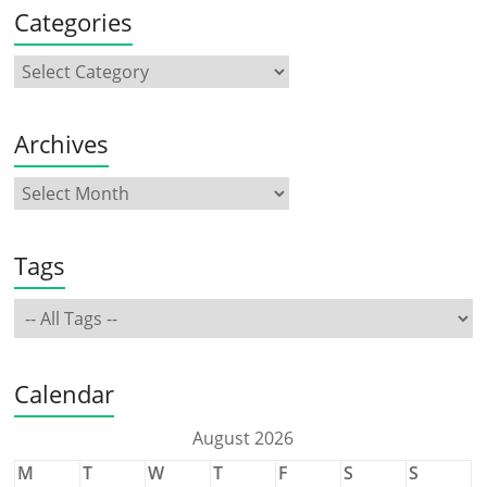
Categories
Archives
Tags
Calendar
August 2026
M
T
W
T
F
S
S