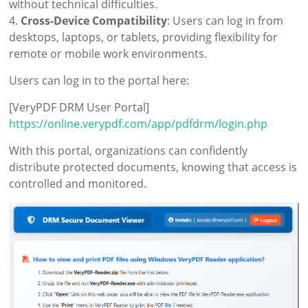
without technical difficulties.
4.
Cross-Device Compatibility
: Users can log in from
desktops, laptops, or tablets, providing flexibility for
remote or mobile work environments.
Users can log in to the portal here:
[VeryPDF DRM User Portal]
https://online.verypdf.com/app/pdfdrm/login.php
With this portal, organizations can confidently
distribute protected documents, knowing that access is
controlled and monitored.