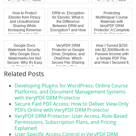
Security Since 2000
Security to a PDF
How to Protect
DRM vs. Encryption
Protecting
Ebooks from Piracy
for Ebooks: What is
Multilingual Course
and Unauthorized
the Difference
Materials with
Sharing While
Between DRM and
VeryPDF DRM
Increasing Revenue
Encryption? and How
Protector: A Complete
Using Reading Ch...
Secure is ...
Guide for Educators ...
Google Docs
VeryPDF DRM
How I Turned $250
Watermark Security:
Protector vs Google
into $2,300/Month in
Why Google Docs
Drive, Dropbox, and
Passive Income with
Watermarks Are Not
OneDrive: Which
a Simple PDF File,
Secure. Why It's Easy
Secure File Sharing
and How I Secured It,
to Remove &...
Solution Rea...
...
Related Posts
Developing Plugins for WordPress, Online Course
Platforms, and Document Management Systems
with VeryPDF DRM Protector
Secure Paid PDF Access: How to Deliver View-Only
PDFs Online with VeryPDF DRM Protector
VeryPDF DRM Protector: User Access, Role-Based
Permissions, Subscription Plans, and Pricing
Explained
User-Specific Access Control in VeryPDF DRM