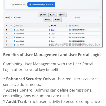
Benefits of User Management and User Portal Login
Combining User Management with the User Portal
Login offers several key benefits:
*
Enhanced Security
: Only authorized users can access
sensitive documents.
*
Access Control
: Admins can define permissions,
controlling how documents are used.
*
Audit Trail
: Track user activity to ensure compliance