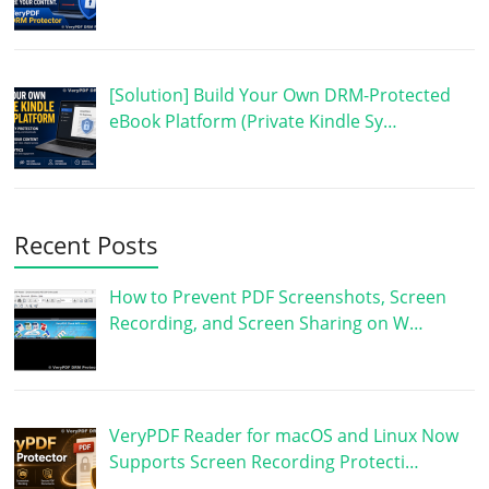
[Solution] Build Your Own DRM-Protected
eBook Platform (Private Kindle Sy…
Recent Posts
How to Prevent PDF Screenshots, Screen
Recording, and Screen Sharing on W…
VeryPDF Reader for macOS and Linux Now
Supports Screen Recording Protecti…