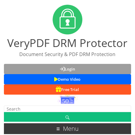
VeryPDF DRM Protector
Document Security & PDF DRM Protection
Login
Demo Video
Free Trial
Menu