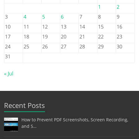
1
2
3
4
5
6
7
8
9
10
11
12
13
14
15
16
17
18
19
20
21
22
23
24
25
26
27
28
29
30
31
« Jul
Recent Posts
How to Prevent PDF Screenshots, Screen Recording,
and S…