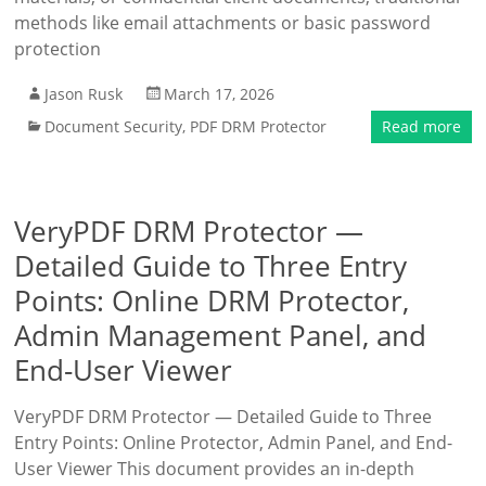
methods like email attachments or basic password
protection
Jason Rusk
March 17, 2026
Document Security
,
PDF DRM Protector
Read more
VeryPDF DRM Protector —
Detailed Guide to Three Entry
Points: Online DRM Protector,
Admin Management Panel, and
End-User Viewer
VeryPDF DRM Protector — Detailed Guide to Three
Entry Points: Online Protector, Admin Panel, and End-
User Viewer This document provides an in-depth