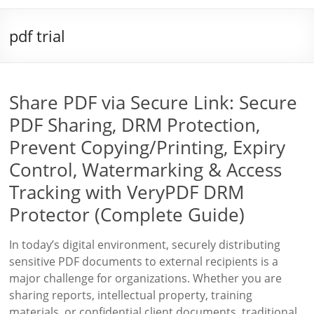
pdf trial
Share PDF via Secure Link: Secure
PDF Sharing, DRM Protection,
Prevent Copying/Printing, Expiry
Control, Watermarking & Access
Tracking with VeryPDF DRM
Protector (Complete Guide)
In today’s digital environment, securely distributing
sensitive PDF documents to external recipients is a
major challenge for organizations. Whether you are
sharing reports, intellectual property, training
materials, or confidential client documents, traditional