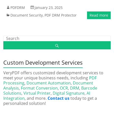
PDFDRM
January 23, 2025
Document Security
,
PDF DRM Protector
Read more
Custom Development Services
VeryPDF offers customized development services to
meet your unique business needs, including
PDF
Processing
,
Document Automation
,
Document
Analysis
,
Format Conversion
,
OCR
,
DRM
,
Barcode
Solutions
,
Virtual Printer
,
Digital Signature
,
AI
Integration
, and more.
Contact us
today to get a
personalized solution!