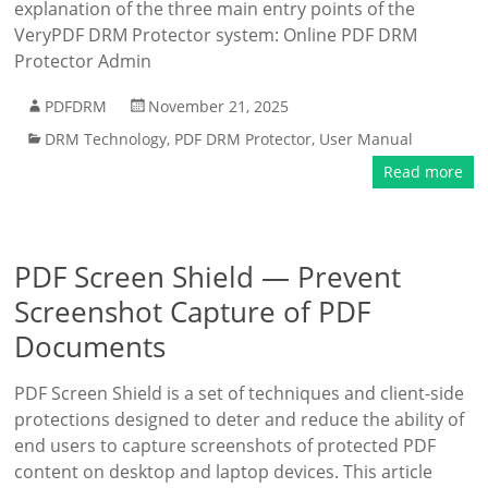
explanation of the three main entry points of the
VeryPDF DRM Protector system: Online PDF DRM
Protector Admin
PDFDRM
November 21, 2025
DRM Technology
,
PDF DRM Protector
,
User Manual
Read more
PDF Screen Shield — Prevent
Screenshot Capture of PDF
Documents
PDF Screen Shield is a set of techniques and client-side
protections designed to deter and reduce the ability of
end users to capture screenshots of protected PDF
content on desktop and laptop devices. This article