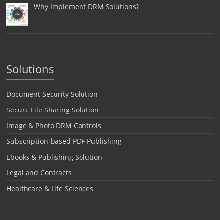
Why Implement DRM Solutions?
Solutions
Document Security Solution
Secure File Sharing Solution
Image & Photo DRM Controls
Subscription-based PDF Publishing
Ebooks & Publishing Solution
Legal and Contracts
Healthcare & Life Sciences