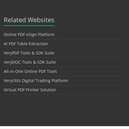
Related Websites
Online PDF eSign Platform
AI PDF Table Extraction
VeryPDF Tools & SDK Suite
VeryDOC Tools & SDK Suite
All-in-One Online PDF Tools
VeryUtils Digital Trading Platform
Virtual PDF Printer Solution