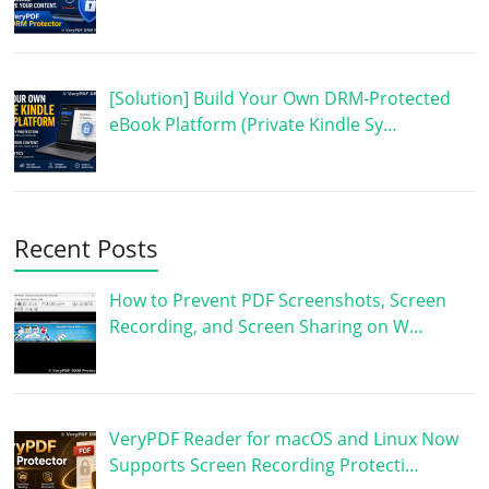
[Solution] Build Your Own DRM-Protected
eBook Platform (Private Kindle Sy…
Recent Posts
How to Prevent PDF Screenshots, Screen
Recording, and Screen Sharing on W…
VeryPDF Reader for macOS and Linux Now
Supports Screen Recording Protecti…