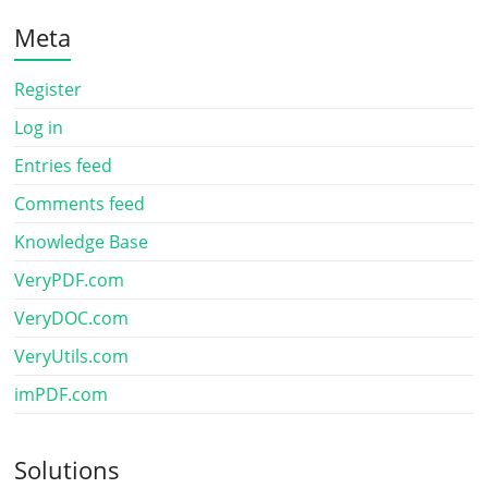
Meta
Register
Log in
Entries feed
Comments feed
Knowledge Base
VeryPDF.com
VeryDOC.com
VeryUtils.com
imPDF.com
Solutions