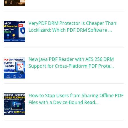
VeryPDF DRM Protector Is Cheaper Than
Locklizard: Which PDF DRM Software …
New Java PDF Reader with AES 256 DRM
Support for Cross-Platform PDF Prote…
How to Stop Users from Sharing Offline PDF
Files with a Device-Bound Read…