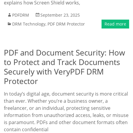
explains how Screen Shield works,
PDFDRM
September 23, 2025
DRM Technology
,
PDF DRM Protector
Read more
PDF and Document Security: How
to Protect and Track Documents
Securely with VeryPDF DRM
Protector
In today’s digital age, document security is more critical
than ever. Whether you’re a business owner, a
freelancer, or an individual, protecting sensitive
information from unauthorized access, leaks, or misuse
is paramount. PDFs and other document formats often
contain confidential