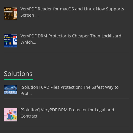
VeryPDF Reader for macOS and Linux Now Supports
Screen …
VeryPDF DRM Protector Is Cheaper Than Locklizard:
Which…
Solutions
[Solution] CAD Files Protection: The Safest Way to
Prot…
[Solution] VeryPDF DRM Protector for Legal and
Contract…