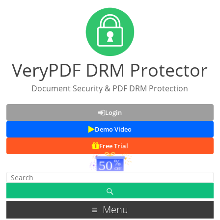
VeryPDF DRM Protector
Document Security & PDF DRM Protection
Login
Demo Video
Free Trial
Menu