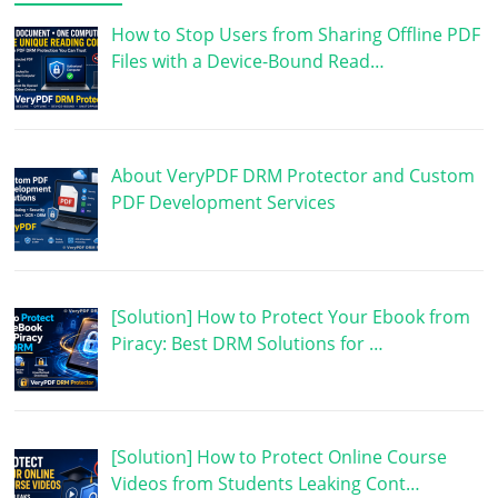
How to Stop Users from Sharing Offline PDF
Files with a Device-Bound Read…
About VeryPDF DRM Protector and Custom
PDF Development Services
[Solution] How to Protect Your Ebook from
Piracy: Best DRM Solutions for …
[Solution] How to Protect Online Course
Videos from Students Leaking Cont…