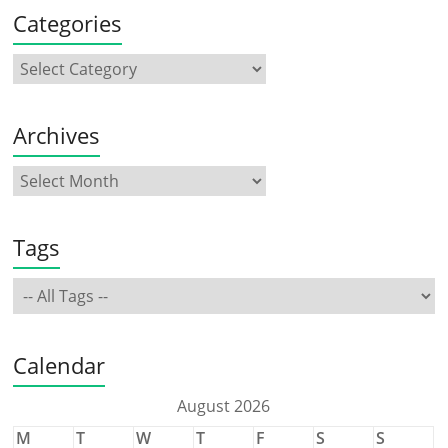
Categories
Archives
Tags
Calendar
August 2026
M
T
W
T
F
S
S